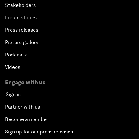
Stakeholders
Forum stories
Press releases
Picture gallery
Podcasts
Videos
Engage with us
Sign in
Partner with us
Become a member
Sign up for our press releases