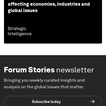
affecting economies, industries and
global issues
Forum Stories
newsletter
Bringing you weekly curated insights and
analysis on the global issues that matter.
Subscribe today