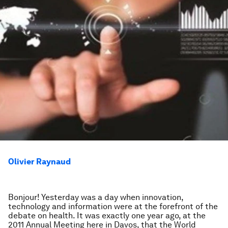
Olivier Raynaud
Bonjour! Yesterday was a day when innovation,
technology and information were at the forefront of the
debate on health. It was exactly one year ago, at the
2011 Annual Meeting here in Davos, that the World