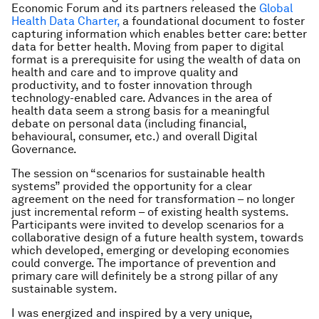
Economic Forum and its partners released the
Global
Health Data Charter,
a foundational document to foster
capturing information which enables better care: better
data for better health. Moving from paper to digital
format is a prerequisite for using the wealth of data on
health and care and to improve quality and
productivity, and to foster innovation through
technology-enabled care. Advances in the area of
health data seem a strong basis for a meaningful
debate on personal data (including financial,
behavioural, consumer, etc.) and overall Digital
Governance.
The session on “scenarios for sustainable health
systems” provided the opportunity for a clear
agreement on the need for transformation – no longer
just incremental reform – of existing health systems.
Participants were invited to develop scenarios for a
collaborative design of a future health system, towards
which developed, emerging or developing economies
could converge. The importance of prevention and
primary care will definitely be a strong pillar of any
sustainable system.
I was energized and inspired by a very unique,