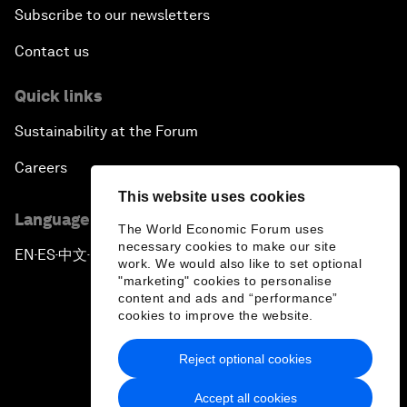
Subscribe to our newsletters
Contact us
Quick links
Sustainability at the Forum
Careers
This website uses cookies
Language editions
The World Economic Forum uses
necessary cookies to make our site
EN
ES
中文
日本語
▪
▪
▪
work. We would also like to set optional
"marketing" cookies to personalise
content and ads and “performance”
cookies to improve the website.
Reject optional cookies
Privacy Policy & Terms of Service
Accept all cookies