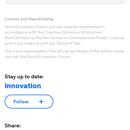
License and Republishing
World Economic Forum articles may be republished in
accordance with the Creative Commons Attribution-
NonCommercial-NoDerivatives 4.0 International Public License,
and in accordance with our Terms of Use.
The views expressed in this article are those of the author alone
and not the World Economic Forum.
Stay up to date:
Innovation
Follow
Share: