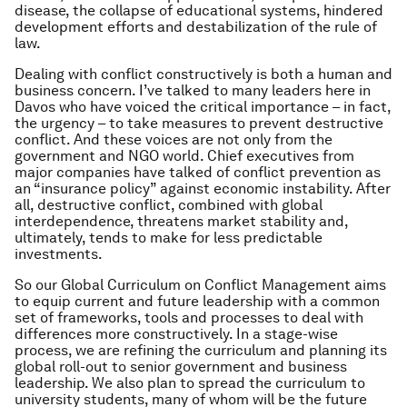
disease, the collapse of educational systems, hindered
development efforts and destabilization of the rule of
law.
Dealing with conflict constructively is both a human and
business concern. I’ve talked to many leaders here in
Davos who have voiced the critical importance – in fact,
the urgency – to take measures to prevent destructive
conflict. And these voices are not only from the
government and NGO world. Chief executives from
major companies have talked of conflict prevention as
an “insurance policy” against economic instability. After
all, destructive conflict, combined with global
interdependence, threatens market stability and,
ultimately, tends to make for less predictable
investments.
So our Global Curriculum on Conflict Management aims
to equip current and future leadership with a common
set of frameworks, tools and processes to deal with
differences more constructively. In a stage-wise
process, we are refining the curriculum and planning its
global roll-out to senior government and business
leadership. We also plan to spread the curriculum to
university students, many of whom will be the future