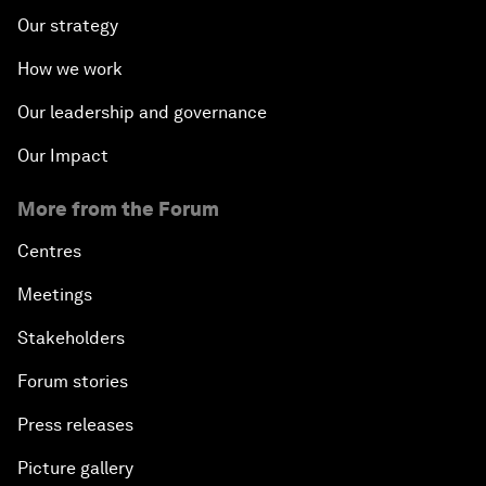
Our strategy
How we work
Our leadership and governance
Our Impact
More from the Forum
Centres
Meetings
Stakeholders
Forum stories
Press releases
Picture gallery