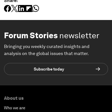
Share:
Forum Stories
newsletter
Bringing you weekly curated insights and
analysis on the global issues that matter.
Subscribe today
About us
Who we are