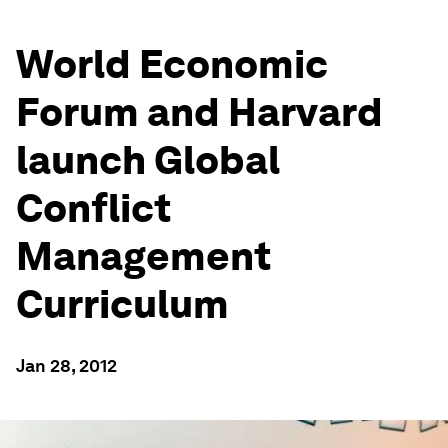
World Economic
Forum and Harvard
launch Global
Conflict
Management
Curriculum
Jan 28, 2012