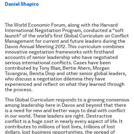
Daniel Shapiro
The World Economic Forum, along with the Harvard
International Negotiation Program, conducted a “soft
launch” of the world’s first Global Curriculum on Conflict
Management for current and future leaders during the
Davos Annual Meeting 2012. This curriculum combines
innovative negotiation frameworks with firsthand
accounts of senior leadership who have negotiated
serious international conflicts. Cases have been
contributed by Tony Blair, Bertie Ahern, Morgan
Tsvangirai, Benita Diop and other senior global leaders,
who discuss a negotiation dilemma they have
experienced and reflect on what they learned through
the process.
This Global Curriculum responds to a growing consensus
among leadership here in Davos and beyond that there
is a need for new and better ways to deal with conflict
in our world. These leaders are right. Destructive
conflict is a huge cost in nearly every aspect of life. It
contributes to millions of lost lives, trillions of lost
dollars, lost business opportunities, the spread of