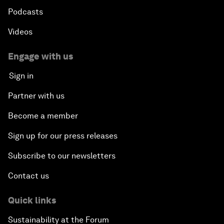
Podcasts
Videos
Engage with us
Sign in
Partner with us
Become a member
Sign up for our press releases
Subscribe to our newsletters
Contact us
Quick links
Sustainability at the Forum