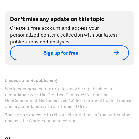
Don't miss any update on this topic
Create a free account and access your
personalized content collection with our latest
publications and analyses.
Sign up for free
License and Republishing
World Economic Forum articles may be republished in
accordance with the Creative Commons Attribution-
NonCommercial-NoDerivatives 4.0 International Public License,
and in accordance with our Terms of Use.
The views expressed in this article are those of the author alone
and not the World Economic Forum.