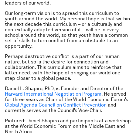
leaders of our world.
Our long-term vision is to spread this curriculum to
youth around the world. My personal hope is that within
the next decade this curriculum – or a culturally and
contextually adapted version of it – will be in every
school around the world, so that youth have a common
set of skills to turn conflict from an obstacle to an
opportunity.
Perhaps destructive conflict is a part of our human
nature, but so is the desire for connection and
collaboration. This curriculum aims to reinforce that
latter need, with the hope of bringing our world one
step closer to a global peace.
Daniel L. Shapiro, PhD, is Founder and Director of the
Harvard International Negotiation Program
. He served
for three years as Chair of the World Economic Forum’s
Global Agenda Council on Conflict Prevention
and
currently serves as the Council’s Vice-Chair.
Pictured: Daniel Shapiro and participants at a workshop
at the World Economic Forum on the Middle East and
North Africa