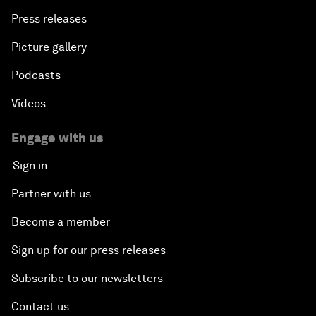
Press releases
Picture gallery
Podcasts
Videos
Engage with us
Sign in
Partner with us
Become a member
Sign up for our press releases
Subscribe to our newsletters
Contact us