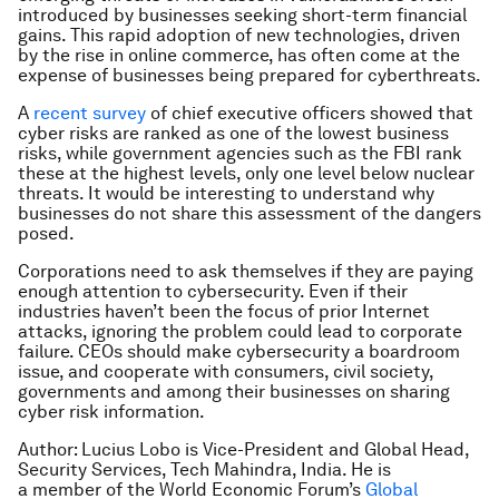
introduced by businesses seeking short-term financial
gains. This rapid adoption of new technologies, driven
by the rise in online commerce, has often come at the
expense of businesses being prepared for cyberthreats.
A
recent survey
of chief executive officers showed that
cyber risks are ranked as one of the lowest business
risks, while government agencies such as the FBI rank
these at the highest levels, only one level below nuclear
threats. It would be interesting to understand why
businesses do not share this assessment of the dangers
posed.
Corporations need to ask themselves if they are paying
enough attention to cybersecurity. Even if their
industries haven’t been the focus of prior Internet
attacks, ignoring the problem could lead to corporate
failure. CEOs should make cybersecurity a boardroom
issue, and cooperate with consumers, civil society,
governments and among their businesses on sharing
cyber risk information.
Author: Lucius Lobo is Vice-President and Global Head,
Security Services, Tech Mahindra, India. He is
a member of the World Economic Forum’s
Global