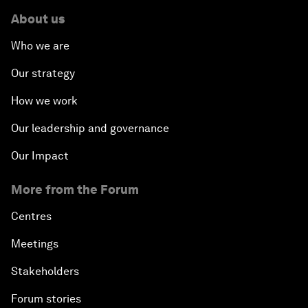
About us
Who we are
Our strategy
How we work
Our leadership and governance
Our Impact
More from the Forum
Centres
Meetings
Stakeholders
Forum stories