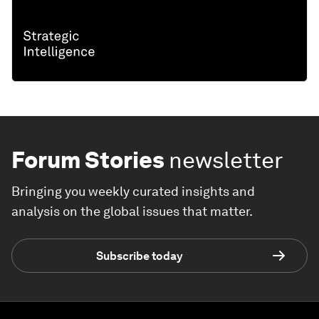
Forum Stories
newsletter
Bringing you weekly curated insights and
analysis on the global issues that matter.
Subscribe today