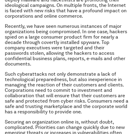
ideological campaigns. On multiple fronts, the Internet
is faced with new risks that have a profound impact on
corporations and online commerce.
Recently, we have seen numerous instances of major
organizations being compromised. In one case, hackers
spied on a large consumer product firm for nearly a
decade through covertly installed spyware. Top
company executives were targeted and their
passwords stolen, allowing the hackers to access
confidential business plans, reports, e-mails and other
documents.
Such cyberattacks not only demonstrate a lack of
technological preparedness, but also inexperience in
managing the reaction of their customers and clients.
Corporations need to commit to investment and
collaboration that will ensure that their customers are
safe and protected from cyber risks. Consumers need a
safe and trusting marketplace and the corporate world
has a responsibility to provide one.
Securing an organization online is, without doubt,
complicated. Priorities can change quickly due to new
emerging threats or increases in vulnerabilities often