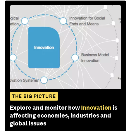
THE BIG PICTURE
Explore and monitor how
Innovation
is
affecting economies, industries and
global issues