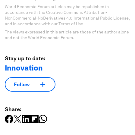
World Economic Forum articles may be republished in
accordance with the Creative Commons Attribution-
NonCommercial-NoDerivatives 4.0 International Public License,
and in accordance with our Terms of Use.
The views expressed in this article are those of the author alone
and not the World Economic Forum.
Stay up to date:
Innovation
Follow
Share: