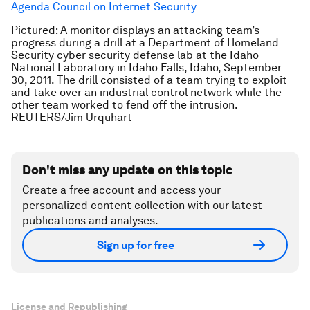
Agenda Council on Internet Security
Pictured: A monitor displays an attacking team’s
progress during a drill at a Department of Homeland
Security cyber security defense lab at the Idaho
National Laboratory in Idaho Falls, Idaho, September
30, 2011. The drill consisted of a team trying to exploit
and take over an industrial control network while the
other team worked to fend off the intrusion.
REUTERS/Jim Urquhart
Don't miss any update on this topic
Create a free account and access your
personalized content collection with our latest
publications and analyses.
Sign up for free
License and Republishing