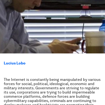
Lucius Lobo
The Internet is constantly being manipulated by various
forces for social, political, ideological, economic and
military interests. Governments are striving to regulate
its use, corporations are trying to build impermeable
commerce platforms, defence forces are building
cybermilitary capabilities, criminals are continuing to
deploy malware and hacktivists are promoting their