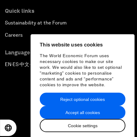
Quick links
Sustainability at the Forum
Careers
This website uses cookies
Language editions
The World Economic Forum uses
necessary cookies to make our site
EN
ES
中文
日本語
▪
▪
▪
work. We would also like to set optional
"marketing" cookies to personalise
content and ads and “performance”
cookies to improve the website.
Reject optional cookies
Privacy Policy & Terms of Service
Accept all cookies
Sitemap
Cookie settings
©
2026
World Economic Forum
EN
ES
中文
日本語