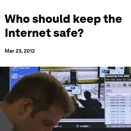
Who should keep the
Internet safe?
Mar 23, 2012