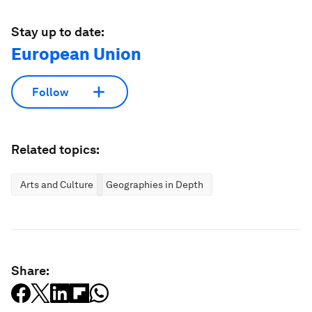
Stay up to date:
European Union
Follow
Related topics:
Arts and Culture
Geographies in Depth
Share: