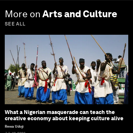
More on
Arts and Culture
SEE ALL
What a Nigerian masquerade can teach the
creative economy about keeping culture alive
Rewa Udoji