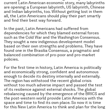
current Latin American economic story, many labyrinths
are opening: a European labyrinth, US labyrinth, Chinese
and Indian labyrinths, too. Without getting lost in them
all, the Latin Americans should play their part smartly
and find their best way forward.
In the past, Latin Americans had suffered from
dependencies for which they blamed external forces
such as the Cold War and the
Washington Consensus
.
They sought a new indigenous development model
based on their own strengths and problems. They have
found one in the
Brasilia Consensus
, a pragmatic and
balanced combination of pro-poor and pro-market
policies.
For the first time in history, Latin America is politically
and economically strong, confident and autonomous
enough to decide its destiny internally and externally.
The region has withstood the recent global crisis
without too much adverse impact and passed the test
of its resilience against external shocks. The global
rebalancing caused by the emergence of the BRICS and
the post-western world provide Latin America with the
space and time to find its own place. So now it is time
for this New Latin America to think and plan for the long