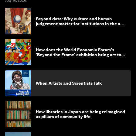
July 10, 2026
Beyond data: Why culture and human
judgement matter for institutions in the age
of AI
How does the World Economic Forum's
'Beyond the Frame' exhibition bring art to
life?
When Artists and Scientists Talk
How libraries in Japan are being reimagined
as pillars of community life