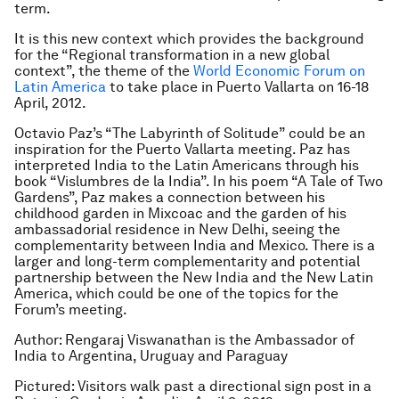
term.
It is this new context which provides the background
for the “Regional transformation in a new global
context”, the theme of the
World Economic Forum on
Latin America
to take place in Puerto Vallarta on 16-18
April, 2012.
Octavio Paz’s “The Labyrinth of Solitude” could be an
inspiration for the Puerto Vallarta meeting. Paz has
interpreted India to the Latin Americans through his
book “Vislumbres de la India”. In his poem “A Tale of Two
Gardens”, Paz makes a connection between his
childhood garden in Mixcoac and the garden of his
ambassadorial residence in New Delhi, seeing the
complementarity between India and Mexico. There is a
larger and long-term complementarity and potential
partnership between the New India and the New Latin
America, which could be one of the topics for the
Forum’s meeting.
Author: Rengaraj Viswanathan is the Ambassador of
India to Argentina, Uruguay and Paraguay
Pictured: Visitors walk past a directional sign post in a