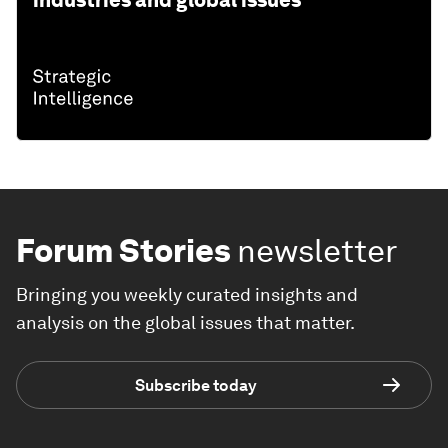
industries and global issues
Forum Stories
newsletter
Bringing you weekly curated insights and
analysis on the global issues that matter.
Subscribe today