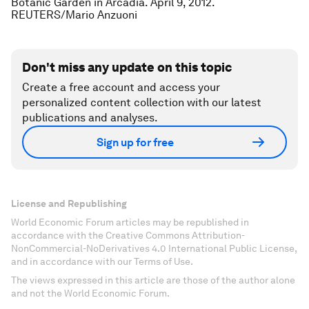
Botanic Garden in Arcadia. April 9, 2012.
REUTERS/Mario Anzuoni
Don't miss any update on this topic
Create a free account and access your
personalized content collection with our latest
publications and analyses.
Sign up for free
License and Republishing
World Economic Forum articles may be republished in
accordance with the Creative Commons Attribution-
NonCommercial-NoDerivatives 4.0 International Public License,
and in accordance with our Terms of Use.
The views expressed in this article are those of the author alone
and not the World Economic Forum.