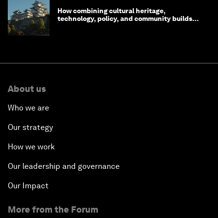
How combining cultural heritage,
technology, policy, and community builds
resilience in Japan
About us
Who we are
Our strategy
How we work
Our leadership and governance
Our Impact
More from the Forum