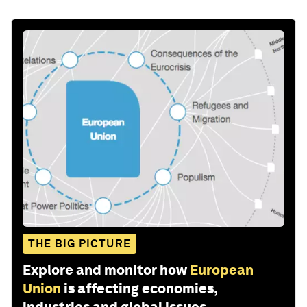
THE BIG PICTURE
Explore and monitor how
European
Union
is affecting economies,