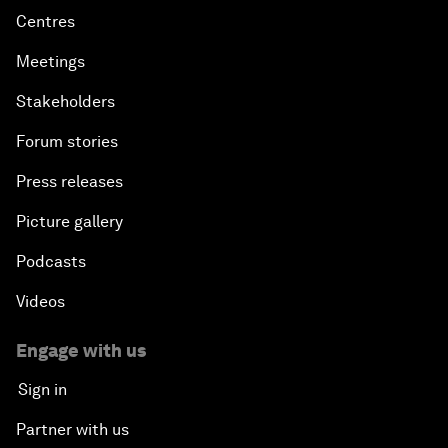
Centres
Meetings
Stakeholders
Forum stories
Press releases
Picture gallery
Podcasts
Videos
Engage with us
Sign in
Partner with us