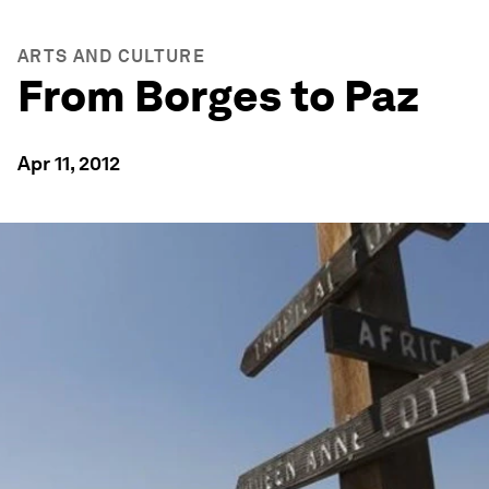
ARTS AND CULTURE
From Borges to Paz
Apr 11, 2012