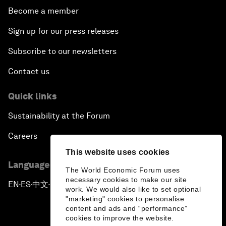
Become a member
Sign up for our press releases
Subscribe to our newsletters
Contact us
Quick links
Sustainability at the Forum
Careers
This website uses cookies
Language editions
The World Economic Forum uses
necessary cookies to make our site
EN
ES
中文
日本語
▪
▪
▪
work. We would also like to set optional
"marketing" cookies to personalise
content and ads and “performance”
cookies to improve the website.