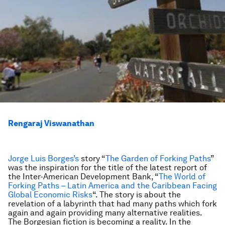
Rengaraj Viswanathan
Jorge Luis Borges’s
story “
The Garden of Forking Paths
”
was the inspiration for the title of the latest report of
the Inter-American Development Bank, “
The World of
Forking Paths – Latin America and the Caribbean Facing
Global Economic Risks
“. The story is about the
revelation of a labyrinth that had many paths which fork
again and again providing many alternative realities.
The Borgesian fiction is becoming a reality. In the