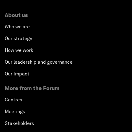
About us
Who we are
Our strategy
How we work
Our leadership and governance
Our Impact
More from the Forum
Centres
Meetings
Stakeholders