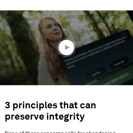
0
seconds
of
3
minutes,
49
seconds
3 principles that can
preserve integrity