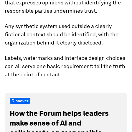
that expresses opinions without identifying the
responsible parties undermines trust.
Any synthetic system used outside a clearly
fictional context should be identified, with the
organization behind it clearly disclosed.
Labels, watermarks and interface design choices
can all serve one basic requirement: tell the truth
at the point of contact.
Discover
How the Forum helps leaders
make sense of AI and