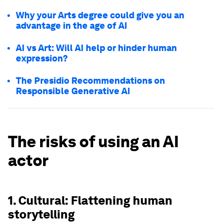
Why your Arts degree could give you an
advantage in the age of AI
AI vs Art: Will AI help or hinder human
expression?
The Presidio Recommendations on
Responsible Generative AI
The risks of using an AI
actor
1. Cultural: Flattening human
storytelling