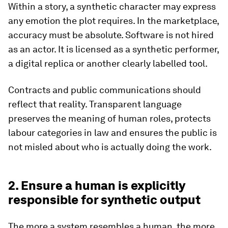
Within a story, a synthetic character may express
any emotion the plot requires. In the marketplace,
accuracy must be absolute. Software is not hired
as an actor. It is licensed as a synthetic performer,
a digital replica or another clearly labelled tool.
Contracts and public communications should
reflect that reality. Transparent language
preserves the meaning of human roles, protects
labour categories in law and ensures the public is
not misled about who is actually doing the work.
2. Ensure a human is explicitly
responsible for synthetic output
The more a system resembles a human, the more