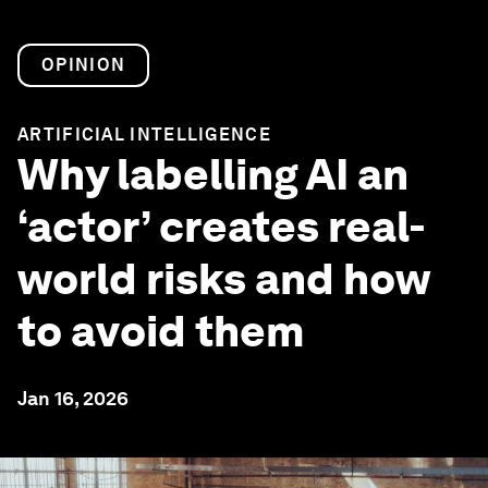
OPINION
ARTIFICIAL INTELLIGENCE
Why labelling AI an
‘actor’ creates real-
world risks and how
to avoid them
Jan 16, 2026