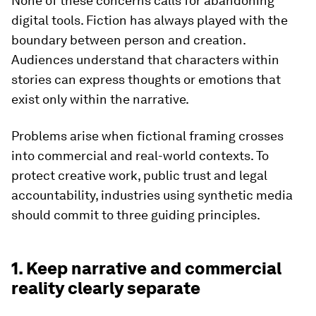
None of these concerns calls for abandoning
digital tools. Fiction has always played with the
boundary between person and creation.
Audiences understand that characters within
stories can express thoughts or emotions that
exist only within the narrative.
Problems arise when fictional framing crosses
into commercial and real-world contexts. To
protect creative work, public trust and legal
accountability, industries using synthetic media
should commit to three guiding principles.
1. Keep narrative and commercial
reality clearly separate