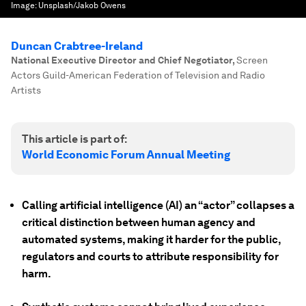
Image:
Unsplash/Jakob Owens
Duncan Crabtree-Ireland
National Executive Director and Chief Negotiator
,
Screen
Actors Guild-American Federation of Television and Radio
Artists
This article is part of:
World Economic Forum Annual Meeting
Calling artificial intelligence (AI) an “actor” collapses a
critical distinction between human agency and
automated systems, making it harder for the public,
regulators and courts to attribute responsibility for
harm.