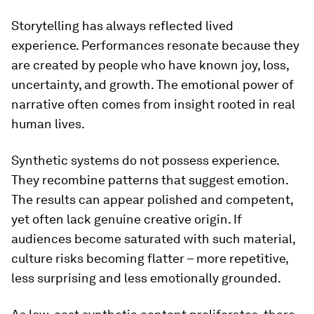
Storytelling has always reflected lived
experience. Performances resonate because they
are created by people who have known joy, loss,
uncertainty, and growth. The emotional power of
narrative often comes from insight rooted in real
human lives.
Synthetic systems do not possess experience.
They recombine patterns that
suggest
emotion.
The results can appear polished and competent,
yet often lack genuine creative origin. If
audiences become saturated with such material,
culture risks becoming flatter – more repetitive,
less surprising and less emotionally grounded.