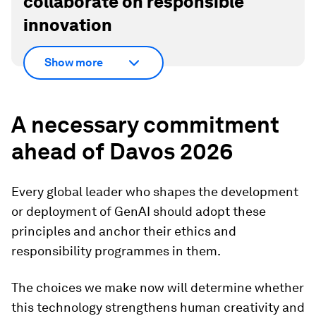
collaborate on responsible
innovation
Show more
A necessary commitment
ahead of Davos 2026
Every global leader who shapes the development
or deployment of GenAI should adopt these
principles and anchor their ethics and
responsibility programmes in them.
The choices we make now will determine whether
this technology strengthens human creativity and