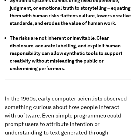
Synthetic systems cannot bring lived experience,
judgment, or emotional truth to storytelling – equating
them with human risks flattens culture, lowers creative
standards, and erodes the value of human work.
The risks are not inherent or inevitable. Clear
disclosure, accurate labelling, and explicit human
responsibility can allow synthetic tools to support
creativity without misleading the public or
undermining performers.
In the 1960s, early computer scientists observed
something curious about how people interact
with software. Even simple programmes could
prompt users to attribute intention or
understanding to text generated through