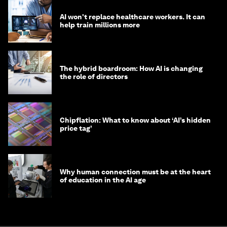
AI won't replace healthcare workers. It can
help train millions more
The hybrid boardroom: How AI is changing
the role of directors
Chipflation: What to know about ‘AI’s hidden
price tag’
Why human connection must be at the heart
of education in the AI age