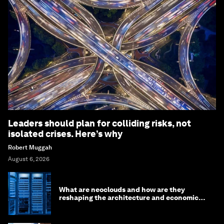
Leaders should plan for colliding risks, not
isolated crises. Here’s why
Robert Muggah
August 6, 2026
What are neoclouds and how are they
reshaping the architecture and economics
of AI?