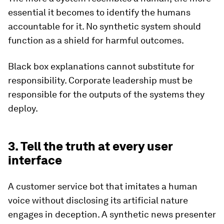
essential it becomes to identify the humans
accountable for it. No synthetic system should
function as a shield for harmful outcomes.
Black box explanations cannot substitute for
responsibility. Corporate leadership must be
responsible for the outputs of the systems they
deploy.
3. Tell the truth at every user
interface
A customer service bot that imitates a human
voice without disclosing its artificial nature
engages in deception. A synthetic news presenter