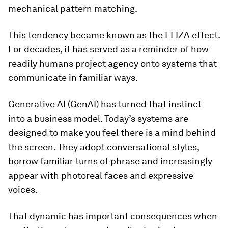
mechanical pattern matching.
This tendency became known as the ELIZA effect.
For decades, it has served as a reminder of how
readily humans project agency onto systems that
communicate in familiar ways.
Generative AI (GenAI) has turned that instinct
into a business model. Today’s systems are
designed to make you feel there is a mind behind
the screen. They adopt conversational styles,
borrow familiar turns of phrase and increasingly
appear with photoreal faces and expressive
voices.
That dynamic has important consequences when