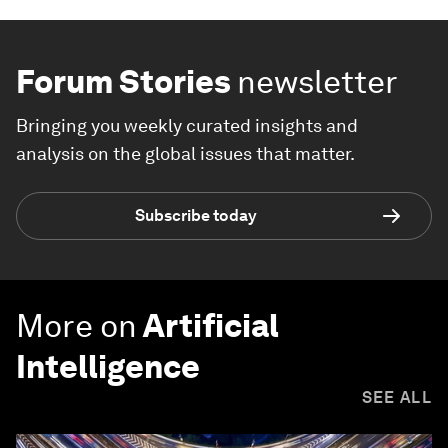
Forum Stories
newsletter
Bringing you weekly curated insights and
analysis on the global issues that matter.
Subscribe today
More on
Artificial
Intelligence
SEE ALL