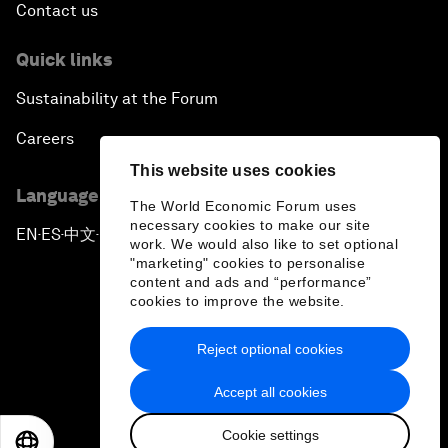
Contact us
Quick links
Sustainability at the Forum
Careers
This website uses cookies
Language editions
The World Economic Forum uses
necessary cookies to make our site
EN
ES
中文
日本語
▪
▪
▪
work. We would also like to set optional
"marketing" cookies to personalise
content and ads and “performance”
cookies to improve the website.
Reject optional cookies
Privacy Policy & Terms of Service
Accept all cookies
Sitemap
Cookie settings
©
2026
World Economic Forum
EN
ES
中文
日本語