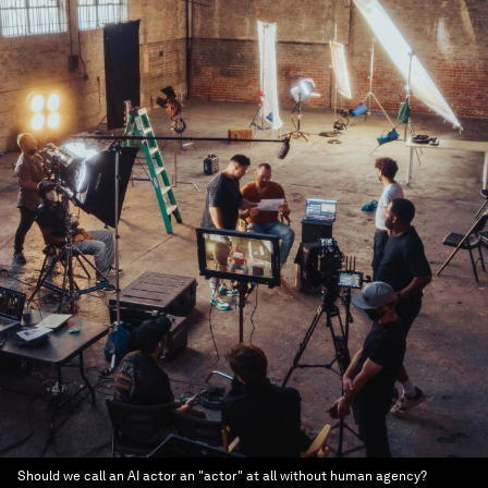
Should we call an AI actor an "actor" at all without human agency?