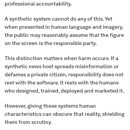
professional accountability.
A synthetic system cannot do any of this. Yet
when presented in human language and imagery,
the public may reasonably assume that the figure
on the screen is the responsible party.
This distinction matters when harm occurs. If a
synthetic news host spreads misinformation or
defames a private citizen, responsibility does not
rest with the software. It rests with the humans
who designed, trained, deployed and marketed it.
However, giving these systems human
characteristics can obscure that reality, shielding
them from scrutiny.