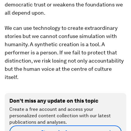
democratic trust or weakens the foundations we
all depend upon.
We can use technology to create extraordinary
stories but we cannot confuse simulation with
humanity. A synthetic creation is a tool. A
performer is a person. If we fail to protect that
distinction, we risk losing not only accountability
but the human voice at the centre of culture
itself.
Don't miss any update on this topic
Create a free account and access your
personalized content collection with our latest
publications and analyses.