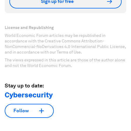
Sign up for free
License and Republishing
World Economic Forum articles may be republished in
accordance with the Creative Commons Attribution-
NonCommercial-NoDerivatives 4.0 International Public License,
and in accordance with our Terms of Use.
The views expressed in this article are those of the author alone
and not the World Economic Forum.
Stay up to date:
Cybersecurity
Follow