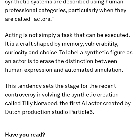
synthetic systems are described using human
professional categories, particularly when they
are called “actors.”
Acting is not simply a task that can be executed.
It is a craft shaped by memory, vulnerability,
curiosity and choice. To label a synthetic figure as
an actor is to erase the distinction between
human expression and automated simulation.
This tendency sets the stage for the recent
controversy involving the synthetic creation
called Tilly Norwood, the first AI actor created by
Dutch production studio Particle6.
Have you read?