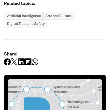
Related topics:
Artificial Intelligence
Arts and Culture
Digital Trust and Safety
Share: