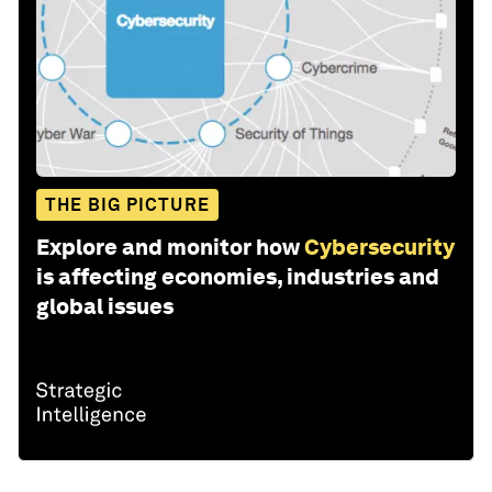
THE BIG PICTURE
Explore and monitor how
Cybersecurity
is affecting economies, industries and
global issues