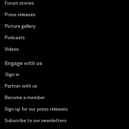
Forum stories
Press releases
Picture gallery
Podcasts
Videos
Engage with us
Sign in
Partner with us
Become a member
Sign up for our press releases
Subscribe to our newsletters