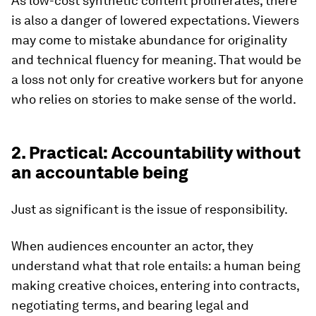
As low-cost synthetic content proliferates, there
is also a danger of lowered expectations. Viewers
may come to mistake abundance for originality
and technical fluency for meaning. That would be
a loss not only for creative workers but for anyone
who relies on stories to make sense of the world.
2. Practical: Accountability without
an accountable being
Just as significant is the issue of responsibility.
When audiences encounter an actor, they
understand what that role entails: a human being
making creative choices, entering into contracts,
negotiating terms, and bearing legal and