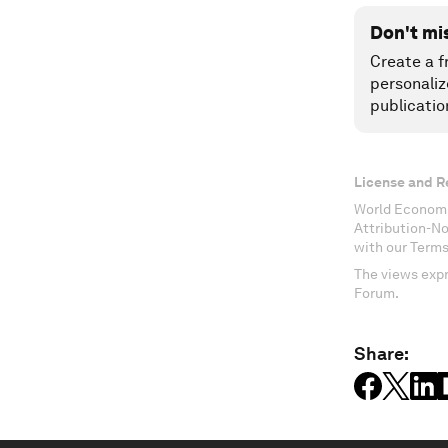
Don't mi
Create a f
personaliz
publicatio
License and R
World Economi
Attribution-N
with our Terms
The views expr
Forum.
Share: