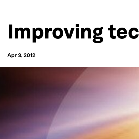
Improving tec
Apr 3, 2012