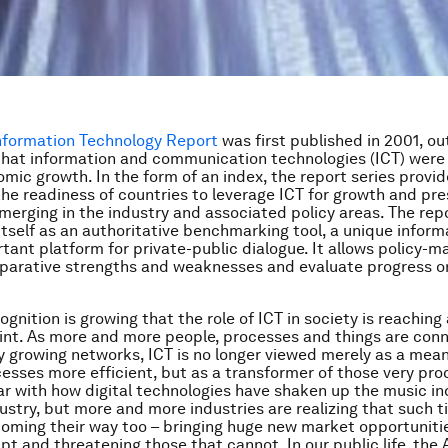
Information Technology Report
was first published in 2001, ou
that information and communication technologies (ICT) were 
omic growth. In the form of an index, the report series provi
the readiness of countries to leverage ICT for growth and pr
merging in the industry and associated policy areas. The rep
itself as an authoritative benchmarking tool, a unique inform
tant platform for private-public dialogue. It allows policy-m
parative strengths and weaknesses and evaluate progress on
gnition is growing that the role of ICT in society is reaching
oint. As more and more people, processes and things are con
y growing networks, ICT is no longer viewed merely as a mea
cesses more efficient, but as a transformer of those very pr
liar with how digital technologies have shaken up the music in
ustry, but more and more industries are realizing that such t
oming their way too – bringing huge new market opportuniti
pt and threatening those that cannot. In our public life, the