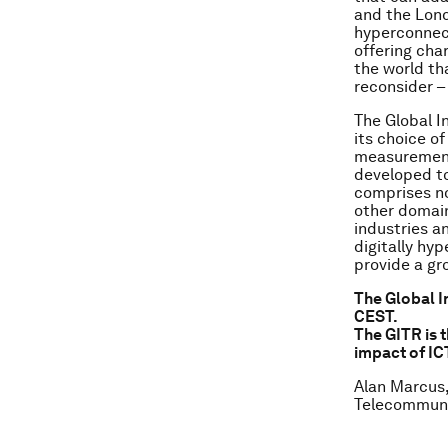
and the Lond
hyperconnect
offering char
the world th
reconsider 
The Global 
its choice of
measurement 
developed to
comprises no
other domain
industries a
digitally hy
provide a gr
The Global I
CEST.
The GITR is 
impact of IC
Alan Marcus,
Telecommuni