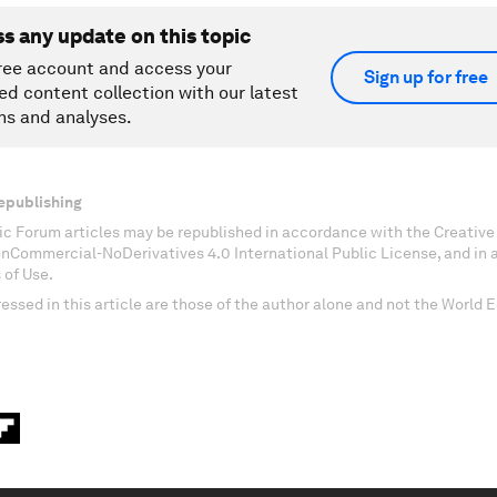
ss any update on this topic
ree account and access your
Sign up for free
ed content collection with our latest
ns and analyses.
epublishing
c Forum articles may be republished in accordance with the Creati
onCommercial-NoDerivatives 4.0 International Public License, and in
 of Use.
essed in this article are those of the author alone and not the World