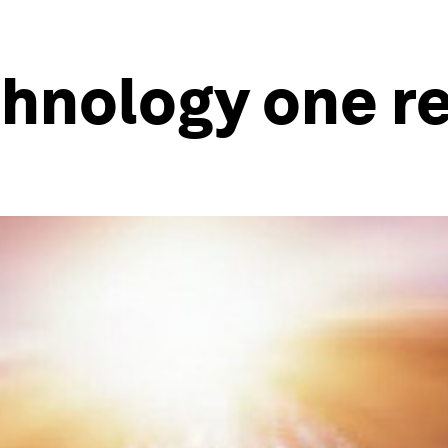
hnology one re