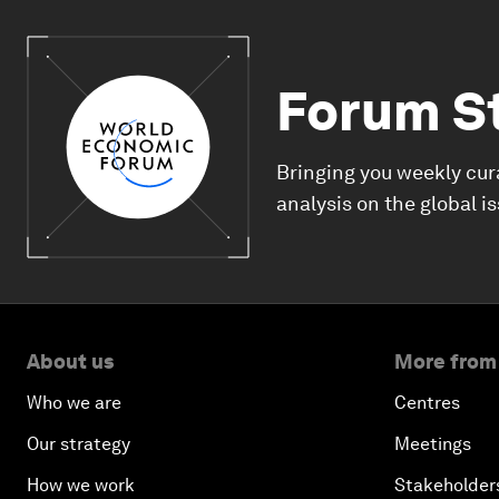
Forum S
Bringing you weekly cur
analysis on the global i
About us
More from
Who we are
Centres
Our strategy
Meetings
How we work
Stakeholder