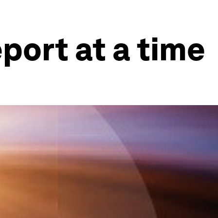
port at a time