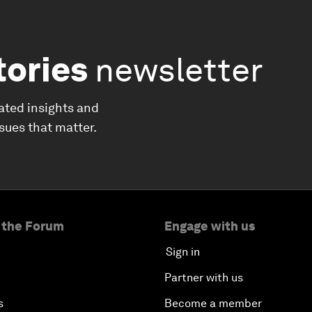
tories
newsletter
ated insights and
ssues that matter.
 the Forum
Engage with us
Sign in
Partner with us
s
Become a member