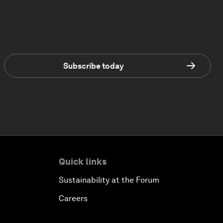
Subscribe today
Quick links
Sustainability at the Forum
Careers