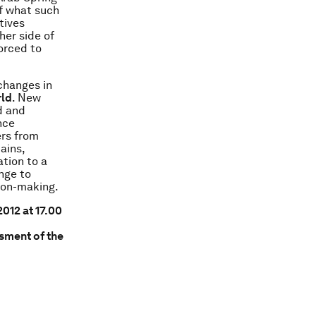
f what such
tives
her side of
orced to
changes in
rld
. New
d and
nce
ers from
ains,
tion to a
ange to
sion-making.
012 at 17.00
sment of the