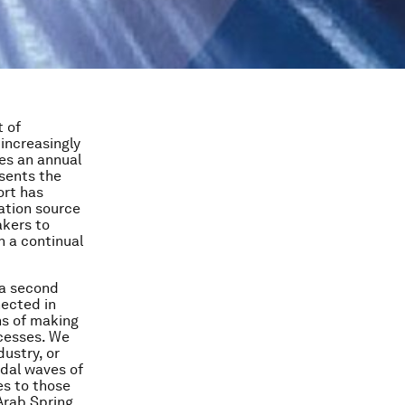
t of
increasingly
des an annual
esents the
ort has
ation source
akers to
 a continual
 a second
nected in
ns of making
ocesses. We
dustry, or
idal waves of
es to those
 Arab Spring