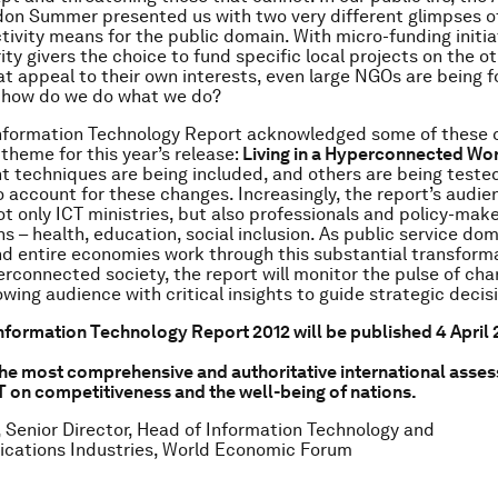
on Summer presented us with two very different glimpses o
ivity means for the public domain. With micro-funding initia
ity givers the choice to fund specific local projects on the ot
at appeal to their own interests, even large NGOs are being f
– how do we do what we do?
Information Technology Report acknowledged some of these 
 theme for this year’s release:
Living in a Hyperconnected Wo
techniques are being included, and others are being teste
 account for these changes. Increasingly, the report’s audie
t only ICT ministries, but also professionals and policy-mak
s – health, education, social inclusion. As public service dom
nd entire economies work through this substantial transforma
perconnected society, the report will monitor the pulse of ch
owing audience with critical insights to guide strategic deci
nformation Technology Report 2012 will be published 4 April 2
the most comprehensive and authoritative international asses
T on competitiveness and the well-being of nations.
 Senior Director, Head of Information Technology and
cations Industries, World Economic Forum