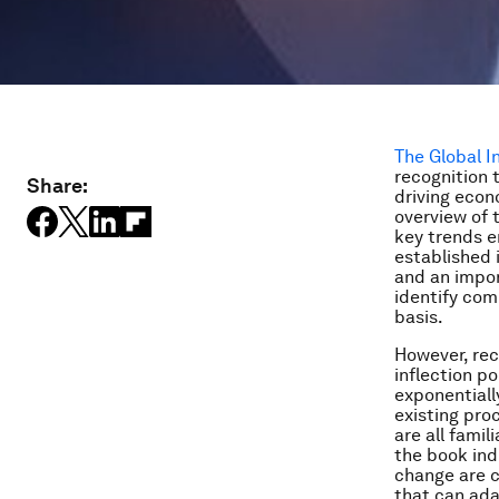
The Global 
recognition 
Share:
driving econ
overview of 
key trends e
established 
and an impor
identify com
basis.
However, reco
inflection p
exponentiall
existing pro
are all fami
the book ind
change are c
that can ada