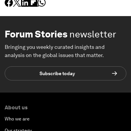
Forum Stories
newsletter
Bringing you weekly curated insights and
analysis on the global issues that matter.
Subscribe today
About us
Who we are
Our strategy