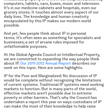
computers, tablets, cars, buses, music and television.
It’s in our medicine cabinets and hospitals, even our
grocery stores. It touches almost every aspect of our
daily lives. The knowledge and human creativity
encapsulated by this IP makes our modern world
possible.
And yet, few people think about IP in personal
terms. It’s often seen as something for specialists and
businesses; a set of arcane rules imposed for
unfathomable purposes.
At the Global Agenda Council on Intellectual Property,
we are committed to expanding the way people think
about IP.
Our 2011-2012 Annual Report
describes our
work on this topic. Here are some highlights.
IP for the Poor and Marginalized
: No discussion of IP
would be complete without recognizing the limitations
of current systems. Traditional IP systems need working
markets to function. But in many parts of the world,
effective markets aren’t possible due to extreme
poverty or other barriers. That’s why the Council has
undertaken a report this year on ways custodians of IP
can make the most of their knowledge to help raise