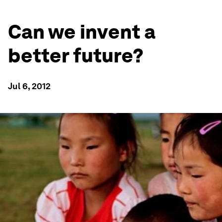
Can we invent a
better future?
Jul 6, 2012