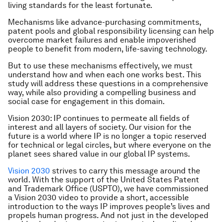
living standards for the least fortunate.
Mechanisms like advance-purchasing commitments,
patent pools and global responsibility licensing can help
overcome market failures and enable impoverished
people to benefit from modern, life-saving technology.
But to use these mechanisms effectively, we must
understand how and when each one works best. This
study will address these questions in a comprehensive
way, while also providing a compelling business and
social case for engagement in this domain.
Vision 2030
: IP continues to permeate all fields of
interest and all layers of society. Our vision for the
future is a world where IP is no longer a topic reserved
for technical or legal circles, but where everyone on the
planet sees shared value in our global IP systems.
Vision 2030
strives to carry this message around the
world. With the support of the United States Patent
and Trademark Office (USPTO), we have commissioned
a Vision 2030 video to provide a short, accessible
introduction to the ways IP improves people’s lives and
propels human progress. And not just in the developed