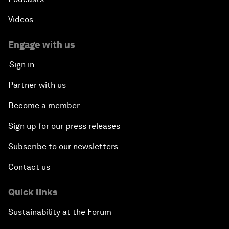
Videos
Engage with us
Sign in
Partner with us
Become a member
Sign up for our press releases
Subscribe to our newsletters
Contact us
Quick links
Sustainability at the Forum