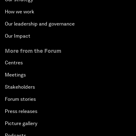
How we work
Our leadership and governance
Our Impact
More from the Forum
Centres
Meetings
Stakeholders
Forum stories
Press releases
Picture gallery
Podcasts