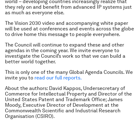
world – developing countries increasingly realize that
they rely on and benefit from advanced IP systems just
as much as everyone else.
The Vision 2030 video and accompanying white paper
will be used at conferences and events across the globe
to drive home this message to people everywhere.
The Council will continue to expand these and other
agendas in the coming year. We invite everyone to
investigate the Council’s work so that we can build a
better world together.
This is only one of the many Global Agenda Councils. We
invite you to
read our full reports.
About the authors:
David Kappos, Undersecretary of
Commerce for Intellectual Property and Director of the
United States Patent and Trademark Office; James
Moody, Executive Director of Development at the
Commonwealth Scientific and Industrial Research
Organisation (CSIRO).