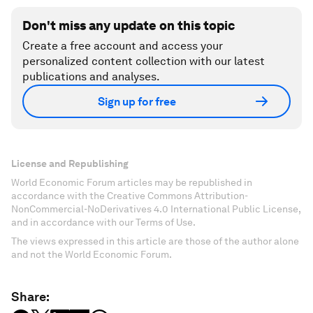
Don't miss any update on this topic
Create a free account and access your
personalized content collection with our latest
publications and analyses.
Sign up for free
License and Republishing
World Economic Forum articles may be republished in
accordance with the Creative Commons Attribution-
NonCommercial-NoDerivatives 4.0 International Public License,
and in accordance with our Terms of Use.
The views expressed in this article are those of the author alone
and not the World Economic Forum.
Share: