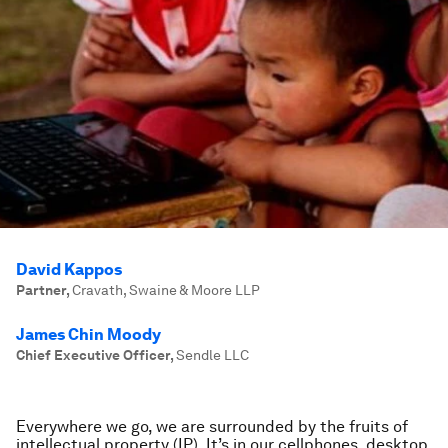
David Kappos
Partner
,
Cravath, Swaine & Moore LLP
James Chin Moody
Chief Executive Officer
,
Sendle LLC
Everywhere we go, we are surrounded by the fruits of
intellectual property (IP). It’s in our cellphones, desktop