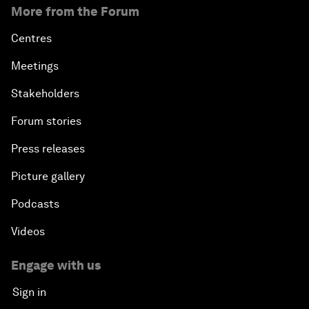
More from the Forum
Centres
Meetings
Stakeholders
Forum stories
Press releases
Picture gallery
Podcasts
Videos
Engage with us
Sign in