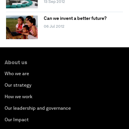
13 Sep 2012
Can we invent a better future?
06 Jul 2012
About us
Who we are
Our strategy
How we work
Our leadership and governance
Our Impact