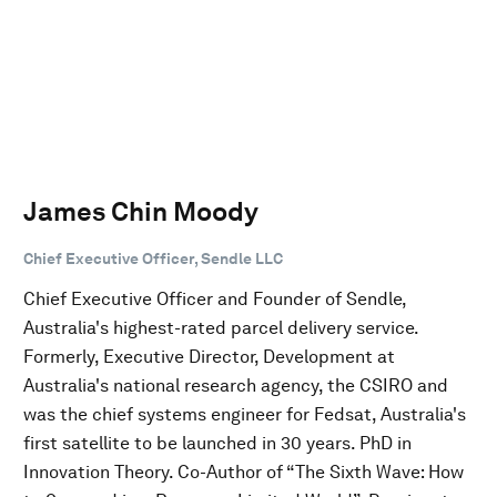
James Chin Moody
Chief Executive Officer, Sendle LLC
Chief Executive Officer and Founder of Sendle,
Australia's highest-rated parcel delivery service.
Formerly, Executive Director, Development at
Australia's national research agency, the CSIRO and
was the chief systems engineer for Fedsat, Australia's
first satellite to be launched in 30 years. PhD in
Innovation Theory. Co-Author of “The Sixth Wave: How