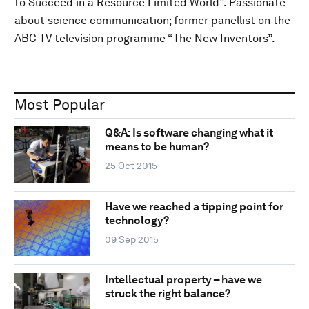
to Succeed in a Resource Limited World”. Passionate
about science communication; former panellist on the
ABC TV television programme “The New Inventors”.
Most Popular
Q&A: Is software changing what it
means to be human?
25 Oct 2015
Have we reached a tipping point for
technology?
09 Sep 2015
Intellectual property – have we
struck the right balance?