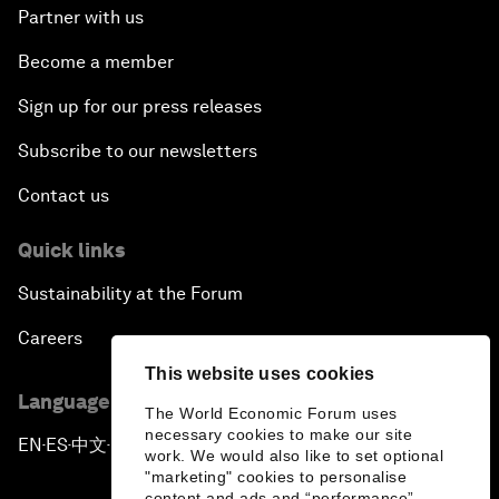
Partner with us
Become a member
Sign up for our press releases
Subscribe to our newsletters
Contact us
Quick links
Sustainability at the Forum
Careers
This website uses cookies
Language editions
The World Economic Forum uses
necessary cookies to make our site
EN
ES
中文
日本語
▪
▪
▪
work. We would also like to set optional
"marketing" cookies to personalise
content and ads and “performance”