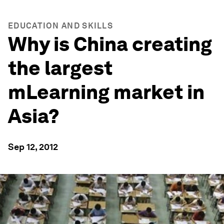
EDUCATION AND SKILLS
Why is China creating
the largest
mLearning market in
Asia?
Sep 12, 2012