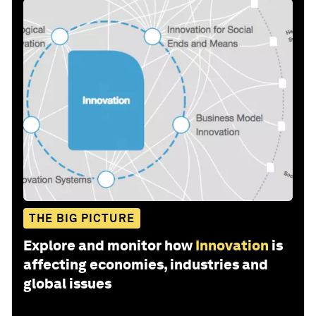
THE BIG PICTURE
Explore and monitor how
Innovation
is
affecting economies, industries and
global issues