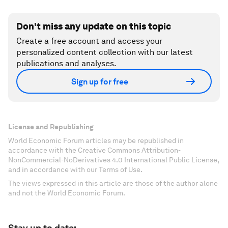
Don't miss any update on this topic
Create a free account and access your
personalized content collection with our latest
publications and analyses.
Sign up for free
License and Republishing
World Economic Forum articles may be republished in
accordance with the Creative Commons Attribution-
NonCommercial-NoDerivatives 4.0 International Public License,
and in accordance with our Terms of Use.
The views expressed in this article are those of the author alone
and not the World Economic Forum.
Stay up to date: