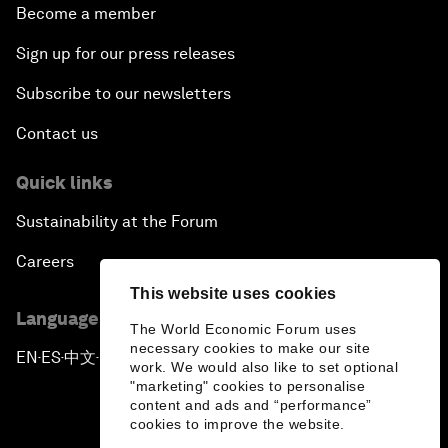
Become a member
Sign up for our press releases
Subscribe to our newsletters
Contact us
Quick links
Sustainability at the Forum
Careers
This website uses cookies
Language editions
The World Economic Forum uses
necessary cookies to make our site
EN
ES
中文
日本語
▪
▪
▪
work. We would also like to set optional
"marketing" cookies to personalise
content and ads and “performance”
cookies to improve the website.