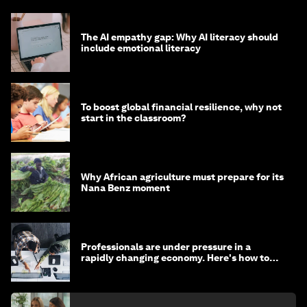
The AI empathy gap: Why AI literacy should
include emotional literacy
To boost global financial resilience, why not
start in the classroom?
Why African agriculture must prepare for its
Nana Benz moment
Professionals are under pressure in a
rapidly changing economy. Here's how to
stay ahead