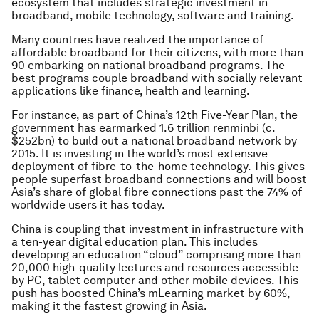
ecosystem that includes strategic investment in
broadband, mobile technology, software and training.
Many countries have realized the importance of
affordable broadband for their citizens, with more than
90 embarking on national broadband programs. The
best programs couple broadband with socially relevant
applications like finance, health and learning.
For instance, as part of China’s 12th Five-Year Plan, the
government has earmarked 1.6 trillion renminbi (c.
$252bn) to build out a national broadband network by
2015. It is investing in the world’s most extensive
deployment of fibre-to-the-home technology. This gives
people superfast broadband connections and will boost
Asia’s share of global fibre connections past the 74% of
worldwide users it has today.
China is coupling that investment in infrastructure with
a ten-year digital education plan. This includes
developing an education “cloud” comprising more than
20,000 high-quality lectures and resources accessible
by PC, tablet computer and other mobile devices. This
push has boosted China’s mLearning market by 60%,
making it the fastest growing in Asia.