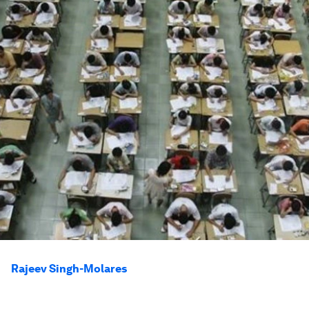
Rajeev Singh-Molares