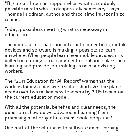
“Big breakthroughs happen when what is suddenly
possible meets what is desperately necessary,” says
Thomas Friedman, author and three-time Pulitzer Prize
winner.
Today,
possible
is meeting what is
necessary
in
education.
The increase in broadband internet connections, mobile
devices and software is making it possible to learn
anywhere. When people learn over mobile devices, it is
called mLearning. It can augment or enhance classroom
learning and provide job training to new or existing
workers.
The “2011 Education for All Report” warns that the
world is facing a massive teacher shortage. The planet
needs over two million new teachers by 2015 to sustain
the current education model.
With all the potential benefits and clear needs, the
question is how do we advance mLearning from
promising pilot projects to mass-scale adoption?
One part of the solution is to cultivate an mLearning