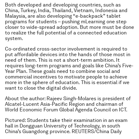
Both developed and developing countries, such as
China, Turkey, India, Thailand, Vietnam, Indonesia and
Malaysia, are also developing “e-backpack” tablet
programs for students – pushing mLearning one step
closer to wide-spread adoption. But more must be done
to realize the full potential of a connected education
system.
Co-ordinated cross-sector involvement is required to
put affordable devices into the hands of those most in
need of them. This is not a short-term ambition. It
requires long-term programs and goals like China’s Five-
Year Plan. These goals need to combine social and
commercial incentives to motivate people to achieve
more in the sphere of education. This is essential if we
want to close the digital divide.
About the author: Rajeev Singh-Molares is president of
Alcatel-Lucent Asia-Pacific Region and chairman of
World Economic Forum Global Agenda Council on ICT.
Pictured: Students take their examination in an exam
hall in Dongguan University of Technology, in south
China’s Guangdong province. REUTERS/China Daily