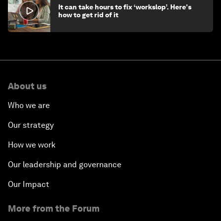
It can take hours to fix ‘workslop’. Here's
how to get rid of it
About us
Who we are
Our strategy
How we work
Our leadership and governance
Our Impact
More from the Forum