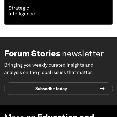
Forum Stories
newsletter
Bringing you weekly curated insights and
analysis on the global issues that matter.
Subscribe today