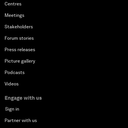
Centres
Meetings
Stakeholders
Forum stories
Press releases
Picture gallery
Podcasts
Videos
Engage with us
Sign in
Partner with us