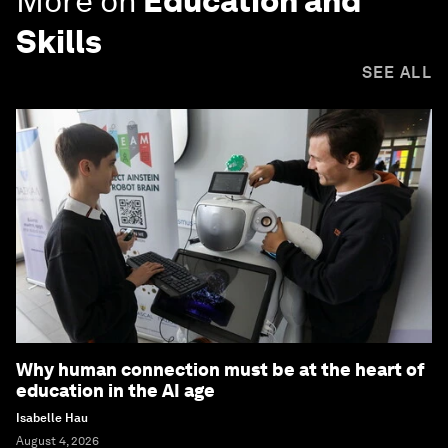
More on
Education and
Skills
SEE ALL
Why human connection must be at the heart of
education in the AI age
Isabelle Hau
August 4, 2026