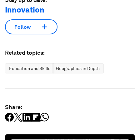
Innovation
Follow
Related topics:
Education and Skills
Geographies in Depth
Share: