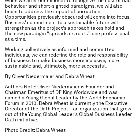
When we alter our mindset to recognize the cost of bad
behaviour and short-sighted paradigms, we will also
begin to address the impact of corruption.
Opportunities previously obscured will come into focus.
Business’ commitment to a sustainable future will
strengthen as the project’s approach takes hold and
the new paradigm “spreads its roots”, one professional
at a time.
Working collectively as informed and committed
individuals, we can redefine the role and responsibility
of business to make business more inclusive, more
sustainable and, ultimately, more successful.
By Oliver Niedermaier and Debra Wheat
Authors Note: Oliver Niedermaier is Founder and
Chairman Emeritus of DF King Worldwide and was
named a Young Global Leader by the World Economic
Forum in 2010. Debra Wheat is currently the Executive
Director of the Oath Project – an organization that grew
out of the Young Global Leader’s Global Business Leader
Oath initiative.
Photo Credit: Debra Wheat