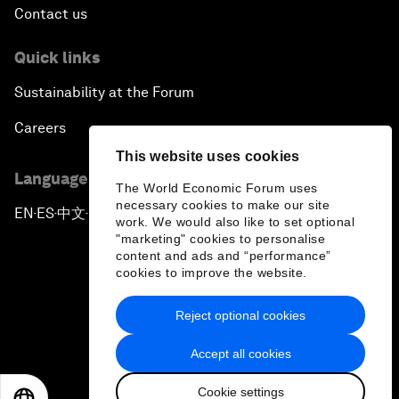
Contact us
Quick links
Sustainability at the Forum
Careers
This website uses cookies
Language editions
The World Economic Forum uses
necessary cookies to make our site
EN
ES
中文
日本語
▪
▪
▪
work. We would also like to set optional
"marketing" cookies to personalise
content and ads and “performance”
cookies to improve the website.
Reject optional cookies
Privacy Policy & Terms of Service
Accept all cookies
Sitemap
Cookie settings
©
2026
World Economic Forum
EN
ES
中文
日本語