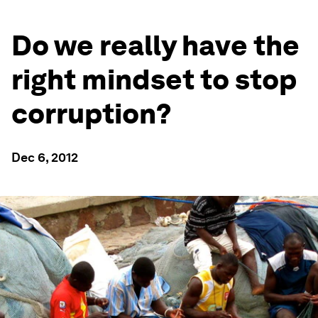
Do we really have the
right mindset to stop
corruption?
Dec 6, 2012