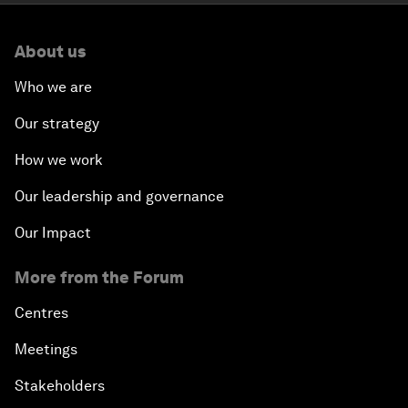
About us
Who we are
Our strategy
How we work
Our leadership and governance
Our Impact
More from the Forum
Centres
Meetings
Stakeholders