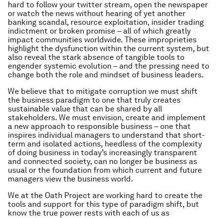
hard to follow your twitter stream, open the newspaper
or watch the news without hearing of yet another
banking scandal, resource exploitation, insider trading
indictment or broken promise – all of which greatly
impact communities worldwide. These improprieties
highlight the dysfunction within the current system, but
also reveal the stark absence of tangible tools to
engender systemic evolution – and the pressing need to
change both the role and mindset of business leaders.
We believe that to mitigate corruption we must shift
the business paradigm to one that truly creates
sustainable value that can be shared by all
stakeholders. We must envision, create and implement
a new approach to responsible business – one that
inspires individual managers to understand that short-
term and isolated actions, heedless of the complexity
of doing business in today’s increasingly transparent
and connected society, can no longer be business as
usual or the foundation from which current and future
managers view the business world.
We at the Oath Project are working hard to create the
tools and support for this type of paradigm shift, but
know the true power rests with each of us as