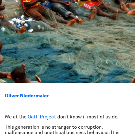
Oliver Niedermaier
We at the
Oath Project
don’t know if most of us do.
This generation is no stranger to corruption,
malfeasance and unethical business behaviour. It is