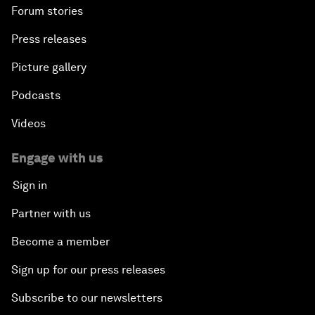
Forum stories
Press releases
Picture gallery
Podcasts
Videos
Engage with us
Sign in
Partner with us
Become a member
Sign up for our press releases
Subscribe to our newsletters