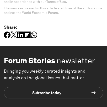
and in accordance with our Terms of Use.
The views expressed in this article are those of the author alone
and not the World Economic Forum.
Share:
Forum Stories
newsletter
Bringing you weekly curated insights and
analysis on the global issues that matter.
Subscribe today