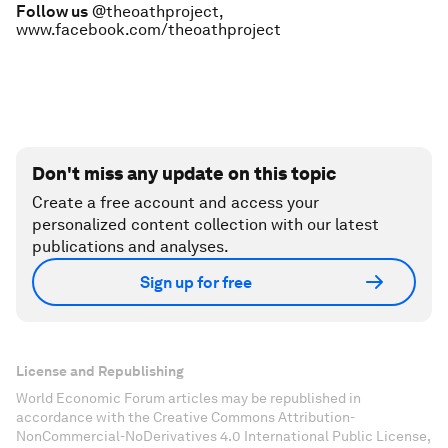
Follow us
@theoathproject,
www.facebook.com/theoathproject
Don't miss any update on this topic
Create a free account and access your
personalized content collection with our latest
publications and analyses.
Sign up for free
License and Republishing
World Economic Forum articles may be republished in
accordance with the Creative Commons Attribution-
NonCommercial-NoDerivatives 4.0 International Public License,