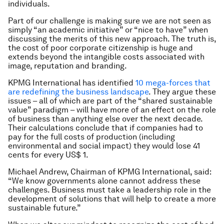
individuals.
Part of our challenge is making sure we are not seen as
simply “an academic initiative” or “nice to have” when
discussing the merits of this new approach. The truth is,
the cost of poor corporate citizenship is huge and
extends beyond the intangible costs associated with
image, reputation and branding.
KPMG International has identified
10 mega-forces that
are redefining the business landscape
. They argue these
issues – all of which are part of the “shared sustainable
value” paradigm – will have more of an effect on the role
of business than anything else over the next decade.
Their calculations conclude that if companies had to
pay for the full costs of production (including
environmental and social impact) they would lose 41
cents for every US$ 1.
Michael Andrew, Chairman of KPMG International, said:
“We know governments alone cannot address these
challenges. Business must take a leadership role in the
development of solutions that will help to create a more
sustainable future.”