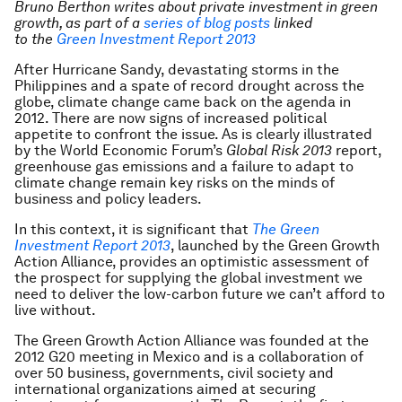
Bruno Berthon
writes about private investment in green
growth, as part of
a
series of blog posts
linked
to
the
Green Investment Report 2013
After Hurricane Sandy, devastating storms in the
Philippines and a spate of record drought across the
globe, climate change came back on the agenda in
2012. There are now signs of increased political
appetite to confront the issue. As is clearly illustrated
by the World Economic Forum’s
Global Risk 2013
report,
greenhouse gas emissions and a failure to adapt to
climate change remain key risks on the minds of
business and policy leaders.
In this context, it is significant that
The Green
Investment Report 2013
, launched by the Green Growth
Action Alliance, provides an optimistic assessment of
the prospect for supplying the global investment we
need to deliver the low-carbon future we can’t afford to
live without.
The Green Growth Action Alliance was founded at the
2012 G20 meeting in Mexico and is a collaboration of
over 50 business, governments, civil society and
international organizations aimed at securing