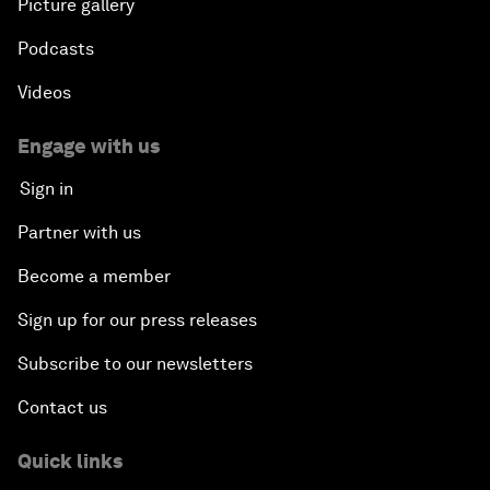
Picture gallery
Podcasts
Videos
Engage with us
Sign in
Partner with us
Become a member
Sign up for our press releases
Subscribe to our newsletters
Contact us
Quick links