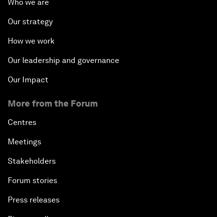
Who we are
Our strategy
How we work
Our leadership and governance
Our Impact
More from the Forum
Centres
Meetings
Stakeholders
Forum stories
Press releases