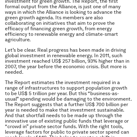
investment for green growth. The Report, the first
formal output from the Alliance, is just one of many
ways in which the Alliance is looking to advance the
green growth agenda. Its members are also
collaborating on initiatives that aim to prove the
efficacy of financing green growth, from energy
efficiency to renewable energy and climate-smart
agriculture.
Let’s be clear. Real progress has been made in driving
global investment in renewable energy. In 2011, such
investment reached US$ 257 billion, 93% higher than in
2007, the year before the economic crisis. But more is
needed.
The Report estimates the investment required in a
range of infrastructures to support population growth
to be US$ 5 trillion per year. But this “business-as-
usual” spending would be damaging to the environment.
The Report suggests that a further US$ 700 billion per
year is needed to make that investment sustainable.
And that shortfall needs to be made up through the
innovative use of existing public funds that leverage or
“crowd in” private sector funds. With the right tools,
leverage factors for public to private sector spend can