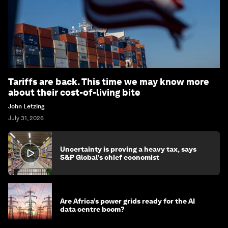
Tariffs are back. This time we may know more
about their cost-of-living bite
John Letzing
July 31, 2026
Uncertainty is proving a heavy tax, says
S&P Global’s chief economist
Are Africa’s power grids ready for the AI
data centre boom?