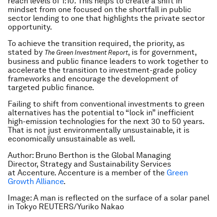
reach levels of 1:10. This helps to create a shift in
mindset from one focused on the shortfall in public
sector lending to one that highlights the private sector
opportunity.
To achieve the transition required, the priority, as
stated by
, is for government,
The Green Investment Report
business and public finance leaders to work together to
accelerate the transition to investment-grade policy
frameworks and encourage the development of
targeted public finance.
Failing to shift from conventional investments to green
alternatives has the potential to “lock in” inefficient
high-emission technologies for the next 30 to 50 years.
That is not just environmentally unsustainable, it is
economically unsustainable as well.
Author: Bruno Berthon is the Global Managing
Director, Strategy and Sustainability Services
at Accenture. Accenture is a member of the
Green
Growth Alliance
.
Image: A man is reflected on the surface of a solar panel
in Tokyo REUTERS/Yuriko Nakao