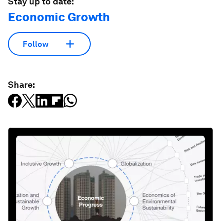
Stay up to date:
Economic Growth
Follow
Share: