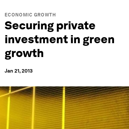
ECONOMIC GROWTH
Securing private
investment in green
growth
Jan 21, 2013