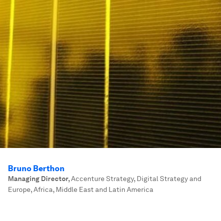
Bruno Berthon
Managing Director
,
Accenture Strategy, Digital Strategy and
Europe, Africa, Middle East and Latin America