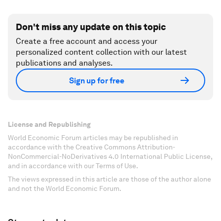
Don't miss any update on this topic
Create a free account and access your
personalized content collection with our latest
publications and analyses.
Sign up for free
License and Republishing
World Economic Forum articles may be republished in
accordance with the Creative Commons Attribution-
NonCommercial-NoDerivatives 4.0 International Public License,
and in accordance with our Terms of Use.
The views expressed in this article are those of the author alone
and not the World Economic Forum.