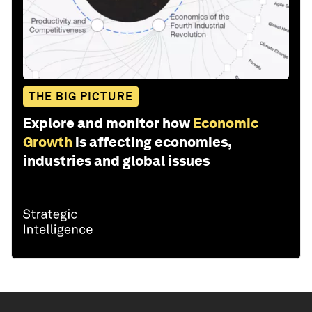
THE BIG PICTURE
Explore and monitor how
Economic
Growth
is affecting economies,
industries and global issues