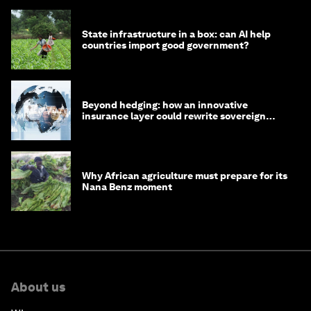
State infrastructure in a box: can AI help
countries import good government?
Beyond hedging: how an innovative
insurance layer could rewrite sovereign
debt
Why African agriculture must prepare for its
Nana Benz moment
About us