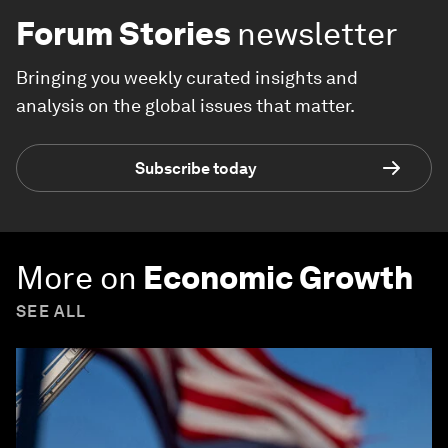
Forum Stories
newsletter
Bringing you weekly curated insights and
analysis on the global issues that matter.
Subscribe today
More on
Economic Growth
SEE ALL