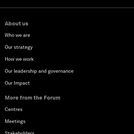
About us
Who we are
Our strategy
How we work
Our leadership and governance
Our Impact
More from the Forum
Centres
Meetings
Stakeholders