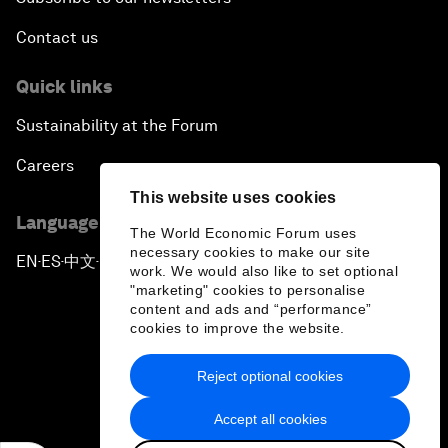
Contact us
Quick links
Sustainability at the Forum
Careers
This website uses cookies
Language editions
The World Economic Forum uses
necessary cookies to make our site
EN
ES
中文
日本語
▪
▪
▪
work. We would also like to set optional
"marketing" cookies to personalise
content and ads and “performance”
cookies to improve the website.
Reject optional cookies
Privacy Policy & Terms of Service
Accept all cookies
Sitemap