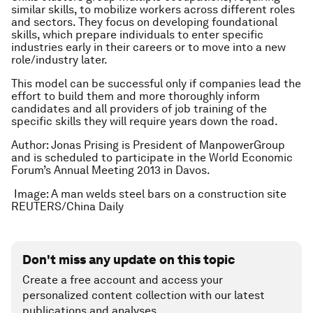
similar skills, to mobilize workers across different roles
and sectors. They focus on developing foundational
skills, which prepare individuals to enter specific
industries early in their careers or to move into a new
role/industry later.
This model can be successful only if companies lead the
effort to build them and more thoroughly inform
candidates and all providers of job training of the
specific skills they will require years down the road.
Author: Jonas Prising is President of ManpowerGroup
and is scheduled to participate in the World Economic
Forum’s Annual Meeting 2013 in Davos.
Image: A man welds steel bars on a construction site
REUTERS/China Daily
Don't miss any update on this topic
Create a free account and access your
personalized content collection with our latest
publications and analyses.