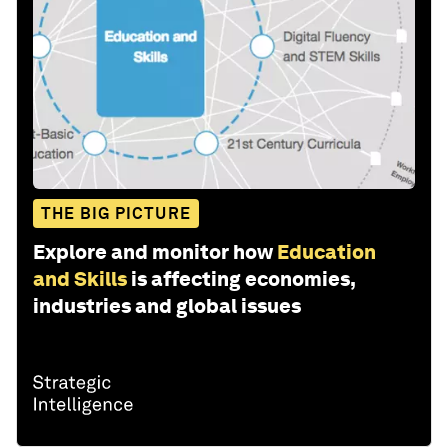
THE BIG PICTURE
Explore and monitor how
Education
and Skills
is affecting economies,
industries and global issues