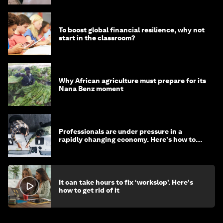
To boost global financial resilience, why not
start in the classroom?
Why African agriculture must prepare for its
Nana Benz moment
Professionals are under pressure in a
rapidly changing economy. Here's how to
stay ahead
It can take hours to fix ‘workslop’. Here's
how to get rid of it