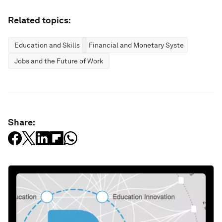
Related topics:
Education and Skills
Financial and Monetary Systems
Jobs and the Future of Work
Share: