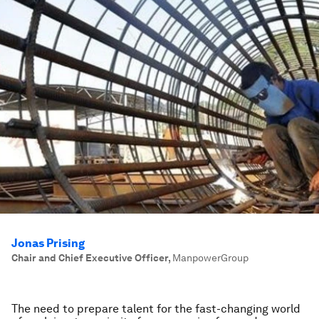
Jonas Prising
Chair and Chief Executive Officer
,
ManpowerGroup
The need to prepare talent for the fast-changing world