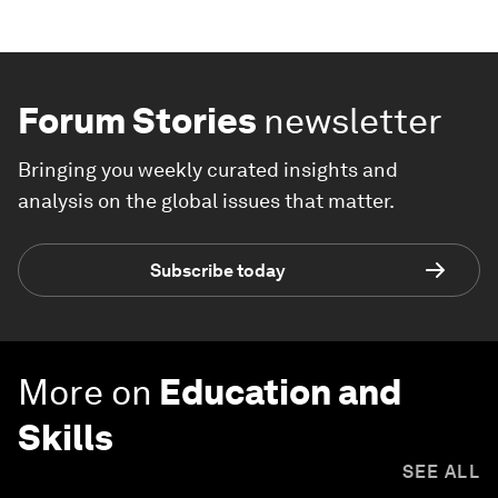
Forum Stories
newsletter
Bringing you weekly curated insights and
analysis on the global issues that matter.
Subscribe today
More on
Education and
Skills
SEE ALL