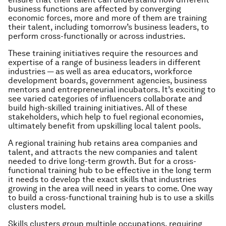
business functions are affected by converging
economic forces, more and more of them are training
their talent, including tomorrow’s business leaders, to
perform cross-functionally or across industries.
These training initiatives require the resources and
expertise of a range of business leaders in different
industries — as well as area educators, workforce
development boards, government agencies, business
mentors and entrepreneurial incubators. It’s exciting to
see varied categories of influencers collaborate and
build high-skilled training initiatives. All of these
stakeholders, which help to fuel regional economies,
ultimately benefit from upskilling local talent pools.
A regional training hub retains area companies and
talent, and attracts the new companies and talent
needed to drive long-term growth. But for a cross-
functional training hub to be effective in the long term
it needs to develop the exact skills that industries
growing in the area will need in years to come. One way
to build a cross-functional training hub is to use a skills
clusters model.
Skills clusters group multiple occupations, requiring