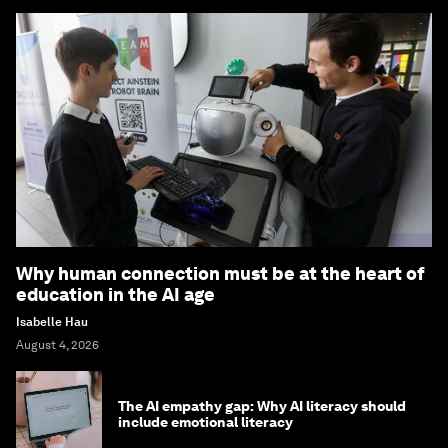
Why human connection must be at the heart of
education in the AI age
Isabelle Hau
August 4, 2026
The AI empathy gap: Why AI literacy should
include emotional literacy