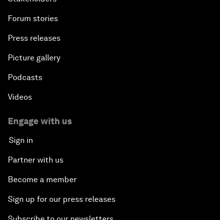
Forum stories
Press releases
Picture gallery
Podcasts
Videos
Engage with us
Sign in
Partner with us
Become a member
Sign up for our press releases
Subscribe to our newsletters