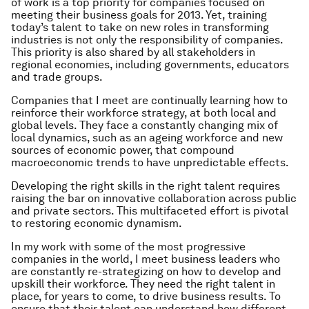
of work is a top priority for companies focused on
meeting their business goals for 2013. Yet, training
today’s talent to take on new roles in transforming
industries is not only the responsibility of companies.
This priority is also shared by all stakeholders in
regional economies, including governments, educators
and trade groups.
Companies that I meet are continually learning how to
reinforce their workforce strategy, at both local and
global levels. They face a constantly changing mix of
local dynamics, such as an ageing workforce and new
sources of economic power, that compound
macroeconomic trends to have unpredictable effects.
Developing the right skills in the right talent requires
raising the bar on innovative collaboration across public
and private sectors. This multifaceted effort is pivotal
to restoring economic dynamism.
In my work with some of the most progressive
companies in the world, I meet business leaders who
are constantly re-strategizing on how to develop and
upskill their workforce. They need the right talent in
place, for years to come, to drive business results. To
ensure that their talent can understand how different