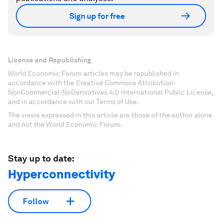
Sign up for free
License and Republishing
World Economic Forum articles may be republished in
accordance with the Creative Commons Attribution-
NonCommercial-NoDerivatives 4.0 International Public License,
and in accordance with our Terms of Use.
The views expressed in this article are those of the author alone
and not the World Economic Forum.
Stay up to date:
Hyperconnectivity
Follow