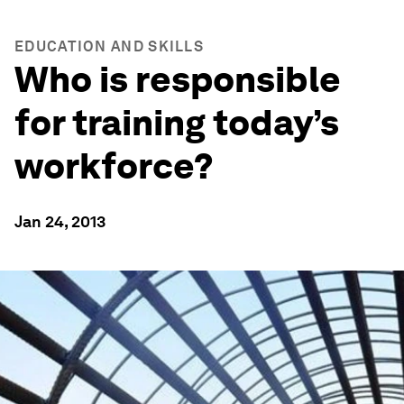
EDUCATION AND SKILLS
Who is responsible
for training today’s
workforce?
Jan 24, 2013