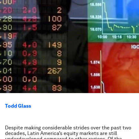
Todd Glass
Despite making considerable strides over the past two
decades, Latin America’s equity markets are still
underdeveloped compared to other regions. Of the