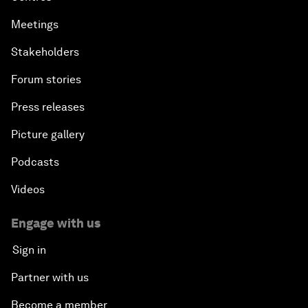
Meetings
Stakeholders
Forum stories
Press releases
Picture gallery
Podcasts
Videos
Engage with us
Sign in
Partner with us
Become a member