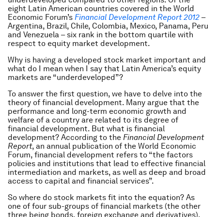
eight Latin American countries covered in the World
Economic Forum’s
Financial Development Report 2012
–
Argentina, Brazil, Chile, Colombia, Mexico, Panama, Peru
and Venezuela – six rank in the bottom quartile with
respect to equity market development.
Why is having a developed stock market important and
what do I mean when I say that Latin America’s equity
markets are “underdeveloped”?
To answer the first question, we have to delve into the
theory of financial development. Many argue that the
performance and long-term economic growth and
welfare of a country are related to its degree of
financial development. But what is financial
development? According to the
Financial Development
Report
, an annual publication of the World Economic
Forum, financial development refers to “the factors
policies and institutions that lead to effective financial
intermediation and markets, as well as deep and broad
access to capital and financial services”.
So
where
do stock markets fit into the equation? As
one of four sub-groups of financial markets (the other
three being bonds, foreign exchange and derivatives),