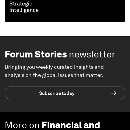
Forum Stories
newsletter
Bringing you weekly curated insights and
analysis on the global issues that matter.
Subscribe today
More on
Financial and