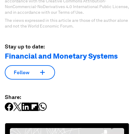
accordance with the Creative Commons Attribution-
NonCommercial-NoDerivatives 4.0 International Public License,
and in accordance with our Terms of Use.
The views expressed in this article are those of the author alone
and not the World Economic Forum.
Stay up to date:
Financial and Monetary Systems
Follow
Share: