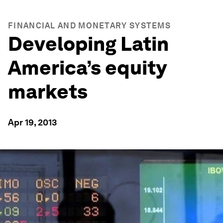
FINANCIAL AND MONETARY SYSTEMS
Developing Latin
America’s equity
markets
Apr 19, 2013