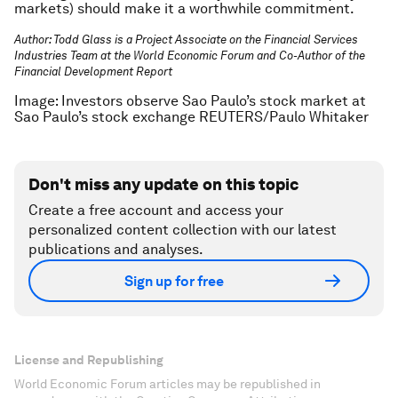
markets) should make it a worthwhile commitment.
Author: Todd Glass is a Project Associate on the Financial Services
Industries Team at the World Economic Forum and Co-Author of the
Financial Development Report
Image: Investors observe Sao Paulo’s stock market at
Sao Paulo’s stock exchange REUTERS/Paulo Whitaker
Don't miss any update on this topic
Create a free account and access your
personalized content collection with our latest
publications and analyses.
Sign up for free
License and Republishing
World Economic Forum articles may be republished in