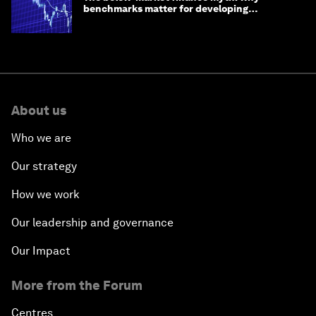
benchmarks matter for developing
economies
About us
Who we are
Our strategy
How we work
Our leadership and governance
Our Impact
More from the Forum
Centres