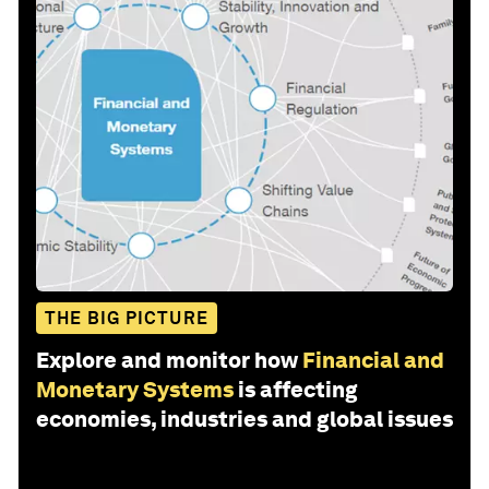
THE BIG PICTURE
Explore and monitor how
Financial and
Monetary Systems
is affecting
economies, industries and global issues