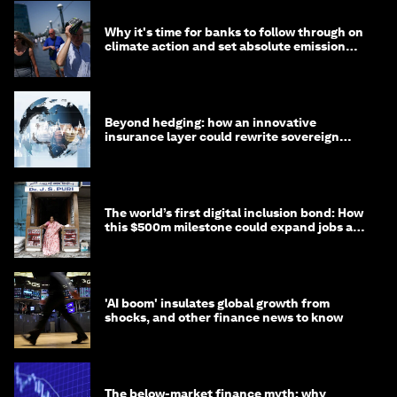
Why it's time for banks to follow through on
climate action and set absolute emission
targets
Beyond hedging: how an innovative
insurance layer could rewrite sovereign
debt
The world’s first digital inclusion bond: How
this $500m milestone could expand jobs and
opportunity
'AI boom' insulates global growth from
shocks, and other finance news to know
The below-market finance myth: why