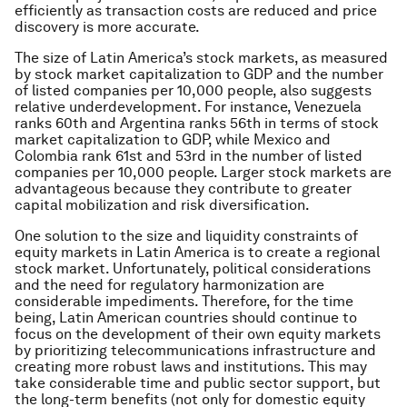
efficiently as transaction costs are reduced and price
discovery is more accurate.
The size of Latin America’s stock markets, as measured
by stock market capitalization to GDP and the number
of listed companies per 10,000 people, also suggests
relative underdevelopment. For instance, Venezuela
ranks 60th and Argentina ranks 56th in terms of stock
market capitalization to GDP, while Mexico and
Colombia rank 61st and 53rd in the number of listed
companies per 10,000 people. Larger stock markets are
advantageous because they contribute to greater
capital mobilization and risk diversification.
One solution to the size and liquidity constraints of
equity markets in Latin America is to create a regional
stock market. Unfortunately, political considerations
and the need for regulatory harmonization are
considerable impediments. Therefore, for the time
being, Latin American countries should continue to
focus on the development of their own equity markets
by prioritizing telecommunications infrastructure and
creating more robust laws and institutions. This may
take considerable time and public sector support, but
the long-term benefits (not only for domestic equity