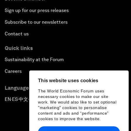
Sign up for our press releases
Subscribe to our newsletters
Contact us
Quick links
Sustainability at the Forum
Careers
This website uses cookies
Language editions
The World Economic Forum uses
necessary cookies to make our site
EN
ES
中文
日本語
▪
▪
▪
work. We would also like to set optional
"marketing" cookies to personalise
content and ads and “performance”
cookies to improve the website.