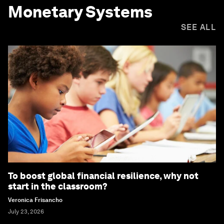
Monetary Systems
SEE ALL
To boost global financial resilience, why not
start in the classroom?
Veronica Frisancho
July 23, 2026