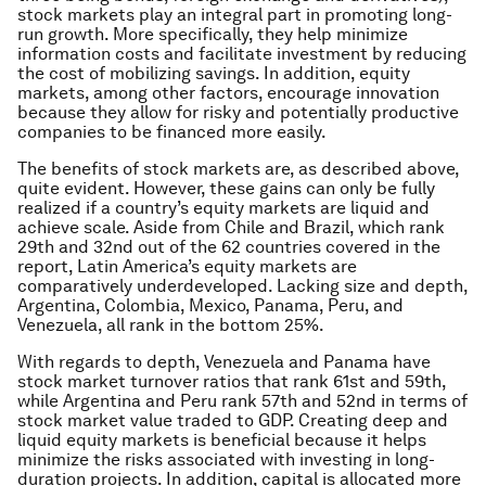
stock markets play an integral part in promoting long-
run growth. More specifically, they help minimize
information costs and facilitate investment by reducing
the cost of mobilizing savings. In addition, equity
markets, among other factors, encourage innovation
because they allow for risky and potentially productive
companies to be financed more easily.
The benefits of stock markets are, as described above,
quite evident. However, these gains can only be fully
realized if a country’s equity markets are liquid and
achieve scale. Aside from Chile and Brazil, which rank
29th and 32nd out of the 62 countries covered in the
report, Latin America’s equity markets are
comparatively underdeveloped. Lacking size and depth,
Argentina, Colombia, Mexico, Panama, Peru, and
Venezuela, all rank in the bottom 25%.
With regards to depth, Venezuela and Panama have
stock market turnover ratios that rank 61st and 59th,
while Argentina and Peru rank 57th and 52nd in terms of
stock market value traded to GDP. Creating deep and
liquid equity markets is beneficial because it helps
minimize the risks associated with investing in long-
duration projects. In addition, capital is allocated more