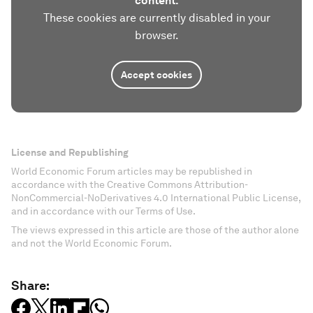
content.
These cookies are currently disabled in your
browser.
Accept cookies
License and Republishing
World Economic Forum articles may be republished in
accordance with the Creative Commons Attribution-
NonCommercial-NoDerivatives 4.0 International Public License,
and in accordance with our Terms of Use.
The views expressed in this article are those of the author alone
and not the World Economic Forum.
Share: