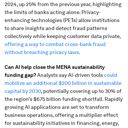
2024, up 25% from the previous year, highlighting
the limits of banks acting alone. Privacy-
enhancing technologies (PETs) allow institutions
to share insights and detect fraud patterns
collectively while keeping customer data private,
offering a way to combat cross-bank fraud
without breaching privacy laws
.
Can AI help close the MENA sustainability
funding gap?
Analysts say AI-driven tools
could
mobilize an additional $200 billion in sustainable
capital by 2030
, potentially covering up to 30% of
the region’s $675 billion funding shortfall. Rapidly
growing AI applications are set to transform
business operations, offering a multiplier effect
for sustainability initiatives in financing, energy,