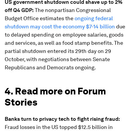
US government shutdown could shave up to 2%
off Q4 GDP:
The nonpartisan Congressional
Budget Office estimates the
ongoing federal
shutdown may cost the economy $7-14 billion
due
to delayed spending on employee salaries, goods
and services, as well as food stamp benefits. The
partial shutdown entered its 29th day on 29
October, with negotiations between Senate
Republicans and Democrats ongoing.
4. Read more on Forum
Stories
Banks turn to privacy tech to fight rising fraud:
Fraud losses in the US topped $12.5 billion in