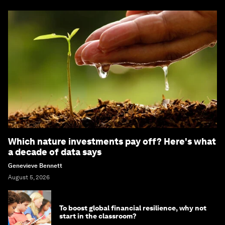
Which nature investments pay off? Here's what
a decade of data says
Genevieve Bennett
August 5, 2026
To boost global financial resilience, why not
start in the classroom?