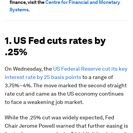
finance, visit the
Centre for Financial and Monetary
Systems
.
1. US Fed cuts rates by
.25%
On Wednesday, the
US Federal Reserve cut its key
interest rate by 25 basis points
to a range of
3.75%–4%. The move marked the second straight
rate cut and came as the US economy continues
to face a weakening job market.
While the .25% cut was widely expected, Fed
Chair Jerome Powell warned that further easing is