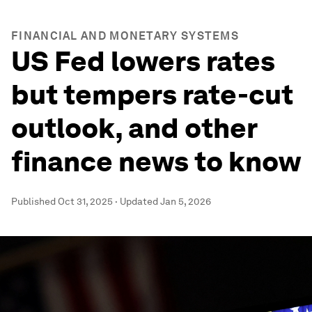
FINANCIAL AND MONETARY SYSTEMS
US Fed lowers rates
but tempers rate-cut
outlook, and other
finance news to know
Published
Oct 31, 2025
·
Updated
Jan 5, 2026