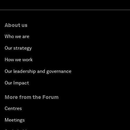
About us
Who we are
Our strategy
How we work
Our leadership and governance
Our Impact
More from the Forum
Centres
Meetings