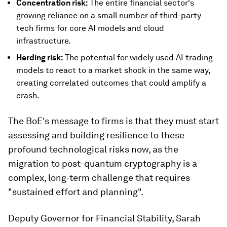
Concentration risk:
The entire financial sector's
growing reliance on a small number of third-party
tech firms for core AI models and cloud
infrastructure.
Herding risk:
The potential for widely used AI trading
models to react to a market shock in the same way,
creating correlated outcomes that could amplify a
crash.
The BoE's message to firms is that they must start
assessing and building resilience to these
profound technological risks now, as the
migration to post-quantum cryptography is a
complex, long-term challenge that requires
"sustained effort and planning".
Deputy Governor for Financial Stability, Sarah