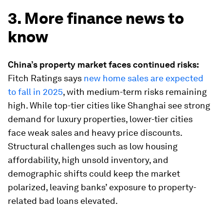
3. More finance news to
know
China’s property market faces continued risks:
Fitch Ratings says
new home sales are expected
to fall in 2025
, with medium-term risks remaining
high. While top-tier cities like Shanghai see strong
demand for luxury properties, lower-tier cities
face weak sales and heavy price discounts.
Structural challenges such as low housing
affordability, high unsold inventory, and
demographic shifts could keep the market
polarized, leaving banks’ exposure to property-
related bad loans elevated.