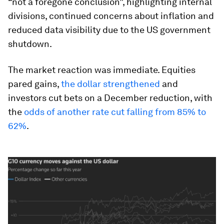
“not a foregone conclusion”, highlighting internal
divisions, continued concerns about inflation and
reduced data visibility due to the US government
shutdown.
The market reaction was immediate. Equities
pared gains,
the dollar strengthened
and
investors cut bets on a December reduction, with
the
odds of another rate cut falling from 85% to
62%
.