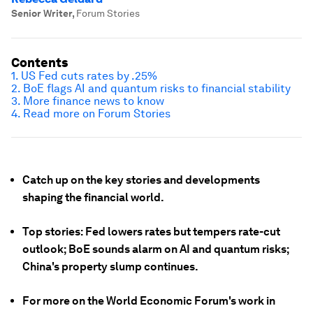
Senior Writer
,
Forum Stories
Contents
1. US Fed cuts rates by .25%
2. BoE flags AI and quantum risks to financial stability
3. More finance news to know
4. Read more on Forum Stories
Catch up on the key stories and developments
shaping the financial world.
Top stories: Fed lowers rates but tempers rate-cut
outlook; BoE sounds alarm on AI and quantum risks;
China's property slump continues.
For more on the World Economic Forum's work in