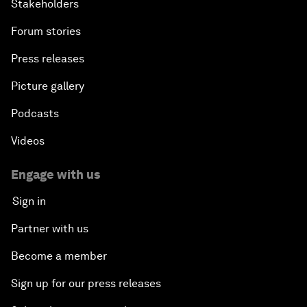
Stakeholders
Forum stories
Press releases
Picture gallery
Podcasts
Videos
Engage with us
Sign in
Partner with us
Become a member
Sign up for our press releases