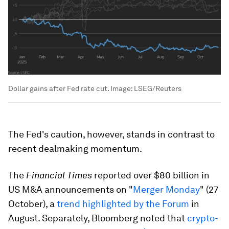
Dollar gains after Fed rate cut.
Image:
LSEG/Reuters
The Fed's caution, however, stands in contrast to
recent dealmaking momentum.
The
Financial Times
reported over $80 billion in
US M&A announcements on "
Merger Monday
" (27
October), a
trend highlighted by the Forum
in
August. Separately, Bloomberg noted that
crypto-