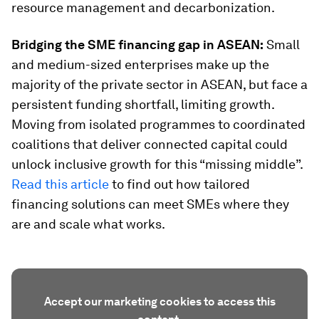
resource management and decarbonization.
Bridging the SME financing gap in ASEAN:
Small
and medium-sized enterprises make up the
majority of the private sector in ASEAN, but face a
persistent funding shortfall, limiting growth.
Moving from isolated programmes to coordinated
coalitions that deliver connected capital could
unlock inclusive growth for this “missing middle”.
Read this article
to find out how tailored
financing solutions can meet SMEs where they
are and scale what works.
Accept our marketing cookies to access this