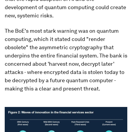
development of quantum computing could create
new, systemic risks.
The BoE's most stark warning was on quantum
computing, which it stated could "render
obsolete" the asymmetric cryptography that
underpins the entire financial system. The bank is
concerned about 'harvest now, decrypt later'
attacks - where encrypted data is stolen today to
be decrypted by a future quantum computer -
making this a clear and present threat.