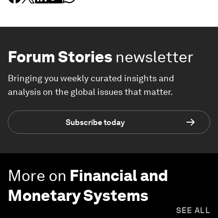
Forum Stories
newsletter
Bringing you weekly curated insights and
analysis on the global issues that matter.
Subscribe today
More on
Financial and
Monetary Systems
SEE ALL