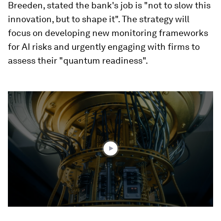
Breeden, stated the bank's job is "not to slow this
innovation, but to shape it". The strategy will
focus on developing new monitoring frameworks
for AI risks and urgently engaging with firms to
assess their "quantum readiness".
0
seconds
of
2
minutes,
2
seconds