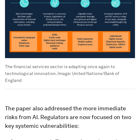
The financial services sector is adapting once again to
technological innovation.
Image:
United Nations/Bank of
England
The paper also addressed the more immediate
risks from AI. Regulators are now focused on two
key systemic vulnerabilities: