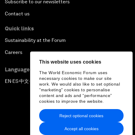
Subscribe to our newsletters
Contact us
Quick links
Sustainability at the Forum
Careers
This website uses cookies
Language editions
The World Economic Forum uses
necessary cookies to make our site
EN
ES
中文
日本語
▪
▪
▪
work. We would also like to set optional
"marketing" cookies to personalise
content and ads and “performance”
cookies to improve the website.
Reject optional cookies
Privacy Policy & Terms of Service
Accept all cookies
Sitemap