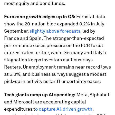
most equity and bond funds.
Eurozone growth edges up in Q3:
Eurostat data
show the 20-nation bloc expanded 0.2% in July-
September,
slightly above forecasts
, led by
France and Spain. The stronger-than-expected
performance eases pressure on the ECB to cut
interest rates further, while Germany and Italy’s
stagnation keeps investors cautious, says
Reuters. Unemployment remains near record lows
at 6.3%, and business surveys suggest a modest
pick-up in activity as tariff uncertainty eases.
Tech giants ramp up AI spending:
Meta, Alphabet
and Microsoft are accelerating capital
expenditures t
o capture AI-driven growth
,