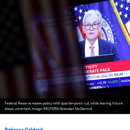
Federal Reserve eases policy with quarter-point cut, while leaving future
steps uncertain.
Image:
REUTERS/Brendan McDermid
Rebecca Geldard