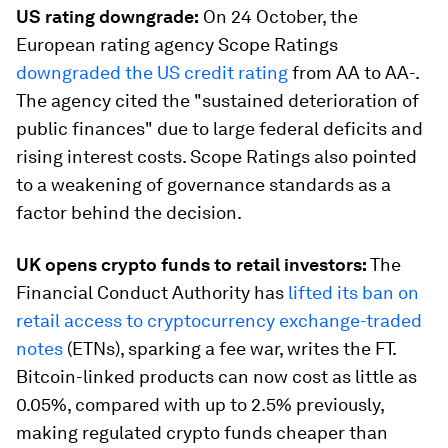
US rating downgrade:
On 24 October, the
European rating agency Scope Ratings
downgraded the US credit rating
from AA to AA-.
The agency cited the "sustained deterioration of
public finances" due to large federal deficits and
rising interest costs. Scope Ratings also pointed
to a weakening of governance standards as a
factor behind the decision.
UK opens crypto funds to retail investors:
The
Financial Conduct Authority has
lifted its ban on
retail access to cryptocurrency exchange-traded
notes
(ETNs), sparking a fee war, writes the FT.
Bitcoin-linked products can now cost as little as
0.05%, compared with up to 2.5% previously,
making regulated crypto funds cheaper than