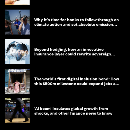
Why it's time for banks to follow through on
climate action and set absolute emission
targets
Beyond hedging: how an innovative
insurance layer could rewrite sovereign
debt
The world’s first digital inclusion bond: How
this $500m milestone could expand jobs and
opportunity
'AI boom' insulates global growth from
shocks, and other finance news to know