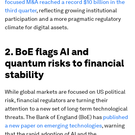
focused M&A reached a record $10 billion in the
third quarter
, reflecting growing institutional
participation and a more pragmatic regulatory
climate for digital assets.
2. BoE flags AI and
quantum risks to financial
stability
While global markets are focused on US political
risk, financial regulators are turning their
attention to a new set of long-term technological
threats. The Bank of England (BoE) has
published
a new paper on emerging technologies
, warning
that the rapid adoption of AI and the