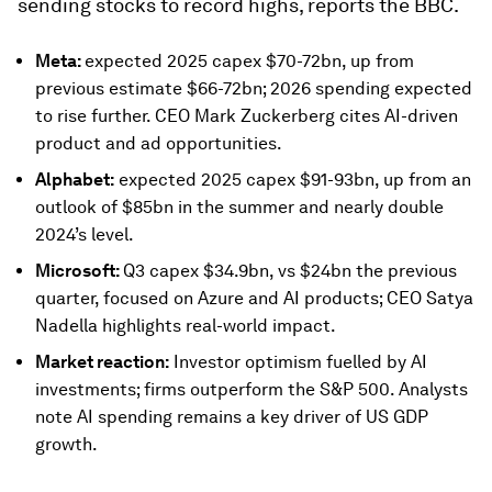
sending stocks to record highs, reports the BBC.
Meta:
expected 2025 capex $70-72bn, up from
previous estimate $66-72bn; 2026 spending expected
to rise further. CEO Mark Zuckerberg cites AI-driven
product and ad opportunities.
Alphabet:
expected 2025 capex $91-93bn, up from an
outlook of $85bn in the summer and nearly double
2024’s level.
Microsoft:
Q3 capex $34.9bn, vs $24bn the previous
quarter, focused on Azure and AI products; CEO Satya
Nadella highlights real-world impact.
Market reaction:
Investor optimism fuelled by AI
investments; firms outperform the S&P 500. Analysts
note AI spending remains a key driver of US GDP
growth.