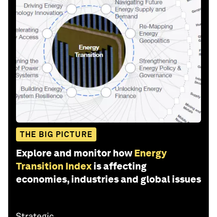
THE BIG PICTURE
Explore and monitor how
Energy
Transition Index
is affecting
economies, industries and global issues