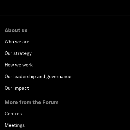
About us
Who we are
Our strategy
How we work
Our leadership and governance
Our Impact
More from the Forum
Centres
Meetings