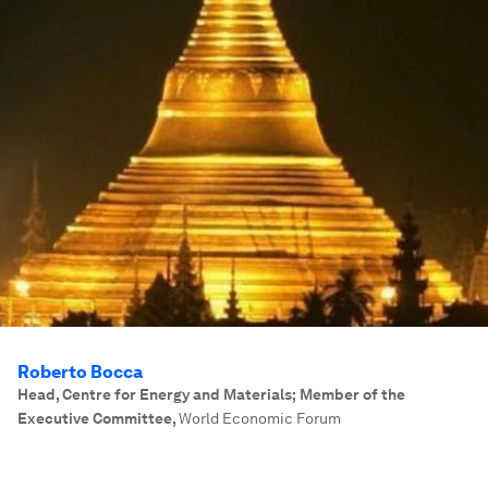
Roberto Bocca
Head, Centre for Energy and Materials; Member of the
Executive Committee
,
World Economic Forum