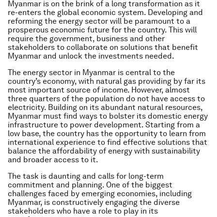
Myanmar is on the brink of a long transformation as it
re-enters the global economic system. Developing and
reforming the energy sector will be paramount to a
prosperous economic future for the country. This will
require the government, business and other
stakeholders to collaborate on solutions that benefit
Myanmar and unlock the investments needed.
The energy sector in Myanmar is central to the
country’s economy, with natural gas providing by far its
most important source of income. However, almost
three quarters of the population do not have access to
electricity. Building on its abundant natural resources,
Myanmar must find ways to bolster its domestic energy
infrastructure to power development. Starting from a
low base, the country has the opportunity to learn from
international experience to find effective solutions that
balance the affordability of energy with sustainability
and broader access to it.
The task is daunting and calls for long-term
commitment and planning. One of the biggest
challenges faced by emerging economies, including
Myanmar, is constructively engaging the diverse
stakeholders who have a role to play in its