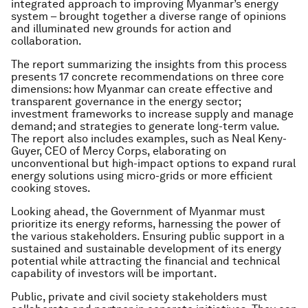
integrated approach to improving Myanmar’s energy
system – brought together a diverse range of opinions
and illuminated new grounds for action and
collaboration.
The report summarizing the insights from this process
presents 17 concrete recommendations on three core
dimensions: how Myanmar can create effective and
transparent governance in the energy sector;
investment frameworks to increase supply and manage
demand; and strategies to generate long-term value.
The report also includes examples, such as Neal Keny-
Guyer, CEO of Mercy Corps, elaborating on
unconventional but high-impact options to expand rural
energy solutions using micro-grids or more efficient
cooking stoves.
Looking ahead, the Government of Myanmar must
prioritize its energy reforms, harnessing the power of
the various stakeholders. Ensuring public support in a
sustained and sustainable development of its energy
potential while attracting the financial and technical
capability of investors will be important.
Public, private and civil society stakeholders must