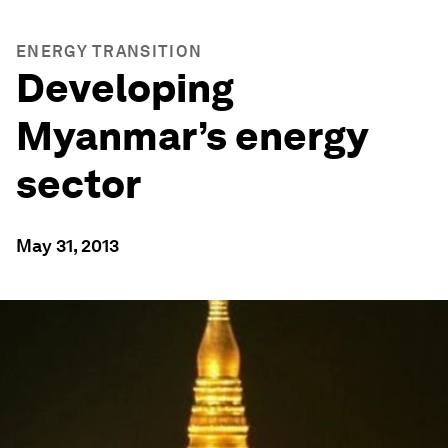
ENERGY TRANSITION
Developing
Myanmar’s energy
sector
May 31, 2013