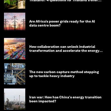
Thailand? 4 questions for Thailand's energy
minister
Are Africa’s power grids ready for the AI
data centre boom?
How collaboration can unlock industrial
transformation and accelerate the energy
transition
The new carbon capture method stepping
up to tackle heavy industry
Iran war: How has China's energy transition
been impacted?