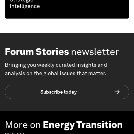
Forum Stories
newsletter
Bringing you weekly curated insights and
analysis on the global issues that matter.
Subscribe today
More on
Energy Transition