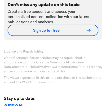
Don't miss any update on this topic
Create a free account and access your
personalized content collection with our latest
publications and analyses.
Sign up for free
License and Republishing
World Economic Forum articles may be republished in
accordance with the Creative Commons Attribution-
NonCommercial-NoDerivatives 4.0 International Public License,
and in accordance with our Terms of Use.
The views expressed in this article are those of the author alone
and not the World Economic Forum.
Stay up to date:
ASEAN