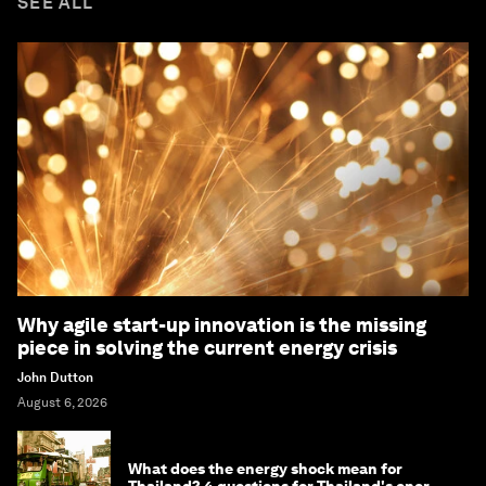
SEE ALL
Why agile start-up innovation is the missing
piece in solving the current energy crisis
John Dutton
August 6, 2026
What does the energy shock mean for