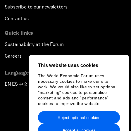
Subscribe to our newsletters
Contact us
Quick links
Sustainability at the Forum
Careers
This website uses cookies
Language editions
The World Economic Forum uses
necessary cookies to make our site
EN
ES
中文
日本語
▪
▪
▪
work. We would also like to set optional
"marketing" cookies to personalise
content and ads and “performance”
cookies to improve the website.
Reject optional cookies
Privacy Policy & Terms of Service
Accept all cookies