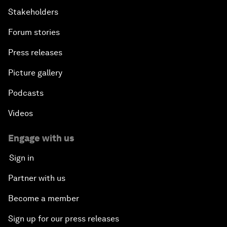
Stakeholders
Forum stories
Press releases
Picture gallery
Podcasts
Videos
Engage with us
Sign in
Partner with us
Become a member
Sign up for our press releases