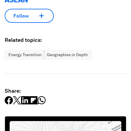
Follow
Related topics:
Energy Transition
Geographies in Depth
Share: