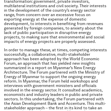
transformation: government, private investors,
multilateral institutions and civil society. Their interests
in the development of the country’s energy sector
range, from concern over an excessive focus on
exporting energy at the expense of domestic
development, to interests in benefiting from revenues
generated by foreign companies, to anxiety about the
lack of public participation in disruptive energy
projects, to making sure that environmental and social
impacts of energy projects are properly assessed.
In order to manage these, at times, competing interests
successfully, a collaborative, multi-stakeholder
approach has been adopted by the World Economic
Forum, an approach that has yielded new insights
summarized in a report on Myanmar’s New Energy
Architecture. The Forum partnered with the Ministry of
Energy of Myanmar to support the ongoing energy
reform. In Myanmar, the Forum held workshops and
interviews with government ministers and officials
involved in the energy sector. It consulted academics,
economists and industry leaders in public and private
sectors. In this undertaking, the Forum partnered with
the Asian Development Bank and Accenture. This multi-
stakeholder approach – the first in its kind to take an