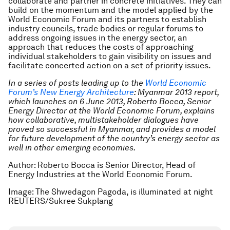
collaborate and partner in concrete initiatives. They can
build on the momentum and the model applied by the
World Economic Forum and its partners to establish
industry councils, trade bodies or regular forums to
address ongoing issues in the energy sector, an
approach that reduces the costs of approaching
individual stakeholders to gain visibility on issues and
facilitate concerted action on a set of priority issues.
In a series of posts leading up to the
World Economic
Forum’s New Energy Architecture
: Myanmar 2013 report,
which launches on 6 June 2013, Roberto Bocca, Senior
Energy Director at the World Economic Forum, explains
how collaborative, multistakeholder dialogues have
proved so successful in Myanmar, and provides a model
for future development of the country’s energy sector as
well in other emerging economies.
Author: Roberto Bocca is Senior Director, Head of
Energy Industries at the World Economic Forum.
Image: The Shwedagon Pagoda, is illuminated at night
REUTERS/Sukree Sukplang