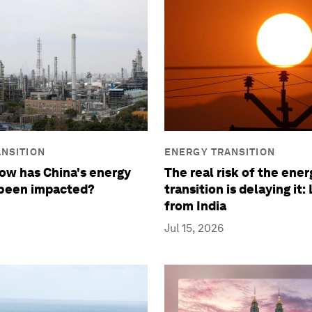
NSITION
ENERGY TRANSITION
How has China's energy
The real risk of the ener
 been impacted?
transition is delaying it:
from India
Jul 15, 2026