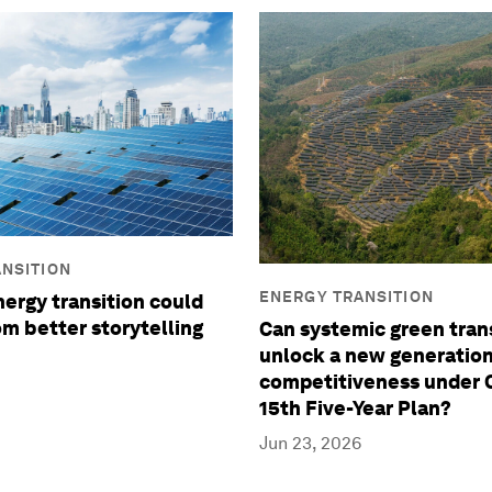
NSITION
ENERGY TRANSITION
ergy transition could
om better storytelling
Can systemic green tran
unlock a new generation
competitiveness under C
15th Five-Year Plan?
Jun 23, 2026