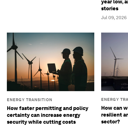
year low, 
stories
Jul 09, 2026
ENERGY TRA
ENERGY TRANSITION
How can we
How faster permitting and policy
resilient 
certainty can increase energy
sector?
security while cutting costs