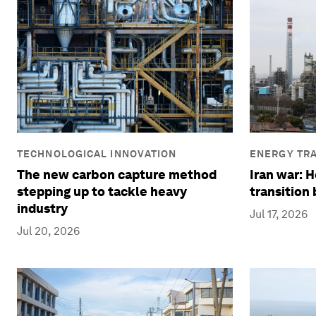
TECHNOLOGICAL INNOVATION
ENERGY TRA
The new carbon capture method
Iran war: 
stepping up to tackle heavy
transition
industry
Jul 17, 2026
Jul 20, 2026