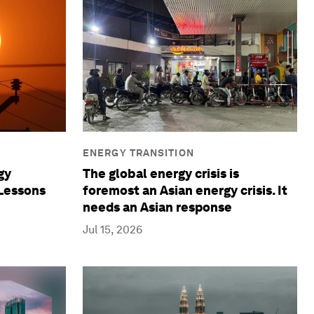
ENERGY TRANSITION
gy
The global energy crisis is
 Lessons
foremost an Asian energy crisis. It
needs an Asian response
Jul 15, 2026