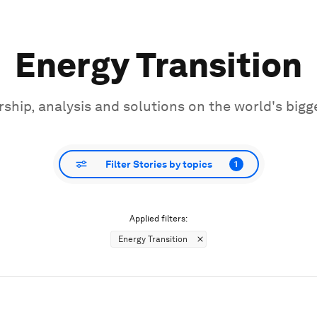
Energy Transition
ship, analysis and solutions on the world's bigg
Filter Stories by topics
1
Applied filters:
Energy Transition