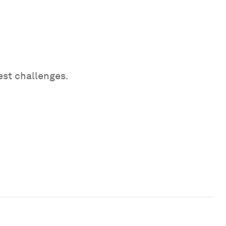
est challenges.