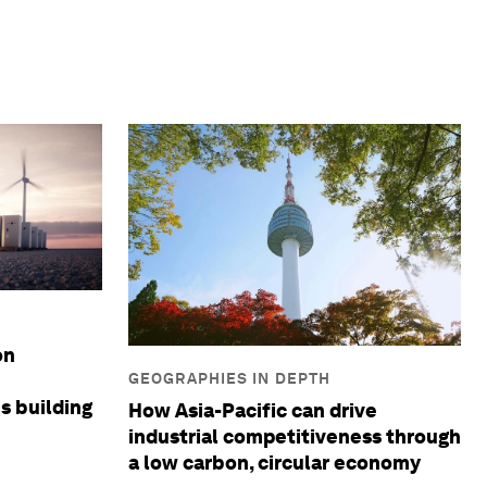
on
GEOGRAPHIES IN DEPTH
is building
How Asia-Pacific can drive
industrial competitiveness through
a low carbon, circular economy