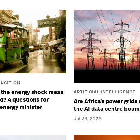
NSITION
 the energy shock mean
ARTIFICIAL INTELLIGENCE
nd? 4 questions for
Are Africa’s power grids 
 energy minister
the AI data centre boom
Jul 23, 2026