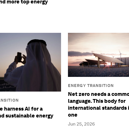
and more top energy
ENERGY TRANSITION
Net zero needs a comm
NSITION
language. This body for
international standards 
 harness AI for a
one
and sustainable energy
Jun 25, 2026