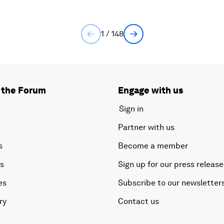
1 / 148
 the Forum
Engage with us
Sign in
Partner with us
s
Become a member
es
Sign up for our press release
es
Subscribe to our newsletter
ry
Contact us