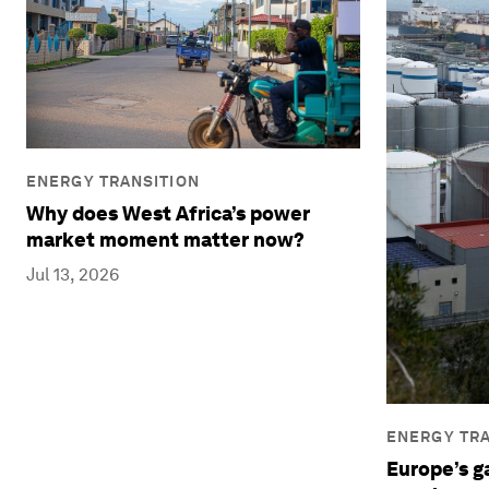
ENERGY TRANSITION
Why does West Africa’s power
market moment matter now?
Jul 13, 2026
ENERGY TRA
Europe’s ga