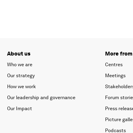
About us
More from
Who we are
Centres
Our strategy
Meetings
How we work
Stakeholder
Our leadership and governance
Forum stori
Our Impact
Press releas
Picture galle
Podcasts