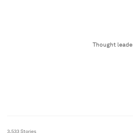
Thought leader
3,533
Stories