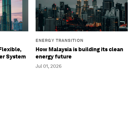
ENERGY TRANSITION
Flexible,
How Malaysia is building its clean
wer System
energy future
Jul 01, 2026