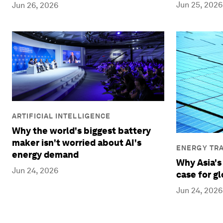
Jun 25, 2026
Jun 26, 2026
ARTIFICIAL INTELLIGENCE
Why the world's biggest battery
maker isn't worried about AI's
ENERGY TRA
energy demand
Why Asia's
Jun 24, 2026
case for g
Jun 24, 2026