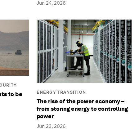
Jun 24, 2026
ECURITY
ENERGY TRANSITION
ets to be
The rise of the power economy –
from storing energy to controlling
power
Jun 23, 2026