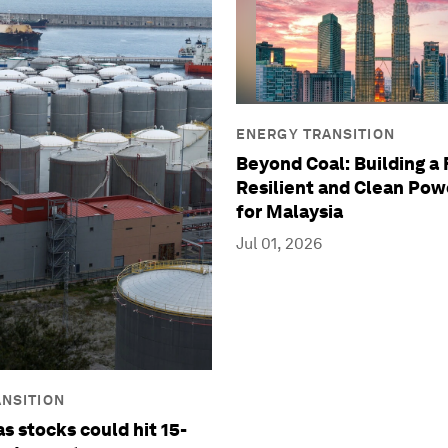
ENERGY TRANSITION
Beyond Coal: Building a 
Resilient and Clean Po
for Malaysia
Jul 01, 2026
NSITION
s stocks could hit 15-