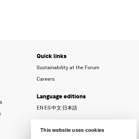
Quick links
Sustainability at the Forum
Careers
Language editions
s
EN
ES
中文
日本語
▪
▪
▪
s
This website uses cookies