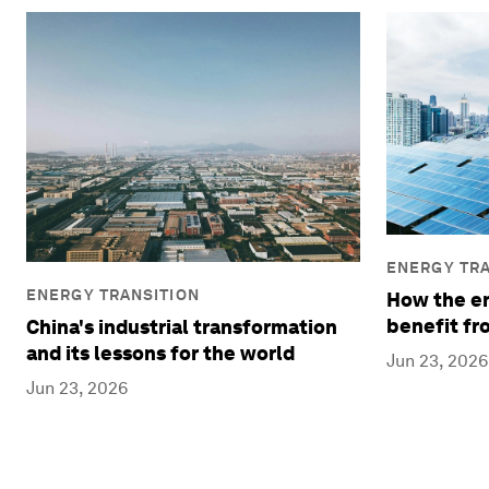
ENERGY TRA
ENERGY TRANSITION
How the en
benefit fr
China's industrial transformation
and its lessons for the world
Jun 23, 2026
Jun 23, 2026