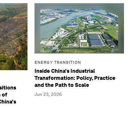
ENERGY TRANSITION
Inside China's Industrial
Transformation: Policy, Practice
and the Path to Scale
sitions
Jun 23, 2026
 of
hina's