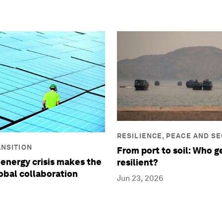
RESILIENCE, PEACE AND S
NSITION
From port to soil: Who g
 energy crisis makes the
resilient?
lobal collaboration
Jun 23, 2026