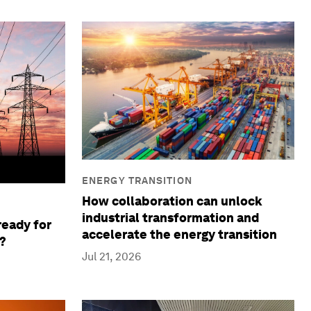
ENERGY TRANSITION
How collaboration can unlock
industrial transformation and
ready for
accelerate the energy transition
?
Jul 21, 2026