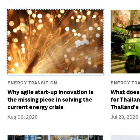
ENERGY TRANSITION
ENERGY TRA
Why agile start-up innovation is
What does
the missing piece in solving the
for Thaila
current energy crisis
Thailand's
Aug 06, 2026
Jul 28, 2026