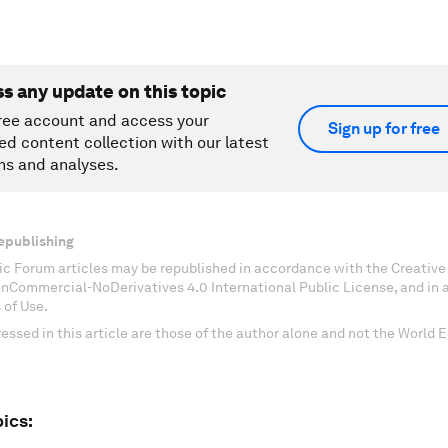
ss any update on this topic
ree account and access your
Sign up for free
ed content collection with our latest
ns and analyses.
epublishing
c Forum articles may be republished in accordance with the Creati
onCommercial-NoDerivatives 4.0 International Public License, and in
 of Use.
essed in this article are those of the author alone and not the World
ics: