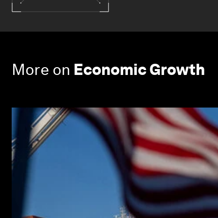
More on
Economic Growth