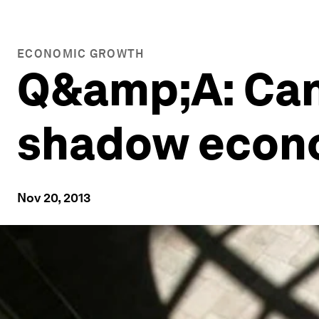
ECONOMIC GROWTH
Q&amp;A: Can
shadow econo
Nov 20, 2013