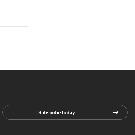
Subscribe today