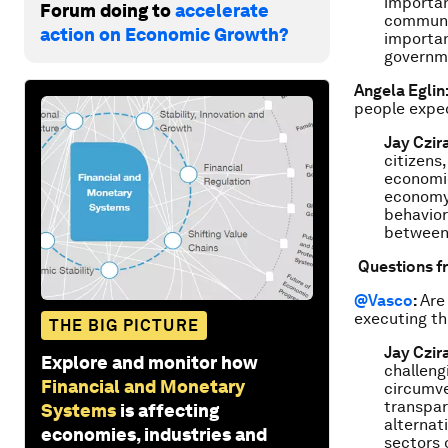
importan
Forum doing to
accelerate
communit
action on Economic Growth?
importan
governme
Angela Eglin
people expec
Jay Czir
citizens
economie
economy.
behavior
between 
Questions f
@Vasco
:
Are 
executing th
THE BIG PICTURE
Jay Czir
Explore and monitor how
challeng
Financial and Monetary
circumve
transpar
Systems
is affecting
alternat
economies, industries and
sectors