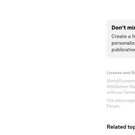
Don't mi
Create a f
personaliz
publicatio
License and R
World Economi
Attribution-N
with our Terms
The views expr
Forum.
Related top