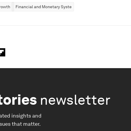
rowth
Financial and Monetary Systems
tories
newsletter
ated insights and
ssues that matter.