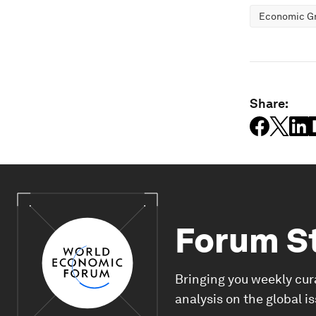
Economic G
Share:
Forum S
Bringing you weekly cur
analysis on the global i