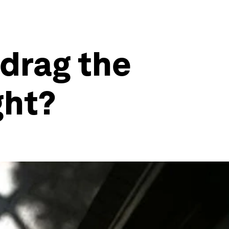
drag the
ght?