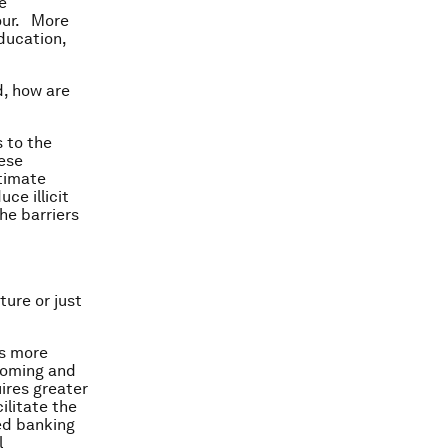
e
iour. More
ducation,
d, how are
 to the
hese
timate
ce illicit
he barriers
ture or just
ns more
coming and
uires greater
ilitate the
ted banking
l