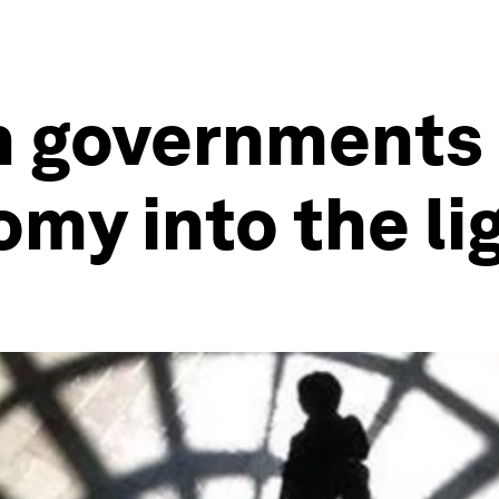
 governments 
my into the li