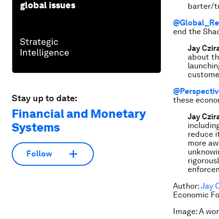
global issues
barter/t
@Global_Re
end the Sha
Jay Czir
about th
launching
customer
@Perspecti
Stay up to date:
these econom
Financial and Monetary
Jay Czir
Systems
includin
reduce i
more awa
unknowin
Follow
rigorous
enforcem
Author:
Jay 
Economic Fo
Image: A wom