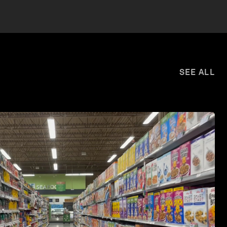
SEE ALL