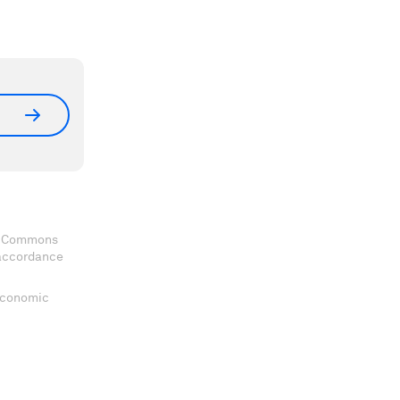
ve Commons
 accordance
 Economic