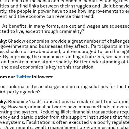
t to focus on the social and economic inequities facing thes
ies and find links between their struggles and illicit behav
tly, the people in power have to see how improvements to e
nt and the economy can reverse this trend.
:
As benefits, in many forms, are cut and wages are squeeze
ted to live, except through criminality?
aky:
Shadow economies provide a great number of challenges
, governments and businesses they affect. Participants in t
s should not be abandoned, but encouraged to join the legi
 By improving the economic standing of citizens, we can redu
 and create a more stable society. Better understanding of t
the dual economies is key to this transition.
rom our
Twitter
followers:
our political elites in charge and creating solutions for the fu
ird-party agendas?
aky:
Reducing ‘cash’ transactions can make illicit transactio
ing. However, criminal networks have many methods of over
nting the system. Reducing illicit financial transactions req
ency and participation from the support institutions that fac
ive systems. Facilitation is often executed via poorly regula
 or governments, wealth management programmes and globa