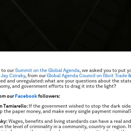
p to our
Summit on the Global Agenda
, we asked you to put y
o
Jay Cziraky
, from our
Global Agenda Council on Illicit Trade 
ed and unregulated: what are your questions about the state
my, and government efforts to drag it into the light?
rom our
Facebook
followers:
 Tamiarello:
If the government wished to stop the dark side,
op the paper money, and make every single payment nominal
aky:
Wages, benefits and living standards can have a real and
 the level of criminality in a community, country or region. It