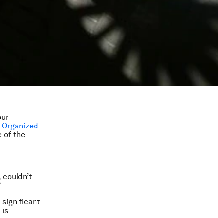
our
& Organized
 of the
 couldn’t
?
 significant
 is