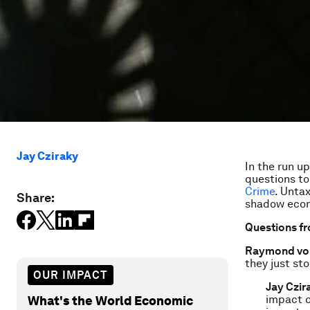
Jay Cziraky
In the run u
questions t
Crime
.
Untax
Share:
shadow econo
Questions f
Raymond von
they just st
OUR IMPACT
Jay Czir
impact on
What's the World Economic