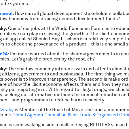
rade systems.
newal
:
How can all global development stakeholders collabo
dow Economy from draining needed development funds?
aky:
One of our jobs at the World Economic Forum is to educ
e role we can play in slowing the growth of the illicit economy
 an app called Should I Buy It, which is a relatively simple to
s to check the provenance of a product – this is one small s
ve24
:
I’m more worried about the shadow governments in cont
ies. Let’s grab the problem by the root, eh?
aky:
The shadow economy interacts with and affects almost 
g citizens, governments and businesses. The first thing we m
ts power is to improve transparency. The second is make ord
re of how the illicit economy affects them and how they ma
gly participating in it. With regard to illegal drugs, we shoul
ly seeking out alternative methods for criminal reduction an
ent, and programmes to reduce harm to society.
Cziraky
is Member of the Board of Move One, and a member o
rum’s
Global Agenda Council on Illicit Trade & Organized Cri
an is seen walking inside a mall in Beijing REUTERS/Jason L