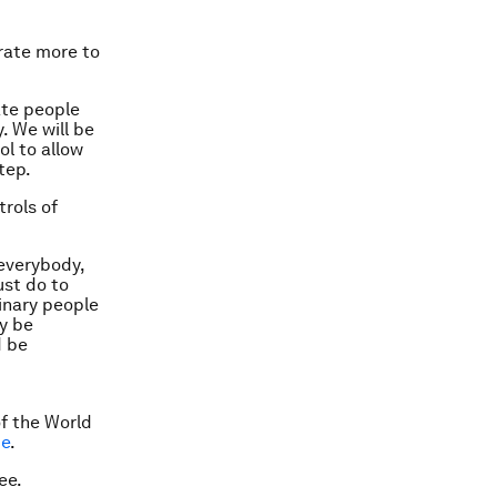
rate more to
ate people
. We will be
ol to allow
tep.
rols of
everybody,
ust do to
inary people
y be
d be
d
f the World
me
.
ee.