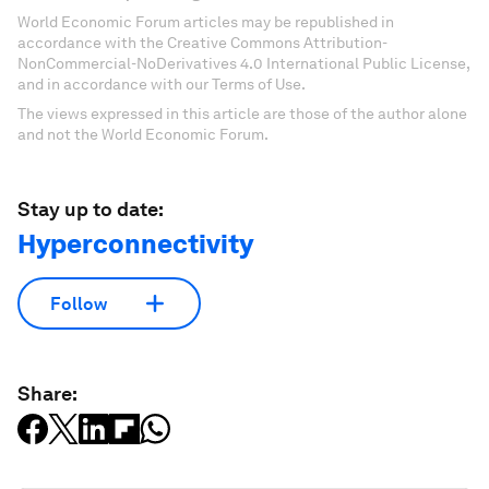
World Economic Forum articles may be republished in
accordance with the Creative Commons Attribution-
NonCommercial-NoDerivatives 4.0 International Public License,
and in accordance with our Terms of Use.
The views expressed in this article are those of the author alone
and not the World Economic Forum.
Stay up to date:
Hyperconnectivity
Follow
Share: