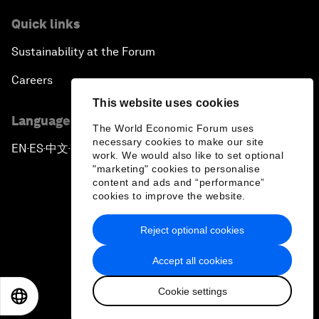
Quick links
Sustainability at the Forum
Careers
This website uses cookies
Language editions
The World Economic Forum uses
necessary cookies to make our site
EN
ES
中文
日本語
▪
▪
▪
work. We would also like to set optional
"marketing" cookies to personalise
content and ads and “performance”
cookies to improve the website.
Reject optional cookies
Privacy Policy & Terms of Service
Accept all cookies
Sitemap
Cookie settings
©
2026
World Economic Forum
EN
ES
中文
日本語