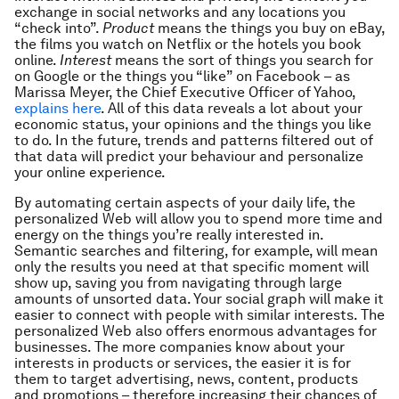
exchange in social networks and any locations you
“check into”.
Product
means the things you buy on eBay,
the films you watch on Netflix or the hotels you book
online.
Interest
means the sort of things you search for
on Google or the things you “like” on Facebook – as
Marissa Meyer, the Chief Executive Officer of Yahoo,
explains here
. All of this data reveals a lot about your
economic status, your opinions and the things you like
to do. In the future, trends and patterns filtered out of
that data will predict your behaviour and personalize
your online experience.
By automating certain aspects of your daily life, the
personalized Web will allow you to spend more time and
energy on the things you’re really interested in.
Semantic searches and filtering, for example, will mean
only the results you need at that specific moment will
show up, saving you from navigating through large
amounts of unsorted data. Your social graph will make it
easier to connect with people with similar interests. The
personalized Web also offers enormous advantages for
businesses. The more companies know about your
interests in products or services, the easier it is for
them to target advertising, news, content, products
and promotions – therefore increasing their chances of