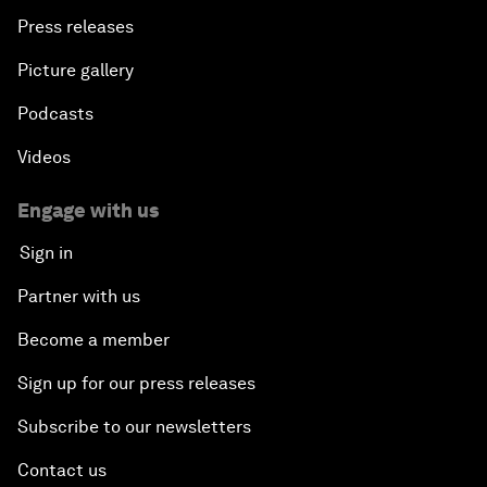
Press releases
Picture gallery
Podcasts
Videos
Engage with us
Sign in
Partner with us
Become a member
Sign up for our press releases
Subscribe to our newsletters
Contact us