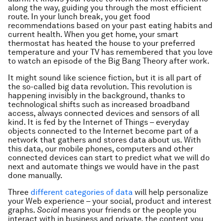
along the way, guiding you through the most efficient
route. In your lunch break, you get food
recommendations based on your past eating habits and
current health. When you get home, your smart
thermostat has heated the house to your preferred
temperature and your TV has remembered that you love
to watch an episode of the Big Bang Theory after work.
It might sound like science fiction, but it is all part of
the so-called big data revolution. This revolution is
happening invisibly in the background, thanks to
technological shifts such as increased broadband
access, always connected devices and sensors of all
kind. It is fed by the Internet of Things – everyday
objects connected to the Internet become part of a
network that gathers and stores data about us. With
this data, our mobile phones, computers and other
connected devices can start to predict what we will do
next and automate things we would have in the past
done manually.
Three
different categories of data
will help personalize
your Web experience – your social, product and interest
graphs.
Social
means your friends or the people you
interact with in business and private, the content you