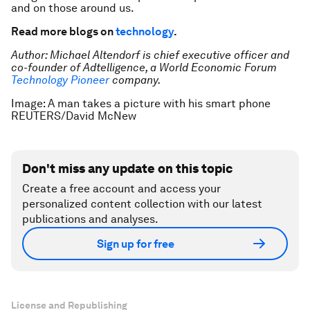
and on those around us.
Read more blogs on
technology
.
Author: Michael Altendorf is chief executive officer and
co-founder of Adtelligence, a World Economic Forum
Technology Pioneer
company.
Image: A man takes a picture with his smart phone
REUTERS/David McNew
Don't miss any update on this topic
Create a free account and access your
personalized content collection with our latest
publications and analyses.
Sign up for free
License and Republishing