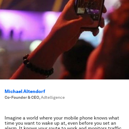
Michael Altendorf
Co-Founder & CEO
,
Adtelligence
Imagine a world where your mobile phone knows what
time you want to wake up at, even before you set an
alarm. It knows your route to work and monitors traffic