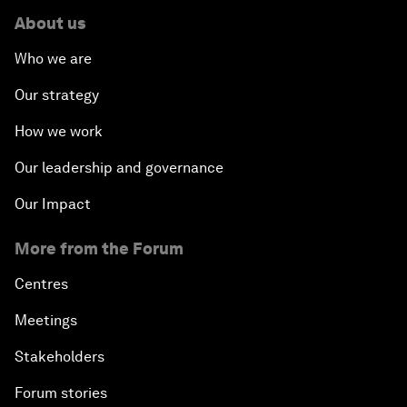
About us
Who we are
Our strategy
How we work
Our leadership and governance
Our Impact
More from the Forum
Centres
Meetings
Stakeholders
Forum stories