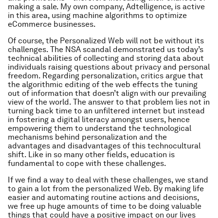
making a sale. My own company, Adtelligence, is active
in this area, using machine algorithms to optimize
eCommerce businesses.
Of course, the Personalized Web will not be without its
challenges. The NSA scandal demonstrated us today’s
technical abilities of collecting and storing data about
individuals raising questions about privacy and personal
freedom. Regarding personalization, critics argue that
the algorithmic editing of the web effects the tuning
out of information that doesn’t align with our prevailing
view of the world. The answer to that problem lies not in
turning back time to an unfiltered internet but instead
in fostering a digital literacy amongst users, hence
empowering them to understand the technological
mechanisms behind personalization and the
advantages and disadvantages of this technocultural
shift. Like in so many other fields, education is
fundamental to cope with these challenges.
If we find a way to deal with these challenges, we stand
to gain a lot from the personalized Web. By making life
easier and automating routine actions and decisions,
we free up huge amounts of time to be doing valuable
things that could have a positive impact on our lives