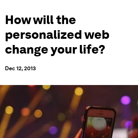
How will the
personalized web
change your life?
Dec 12, 2013