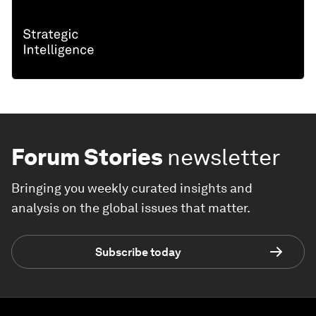
Forum Stories
newsletter
Bringing you weekly curated insights and
analysis on the global issues that matter.
Subscribe today