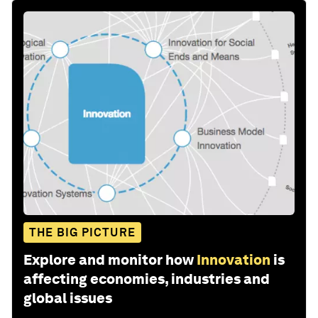
THE BIG PICTURE
Explore and monitor how
Innovation
is
affecting economies, industries and
global issues