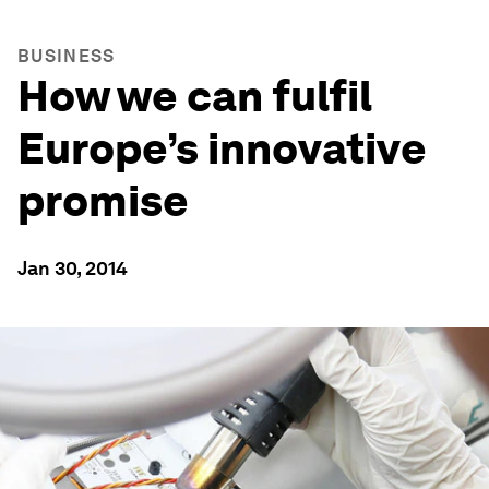
BUSINESS
How we can fulfil
Europe’s innovative
promise
Jan 30, 2014