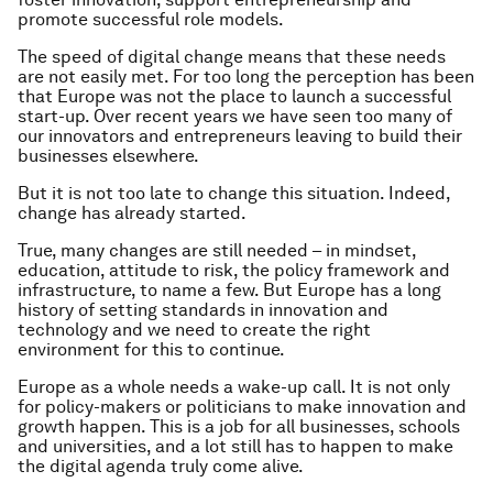
promote successful role models.
The speed of digital change means that these needs
are not easily met. For too long the perception has been
that Europe was not the place to launch a successful
start-up. Over recent years we have seen too many of
our innovators and entrepreneurs leaving to build their
businesses elsewhere.
But it is not too late to change this situation. Indeed,
change has already started.
True, many changes are still needed – in mindset,
education, attitude to risk, the policy framework and
infrastructure, to name a few. But Europe has a long
history of setting standards in innovation and
technology and we need to create the right
environment for this to continue.
Europe as a whole needs a wake-up call. It is not only
for policy-makers or politicians to make innovation and
growth happen. This is a job for all businesses, schools
and universities, and a lot still has to happen to make
the digital agenda truly come alive.