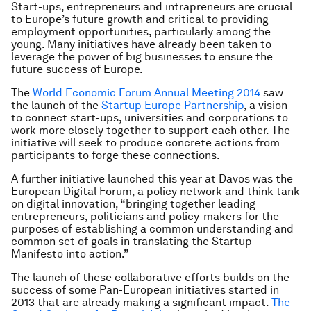
Start-ups, entrepreneurs and intrapreneurs are crucial
to Europe’s future growth and critical to providing
employment opportunities, particularly among the
young. Many initiatives have already been taken to
leverage the power of big businesses to ensure the
future success of Europe.
The
World Economic Forum Annual Meeting 2014
saw
the launch of the
Startup Europe Partnership
, a vision
to connect start-ups, universities and corporations to
work more closely together to support each other. The
initiative will seek to produce concrete actions from
participants to forge these connections.
A further initiative launched this year at Davos was the
European Digital Forum, a policy network and think tank
on digital innovation, “bringing together leading
entrepreneurs, politicians and policy-makers for the
purposes of establishing a common understanding and
common set of goals in translating the Startup
Manifesto into action.”
The launch of these collaborative efforts builds on the
success of some Pan-European initiatives started in
2013 that are already making a significant impact.
The