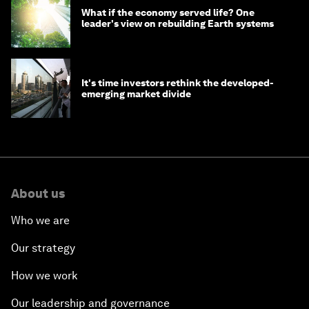
What if the economy served life? One
leader's view on rebuilding Earth systems
It's time investors rethink the developed-
emerging market divide
About us
Who we are
Our strategy
How we work
Our leadership and governance