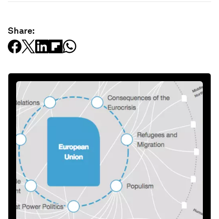
Share: