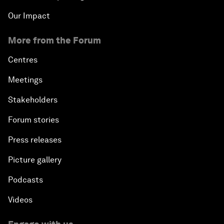
Our Impact
More from the Forum
Centres
Meetings
Stakeholders
Forum stories
Press releases
Picture gallery
Podcasts
Videos