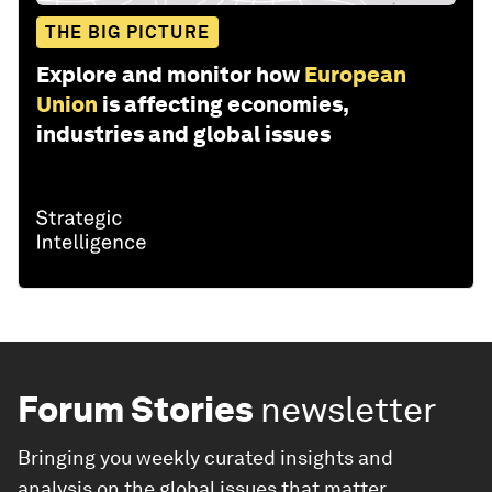
THE BIG PICTURE
Explore and monitor how
European
Union
is affecting economies,
industries and global issues
Forum Stories
newsletter
Bringing you weekly curated insights and
analysis on the global issues that matter.