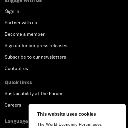
Engage with us
Sign in
Partner with us
Become a member
Sign up for our press releases
Subscribe to our newsletters
Contact us
Quick links
Sustainability at the Forum
Careers
This website uses cookies
Language editions
The World Economic Forum uses