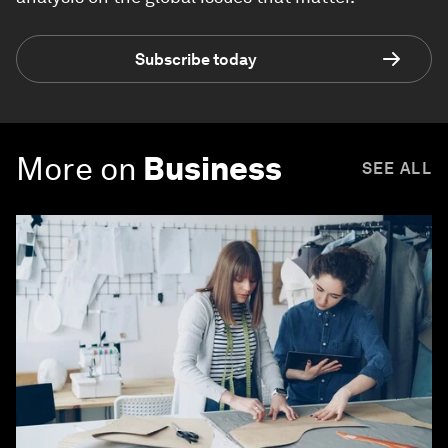
Subscribe today
More on
Business
SEE ALL