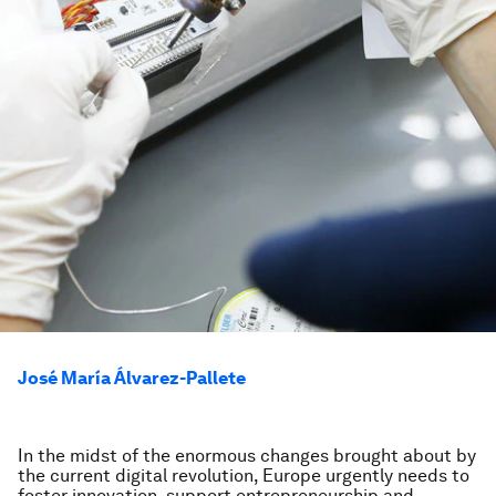
José María Álvarez-Pallete
In the midst of the enormous changes brought about by
the current digital revolution, Europe urgently needs to
foster innovation, support entrepreneurship and