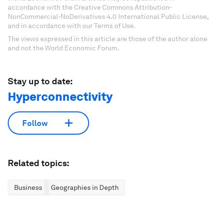
accordance with the Creative Commons Attribution-
NonCommercial-NoDerivatives 4.0 International Public License,
and in accordance with our Terms of Use.
The views expressed in this article are those of the author alone
and not the World Economic Forum.
Stay up to date:
Hyperconnectivity
Follow
Related topics:
Business
Geographies in Depth