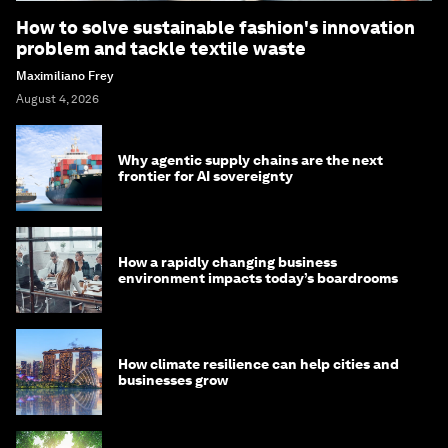
How to solve sustainable fashion's innovation
problem and tackle textile waste
Maximiliano Frey
August 4, 2026
Why agentic supply chains are the next
frontier for AI sovereignty
How a rapidly changing business
environment impacts today’s boardrooms
How climate resilience can help cities and
businesses grow