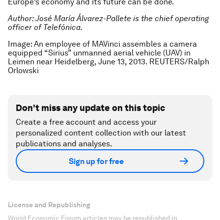
Europe’s economy and its future can be done.
Author: José María Álvarez-Pallete is the chief operating
officer of Telefónica.
Image: An employee of MAVinci assembles a camera
equipped “Sirius” unmanned aerial vehicle (UAV) in
Leimen near Heidelberg, June 13, 2013. REUTERS/Ralph
Orlowski
Don't miss any update on this topic
Create a free account and access your
personalized content collection with our latest
publications and analyses.
Sign up for free
License and Republishing
World Economic Forum articles may be republished in