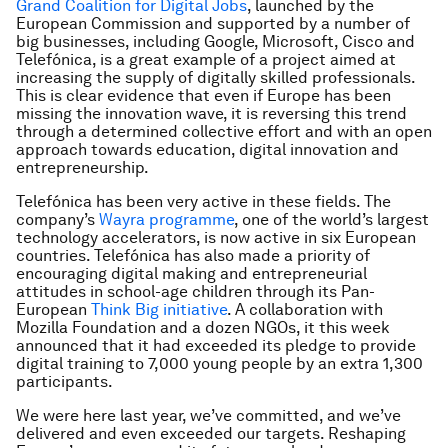
Grand Coalition for Digital Jobs
, launched by the
European Commission and supported by a number of
big businesses, including Google, Microsoft, Cisco and
Telefónica, is a great example of a project aimed at
increasing the supply of digitally skilled professionals.
This is clear evidence that even if Europe has been
missing the innovation wave, it is reversing this trend
through a determined collective effort and with an open
approach towards education, digital innovation and
entrepreneurship.
Telefónica has been very active in these fields. The
company’s
Wayra programme
, one of the world’s largest
technology accelerators, is now active in six European
countries. Telefónica has also made a priority of
encouraging digital making and entrepreneurial
attitudes in school-age children through its Pan-
European
Think Big initiative
. A collaboration with
Mozilla Foundation and a dozen NGOs, it this week
announced that it had exceeded its pledge to provide
digital training to 7,000 young people by an extra 1,300
participants.
We were here last year, we’ve committed, and we’ve
delivered and even exceeded our targets. Reshaping