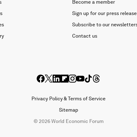
s
Become a member
es
Sign up for our press release
es
Subscribe to our newsletter
ry
Contact us
Privacy Policy & Terms of Service
Sitemap
©
2026
World Economic Forum