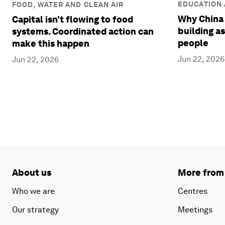
EDUCATION 
FOOD, WATER AND CLEAN AIR
Why China 
Capital isn’t flowing to food
building as
systems. Coordinated action can
people
make this happen
Jun 22, 2026
Jun 22, 2026
About us
More from
Who we are
Centres
Our strategy
Meetings