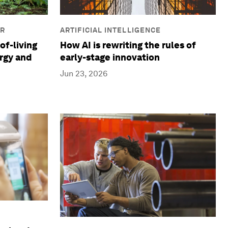
IR
ARTIFICIAL INTELLIGENCE
of-living
How AI is rewriting the rules of
ergy and
early-stage innovation
Jun 23, 2026