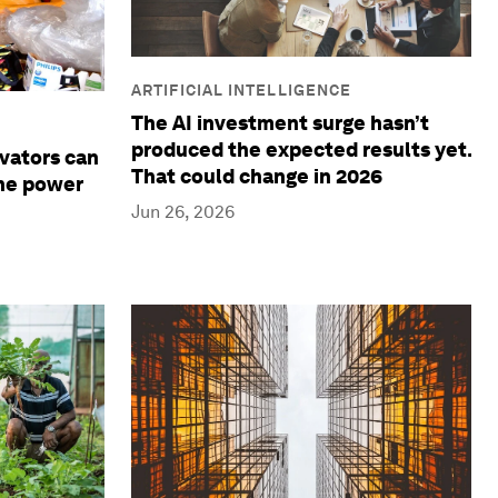
ARTIFICIAL INTELLIGENCE
The AI investment surge hasn’t
produced the expected results yet.
ovators can
That could change in 2026
the power
Jun 26, 2026