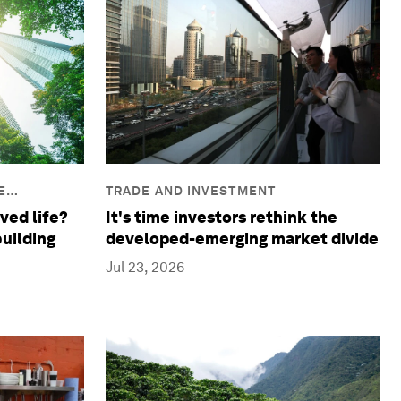
E
TRADE AND INVESTMENT
ved life?
It's time investors rethink the
building
developed-emerging market divide
Jul 23, 2026