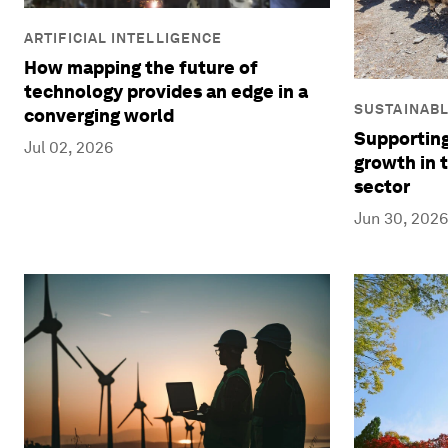
ARTIFICIAL INTELLIGENCE
How mapping the future of
technology provides an edge in a
SUSTAINAB
converging world
Supporting
Jul 02, 2026
growth in 
sector
Jun 30, 2026