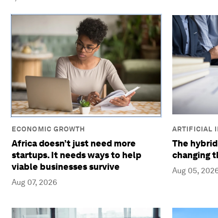
ECONOMIC GROWTH
ARTIFICIAL
Africa doesn’t just need more
The hybrid
startups. It needs ways to help
changing t
viable businesses survive
Aug 05, 202
Aug 07, 2026