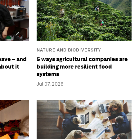
NATURE AND BIODIVERSITY
eave – and
5 ways agricultural companies are
bout it
building more resilient food
systems
Jul 07, 2026