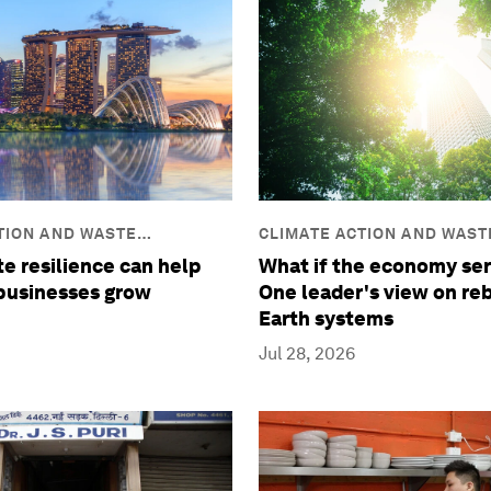
TION AND WASTE
CLIMATE ACTION AND WAST
REDUCTION
e resilience can help
What if the economy ser
 businesses grow
One leader's view on re
Earth systems
Jul 28, 2026