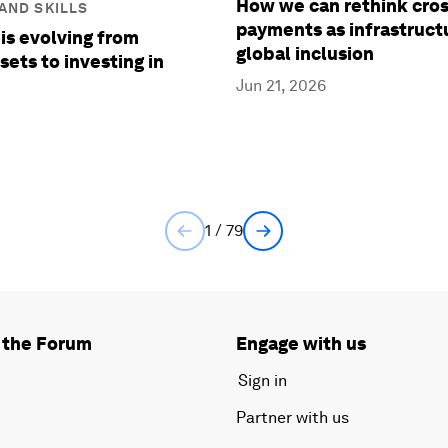
How we can rethink cro
AND SKILLS
payments as infrastruct
is evolving from
global inclusion
sets to investing in
Jun 21, 2026
1 / 79
 the Forum
Engage with us
Sign in
Partner with us