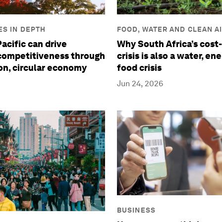
S IN DEPTH
FOOD, WATER AND CLEAN A
acific can drive
Why South Africa’s cost-
 competitiveness through
crisis is also a water, en
on, circular economy
food crisis
Jun 24, 2026
BUSINESS