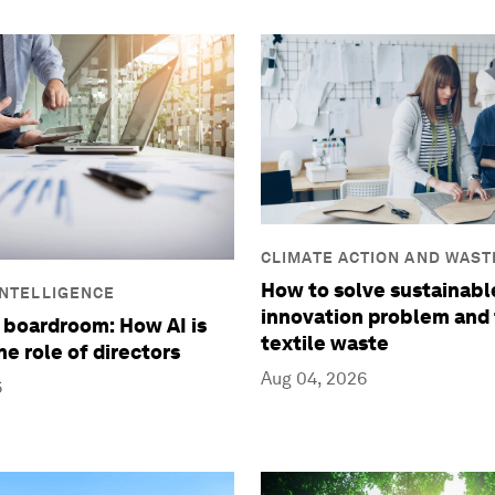
CLIMATE ACTION AND WAST
REDUCTION
How to solve sustainabl
 INTELLIGENCE
innovation problem and 
 boardroom: How AI is
textile waste
he role of directors
Aug 04, 2026
6