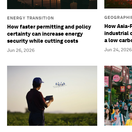
GEOGRAPHIE
ENERGY TRANSITION
How Asia-P
How faster permitting and policy
industrial
certainty can increase energy
a low carb
security while cutting costs
Jun 24, 2026
Jun 26, 2026