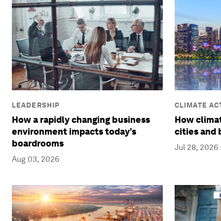
CLIMATE AC
LEADERSHIP
REDUCTION
How climat
How a rapidly changing business
cities and
environment impacts today’s
boardrooms
Jul 28, 2026
Aug 03, 2026