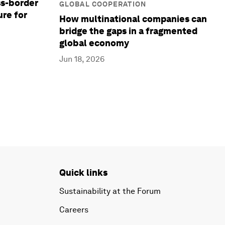
ss-border
GLOBAL COOPERATION
ure for
How multinational companies can
bridge the gaps in a fragmented
global economy
Jun 18, 2026
Quick links
Sustainability at the Forum
Careers