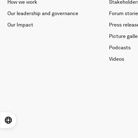
How we work
Stakeholder
Our leadership and governance
Forum stori
Our Impact
Press releas
Picture galle
Podcasts
Videos
EN
ES
中文
日本語