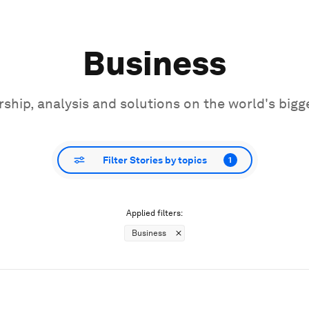
Business
ship, analysis and solutions on the world's bigg
Filter Stories by topics
1
Applied filters:
Business