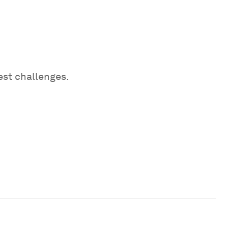
est challenges.