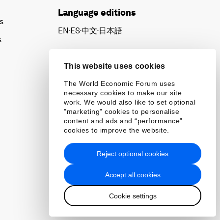
Language editions
s
EN
ES
中文
日本語
▪
▪
▪
s
This website uses cookies
The World Economic Forum uses
necessary cookies to make our site
work. We would also like to set optional
"marketing" cookies to personalise
content and ads and “performance”
cookies to improve the website.
Reject optional cookies
Accept all cookies
Cookie settings