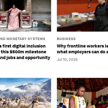
BUSINESS
AND MONETARY SYSTEMS
Why frontline workers l
 first digital inclusion
what employers can do a
 this $500m milestone
nd jobs and opportunity
Jul 10, 2026