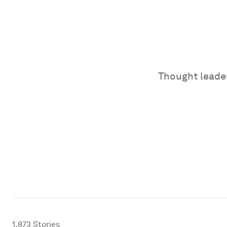
Thought leader
1,873
Stories