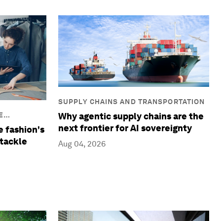
SUPPLY CHAINS AND TRANSPORTATION
Why agentic supply chains are the
E
next frontier for AI sovereignty
e fashion's
tackle
Aug 04, 2026