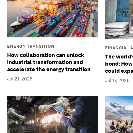
ENERGY TRANSITION
FINANCIAL 
How collaboration can unlock
The world’s
industrial transformation and
bond: How
accelerate the energy transition
could expa
Jul 21, 2026
Jul 17, 2026