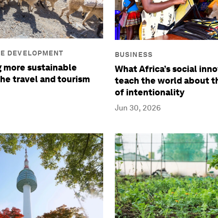
LE DEVELOPMENT
BUSINESS
 more sustainable
What Africa’s social inn
the travel and tourism
teach the world about 
of intentionality
Jun 30, 2026