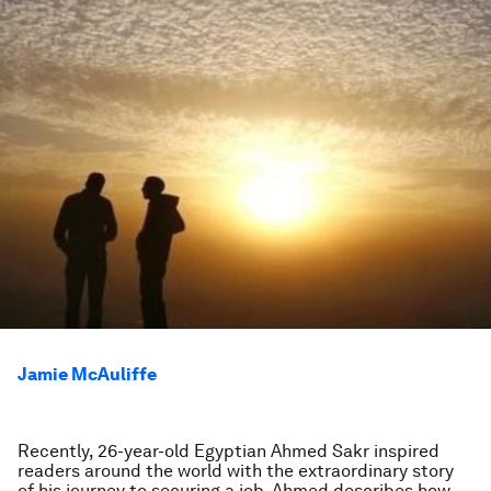
Jamie McAuliffe
Recently, 26-year-old Egyptian Ahmed Sakr inspired
readers around the world with the extraordinary story
of his journey to securing a job. Ahmed describes how