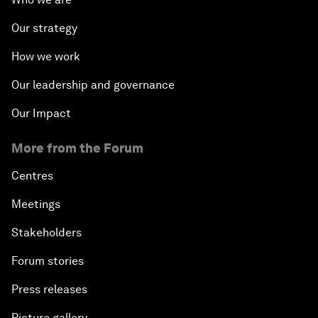
Our strategy
How we work
Our leadership and governance
Our Impact
More from the Forum
Centres
Meetings
Stakeholders
Forum stories
Press releases
Picture gallery