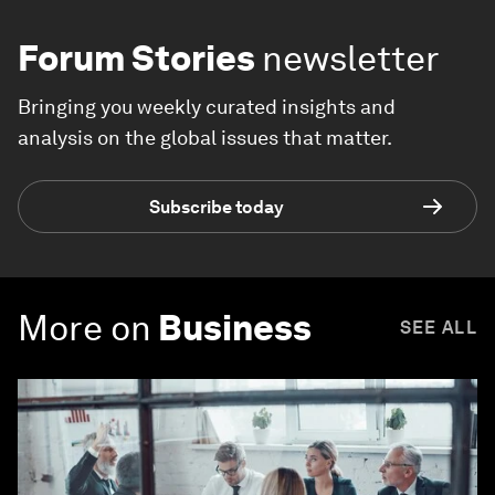
Forum Stories
newsletter
Bringing you weekly curated insights and
analysis on the global issues that matter.
Subscribe today
More on
Business
SEE ALL