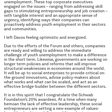
unemployment. These top corporate executives
engaged on the issues – ranging from addressing skill
gaps to stimulating entrepreneurship and job creation –
with tangible interest and an appropriate sense of
urgency, identifying ways their companies can
proactively address youth employment in their sectors
and communities.
I left Davos feeling optimistic and energized.
Due to the efforts of the Forum and others, companies
are ready and willing to address the immediate
challenge of youth unemployment to make a difference
in the short term. Likewise, governments are working on
longer term policies and reforms that will improve
structural weaknesses in economies around the world.
It will be up to social enterprises to provide critical on-
the-ground innovations, advise policy-makers about
what works and what can be scaled, and act as an
effective bridge-builder between the different sectors.
It is in this spirit that I congratulate the Schwab
Foundation’s 2014 awardees. At a time when many
bemoan the lack of effective leadership, these social
entrepreneurs are setting a new example of values-