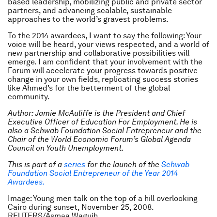
based leadership, mobilizing public and private sector
partners, and advancing scalable, sustainable
approaches to the world’s gravest problems.
To the 2014 awardees, I want to say the following: Your
voice will be heard, your views respected, and a world of
new partnership and collaborative possibilities will
emerge. I am confident that your involvement with the
Forum will accelerate your progress towards positive
change in your own fields, replicating success stories
like Ahmed’s for the betterment of the global
community.
Author: Jamie McAuliffe is the President and Chief
Executive Officer of Education For Employment. He is
also a Schwab Foundation Social Entrepreneur and the
Chair of the World Economic Forum’s Global Agenda
Council on Youth Unemployment.
This is part of a
series
for the launch of the
Schwab
Foundation Social Entrepreneur of the Year 2014
Awardees.
Image: Young men talk on the top of a hill overlooking
Cairo during sunset, November 25, 2008.
REUTERS/Asmaa Waguih