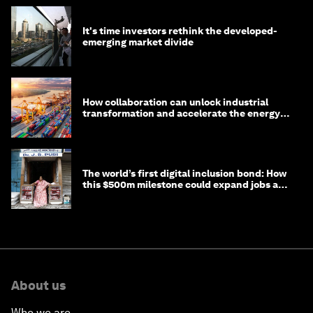
It's time investors rethink the developed-
emerging market divide
How collaboration can unlock industrial
transformation and accelerate the energy
transition
The world’s first digital inclusion bond: How
this $500m milestone could expand jobs and
opportunity
About us
Who we are