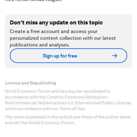
Don't miss any update on this topic
Create a free account and access your
personalized content collection with our latest
publications and analyses.
Sign up for free
License and Republishing
World Economic Forum articles may be republished in
accordance with the Creative Commons Attribution-
NonCommercial-NoDerivatives 4.0 International Public License,
and in accordance with our Terms of Use.
The views expressed in this article are those of the author alone
and not the World Economic Forum.