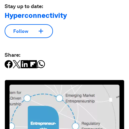
Stay up to date:
Hyperconnectivity
Follow
Share: