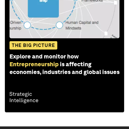
THE BIG PICTURE
Explore and monitor how
Entrepreneurship
is affecting
economies, industries and global issues