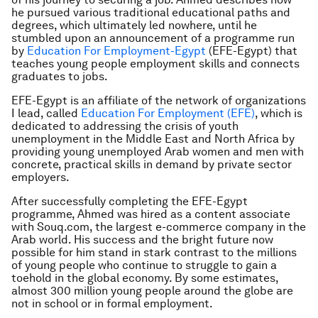
he pursued various traditional educational paths and
degrees, which ultimately led nowhere, until he
stumbled upon an announcement of a programme run
by
Education For Employment-Egypt
(EFE-Egypt) that
teaches young people employment skills and connects
graduates to jobs.
EFE-Egypt is an affiliate of the network of organizations
I lead, called
Education For Employment (EFE)
, which is
dedicated to addressing the crisis of youth
unemployment in the Middle East and North Africa by
providing young unemployed Arab women and men with
concrete, practical skills in demand by private sector
employers.
After successfully completing the EFE-Egypt
programme, Ahmed was hired as a content associate
with Souq.com, the largest e-commerce company in the
Arab world. His success and the bright future now
possible for him stand in stark contrast to the millions
of young people who continue to struggle to gain a
toehold in the global economy. By some estimates,
almost 300 million young people around the globe are
not in school or in formal employment.