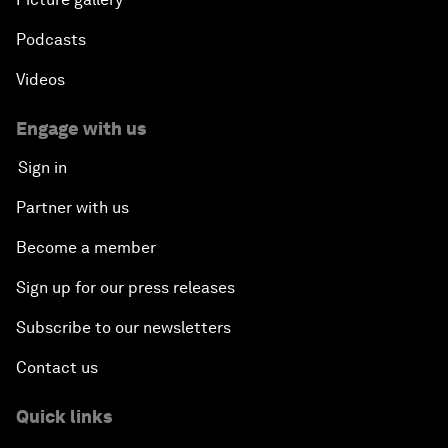
Podcasts
Videos
Engage with us
Sign in
Partner with us
Become a member
Sign up for our press releases
Subscribe to our newsletters
Contact us
Quick links