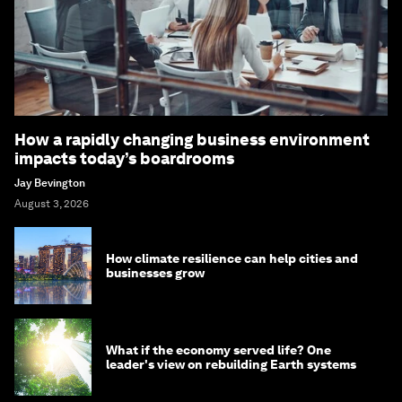
How a rapidly changing business environment
impacts today’s boardrooms
Jay Bevington
August 3, 2026
How climate resilience can help cities and
businesses grow
What if the economy served life? One
leader's view on rebuilding Earth systems