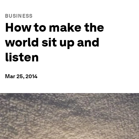
BUSINESS
How to make the
world sit up and
listen
Mar 25, 2014