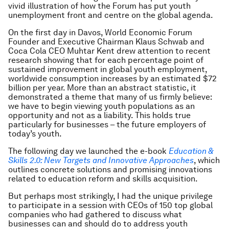
vivid illustration of how the Forum has put youth
unemployment front and centre on the global agenda.
On the first day in Davos, World Economic Forum
Founder and Executive Chairman Klaus Schwab and
Coca Cola CEO Muhtar Kent drew attention to recent
research showing that for each percentage point of
sustained improvement in global youth employment,
worldwide consumption increases by an estimated $72
billion per year. More than an abstract statistic, it
demonstrated a theme that many of us firmly believe:
we have to begin viewing youth populations as an
opportunity and not as a liability. This holds true
particularly for businesses – the future employers of
today’s youth.
The following day we launched the e-book
Education &
Skills 2.0: New Targets and Innovative Approaches
, which
outlines concrete solutions and promising innovations
related to education reform and skills acquisition.
But perhaps most strikingly, I had the unique privilege
to participate in a session with CEOs of 150 top global
companies who had gathered to discuss what
businesses can and should do to address youth