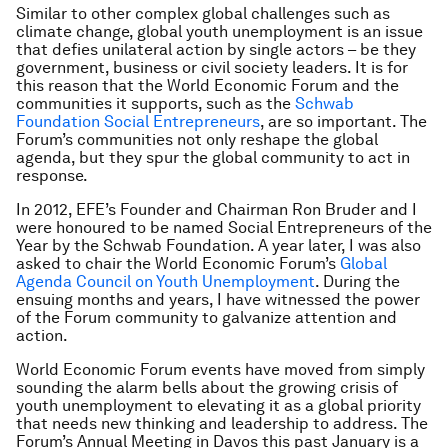
Similar to other complex global challenges such as
climate change, global youth unemployment is an issue
that defies unilateral action by single actors – be they
government, business or civil society leaders. It is for
this reason that the World Economic Forum and the
communities it supports, such as the
Schwab
Foundation Social Entrepreneurs
, are so important. The
Forum’s communities not only reshape the global
agenda, but they spur the global community to act in
response.
In 2012, EFE’s Founder and Chairman Ron Bruder and I
were honoured to be named Social Entrepreneurs of the
Year by the Schwab Foundation. A year later, I was also
asked to chair the World Economic Forum’s
Global
Agenda Council on Youth Unemployment
. During the
ensuing months and years, I have witnessed the power
of the Forum community to galvanize attention and
action.
World Economic Forum events have moved from simply
sounding the alarm bells about the growing crisis of
youth unemployment to elevating it as a global priority
that needs new thinking and leadership to address. The
Forum’s Annual Meeting in Davos this past January is a