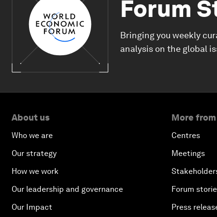
Forum S
Bringing you weekly cur
analysis on the global i
About us
More from
Who we are
Centres
Our strategy
Meetings
How we work
Stakeholder
Our leadership and governance
Forum stori
Our Impact
Press releas