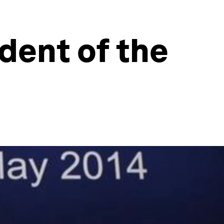
dent of the