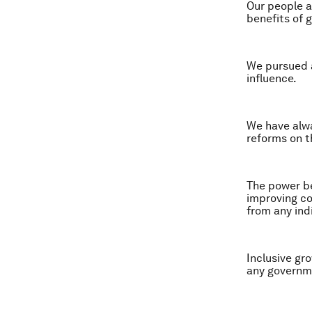
Our people a
benefits of 
We pursued a
influence.
We have alwa
reforms on t
The power be
improving co
from any ind
Inclusive gro
any governm