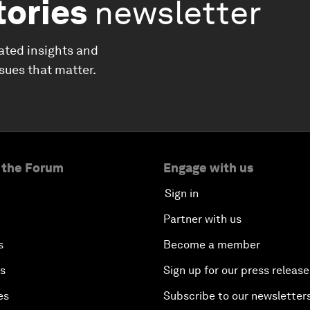
tories
newsletter
ated insights and
ssues that matter.
 the Forum
Engage with us
Sign in
Partner with us
s
Become a member
es
Sign up for our press release
es
Subscribe to our newsletter