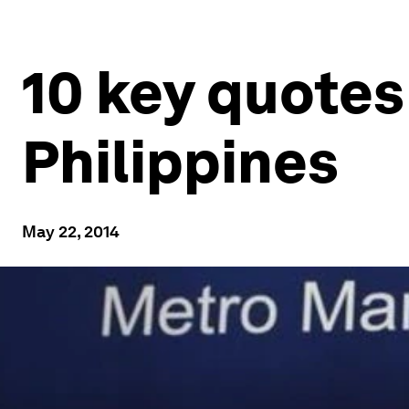
10 key quotes
Philippines
May 22, 2014