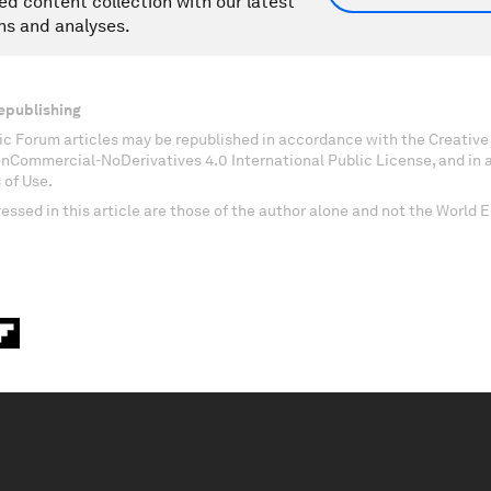
ed content collection with our latest
ns and analyses.
epublishing
c Forum articles may be republished in accordance with the Creati
onCommercial-NoDerivatives 4.0 International Public License, and in
 of Use.
essed in this article are those of the author alone and not the World