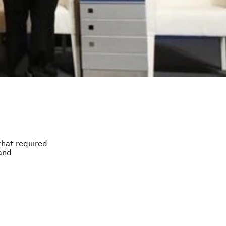
that required
 and