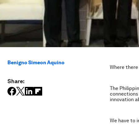
Benigno Simeon Aquino
Where there i
Share:
The Philippi
connections 
innovation ab
We have to in