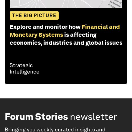
THE BIG PICTURE
Explore and monitor how
Financial and
Monetary Systems
is affecting
economies, industries and global issues
Forum Stories
newsletter
Bringing you weekly curated insights and