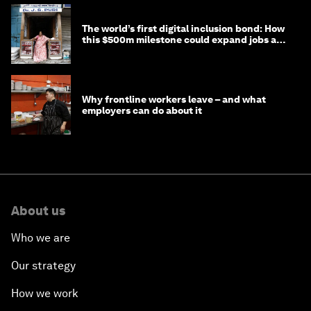
The world’s first digital inclusion bond: How
this $500m milestone could expand jobs and
opportunity
Why frontline workers leave – and what
employers can do about it
About us
Who we are
Our strategy
How we work