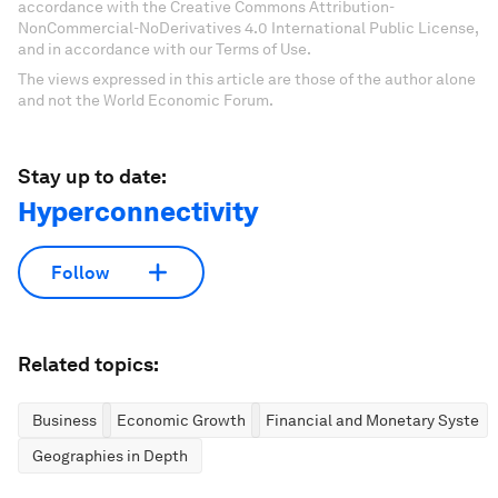
accordance with the Creative Commons Attribution-
NonCommercial-NoDerivatives 4.0 International Public License,
and in accordance with our Terms of Use.
The views expressed in this article are those of the author alone
and not the World Economic Forum.
Stay up to date:
Hyperconnectivity
Follow
Related topics:
Business
Economic Growth
Financial and Monetary System
Geographies in Depth