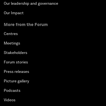
Our leadership and governance
Our Impact
More from the Forum
Centres
Meetings
Stakeholders
Forum stories
Press releases
Picture gallery
Podcasts
Videos