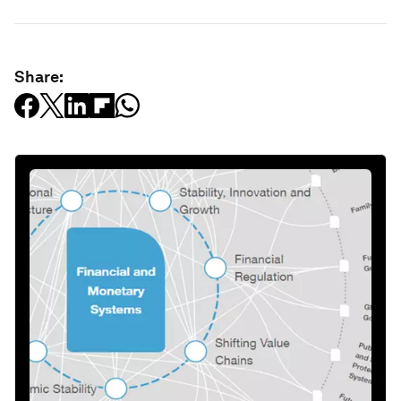
Share: