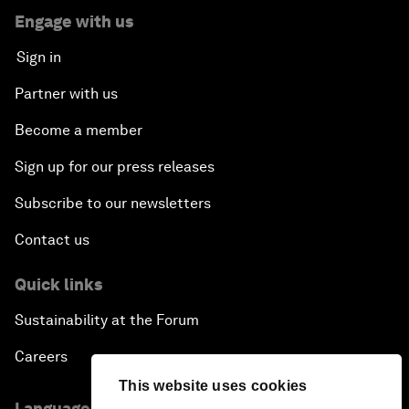
Engage with us
Sign in
Partner with us
Become a member
Sign up for our press releases
Subscribe to our newsletters
Contact us
Quick links
Sustainability at the Forum
Careers
This website uses cookies
Language editions