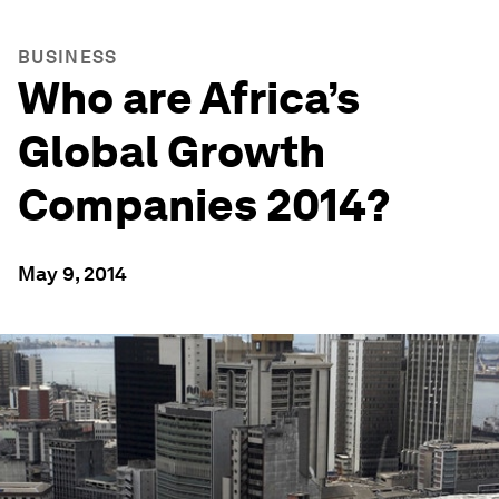
BUSINESS
Who are Africa’s
Global Growth
Companies 2014?
May 9, 2014