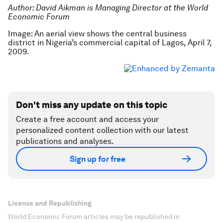
Author: David Aikman is Managing Director at the World
Economic Forum
Image: An aerial view shows the central business
district in Nigeria’s commercial capital of Lagos, April 7,
2009.
Don't miss any update on this topic
Create a free account and access your
personalized content collection with our latest
publications and analyses.
Sign up for free
License and Republishing
World Economic Forum articles may be republished in