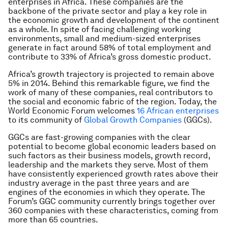
enterprises in Africa. These companies are the
backbone of the private sector and play a key role in
the economic growth and development of the continent
as a whole. In spite of facing challenging working
environments, small and medium-sized enterprises
generate in fact around 58% of total employment and
contribute to 33% of Africa’s gross domestic product.
Africa’s growth trajectory is projected to remain above
5% in 2014. Behind this remarkable figure, we find the
work of many of these companies, real contributors to
the social and economic fabric of the region. Today, the
World Economic Forum welcomes
16 African enterprises
to its community of
Global Growth Companies
(GGCs).
GGCs are fast-growing companies with the clear
potential to become global economic leaders based on
such factors as their business models, growth record,
leadership and the markets they serve. Most of them
have consistently experienced growth rates above their
industry average in the past three years and are
engines of the economies in which they operate. The
Forum’s GGC community currently brings together over
360 companies with these characteristics, coming from
more than 65 countries.