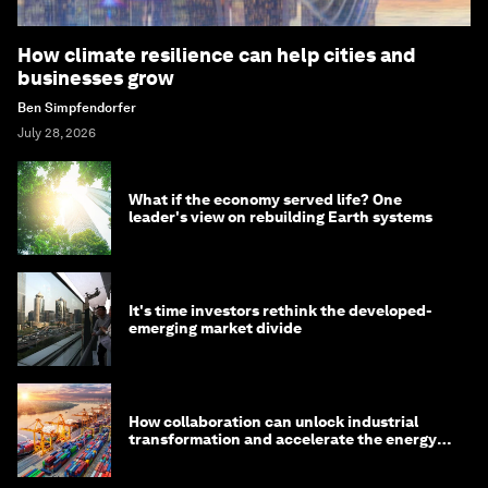
How climate resilience can help cities and
businesses grow
Ben Simpfendorfer
July 28, 2026
What if the economy served life? One
leader's view on rebuilding Earth systems
It's time investors rethink the developed-
emerging market divide
How collaboration can unlock industrial
transformation and accelerate the energy
transition