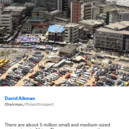
David Aikman
Chairman
,
Philanthrosport
There are about 5 million small and medium-sized