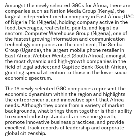
Amongst the newly selected GGCs for Africa, there are
companies such as Nation Media Group (Kenya), the
largest independent media company in East Africa; UAC
of Nigeria Plc (Nigeria), holding company active in the
food, beverages, real estate, paints, and logistics
sectors; Computer Warehouse Group (Nigeria), one of
the fastest growing information and communication
technology companies on the continent; The Simba
Group (Uganda), the largest mobile phone retailer in
East Africa; Webber Wentzel (South Africa), amongst
the most dynamic and high-growth companies in the
field of legal advice; and Capitec Bank (South Africa),
granting special attention to those in the lower socio
economic spectrum.
The 16 newly selected GGC companies represent the
economic dynamism within the region and highlights
the entrepreneurial and innovative spirit that Africa
needs. Although they come from a variety of market
backgrounds, what brings them together is their ability
to exceed industry standards in revenue growth,
promote innovative business practices, and provide
excellent track records of leadership and corporate
global citizenship.