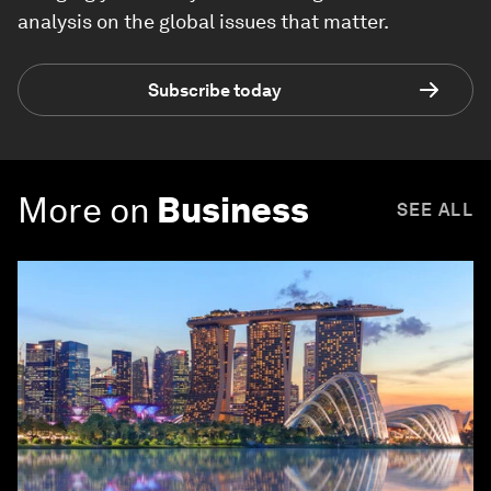
analysis on the global issues that matter.
Subscribe today
More on
Business
SEE ALL