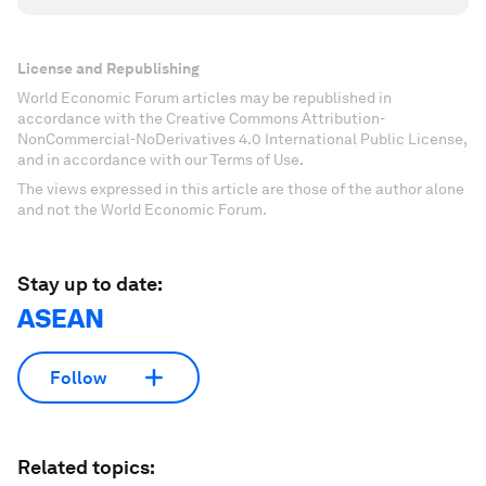
License and Republishing
World Economic Forum articles may be republished in
accordance with the Creative Commons Attribution-
NonCommercial-NoDerivatives 4.0 International Public License,
and in accordance with our Terms of Use.
The views expressed in this article are those of the author alone
and not the World Economic Forum.
Stay up to date:
ASEAN
Follow
Related topics: