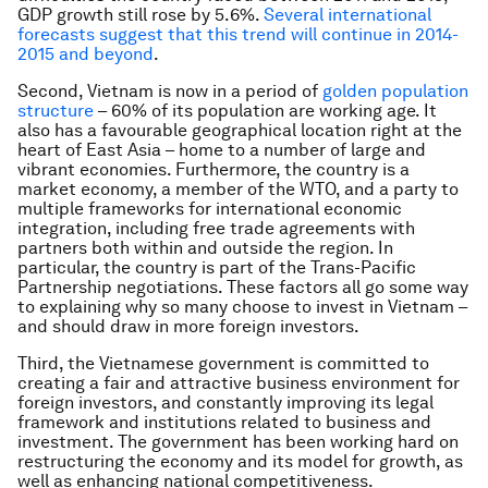
GDP growth still rose by 5.6%.
Several international
forecasts suggest that this trend will continue in 2014-
2015 and beyond
.
Second, Vietnam is now in a period of
golden population
structure
– 60% of its population are working age. It
also has a favourable geographical location right at the
heart of East Asia – home to a number of large and
vibrant economies. Furthermore, the country is a
market economy, a member of the WTO, and a party to
multiple frameworks for international economic
integration, including free trade agreements with
partners both within and outside the region. In
particular, the country is part of the Trans-Pacific
Partnership negotiations. These factors all go some way
to explaining why so many choose to invest in Vietnam –
and should draw in more foreign investors.
Third, the Vietnamese government is committed to
creating a fair and attractive business environment for
foreign investors, and constantly improving its legal
framework and institutions related to business and
investment. The government has been working hard on
restructuring the economy and its model for growth, as
well as enhancing national competitiveness.