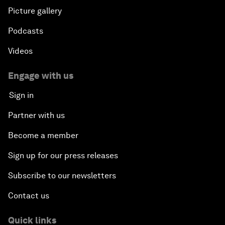
Picture gallery
Podcasts
Videos
Engage with us
Sign in
Partner with us
Become a member
Sign up for our press releases
Subscribe to our newsletters
Contact us
Quick links