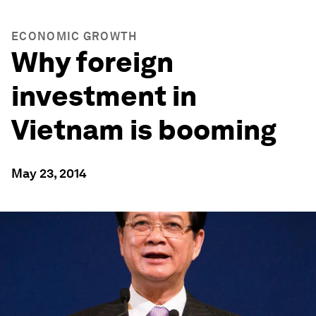
ECONOMIC GROWTH
Why foreign
investment in
Vietnam is booming
May 23, 2014