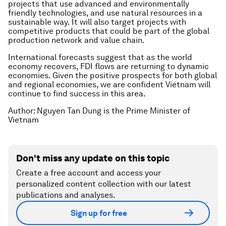
projects that use advanced and environmentally
friendly technologies, and use natural resources in a
sustainable way. It will also target projects with
competitive products that could be part of the global
production network and value chain.
International forecasts suggest that as the world
economy recovers, FDI flows are returning to dynamic
economies. Given the positive prospects for both global
and regional economies, we are confident Vietnam will
continue to find success in this area.
Author: Nguyen Tan Dung is the Prime Minister of
Vietnam
Don't miss any update on this topic
Create a free account and access your
personalized content collection with our latest
publications and analyses.
Sign up for free