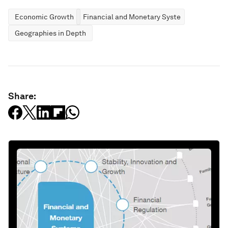
Economic Growth
Financial and Monetary Systems
Geographies in Depth
Share: