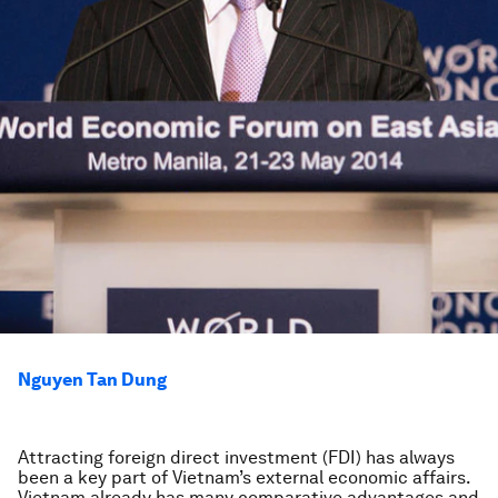
Nguyen Tan Dung
Attracting foreign direct investment (FDI) has always
been a key part of Vietnam’s external economic affairs.
Vietnam already has many comparative advantages and