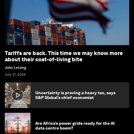
Tariffs are back. This time we may know more
about their cost-of-living bite
John Letzing
July 31, 2026
Uncertainty is proving a heavy tax, says
S&P Global’s chief economist
Are Africa’s power grids ready for the AI
data centre boom?