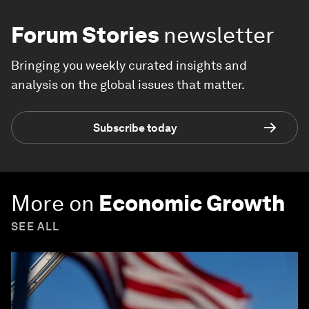
Forum Stories
newsletter
Bringing you weekly curated insights and
analysis on the global issues that matter.
Subscribe today
More on
Economic Growth
SEE ALL