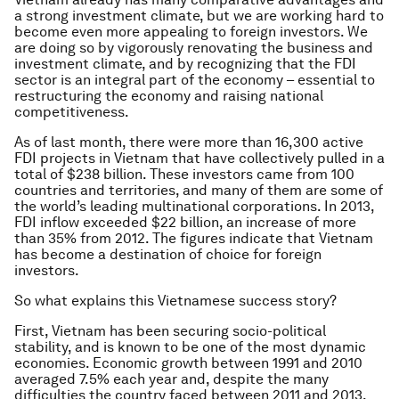
a strong investment climate, but we are working hard to
become even more appealing to foreign investors. We
are doing so by vigorously renovating the business and
investment climate, and by recognizing that the FDI
sector is an integral part of the economy – essential to
restructuring the economy and raising national
competitiveness.
As of last month, there were more than 16,300 active
FDI projects in Vietnam that have collectively pulled in a
total of $238 billion. These investors came from 100
countries and territories, and many of them are some of
the world’s leading multinational corporations. In 2013,
FDI inflow exceeded $22 billion, an increase of more
than 35% from 2012. The figures indicate that Vietnam
has become a destination of choice for foreign
investors.
So what explains this Vietnamese success story?
First, Vietnam has been securing socio-political
stability, and is known to be one of the most dynamic
economies. Economic growth between 1991 and 2010
averaged 7.5% each year and, despite the many
difficulties the country faced between 2011 and 2013,