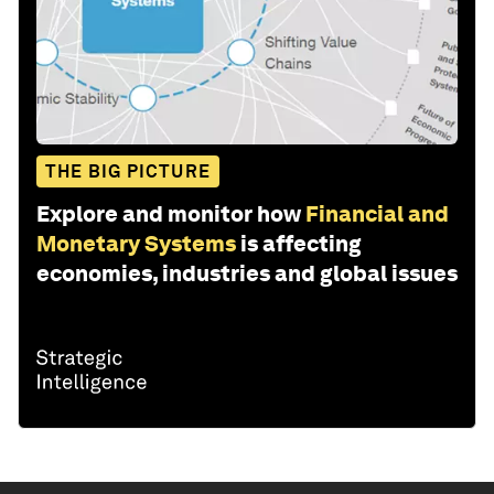
THE BIG PICTURE
Explore and monitor how
Financial and
Monetary Systems
is affecting
economies, industries and global issues