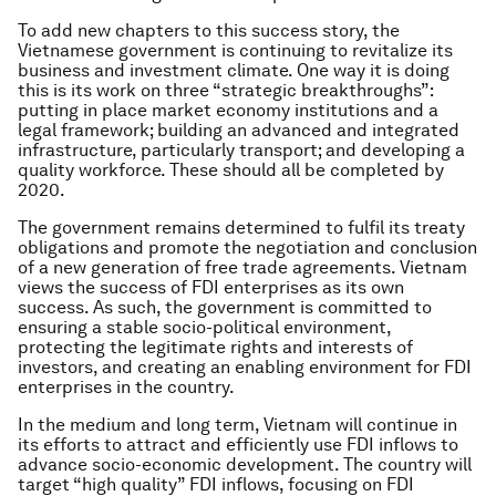
To add new chapters to this success story, the
Vietnamese government is continuing to revitalize its
business and investment climate. One way it is doing
this is its work on three “strategic breakthroughs”:
putting in place market economy institutions and a
legal framework; building an advanced and integrated
infrastructure, particularly transport; and developing a
quality workforce. These should all be completed by
2020.
The government remains determined to fulfil its treaty
obligations and promote the negotiation and conclusion
of a new generation of free trade agreements. Vietnam
views the success of FDI enterprises as its own
success. As such, the government is committed to
ensuring a stable socio-political environment,
protecting the legitimate rights and interests of
investors, and creating an enabling environment for FDI
enterprises in the country.
In the medium and long term, Vietnam will continue in
its efforts to attract and efficiently use FDI inflows to
advance socio-economic development. The country will
target “high quality” FDI inflows, focusing on FDI