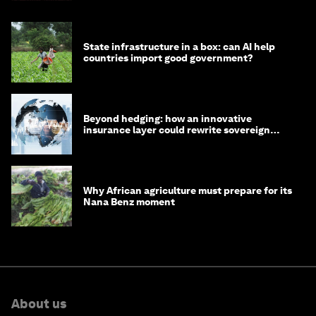
State infrastructure in a box: can AI help
countries import good government?
Beyond hedging: how an innovative
insurance layer could rewrite sovereign
debt
Why African agriculture must prepare for its
Nana Benz moment
About us