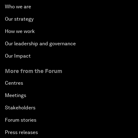
Who we are
Our strategy
How we work
Our leadership and governance
Our Impact
More from the Forum
Centres
Meetings
Stakeholders
Forum stories
Press releases