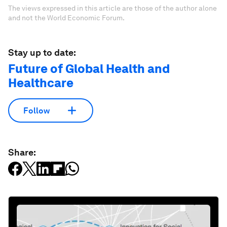
The views expressed in this article are those of the author alone
and not the World Economic Forum.
Stay up to date:
Future of Global Health and
Healthcare
Follow
Share: