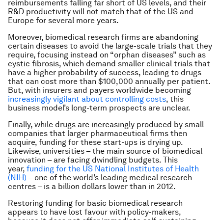
reimbursements falling far short of US levels, and their
R&D productivity will not match that of the US and
Europe for several more years.
Moreover, biomedical research firms are abandoning
certain diseases to avoid the large-scale trials that they
require, focusing instead on “orphan diseases” such as
cystic fibrosis, which demand smaller clinical trials that
have a higher probability of success, leading to drugs
that can cost more than $100,000 annually per patient.
But, with insurers and payers worldwide becoming
increasingly vigilant about controlling costs
, this
business model’s long-term prospects are unclear.
Finally, while drugs are increasingly produced by small
companies that larger pharmaceutical firms then
acquire, funding for these start-ups is drying up.
Likewise, universities – the main source of biomedical
innovation – are facing dwindling budgets. This
year,
funding for the US National Institutes of Health
(NIH)
– one of the world’s leading medical research
centres – is a billion dollars lower than in 2012.
Restoring funding for basic biomedical research
appears to have lost favour with policy-makers,