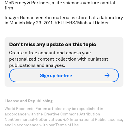
McNerney & Partners, a life sciences venture capital
firm
Image: Human genetic material is stored at a laboratory
in Munich May 23, 2011. REUTERS/Michael Dalder
Don't miss any update on this topic
Create a free account and access your
personalized content collection with our latest
publications and analyses.
Sign up for free
License and Republishing
World Economic Forum articles may be republished in
accordance with the Creative Commons Attribution-
NonCommercial-NoDerivatives 4.0 International Public License,
and in accordance with our Terms of Use.