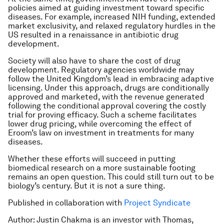
policies aimed at guiding investment toward specific
diseases. For example, increased NIH funding, extended
market exclusivity, and relaxed regulatory hurdles in the
US resulted in a renaissance in antibiotic drug
development.
Society will also have to share the cost of drug
development. Regulatory agencies worldwide may
follow the United Kingdom’s lead in embracing adaptive
licensing. Under this approach, drugs are conditionally
approved and marketed, with the revenue generated
following the conditional approval covering the costly
trial for proving efficacy. Such a scheme facilitates
lower drug pricing, while overcoming the effect of
Eroom’s law on investment in treatments for many
diseases.
Whether these efforts will succeed in putting
biomedical research on a more sustainable footing
remains an open question. This could still turn out to be
biology’s century. But it is not a sure thing.
Published in collaboration with
Project Syndicate
Author: Justin Chakma is an investor with Thomas,