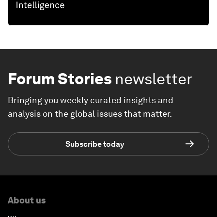
Forum Stories
newsletter
Bringing you weekly curated insights and
analysis on the global issues that matter.
Subscribe today
About us