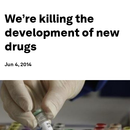
We’re killing the
development of new
drugs
Jun 4, 2014