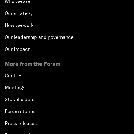
Who we are
Our strategy
How we work
Our leadership and governance
Our Impact
More from the Forum
Centres
Meetings
Stakeholders
Forum stories
Press releases