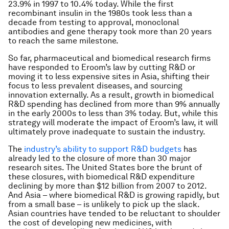
23.9% in 1997 to 10.4% today. While the first
recombinant insulin in the 1980s took less than a
decade from testing to approval, monoclonal
antibodies and gene therapy took more than 20 years
to reach the same milestone.
So far, pharmaceutical and biomedical research firms
have responded to Eroom’s law by cutting R&D or
moving it to less expensive sites in Asia, shifting their
focus to less prevalent diseases, and sourcing
innovation externally. As a result, growth in biomedical
R&D spending has declined from more than 9% annually
in the early 2000s to less than 3% today. But, while this
strategy will moderate the impact of Eroom’s law, it will
ultimately prove inadequate to sustain the industry.
The
industry’s ability to support R&D budgets
has
already led to the closure of more than 30 major
research sites. The United States bore the brunt of
these closures, with biomedical R&D expenditure
declining by more than $12 billion from 2007 to 2012.
And Asia – where biomedical R&D is growing rapidly, but
from a small base – is unlikely to pick up the slack.
Asian countries have tended to be reluctant to shoulder
the cost of developing new medicines, with