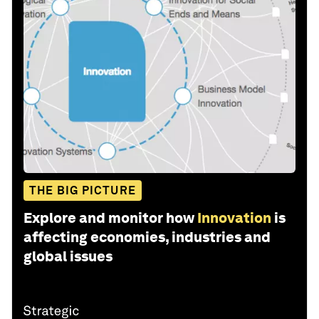
THE BIG PICTURE
Explore and monitor how
Innovation
is
affecting economies, industries and
global issues