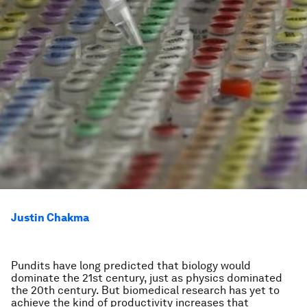
Justin Chakma
Pundits have long predicted that biology would
dominate the 21st century, just as physics dominated
the 20th century. But biomedical research has yet to
achieve the kind of productivity increases that