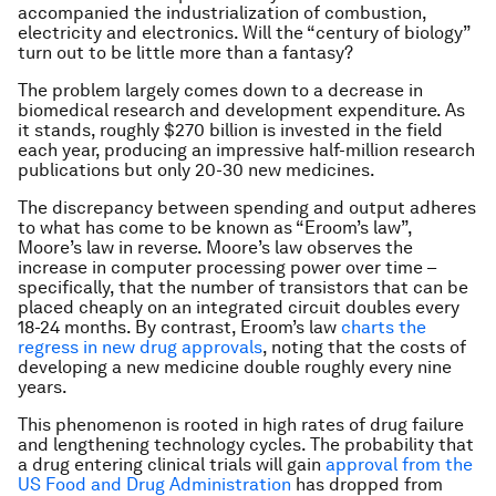
accompanied the industrialization of combustion,
electricity and electronics. Will the “century of biology”
turn out to be little more than a fantasy?
The problem largely comes down to a decrease in
biomedical research and development expenditure. As
it stands, roughly $270 billion is invested in the field
each year, producing an impressive half-million research
publications but only 20-30 new medicines.
The discrepancy between spending and output adheres
to what has come to be known as “Eroom’s law”,
Moore’s law in reverse. Moore’s law observes the
increase in computer processing power over time –
specifically, that the number of transistors that can be
placed cheaply on an integrated circuit doubles every
18-24 months. By contrast, Eroom’s law
charts the
regress in new drug approvals
, noting that the costs of
developing a new medicine double roughly every nine
years.
This phenomenon is rooted in high rates of drug failure
and lengthening technology cycles. The probability that
a drug entering clinical trials will gain
approval from the
US Food and Drug Administration
has dropped from