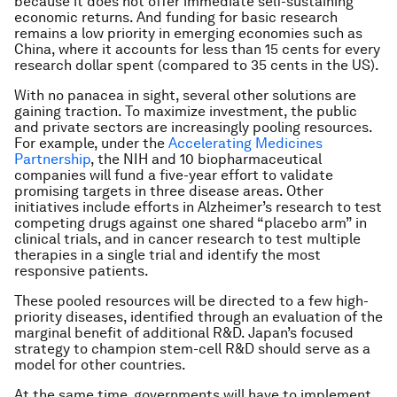
because it does not offer immediate self-sustaining
economic returns. And funding for basic research
remains a low priority in emerging economies such as
China, where it accounts for less than 15 cents for every
research dollar spent (compared to 35 cents in the US).
With no panacea in sight, several other solutions are
gaining traction. To maximize investment, the public
and private sectors are increasingly pooling resources.
For example, under the
Accelerating Medicines
Partnership
, the NIH and 10 biopharmaceutical
companies will fund a five-year effort to validate
promising targets in three disease areas. Other
initiatives include efforts in Alzheimer’s research to test
competing drugs against one shared “placebo arm” in
clinical trials, and in cancer research to test multiple
therapies in a single trial and identify the most
responsive patients.
These pooled resources will be directed to a few high-
priority diseases, identified through an evaluation of the
marginal benefit of additional R&D. Japan’s focused
strategy to champion stem-cell R&D should serve as a
model for other countries.
At the same time, governments will have to implement