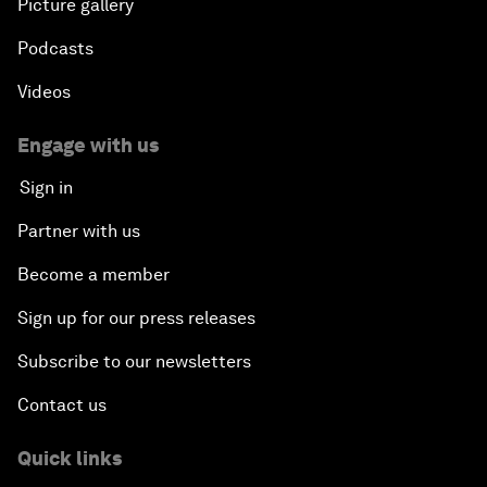
Picture gallery
Podcasts
Videos
Engage with us
Sign in
Partner with us
Become a member
Sign up for our press releases
Subscribe to our newsletters
Contact us
Quick links