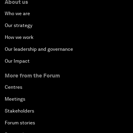
About us
Who we are
Our strategy
How we work
Our leadership and governance
Our Impact
More from the Forum
Centres
Meetings
Stakeholders
Forum stories