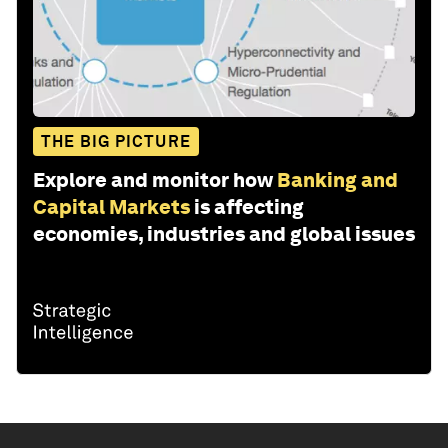
THE BIG PICTURE
Explore and monitor how
Banking and
Capital Markets
is affecting
economies, industries and global issues