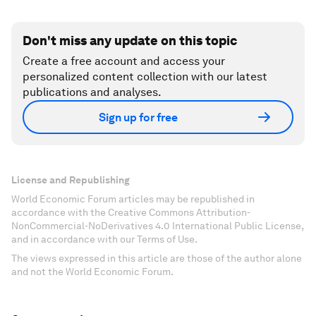
Don't miss any update on this topic
Create a free account and access your
personalized content collection with our latest
publications and analyses.
Sign up for free
License and Republishing
World Economic Forum articles may be republished in
accordance with the Creative Commons Attribution-
NonCommercial-NoDerivatives 4.0 International Public License,
and in accordance with our Terms of Use.
The views expressed in this article are those of the author alone
and not the World Economic Forum.