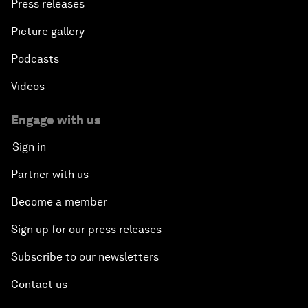
Press releases
Picture gallery
Podcasts
Videos
Engage with us
Sign in
Partner with us
Become a member
Sign up for our press releases
Subscribe to our newsletters
Contact us