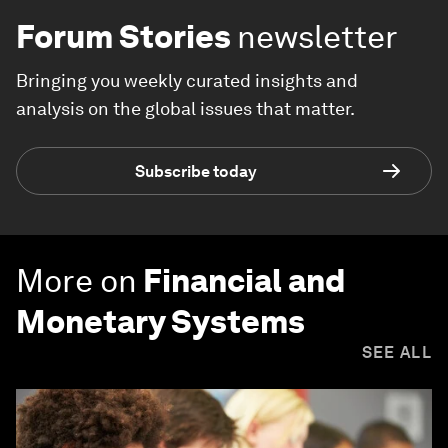
Forum Stories
newsletter
Bringing you weekly curated insights and
analysis on the global issues that matter.
Subscribe today
More on
Financial and
Monetary Systems
SEE ALL