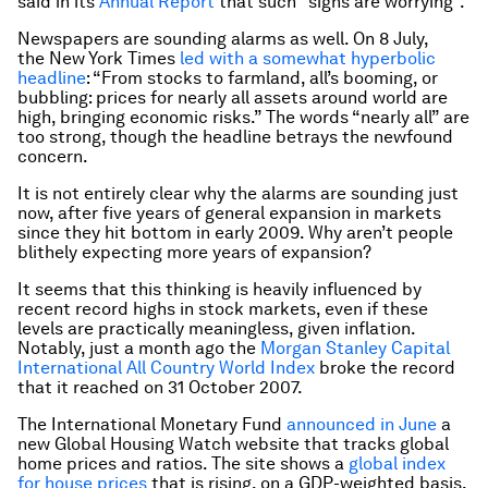
said in its
Annual Report
that such “signs are worrying”.
Newspapers are sounding alarms as well. On 8 July,
the
New York Times
led with a somewhat hyperbolic
headline
: “From stocks to farmland, all’s booming, or
bubbling: prices for nearly all assets around world are
high, bringing economic risks.” The words “nearly all” are
too strong, though the headline betrays the newfound
concern.
It is not entirely clear why the alarms are sounding just
now, after five years of general expansion in markets
since they hit bottom in early 2009. Why aren’t people
blithely expecting more years of expansion?
It seems that this thinking is heavily influenced by
recent record highs in stock markets, even if these
levels are practically meaningless, given inflation.
Notably, just a month ago the
Morgan Stanley Capital
International All Country World Index
broke the record
that it reached on 31 October 2007.
The International Monetary Fund
announced in June
a
new Global Housing Watch website that tracks global
home prices and ratios. The site shows a
global index
for house prices
that is rising, on a GDP-weighted basis,