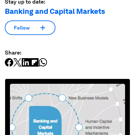
Stay up to date:
Banking and Capital Markets
Follow
Share: