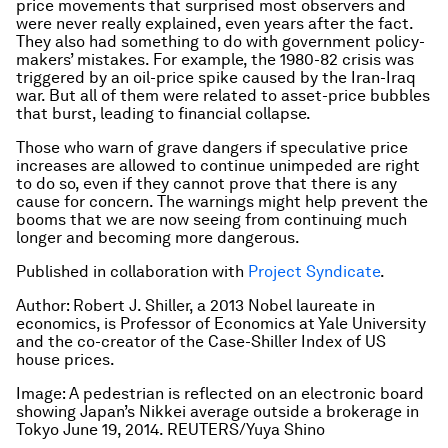
price movements that surprised most observers and
were never really explained, even years after the fact.
They also had something to do with government policy-
makers’ mistakes. For example, the 1980-82 crisis was
triggered by an oil-price spike caused by the Iran-Iraq
war. But all of them were related to asset-price bubbles
that burst, leading to financial collapse.
Those who warn of grave dangers if speculative price
increases are allowed to continue unimpeded are right
to do so, even if they cannot prove that there is any
cause for concern. The warnings might help prevent the
booms that we are now seeing from continuing much
longer and becoming more dangerous.
Published in collaboration with
Project Syndicate
.
Author: Robert J. Shiller, a 2013 Nobel laureate in
economics, is Professor of Economics at Yale University
and the co-creator of the Case-Shiller Index of US
house prices.
Image: A pedestrian is reflected on an electronic board
showing Japan’s Nikkei average outside a brokerage in
Tokyo June 19, 2014. REUTERS/Yuya Shino