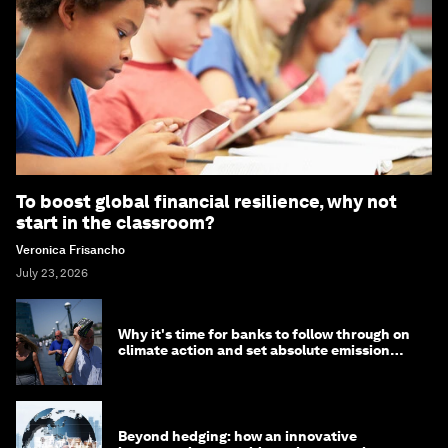
To boost global financial resilience, why not
start in the classroom?
Veronica Frisancho
July 23, 2026
Why it's time for banks to follow through on
climate action and set absolute emission
targets
Beyond hedging: how an innovative