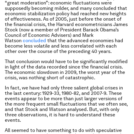
“great moderation”: economic fluctuations were
supposedly becoming milder, and many concluded that
economic stabilization policy had reached new heights
of effectiveness. As of 2005, just before the onset of
the financial crisis, the Harvard econometricians James
Stock (now a member of President Barack Obama’s
Council of Economic Advisers) and Mark
Watson
concluded
that the advanced economies had
become less volatile and less correlated with each
other over the course of the preceding 40 years.
That conclusion would have to be significantly modified
in light of the data recorded since the financial crisis.
The economic slowdown in 2009, the worst year of the
crisis, was nothing short of catastrophic.
In fact, we have had only three salient global crises in
the last century: 1929-33, 1980-82, and 2007-9. These
events appear to be more than just larger versions of
the more frequent small fluctuations that we often see,
and that Stock and Watson analysed. But, with only
three observations, it is hard to understand these
events.
All seemed to have something to do with speculative