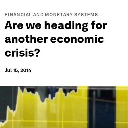
FINANCIAL AND MONETARY SYSTEMS
Are we heading for
another economic
crisis?
Jul 15, 2014