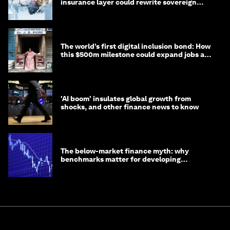
insurance layer could rewrite sovereign
debt
The world’s first digital inclusion bond: How
this $500m milestone could expand jobs and
opportunity
'AI boom' insulates global growth from
shocks, and other finance news to know
The below-market finance myth: why
benchmarks matter for developing
economies