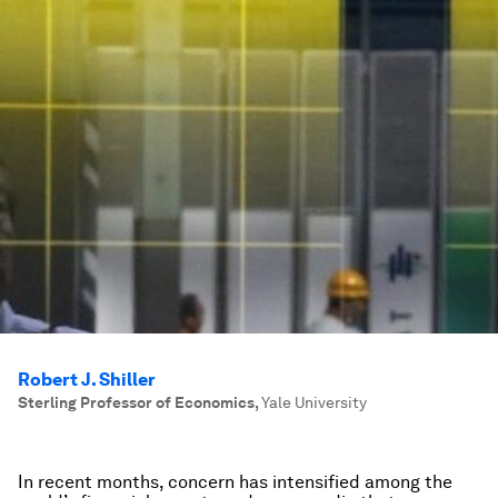
Robert J. Shiller
Sterling Professor of Economics
,
Yale University
In recent months, concern has intensified among the