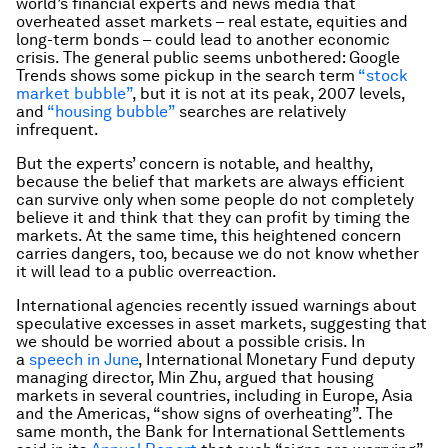
world’s financial experts and news media that
overheated asset markets – real estate, equities and
long-term bonds – could lead to another economic
crisis. The general public seems unbothered: Google
Trends shows some pickup in the search term
“stock
market bubble”
, but it is not at its peak, 2007 levels,
and
“housing bubble”
searches are relatively
infrequent.
But the experts’ concern is notable, and healthy,
because the belief that markets are always efficient
can survive only when some people do not completely
believe it and think that they can profit by timing the
markets. At the same time, this heightened concern
carries dangers, too, because we do not know whether
it will lead to a public overreaction.
International agencies recently issued warnings about
speculative excesses in asset markets, suggesting that
we should be worried about a possible crisis. In
a
speech in June
, International Monetary Fund deputy
managing director, Min Zhu, argued that housing
markets in several countries, including in Europe, Asia
and the Americas, “show signs of overheating”. The
same month, the Bank for International Settlements