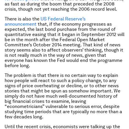
as fast as during the boom that preceded the 2008
crisis, though not yet reaching the 2006 record level.
There is also the
US Federal Reserve’s
announcement
that, if the economy progresses as
expected, the last bond purchase from the round of
quantitative easing that it began in September 2012 will
be in the month after the Federal Open Market
Committee’s October 2014 meeting. That kind of news
story seems also to affect observers’ thinking, though it
is not really much in the way of news, given that
everyone has known the Fed would end the programme
before long.
The problem is that there is no certain way to explain
how people will react to such a policy change, to any
signs of price overheating or decline, or to other news
stories that might be spun as somehow important. We
simply do not have much well-documented history of
big financial crises to examine, leaving
“econometricians” vulnerable to serious error, despite
studying time periods that are typically no more than a
few decades long.
Until the recent crisis, economists were talking up the