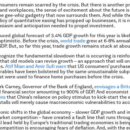
sumers remain scarred by the crisis. But there is another pr
and workplaces, the sense of excitement about the future is
the gee-whiz gadgetry that now surrounds them. And while th
licy of quantitative easing has propped up businesses, it is 
usiasm and anticipation needed to propel investment.
uced global forecast of 3.4% GDP growth for this year is like
ptimistic. Before the crisis,
world trade
grew at 6-8% annuall
GDP. But, so far this year, trade growth remains stuck at abo
ecognize the fundamental slowdown that is occurring is reinfo
that old models can revive growth – an approach that will on
es.
Atif Mian and Amir Sufi warn
that US consumers’ purchase
rables have been bolstered by the same unsustainable subp
at were used to finance home purchases before the crisis.
ark Carney, Governor of the Bank of England,
envisages a Brit
 financial sector amounting to 900% of GDP. And economist
ons
that China’s reliance on policy stimulus to kick-start th
stalls will merely cause macroeconomic vulnerabilities to ac
onic shifts in the global economy – slower GDP growth and i
ket competition – have created a fault line that runs throu
l lead held by Europe’s traditional trading economies is bein
ompetition is encouraging fears of deflation. And, with the e