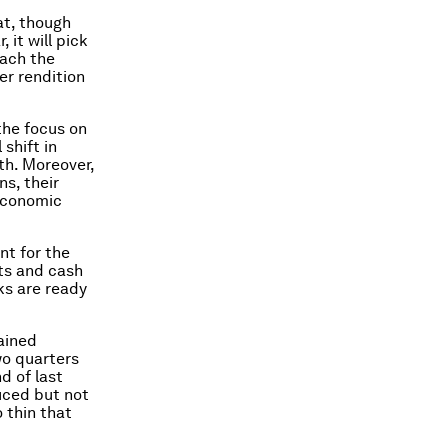
at, though
 it will pick
each the
er rendition
the focus on
 shift in
th. Moreover,
s, their
 economic
nt for the
its and cash
ks are ready
ained
wo quarters
d of last
uced but not
o thin that