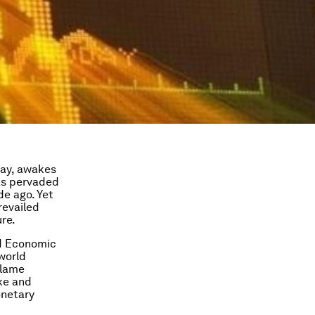
ray, awakes
s pervaded
de ago. Yet
revailed
ure.
d Economic
 world
blame
ke and
onetary