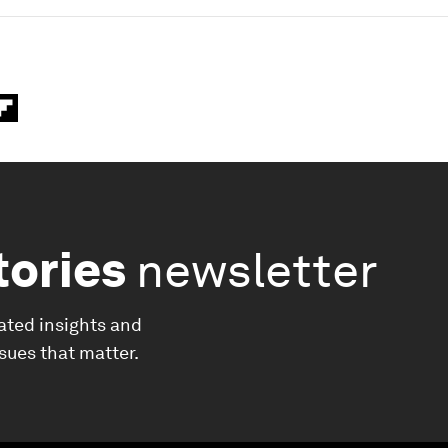
tories
newsletter
ated insights and
ssues that matter.