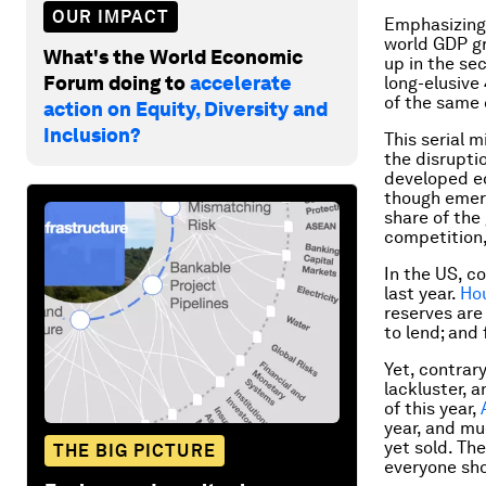
OUR IMPACT
Emphasizing 
world GDP gr
What's the World Economic
up in the se
Forum doing to
accelerate
long-elusive
of the same 
action on Equity, Diversity and
Inclusion?
This serial 
the disruptio
developed ec
though emerg
share of the
competition,
In the US, c
last year.
Ho
reserves are
to lend; and
Yet, contrar
lackluster, 
of this year,
year, and mu
yet sold. The
THE BIG PICTURE
everyone sho