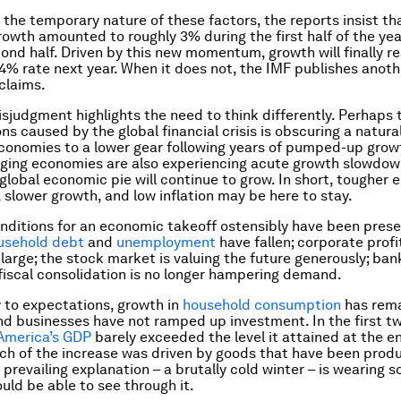
the temporary nature of these factors, the reports insist th
owth amounted to roughly 3% during the first half of the year,
cond half. Driven by this new momentum, growth will finally r
 4% rate next year. When it does not, the IMF publishes anoth
claims.
misjudgment highlights the need to think differently. Perhaps 
ns caused by the global financial crisis is obscuring a natural
onomies to a lower gear following years of pumped-up grow
ing economies are also experiencing acute growth slowdown
 global economic pie will continue to grow. In short, tougher
 slower growth, and low inflation may be here to stay.
onditions for an economic takeoff ostensibly have been prese
usehold debt
and
unemployment
have fallen; corporate prof
 large; the stock market is valuing the future generously; ban
 fiscal consolidation is no longer hampering demand.
y to expectations, growth in
household consumption
has rem
and businesses have not ramped up investment. In the first t
America’s GDP
barely exceeded the level it attained at the en
ch of the increase was driven by goods that have been prod
 prevailing explanation – a brutally cold winter – is wearing s
uld be able to see through it.