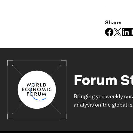
Share:
Forum S
Bringing you weekly cur
analysis on the global i