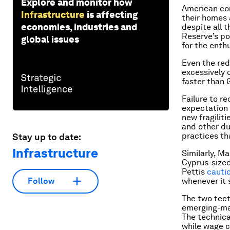
Explore and monitor how
American con
Infrastructure
is affecting
their homes 
economies, industries and
despite all 
Reserve’s po
global issues
for the enth
Even the red
excessively o
faster than 
Failure to r
expectation 
new fragiliti
and other du
practices th
Stay up to date:
Infrastructure
Similarly, M
Cyprus-sized
Pettis
cauti
whenever it 
Follow
The two tect
emerging-mar
The technica
while wage c