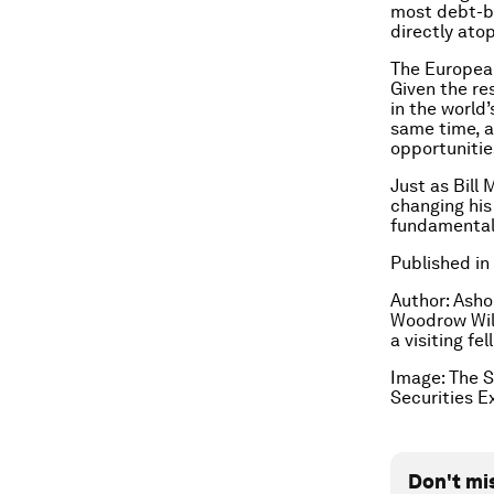
most debt-bu
directly atop
The European
Given the re
in the world’
same time, a
opportunitie
Just as Bill
changing his
fundamentall
Published in
Author: Asho
Woodrow Wils
a visiting f
Image: The S
Securities 
Don't mi