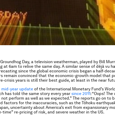
e
Groundhog Day
, a television weatherman, played by Bill Mur
g at 6am to relive the same day. A similar sense of
déjà vu
ha
ecasting since the global economic crisis began a half-deca
rs remain convinced that the economic-growth model that p
e-crisis years is still their best guide, at least in the near fut
e
mid-year update
of the International Monetary Fund’s
Worl
ich has told the same story every year
since 2011
: “Oops! The
not perform as well as we expected.” The reports go on to 
d factors for the inaccuracies, such as the Tōhoku earthqua
apan, uncertainty about America’s exit from expansionary m
e-time” re-pricing of risk, and severe weather in the US.