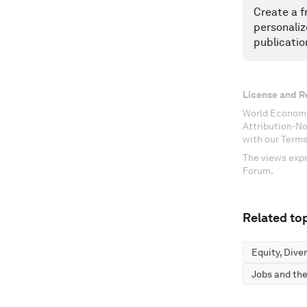
Create a f
personaliz
publicatio
License and R
World Economi
Attribution-N
with our Terms
The views expr
Forum.
Related top
Equity, Dive
Jobs and the