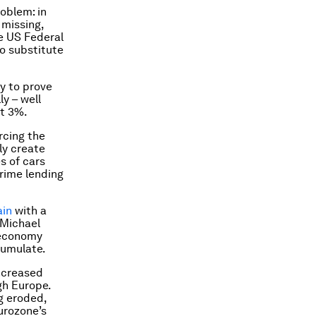
oblem: in
 missing,
e US Federal
no substitute
ly to prove
y – well
ut 3%.
rcing the
ly create
s of cars
rime lending
ain
with a
 Michael
e economy
cumulate.
ncreased
gh Europe.
g eroded,
urozone’s