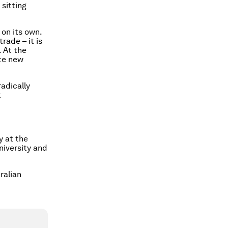
 sitting
on its own.
rade – it is
. At the
ate new
adically
t
y at the
niversity and
ralian