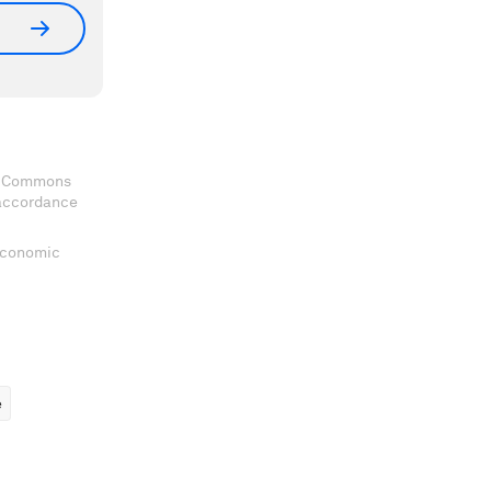
ve Commons
 accordance
 Economic
ems