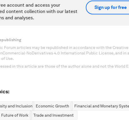
ree account and access your
Sign up for free
ed content collection with our latest
ns and analyses.
epublishing
c Forum articles may be republished in accordance with the Creati
onCommercial-NoDerivatives 4.0 International Public License, and in
 of Use.
essed in this article are those of the author alone and not the World
ics:
rsity and Inclusion
Economic Growth
Financial and Monetary Syst
 Future of Work
Trade and Investment