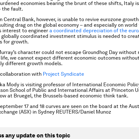
rdened economies bearing the brunt of these shifts, Italy is
 the fault.
 Central Bank, however, is unable to revive eurozone growth 
sulting drag on the global economy – and especially on world t
s interest to engineer
a coordinated depreciation of the euro
 globally coordinated investment stimulus is needed to cre
s for growth.
 Murray’s character could not escape Groundhog Day without r
 life, we cannot expect different economic outcomes withou
y different growth models.
 collaboration with
Project Syndicate
ka Mody is visiting professor of International Economic Polic
on School of Public and International Affairs at Princeton U
ellow at Bruegel, the Brussels-based economic think tank.
eptember 17 and 18 curves are seen on the board at the Aust
Exchange (ASX) in Sydney REUTERS/Daniel Munoz
ss any update on this topic