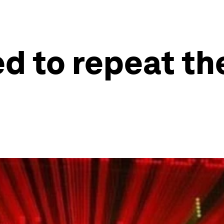
d to repeat t