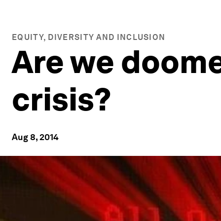
EQUITY, DIVERSITY AND INCLUSION
Are we doome
crisis?
Aug 8, 2014