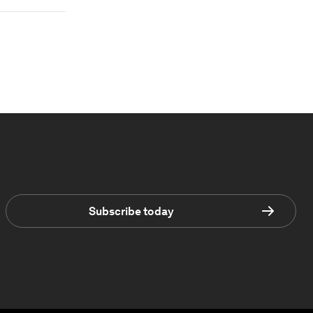
Subscribe today