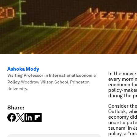
Ashoka Mody
In the movi
Visiting Professor in International Economic
every mornin
Policy
,
Woodrow Wilson School, Princeton
economic for
University.
policy-make
during the pr
Consider th
Share:
Outlook
, wh
economy did 
unanticipate
tsunami in J
policy, a “on