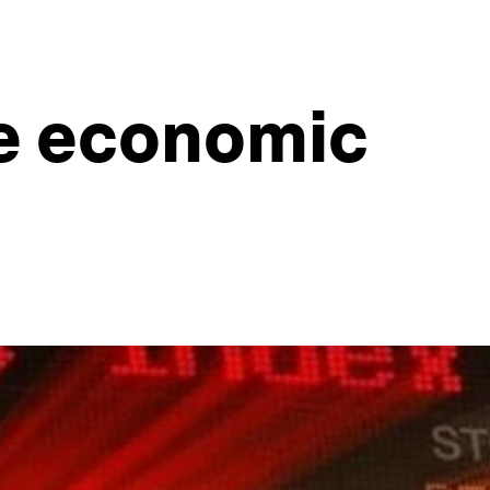
he economic