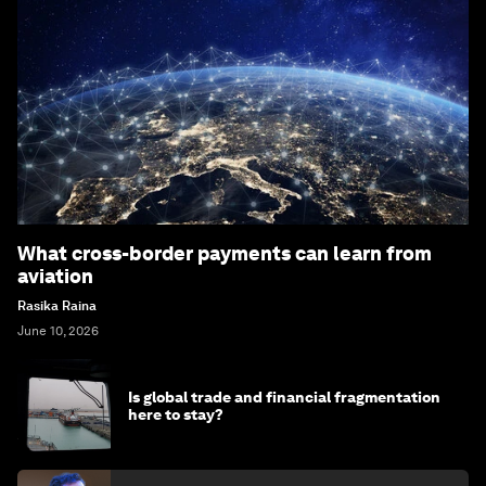
What cross-border payments can learn from
aviation
Rasika Raina
June 10, 2026
Is global trade and financial fragmentation
here to stay?