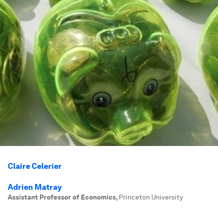
Claire Celerier
Adrien Matray
Assistant Professor of Economics
,
Princeton University