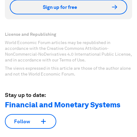
Sign up for free
License and Republishing
World Economic Forum articles may be republished in
accordance with the Creative Commons Attribution-
NonCommercial-NoDerivatives 4.0 International Public License,
and in accordance with our Terms of Use.
The views expressed in this article are those of the author alone
and not the World Economic Forum.
Stay up to date:
Financial and Monetary Systems
Follow