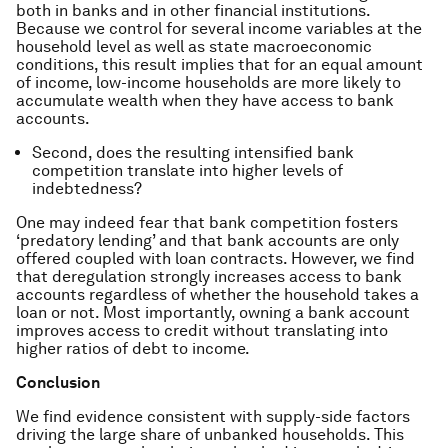
both in banks and in other financial institutions.
Because we control for several income variables at the
household level as well as state macroeconomic
conditions, this result implies that for an equal amount
of income, low-income households are more likely to
accumulate wealth when they have access to bank
accounts.
Second, does the resulting intensified bank
competition translate into higher levels of
indebtedness?
One may indeed fear that bank competition fosters
‘predatory lending’ and that bank accounts are only
offered coupled with loan contracts. However, we find
that deregulation strongly increases access to bank
accounts regardless of whether the household takes a
loan or not. Most importantly, owning a bank account
improves access to credit without translating into
higher ratios of debt to income.
Conclusion
We find evidence consistent with supply-side factors
driving the large share of unbanked households. This