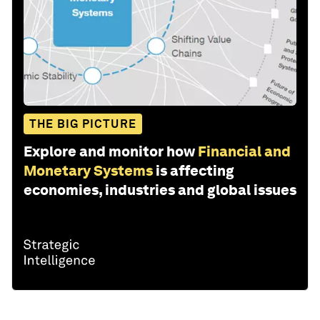
THE BIG PICTURE
Explore and monitor how
Financial and
Monetary Systems
is affecting
economies, industries and global issues