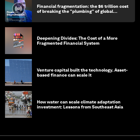
Financial fragmentation: the $6 trillion cost
of breaking the "plumbing" of global
finance
Deepening Divides: The Cost of a More
Fragmented Financial System
Venture capital built the technology. Asset-
based finance can scale it
How water can scale climate adaptation
investment: Lessons from Southeast Asia