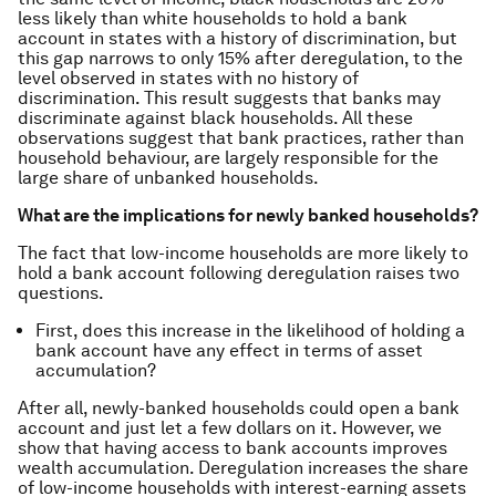
less likely than white households to hold a bank
account in states with a history of discrimination, but
this gap narrows to only 15% after deregulation, to the
level observed in states with no history of
discrimination. This result suggests that banks may
discriminate against black households. All these
observations suggest that bank practices, rather than
household behaviour, are largely responsible for the
large share of unbanked households.
What are the implications for newly banked households?
The fact that low-income households are more likely to
hold a bank account following deregulation raises two
questions.
First, does this increase in the likelihood of holding a
bank account have any effect in terms of asset
accumulation?
After all, newly-banked households could open a bank
account and just let a few dollars on it. However, we
show that having access to bank accounts improves
wealth accumulation. Deregulation increases the share
of low-income households with interest-earning assets