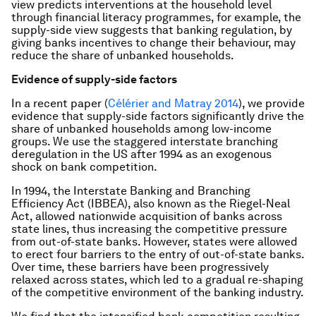
view predicts interventions at the household level
through financial literacy programmes, for example, the
supply-side view suggests that banking regulation, by
giving banks incentives to change their behaviour, may
reduce the share of unbanked households.
Evidence of supply-side factors
In a recent paper (
Célérier and Matray 2014
), we provide
evidence that supply-side factors significantly drive the
share of unbanked households among low-income
groups. We use the staggered interstate branching
deregulation in the US after 1994 as an exogenous
shock on bank competition.
In 1994, the Interstate Banking and Branching
Efficiency Act (IBBEA), also known as the Riegel-Neal
Act, allowed nationwide acquisition of banks across
state lines, thus increasing the competitive pressure
from out-of-state banks. However, states were allowed
to erect four barriers to the entry of out-of-state banks.
Over time, these barriers have been progressively
relaxed across states, which led to a gradual re-shaping
of the competitive environment of the banking industry.