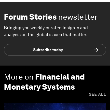
Forum Stories
newsletter
Bringing you weekly curated insights and
analysis on the global issues that matter.
Subscribe today
More on
Financial and
Monetary Systems
SEE ALL