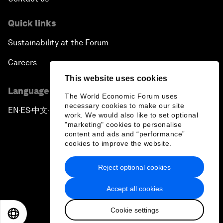
Quick links
Sustainability at the Forum
Careers
This website uses cookies
Language editions
The World Economic Forum uses
necessary cookies to make our site
EN
ES
中文
日本語
▪
▪
▪
work. We would also like to set optional
"marketing" cookies to personalise
content and ads and “performance”
cookies to improve the website.
Reject optional cookies
Privacy Policy & Terms of Service
Accept all cookies
Sitemap
Cookie settings
©
2026
World Economic Forum
EN
ES
中文
日本語