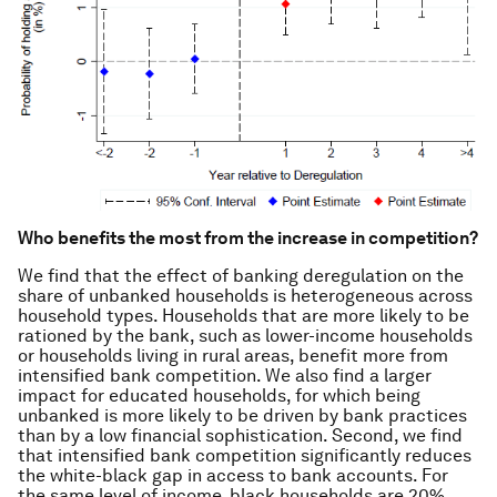
Who benefits the most from the increase in competition?
We find that the effect of banking deregulation on the
share of unbanked households is heterogeneous across
household types. Households that are more likely to be
rationed by the bank, such as lower-income households
or households living in rural areas, benefit more from
intensified bank competition. We also find a larger
impact for educated households, for which being
unbanked is more likely to be driven by bank practices
than by a low financial sophistication. Second, we find
that intensified bank competition significantly reduces
the white-black gap in access to bank accounts. For
the same level of income, black households are 20%