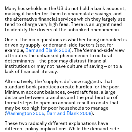
Many households in the US do not hold a bank account,
making it harder for them to accumulate savings, and
the alternative financial services which they largely use
tend to charge very high fees. There is an urgent need
to identify the drivers of the unbanked phenomenon.
One of the main questions is whether being unbanked is
driven by supply- or demand-side factors (see, for
example,
Barr and Blank 2008
). The ‘demand-side’ view
attributes the unbanked phenomenon to cultural
determinants – the poor may distrust financial
institutions or may not have culture of saving – or to a
lack of financial literacy.
Alternatively, the ‘supply-side’ view suggests that
standard bank practices create hurdles for the poor.
Minimum account balances, overdraft fees, a large
distance between branches and the proliferation of
formal steps to open an account result in costs that
may be too high for poor households to manage
(
Washington 2006
,
Barr and Blank 2008
).
These two radically different explanations have
different policy implications. While the demand-side