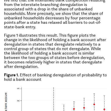
We find that the intensified bank competition resulting
from the interstate branching deregulation is
associated with a drop in the share of unbanked
households. More precisely, we show that the share of
unbanked households decreases by four percentage
points after a state has relaxed all barriers to out-of-
state-bank entry.
Figure 1 illustrates this result. This figure plots the
change in the likelihood of holding a bank account after
deregulation in states that deregulate relatively to a
control group of states that do not deregulate. While
the likelihood of holding a bank account is similar
between the two groups of states before deregulation,
it becomes relatively higher in states that deregulate
after deregulation.
Figure 1
. Effect of banking deregulation of probability to
hold a bank account