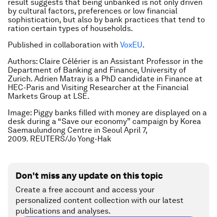
result suggests that being unbanked is not only driven
by cultural factors, preferences or low financial
sophistication, but also by bank practices that tend to
ration certain types of households.
Published in collaboration with
VoxEU
.
Authors: Claire Célérier is an Assistant Professor in the
Department of Banking and Finance, University of
Zurich. Adrien Matray is a PhD candidate in Finance at
HEC-Paris and Visiting Researcher at the Financial
Markets Group at LSE.
Image: Piggy banks filled with money are displayed on a
desk during a “Save our economy” campaign by Korea
Saemaulundong Centre in Seoul April 7,
2009. REUTERS/Jo Yong-Hak
Don't miss any update on this topic
Create a free account and access your
personalized content collection with our latest
publications and analyses.