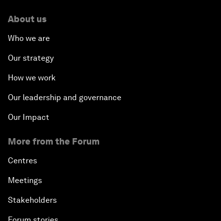
About us
Who we are
Our strategy
How we work
Our leadership and governance
Our Impact
More from the Forum
Centres
Meetings
Stakeholders
Forum stories