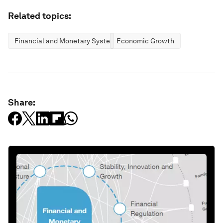
Related topics:
Financial and Monetary Systems
Economic Growth
Share: