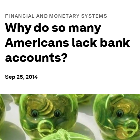
FINANCIAL AND MONETARY SYSTEMS
Why do so many
Americans lack bank
accounts?
Sep 25, 2014