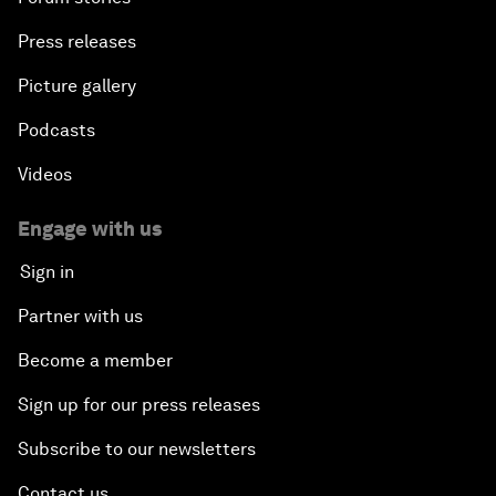
Press releases
Picture gallery
Podcasts
Videos
Engage with us
Sign in
Partner with us
Become a member
Sign up for our press releases
Subscribe to our newsletters
Contact us