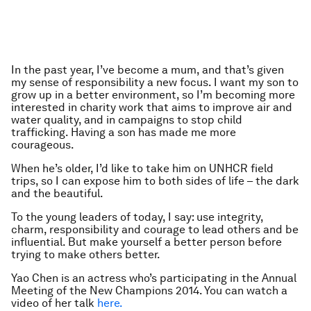
In the past year, I’ve become a mum, and that’s given
my sense of responsibility a new focus. I want my son to
grow up in a better environment, so I’m becoming more
interested in charity work that aims to improve air and
water quality, and in campaigns to stop child
trafficking. Having a son has made me more
courageous.
When he’s older, I’d like to take him on UNHCR field
trips, so I can expose him to both sides of life – the dark
and the beautiful.
To the young leaders of today, I say: use integrity,
charm, responsibility and courage to lead others and be
influential. But make yourself a better person before
trying to make others better.
Yao Chen is an actress who’s participating in the Annual
Meeting of the New Champions 2014. You can watch a
video of her talk
here.