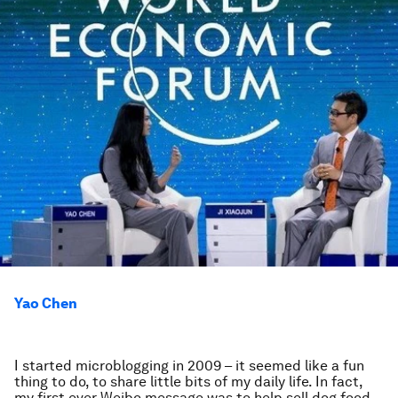
Yao Chen
I started microblogging in 2009 – it seemed like a fun
thing to do, to share little bits of my daily life. In fact,
my first ever Weibo message was to help sell dog food