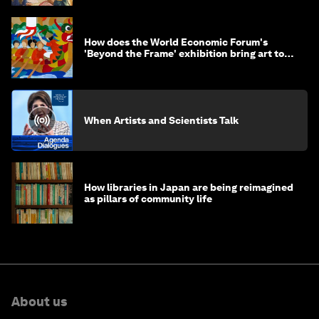
How does the World Economic Forum's
'Beyond the Frame' exhibition bring art to
life?
When Artists and Scientists Talk
How libraries in Japan are being reimagined
as pillars of community life
About us