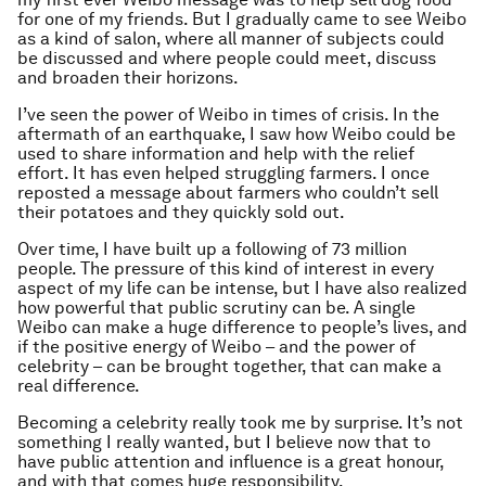
for one of my friends. But I gradually came to see Weibo
as a kind of salon, where all manner of subjects could
be discussed and where people could meet, discuss
and broaden their horizons.
I’ve seen the power of Weibo in times of crisis. In the
aftermath of an earthquake, I saw how Weibo could be
used to share information and help with the relief
effort. It has even helped struggling farmers. I once
reposted a message about farmers who couldn’t sell
their potatoes and they quickly sold out.
Over time, I have built up a following of 73 million
people. The pressure of this kind of interest in every
aspect of my life can be intense, but I have also realized
how powerful that public scrutiny can be. A single
Weibo can make a huge difference to people’s lives, and
if the positive energy of Weibo – and the power of
celebrity – can be brought together, that can make a
real difference.
Becoming a celebrity really took me by surprise. It’s not
something I really wanted, but I believe now that to
have public attention and influence is a great honour,
and with that comes huge responsibility.