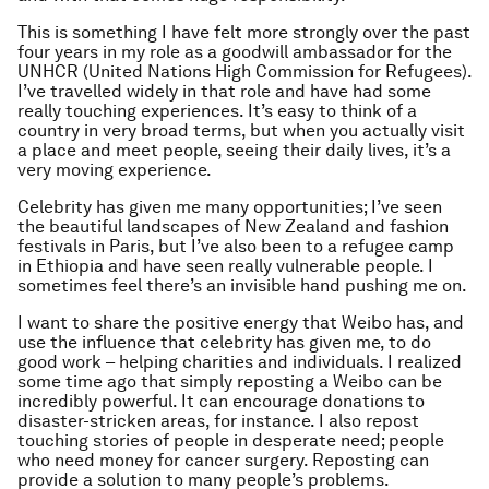
This is something I have felt more strongly over the past
four years in my role as a goodwill ambassador for the
UNHCR (United Nations High Commission for Refugees).
I’ve travelled widely in that role and have had some
really touching experiences. It’s easy to think of a
country in very broad terms, but when you actually visit
a place and meet people, seeing their daily lives, it’s a
very moving experience.
Celebrity has given me many opportunities; I’ve seen
the beautiful landscapes of New Zealand and fashion
festivals in Paris, but I’ve also been to a refugee camp
in Ethiopia and have seen really vulnerable people. I
sometimes feel there’s an invisible hand pushing me on.
I want to share the positive energy that Weibo has, and
use the influence that celebrity has given me, to do
good work – helping charities and individuals. I realized
some time ago that simply reposting a Weibo can be
incredibly powerful. It can encourage donations to
disaster-stricken areas, for instance. I also repost
touching stories of people in desperate need; people
who need money for cancer surgery. Reposting can
provide a solution to many people’s problems.