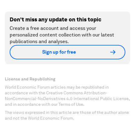
Don't miss any update on this topic
Create a free account and access your
personalized content collection with our latest
publications and analyses.
Sign up for free
License and Republishing
World Economic Forum articles may be republished in
accordance with the Creative Commons Attribution-
NonCommercial-NoDerivatives 4.0 International Public License,
and in accordance with our Terms of Use.
The views expressed in this article are those of the author alone
and not the World Economic Forum.