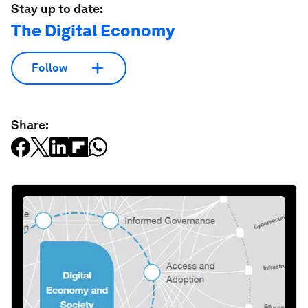
Stay up to date:
The Digital Economy
Follow
Share: