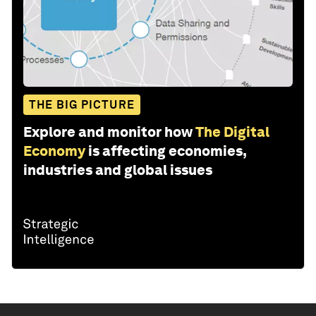
THE BIG PICTURE
Explore and monitor how
The Digital
Economy
is affecting economies,
industries and global issues