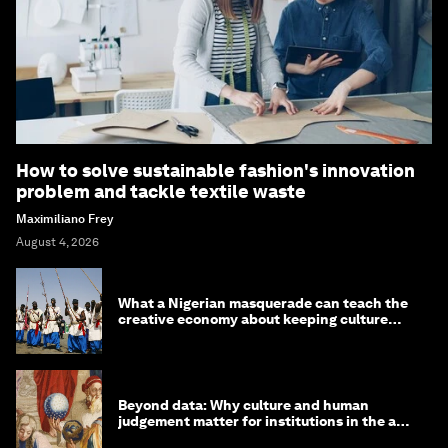
How to solve sustainable fashion's innovation
problem and tackle textile waste
Maximiliano Frey
August 4, 2026
What a Nigerian masquerade can teach the
creative economy about keeping culture
alive
Beyond data: Why culture and human
judgement matter for institutions in the age
of AI