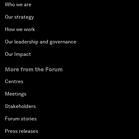
Who we are
Our strategy
How we work
Our leadership and governance
Our Impact
More from the Forum
Centres
Meetings
Stakeholders
Forum stories
Press releases