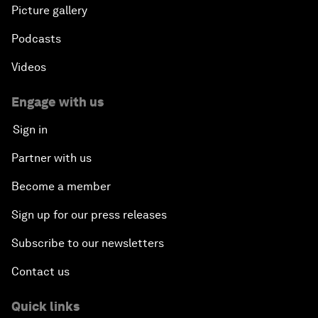
Picture gallery
Podcasts
Videos
Engage with us
Sign in
Partner with us
Become a member
Sign up for our press releases
Subscribe to our newsletters
Contact us
Quick links