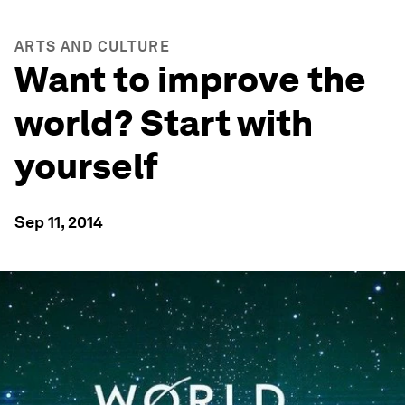
ARTS AND CULTURE
Want to improve the
world? Start with
yourself
Sep 11, 2014