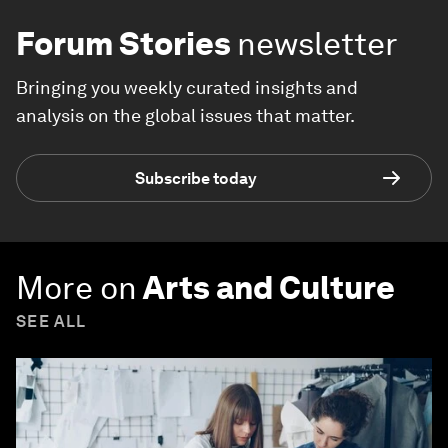
Forum Stories
newsletter
Bringing you weekly curated insights and
analysis on the global issues that matter.
Subscribe today
More on
Arts and Culture
SEE ALL