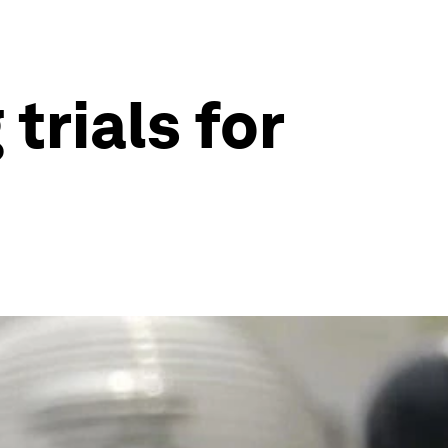
trials for