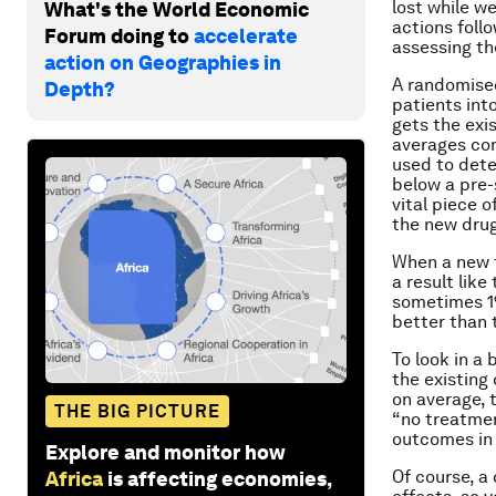
lost while we
What's the World Economic
actions follo
Forum doing to
accelerate
assessing th
action on Geographies in
A randomised
Depth?
patients int
gets the exi
averages com
used to deter
below a pre-
vital piece 
the new drug
When a new t
a result lik
sometimes 1%
better than 
To look in a
the existing
on average, 
THE BIG PICTURE
“no treatmen
outcomes in 
Explore and monitor how
Of course, a
Africa
is affecting economies,