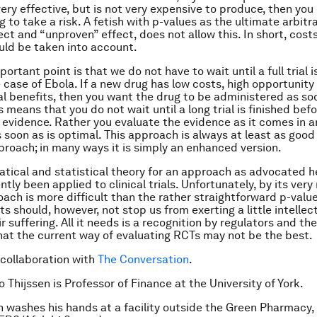
ery effective, but is not very expensive to produce, then you
ng to take a risk. A fetish with p-values as the ultimate arbi
ect and “unproven” effect, does not allow this. In short, cost
uld be taken into account.
ortant point is that we do not have to wait until a full trial i
 case of Ebola. If a new drug has low costs, high opportunity
al benefits, then you want the drug to be administered as so
s means that you do not wait until a long trial is finished bef
 evidence. Rather you evaluate the evidence as it comes in 
s soon as is optimal. This approach is always at least as good
roach; in many ways it is simply an enhanced version.
ical and statistical theory for an approach as advocated h
tly been applied to clinical trials. Unfortunately, by its very 
oach is more difficult than the rather straightforward p-value
s should, however, not stop us from exerting a little intellect
ir suffering. All it needs is a recognition by regulators and th
hat the current way of evaluating RCTs may not be the best.
 collaboration with
The Conversation
.
 Thijssen is Professor of Finance at the University of York.
 washes his hands at a facility outside the Green Pharmacy, 