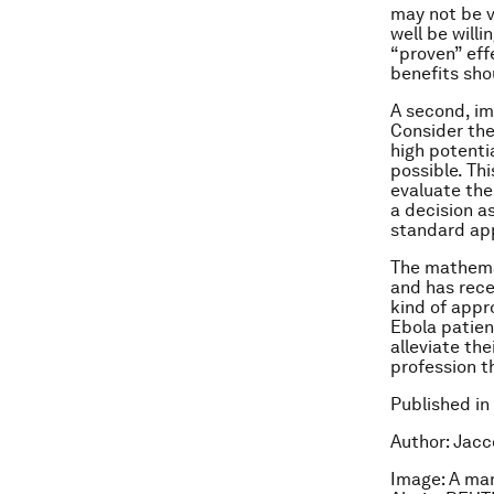
may not be v
well be willi
“proven” eff
benefits sho
A second, imp
Consider the
high potenti
possible. Thi
evaluate the
a decision a
standard app
The mathemat
and has recen
kind of appr
Ebola patient
alleviate the
profession t
Published in
Author: Jacco
Image: A man