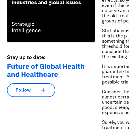
effects, so 
industries and global issues
even if the n
observe an a
the old trea
groups of pat
Statistician
this is the p
something tha
threshold for
conclude tha
the existing
Stay up to date:
Future of Global Health
It is import
guarantee fo
and Healthcare
treatment. A
possible tri
Follow
Consider the
almost certa
uncertain ben
good, cheap,
expensive n
Surely, you 
treatment in 