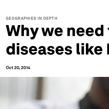
GEOGRAPHIES IN DEPTH
Why we need t
diseases like
Oct 20, 2014