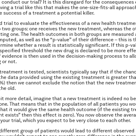
 conduct our trial? It is this disregard for the consequences 
wing a trial like this that makes the one-size-fits-all approac
e success of a treatment a potential killer.
 trial to evaluate the effectiveness of a new health treatme
o two groups: one receives the new treatment, whereas the o
sting one. The health outcomes in both groups are measured 
puted, as well as the “p-value” of their difference – this is
mine whether a result is statistically significant. If this p-val
specified threshold the new drug is declared to be more effec
of evidence is then used in the decision-making process to all
 or not.
reatment is tested, scientists typically say that if the chan
e the data provided using the existing treatment is greater th
) then we cannot exclude the notion that the new treatmen
the old.
 bit more detail, imagine that a new treatment is indeed no b
 one. That means that in the population of all patients you w
that it would give the same health outcome (if the existing t
t exists” then this effect is zero). You now observe the aver
your trial, which you expect to be very close to each other.
 different group of patients would lead to different observed