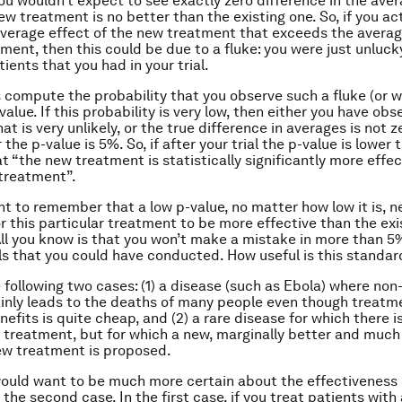
you wouldn’t expect to see exactly zero difference in the aver
ew treatment is no better than the existing one. So, if you ac
verage effect of the new treatment that exceeds the averag
tment, then this could be due to a fluke: you were just unluck
ients that you had in your trial.
s compute the probability that you observe such a fluke (or 
-value. If this probability is very low, then either you have ob
t is very unlikely, or the true difference in averages is not ze
 the p-value is 5%. So, if after your trial the p-value is lower
t “the new treatment is statistically significantly more effe
 treatment”.
ant to remember that a low p-value, no matter how low it is, n
r this particular treatment to be more effective than the exi
ll you know is that you won’t make a mistake in more than 5
als that you could have conducted. How useful is this standar
 following two cases: (1) a disease (such as Ebola) where no
inly leads to the deaths of many people even though treatm
efits is quite cheap, and (2) a rare disease for which there i
 treatment, but for which a new, marginally better and muc
ew treatment is proposed.
would want to be much more certain about the effectiveness
the second case. In the first case, if you treat patients with