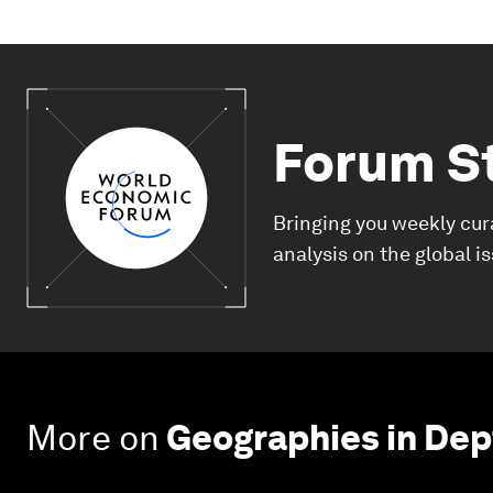
Forum S
Bringing you weekly cur
analysis on the global i
More on
Geographies in Dep