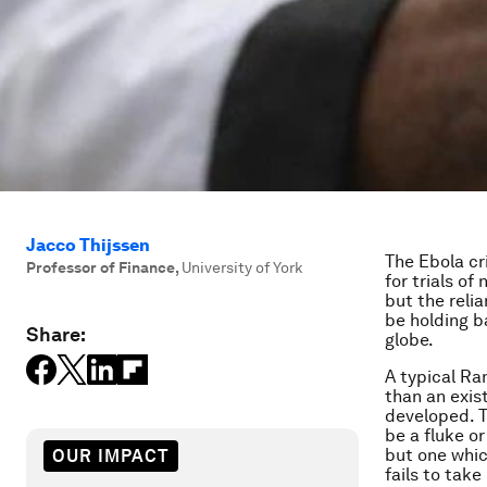
Jacco Thijssen
The Ebola cr
Professor of Finance
,
University of York
for trials of
but the reli
be holding b
Share:
globe.
A typical Ra
than an exis
developed. To
be a fluke or
but one whic
OUR IMPACT
fails to tak