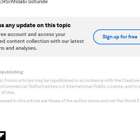
ERS/Afolabi Sotunde
ss any update on this topic
ree account and access your
Sign up for free
ed content collection with our latest
ns and analyses.
epublishing
c Forum articles may be republished in accordance with the Creati
onCommercial-NoDerivatives 4.0 International Public License, and in
 of Use.
essed in this article are those of the author alone and not the World