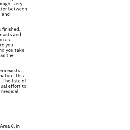
 might very
trator between
s and
s finished.
 costs and
on as
ore you
and you take
 as the
ere exists
nature, this
. The fate of
ual effort to
e medical
Area 8, in