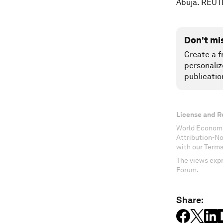
Abuja. REUT
Don't mi
Create a f
personaliz
publicatio
License and R
World Economi
Attribution-N
with our Terms
The views expr
Forum.
Share: