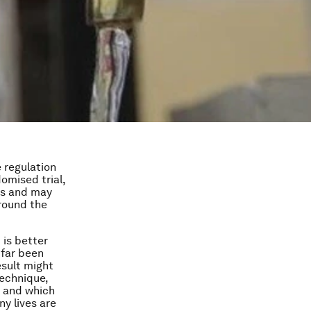
 regulation
domised trial,
ves and may
around the
 is better
 far been
esult might
 technique,
t and which
ny lives are