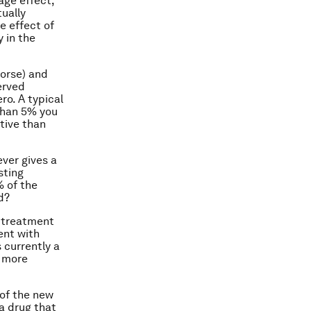
age effect,
tually
e effect of
y in the
worse) and
served
ro. A typical
 than 5% you
ctive than
ever gives a
sting
% of the
d?
n-treatment
ent with
s currently a
h more
 of the new
 a drug that