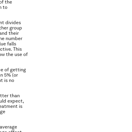
of the
h to
nt divides
ther group
and their
 the number
ue falls
tive. This
ow the use of
ce of getting
an 5% (or
t is no
etter than
ould expect,
reatment is
age
 average