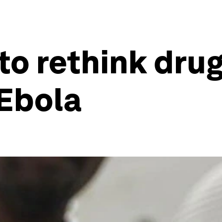
o rethink drug 
 Ebola