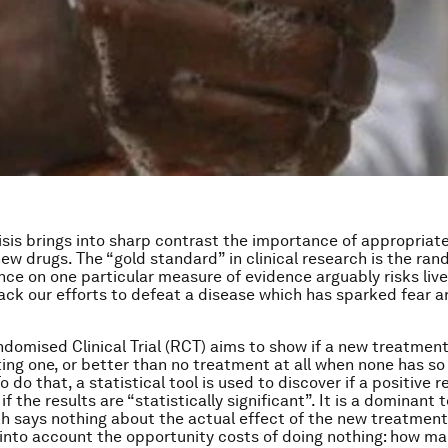
isis brings into sharp contrast the importance of appropriate
 new drugs. The “gold standard” in clinical research is the ran
ance on one particular measure of evidence arguably risks li
ack our efforts to defeat a disease which has sparked fear 
ndomised Clinical Trial (RCT) aims to show if a new treatment
ting one, or better than no treatment at all when none has so
 do that, a statistical tool is used to discover if a positive r
 if the results are “statistically significant”. It is a dominant
h says nothing about the actual effect of the new treatmen
e into account the opportunity costs of doing nothing: how ma