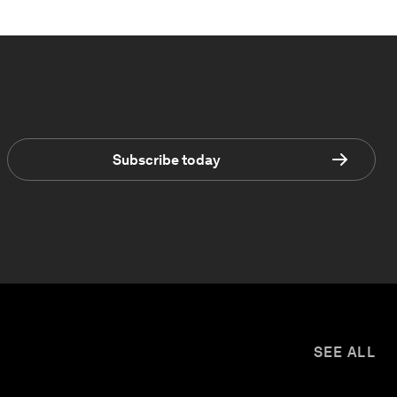
Subscribe today
SEE ALL