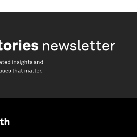
tories
newsletter
ated insights and
ssues that matter.
th