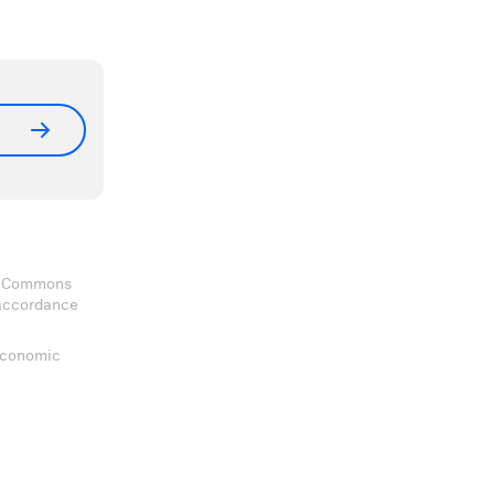
ve Commons
 accordance
 Economic