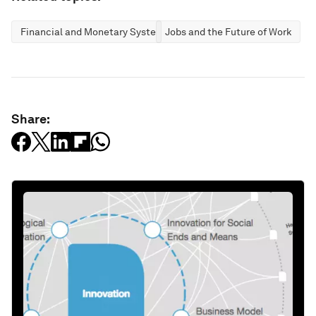
Financial and Monetary Systems
Jobs and the Future of Work
Share: