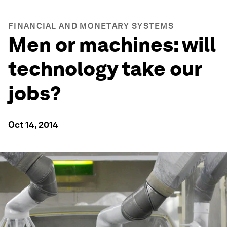
FINANCIAL AND MONETARY SYSTEMS
Men or machines: will
technology take our
jobs?
Oct 14, 2014