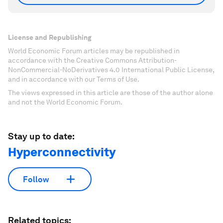
License and Republishing
World Economic Forum articles may be republished in
accordance with the Creative Commons Attribution-
NonCommercial-NoDerivatives 4.0 International Public License,
and in accordance with our Terms of Use.
The views expressed in this article are those of the author alone
and not the World Economic Forum.
Stay up to date:
Hyperconnectivity
Follow
Related topics: