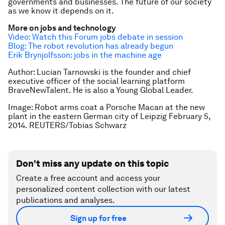
governments and businesses. The future of our society
as we know it depends on it.
More on jobs and technology
Video: Watch this Forum jobs debate in session
Blog: The robot revolution has already begun
Erik Brynjolfsson: jobs in the machine age
Author: Lucian Tarnowski is the founder and chief
executive officer of the social learning platform
BraveNewTalent. He is also a Young Global Leader.
Image:
Robot arms coat a Porsche Macan at the new
plant in the eastern German city of Leipzig February 5,
2014. REUTERS/Tobias Schwarz
Don't miss any update on this topic
Create a free account and access your
personalized content collection with our latest
publications and analyses.
Sign up for free