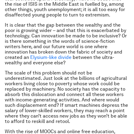
the rise of ISIS in the Middle East is fuelled by, among
other things, youth unemployment; it is all too easy for
disaffected young people to turn to extremism.
It is clear that the gap between the wealthy and the
poor is growing wider – and that this is exacerbated by
technology. Can innovation be made to be inclusive? Or
is there something in the words of science-fiction
writers here, and our future world is one where
innovation has broken down the fabric of society and
created an
Elysium-like divide
between the ultra-
wealthy and everyone else?
The scale of this problem should not be
underestimated. Just look at the billions of agricultural
workers living close to poverty whose work could be
replaced by machinery. No society has the capacity to
absorb this dislocation and connect all these workers
with income-generating activities. And where would
such displacement end? If smart machines depress the
salary of lower-skilled workers, they may reach a point
where they can’t access new jobs as they won’t be able
to afford to reskill and retool.
With the rise of MOOCs and online free education,