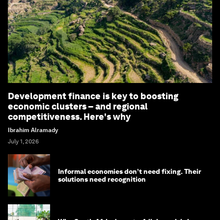
Development finance is key to boosting
economic clusters – and regional
competitiveness. Here's why
Ibrahim Alramady
July 1, 2026
Informal economies don’t need fixing. Their
solutions need recognition