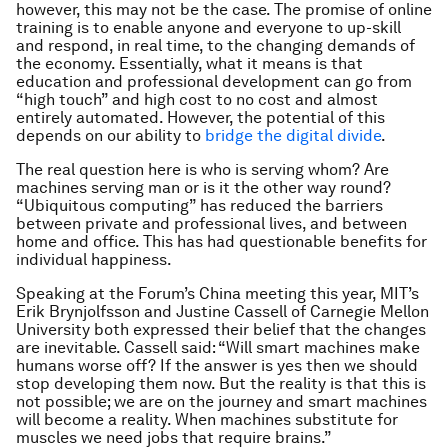
however, this may not be the case. The promise of online
training is to enable anyone and everyone to up-skill
and respond, in real time, to the changing demands of
the economy. Essentially, what it means is that
education and professional development can go from
“high touch” and high cost to no cost and almost
entirely automated. However, the potential of this
depends on our ability to
bridge the digital divide
.
The real question here is who is serving whom? Are
machines serving man or is it the other way round?
“Ubiquitous computing” has reduced the barriers
between private and professional lives, and between
home and office. This has had questionable benefits for
individual happiness.
Speaking at the Forum’s China meeting this year, MIT’s
Erik Brynjolfsson and Justine Cassell of Carnegie Mellon
University both expressed their belief that the changes
are inevitable. Cassell said: “Will smart machines make
humans worse off? If the answer is yes then we should
stop developing them now. But the reality is that this is
not possible; we are on the journey and smart machines
will become a reality. When machines substitute for
muscles we need jobs that require brains.”