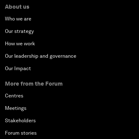
About us
Who we are
Our strategy
How we work
Our leadership and governance
Our Impact
More from the Forum
Centres
Meetings
Stakeholders
Forum stories