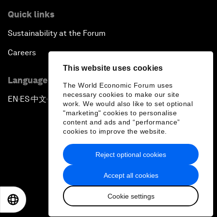
Quick links
Sustainability at the Forum
Careers
This website uses cookies
Language editions
The World Economic Forum uses
necessary cookies to make our site
EN
ES
中文
日本語
▪
▪
▪
work. We would also like to set optional
"marketing" cookies to personalise
content and ads and “performance”
cookies to improve the website.
Reject optional cookies
Privacy Policy & Terms of Service
Accept all cookies
Sitemap
Cookie settings
©
2026
World Economic Forum
EN
ES
中文
日本語