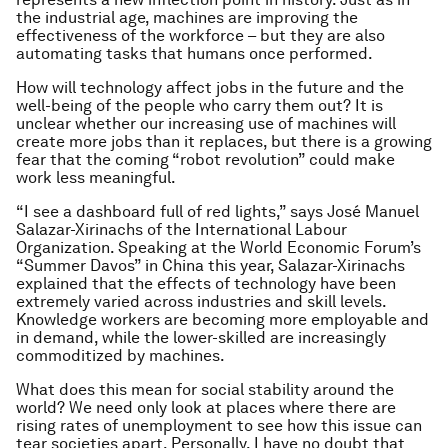
the industrial age, machines are improving the
effectiveness of the workforce – but they are also
automating tasks that humans once performed.
How will technology affect jobs in the future and the
well-being of the people who carry them out? It is
unclear whether our increasing use of machines will
create more jobs than it replaces, but there is a growing
fear that the coming “robot revolution” could make
work less meaningful.
“I see a dashboard full of red lights,” says José Manuel
Salazar-Xirinachs of the International Labour
Organization. Speaking at the World Economic Forum’s
“Summer Davos” in China this year, Salazar-Xirinachs
explained that the effects of technology have been
extremely varied across industries and skill levels.
Knowledge workers are becoming more employable and
in demand, while the lower-skilled are increasingly
commoditized by machines.
What does this mean for social stability around the
world? We need only look at places where there are
rising rates of unemployment to see how this issue can
tear societies apart. Personally, I have no doubt that