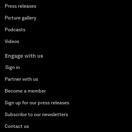
Press releases
Picture gallery
Podcasts
Videos
Engage with us
Sign in
Partner with us
Become a member
Sign up for our press releases
Subscribe to our newsletters
Contact us