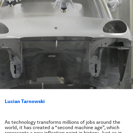
Lucian Tarnowski
As technology transforms millions of jobs around the
world, it has created a “second machine age”, which
represents a new inflection point in history. Just as in