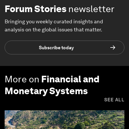
Forum Stories
newsletter
Bringing you weekly curated insights and
analysis on the global issues that matter.
Subscribe today
More on
Financial and
Monetary Systems
SEE ALL