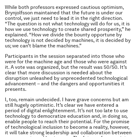
While both professors expressed cautious optimism,
Brynjolfsson maintained that the future is under our
control, we just need to lead it in the right direction.
“The question is not what technology will do for us, it is
how we use technology to create shared prosperity,” he
explained. “How we divide the bounty opportune by
technology is not decided by machines, it is decided by
us; we can’t blame the machines.”
Participants in the session separated into those who
were for the machine age and those who were against
it. A vote was organized, but the result was 50/50. It’s
clear that more discussion is needed about the
disruption unleashed by unprecedented technological
advancement – and the dangers and opportunities it
presents.
I, too, remain undecided. I have grave concerns but am
still hugely optimistic. It’s clear we have entered a
period of digital enlightenment. It’s not too late to use
technology to democratize education and, in doing so,
enable people to reach their potential. For the promise
of technological inclusion to become a reality, however,
it will take strong leadership and collaboration between