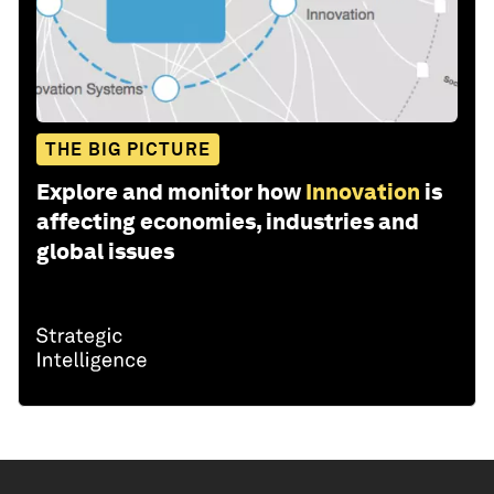
THE BIG PICTURE
Explore and monitor how
Innovation
is
affecting economies, industries and
global issues