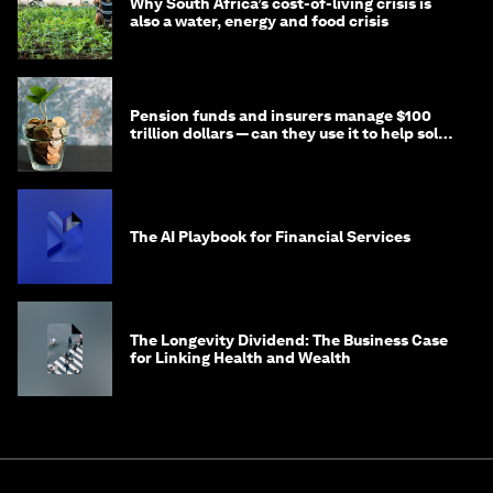
Why South Africa’s cost-of-living crisis is
also a water, energy and food crisis
Pension funds and insurers manage $100
trillion dollars — can they use it to help solve
global problems?
The AI Playbook for Financial Services
The Longevity Dividend: The Business Case
for Linking Health and Wealth