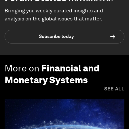
Bringing you weekly curated insights and
analysis on the global issues that matter.
Subscribe today
More on
Financial and
Monetary Systems
SEE ALL