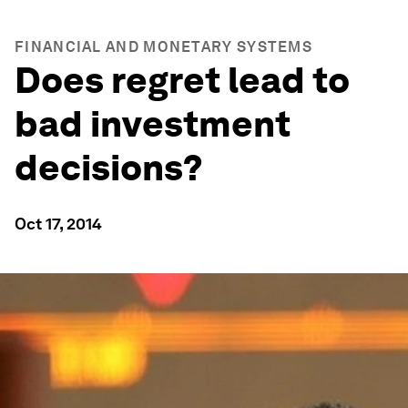
FINANCIAL AND MONETARY SYSTEMS
Does regret lead to
bad investment
decisions?
Oct 17, 2014