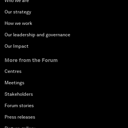
Who we are
Our strategy
How we work
Our leadership and governance
Our Impact
More from the Forum
Centres
Meetings
Stakeholders
Forum stories
Press releases