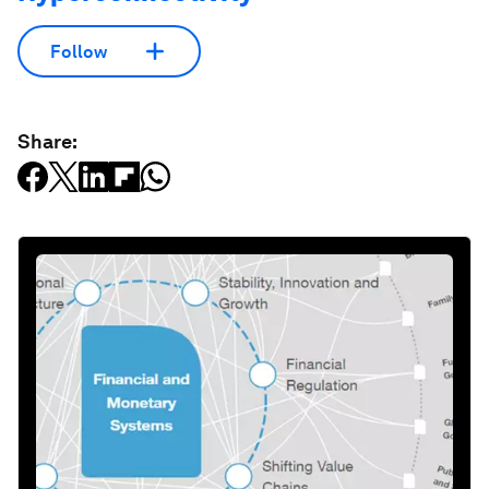
Follow
Share: