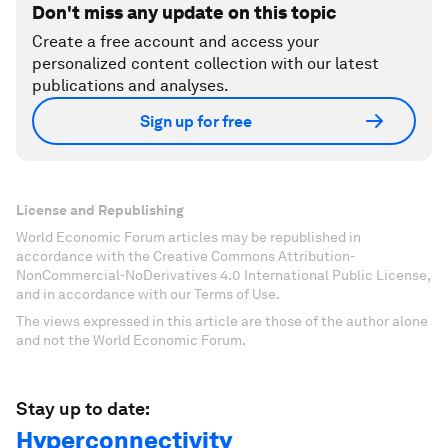
Don't miss any update on this topic
Create a free account and access your
personalized content collection with our latest
publications and analyses.
Sign up for free
License and Republishing
World Economic Forum articles may be republished in
accordance with the Creative Commons Attribution-
NonCommercial-NoDerivatives 4.0 International Public License,
and in accordance with our Terms of Use.
The views expressed in this article are those of the author alone
and not the World Economic Forum.
Stay up to date:
Hyperconnectivity