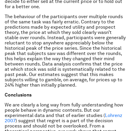
decide to either sell at the current price or to hold out
for a better one.
The behaviour of the participants over multiple rounds
of the same task was fairly erratic. Contrary to the
predictions made by expected utility and prospect
theory, the price at which they sold clearly wasn’t
stable over rounds. Instead, participants were generally
reluctant to stop anywhere appreciably below the
historical peak of the price series. Since the historical
peak that subjects saw was different over the rounds,
this helps explain the way they changed their mind
between rounds. Data analysis confirms that the price
at which stock was sold is systematically related to the
past peak. Our estimates suggest that this makes
subjects willing to gamble, on average, for prices up to
24% higher than initially planned.
Conclusions
We are clearly a long way from fully understanding how
people behave in dynamic contexts. But our
experimental data and that of earlier studies (
Lohrenz
2007
) suggest that regret is a part of the decision
process and should not be overlooked. From a