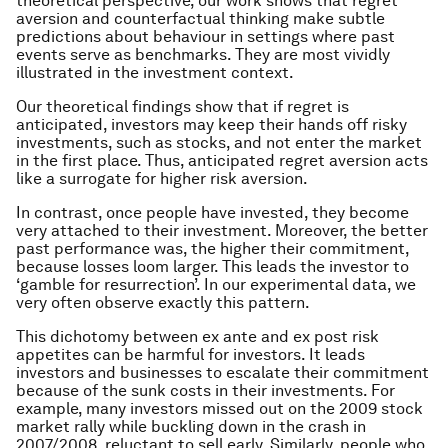
theoretical perspective, our work shows that regret
aversion and counterfactual thinking make subtle
predictions about behaviour in settings where past
events serve as benchmarks. They are most vividly
illustrated in the investment context.
Our theoretical findings show that if regret is
anticipated, investors may keep their hands off risky
investments, such as stocks, and not enter the market
in the first place. Thus, anticipated regret aversion acts
like a surrogate for higher risk aversion.
In contrast, once people have invested, they become
very attached to their investment. Moreover, the better
past performance was, the higher their commitment,
because losses loom larger. This leads the investor to
‘gamble for resurrection’. In our experimental data, we
very often observe exactly this pattern.
This dichotomy between ex ante and ex post risk
appetites can be harmful for investors. It leads
investors and businesses to escalate their commitment
because of the sunk costs in their investments. For
example, many investors missed out on the 2009 stock
market rally while buckling down in the crash in
2007/2008, reluctant to sell early. Similarly, people who