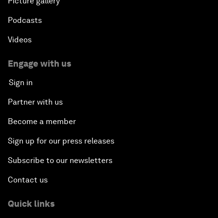
Picture gallery
Podcasts
Videos
Engage with us
Sign in
Partner with us
Become a member
Sign up for our press releases
Subscribe to our newsletters
Contact us
Quick links