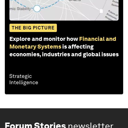
THE BIG PICTURE
Explore and monitor how
Financial and
Monetary Systems
is affecting
economies, industries and global issues
Forum Stories
newsletter