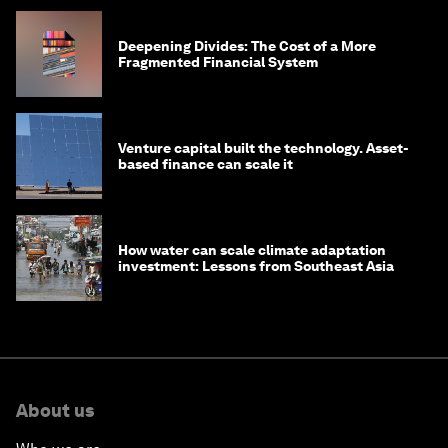
Deepening Divides: The Cost of a More
Fragmented Financial System
Venture capital built the technology. Asset-
based finance can scale it
How water can scale climate adaptation
investment: Lessons from Southeast Asia
About us