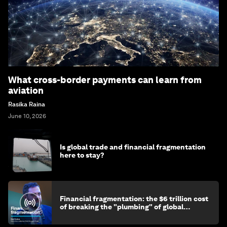
What cross-border payments can learn from
aviation
Rasika Raina
June 10, 2026
Is global trade and financial fragmentation
here to stay?
Financial fragmentation: the $6 trillion cost
of breaking the "plumbing" of global
finance