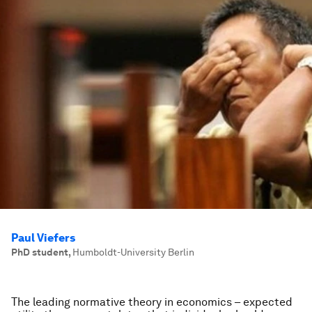
Paul Viefers
PhD student
,
Humboldt-University Berlin
The leading normative theory in economics – expected