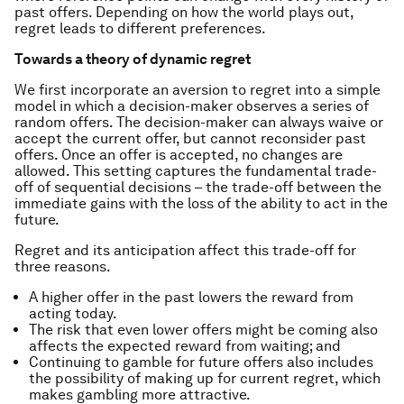
past offers. Depending on how the world plays out,
regret leads to different preferences.
Towards a theory of dynamic regret
We first incorporate an aversion to regret into a simple
model in which a decision-maker observes a series of
random offers. The decision-maker can always waive or
accept the current offer, but cannot reconsider past
offers. Once an offer is accepted, no changes are
allowed. This setting captures the fundamental trade-
off of sequential decisions – the trade-off between the
immediate gains with the loss of the ability to act in the
future.
Regret and its anticipation affect this trade-off for
three reasons.
A higher offer in the past lowers the reward from
acting today.
The risk that even lower offers might be coming also
affects the expected reward from waiting; and
Continuing to gamble for future offers also includes
the possibility of making up for current regret, which
makes gambling more attractive.