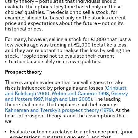
utility theory – postulates that individuals should
evaluate the options they face based only on these
choices’ qualities. The decision to sell a stock, for
example, should be based only on the stock’s current
price and expectations about the future – not on its
historical prices.
For many, however, selling a stock for €1,800 that just a
few weeks ago was trading at €2,000 feels like a loss,
and they are reluctant to realise this loss by selling the
stock. People tend not to evaluate their current
situation based solely on its own qualities.
Prospect theory
There is ample evidence that our willingness to take
risks is influenced by prior gains and losses (
Grinblatt
and Keloharju 2000
,
Weber and Camerer 1998
,
Gneezy
and Potters 1997
,
Haigh and List 2005
). The leading
theoretical model that explains such behaviour is
Kahneman and Tversky’s prospect theory (1979)
. At the
heart of prospect theory stand the assumptions that
we:
Evaluate outcomes relative to a reference point (prior
expectations, our status quo, etc.), and that