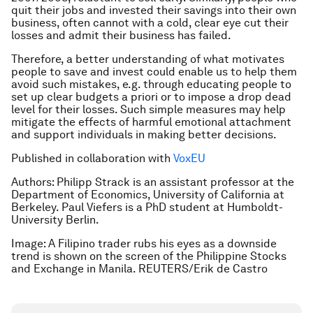
quit their jobs and invested their savings into their own
business, often cannot with a cold, clear eye cut their
losses and admit their business has failed.
Therefore, a better understanding of what motivates
people to save and invest could enable us to help them
avoid such mistakes, e.g. through educating people to
set up clear budgets a priori or to impose a drop dead
level for their losses. Such simple measures may help
mitigate the effects of harmful emotional attachment
and support individuals in making better decisions.
Published in collaboration with
VoxEU
Authors: Philipp Strack is an assistant professor at the
Department of Economics, University of California at
Berkeley. Paul Viefers is a PhD student at Humboldt-
University Berlin.
Image: A Filipino trader rubs his eyes as a downside
trend is shown on the screen of the Philippine Stocks
and Exchange in Manila. REUTERS/Erik de Castro