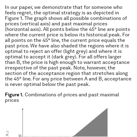
In our paper, we demonstrate that for someone who
feels regret, the optimal strategy is as depicted in
Figure 1. The graph shows all possible combinations of
prices (vertical axis) and past maximal prices
(horizontal axis). All points below the 45° line are points
where the current price is below its historical peak. For
all points on the 45° line, the current price equals the
past price. We have also shaded the regions where it is
optimal to reject an offer (light grey) and where it is
optimal to accept it (dark grey). For all offers larger
than B, the price is high enough to warrant acceptance
irrespective of the past peak. Note, however, the
section of the acceptance region that stretches along
the 45° line. For any price between A and B, acceptance
is never optimal below the past peak.
Figure 1.
Combinations of prices and past maximal
prices