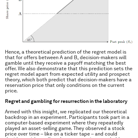
Hence, a theoretical prediction of the regret model is
that for offers between A and B, decision-makers will
gamble until they receive a payoff matching the best
offer. We also demonstrate that this prediction sets the
regret model apart from expected utility and prospect
theory, which both predict that decision-makers have a
reservation price that only conditions on the current
price.
Regret and gambling for resurrection in the laboratory
Armed with this insight, we replicated our theoretical
backdrop in an experiment. Participants took part in a
computer-based experiment where they repeatedly
played an asset-selling game. They observed a stock
price over time – like on a ticker tape – and could