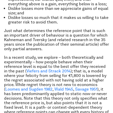
everything above is a gain, everything below is a loss;
Dislike losses more than we appreciate gains of equal
size; and
Dislike losses so much that it makes us willing to take
greater risk to avoid them.
Just what determines the reference point that is such
an important driver of behaviour is a question for which
Kahneman and Tversky (and related research in the 35
years since the publication of their seminal article) offer
only partial answers.
In a recent study, we explore – both theoretically and
experimentally – how people behave when their
reference level is equal to the best offer they received
in the past (
Viefers and Strack 2014
); that is, a model
where your felicity from selling for €1,800 is lowered by
the regret associated with not having sold at a higher
price. While regret theory is not new to economics
(
Loomes and Sugden 1982
,
Wald 1945
,
Savage 1951
), it
has been predominantly applied to static now-or-never
decisions. Note that this theory not only specifies what
the reference price is, but also points that it is not a
fixed level. It is a path- or context-dependent theory
where reference points can change with every history of