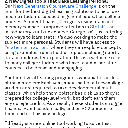
2. New Digital Tools That Make Learning Personal
Our
Next Generation Courseware Challenge
is on the
hunt for the best digital learning solutions to help low-
income students succeed in general education college
courses. A recent finalist, Cerego, is using brain and
memory science to improve retention in
StatsPL
, an
introductory statistics course. Cerego isn’t just offering
new ways to learn stats; it’s also working to make the
subject more personal. Students will have access to
“
statistics in action
,” where they can explore concepts
using examples from a host of topics, including sports
data or underwater exploration. This is a welcome relief
to many college students who have found other stats
courses to be dense and unengaging.
Another digital learning program is working to tackle a
chronic problem: Each year, about half of all new college
students are required to take developmental math
classes, which help them bolster basic skills so they’re
prepared for college-level work, but don’t earn them
any college credits. As a result, these students struggle
financially and academically, and only 22 percent of
them end up finishing college.
EdReady is a new online tool working to solve this.