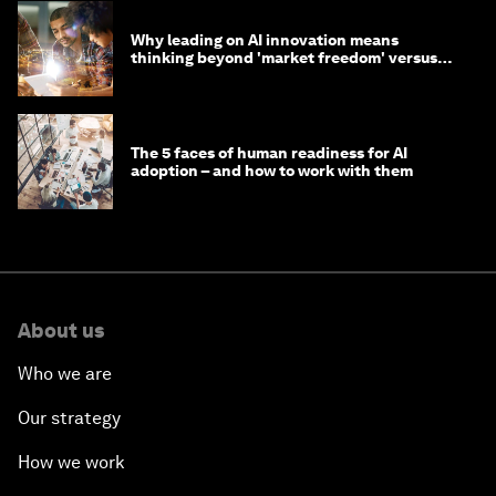
Why leading on AI innovation means
thinking beyond 'market freedom' versus
'state funding'
The 5 faces of human readiness for AI
adoption – and how to work with them
About us
Who we are
Our strategy
How we work