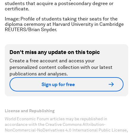
students that acquire a postsecondary degree or
certificate.
Image: Profile of students taking their seats for the
diploma ceremony at Harvard University in Cambridge
REUTERS/Brian Snyder.
Don't miss any update on this topic
Create a free account and access your
personalized content collection with our latest
publications and analyses.
Sign up for free
License and Republishing
World Economic Forum articles may be republished in
accordance with the Creative Commons Attribution-
NonCommercial-NoDerivatives 4.0 International Public License,