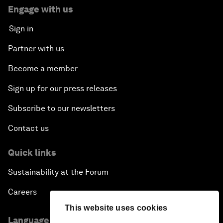
Engage with us
Sign in
Partner with us
Become a member
Sign up for our press releases
Subscribe to our newsletters
Contact us
Quick links
Sustainability at the Forum
Careers
This website uses cookies
Language editions