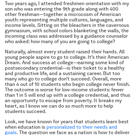
Two years ago, I attended freshmen orientation with my
son who was entering the 9th grade along with 400
other freshman—together a microcosm of American
youth: representing multiple cultures, languages, and
income levels. Sitting on the bleachers in the cavernous
gymnasium, with school colors blanketing the walls, the
incoming class was addressed by a guidance counselor
who asked: how many of you are going to college?
Naturally, almost every student raised their hands. All
young people aspire to go to college. It’s their American
Dream. And success at college—earning some kind of
postsecondary credential—is their ticket to a healthy
and productive life, and a sustaining career. But too
many who go to college don’t succeed. Overall, more
than 4 out of 10 students who begin college never finish.
The outcome is worse for low-income students: fewer
than 1 in 5 will end up with a college credential, and thus
an opportunity to escape from poverty. It breaks my
heart, as I know we can do so much more to help
students succeed.
Look, we have known for years that students learn best
when education is
personalized to their needs and
goals
. The question we face as a nation is how to deliver