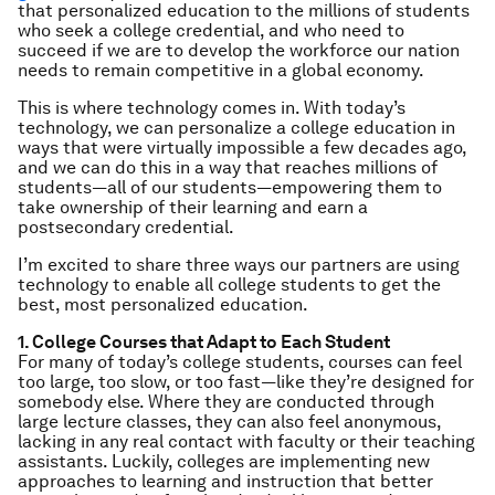
that personalized education to the millions of students
who seek a college credential, and who need to
succeed if we are to develop the workforce our nation
needs to remain competitive in a global economy.
This is where technology comes in. With today’s
technology, we can personalize a college education in
ways that were virtually impossible a few decades ago,
and we can do this in a way that reaches millions of
students—all of our students—empowering them to
take ownership of their learning and earn a
postsecondary credential.
I’m excited to share three ways our partners are using
technology to enable all college students to get the
best, most personalized education.
1. College Courses that Adapt to Each Student
For many of today’s college students, courses can feel
too large, too slow, or too fast—like they’re designed for
somebody else. Where they are conducted through
large lecture classes, they can also feel anonymous,
lacking in any real contact with faculty or their teaching
assistants. Luckily, colleges are implementing new
approaches to learning and instruction that better