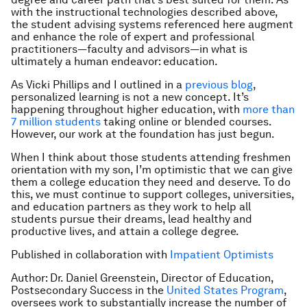
with the instructional technologies described above,
the student advising systems referenced here augment
and enhance the role of expert and professional
practitioners—faculty and advisors—in what is
ultimately a human endeavor: education.
As Vicki Phillips and I outlined in a
previous blog
,
personalized learning is not a new concept. It’s
happening throughout higher education, with
more than
7 million students
taking online or blended courses.
However, our work at the foundation has just begun.
When I think about those students attending freshmen
orientation with my son, I’m optimistic that we can give
them a college education they need and deserve. To do
this, we must continue to support colleges, universities,
and education partners as they work to help all
students pursue their dreams, lead healthy and
productive lives, and attain a college degree.
Published in collaboration with
Impatient Optimists
Author: Dr. Daniel Greenstein, Director of Education,
Postsecondary Success in the
United States Program
,
oversees work to substantially increase the number of