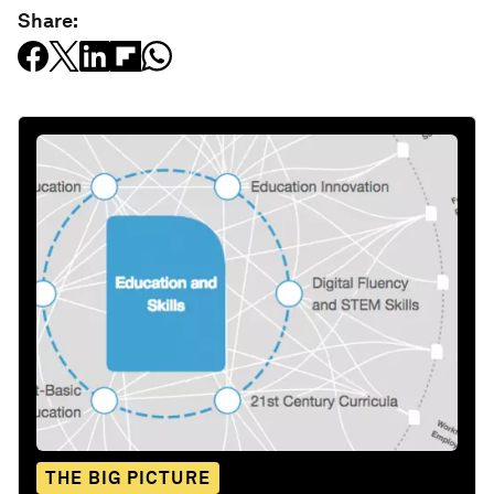
Share:
THE BIG PICTURE