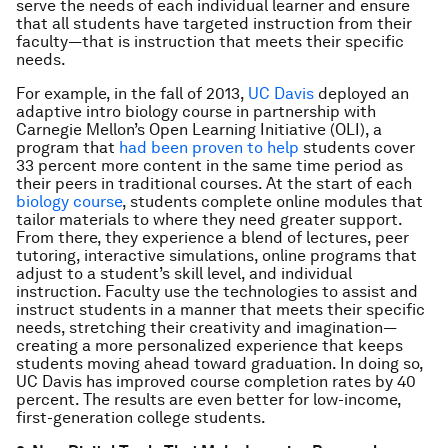
serve the needs of each individual learner and ensure
that all students have targeted instruction from their
faculty—that is instruction that meets their specific
needs.
For example, in the fall of 2013,
UC Davis
deployed an
adaptive intro biology course in partnership with
Carnegie Mellon’s Open Learning Initiative (OLI), a
program that
had been proven to help
students cover
33 percent more content in the same time period as
their peers in traditional courses. At the start of each
biology course
, students complete online modules that
tailor materials to where they need greater support.
From there, they experience a blend of lectures, peer
tutoring, interactive simulations, online programs that
adjust to a student’s skill level, and individual
instruction. Faculty use the technologies to assist and
instruct students in a manner that meets their specific
needs, stretching their creativity and imagination—
creating a more personalized experience that keeps
students moving ahead toward graduation. In doing so,
UC Davis has improved course completion rates by 40
percent. The results are even better for low-income,
first-generation college students.