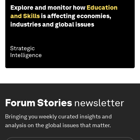
Explore and monitor how
Education
and Skills
is affecting economies,
industries and global issues
Forum Stories
newsletter
Bringing you weekly curated insights and
analysis on the global issues that matter.