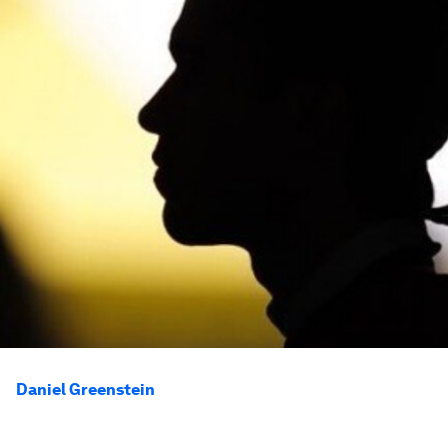
Daniel Greenstein