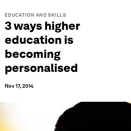
EDUCATION AND SKILLS
3 ways higher
education is
becoming
personalised
Nov 17, 2014