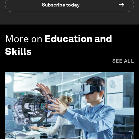
Subscribe today
More on
Education and
Skills
SEE ALL