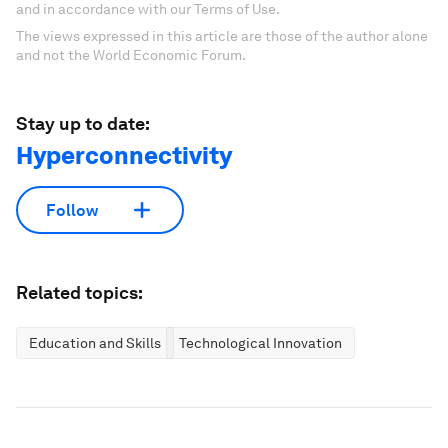
and in accordance with our Terms of Use.
The views expressed in this article are those of the author alone
and not the World Economic Forum.
Stay up to date:
Hyperconnectivity
Follow
Related topics:
Education and Skills
Technological Innovation