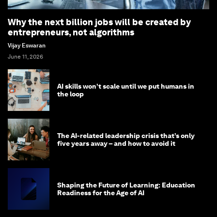
Why the next billion jobs will be created by
entrepreneurs, not algorithms
Vijay Eswaran
June 11, 2026
AI skills won’t scale until we put humans in
the loop
The AI-related leadership crisis that’s only
five years away – and how to avoid it
Shaping the Future of Learning: Education
Readiness for the Age of AI