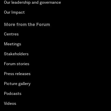
Our leadership and governance
Our Impact
More from the Forum
Centres
Meetings
Stakeholders
Forum stories
Press releases
Picture gallery
Podcasts
Videos