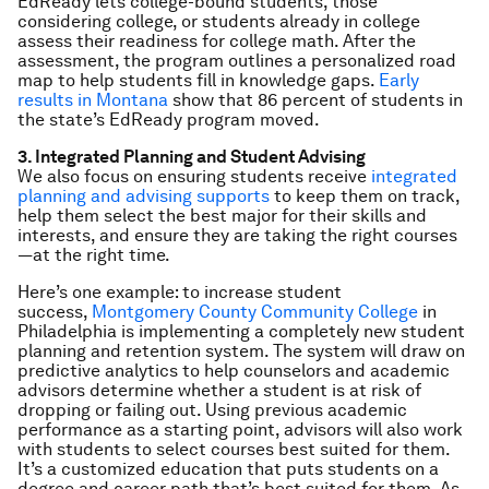
EdReady lets college-bound students, those
considering college, or students already in college
assess their readiness for college math. After the
assessment, the program outlines a personalized road
map to help students fill in knowledge gaps.
Early
results in Montana
show that 86 percent of students in
the state’s EdReady program moved.
3. Integrated Planning and Student Advising
We also focus on ensuring students receive
integrated
planning and advising supports
to keep them on track,
help them select the best major for their skills and
interests, and ensure they are taking the right courses
—at the right time.
Here’s one example: to increase student
success,
Montgomery County Community College
in
Philadelphia is implementing a completely new student
planning and retention system. The system will draw on
predictive analytics to help counselors and academic
advisors determine whether a student is at risk of
dropping or failing out. Using previous academic
performance as a starting point, advisors will also work
with students to select courses best suited for them.
It’s a customized education that puts students on a
degree and career path that’s best suited for them. As