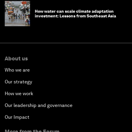
How water can scale climate adaptation
investment: Lessons from Southeast Asia
About us
Who we are
Our strategy
How we work
Our leadership and governance
Our Impact
More from the Forum