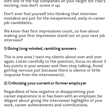
with one of the top companies on your target list.That’s
exciting, now don’t screw it up.
Don’t ever fool yourself into thinking that interview
mistakes are just for the inexperienced, early-in-career
job candidates.
We know that first impressions count, so how about
making your first impression stand out on your next job
interview?
1) Giving long-winded, rambling answers
This is one area I warn my clients about over and over
again. Listen carefully to the question, focus on about 3
key points in your answer and then stop talking. Avoid
getting nervous just because there is silence or little
response from the interviewer(s).
2) Criticizing your current or former employer
Regardless of how negative or disappointing your
career experience is or has been with an employer, be
diligent about giving the interviewer highlights of your
work, career achievements and contributions.