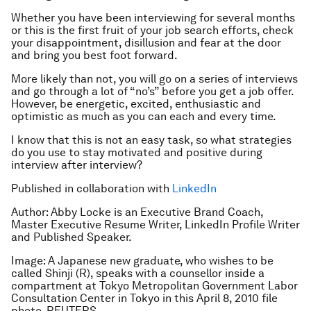
Whether you have been interviewing for several months
or this is the first fruit of your job search efforts, check
your disappointment, disillusion and fear at the door
and bring you best foot forward.
More likely than not, you will go on a series of interviews
and go through a lot of “no’s” before you get a job offer.
However, be energetic, excited, enthusiastic and
optimistic as much as you can each and every time.
I know that this is not an easy task, so what strategies
do you use to stay motivated and positive during
interview after interview?
Published in collaboration with
LinkedIn
Author: Abby Locke is an Executive Brand Coach,
Master Executive Resume Writer, LinkedIn Profile Writer
and Published Speaker.
Image: A Japanese new graduate, who wishes to be
called Shinji (R), speaks with a counsellor inside a
compartment at Tokyo Metropolitan Government Labor
Consultation Center in Tokyo in this April 8, 2010 file
photo. REUTERS.