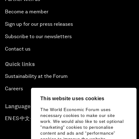
Become a member
Sign up for our press releases
Subscribe to our newsletters
Contact us
Quick links
Sustainability at the Forum
Careers
This website uses cookies
Language editions
The World Economic Forum uses
necessary cookies to make our site
EN
ES
中文
日本語
▪
▪
▪
work. We would also like to set optional
"marketing" cookies to personalise
content and ads and “performance”