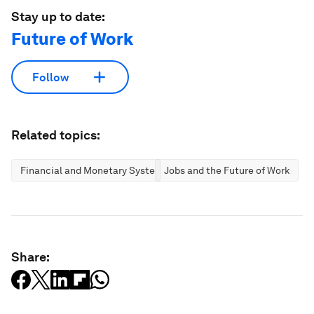
Stay up to date:
Future of Work
Follow
Related topics:
Financial and Monetary Systems
Jobs and the Future of Work
Share: