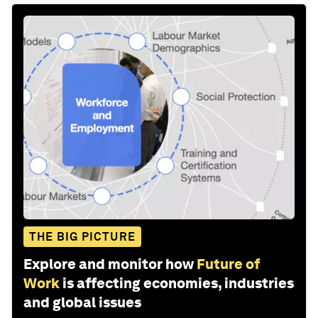
THE BIG PICTURE
Explore and monitor how
Future of
Work
is affecting economies, industries
and global issues