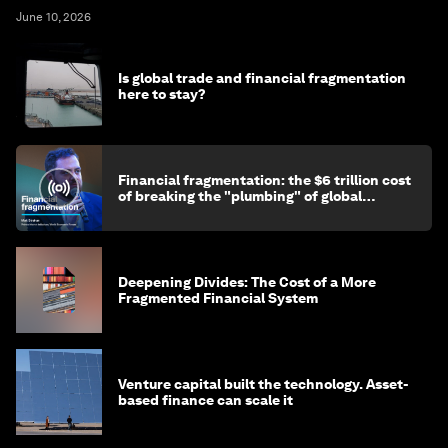
June 10, 2026
Is global trade and financial fragmentation
here to stay?
Financial fragmentation: the $6 trillion cost
of breaking the "plumbing" of global
finance
Deepening Divides: The Cost of a More
Fragmented Financial System
Venture capital built the technology. Asset-
based finance can scale it