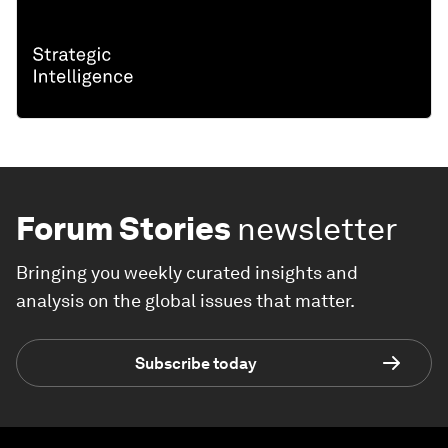
Forum Stories
newsletter
Bringing you weekly curated insights and
analysis on the global issues that matter.
Subscribe today