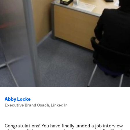
Abby Locke
Executive Brand Coach
,
Linked In
Congratulations! You have finally landed a job interview