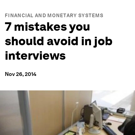
FINANCIAL AND MONETARY SYSTEMS
7 mistakes you
should avoid in job
interviews
Nov 26, 2014