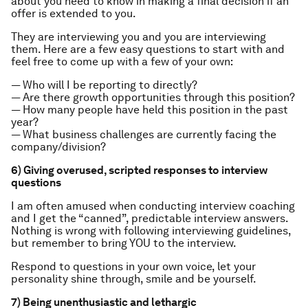
about you need to know in making a final decision if an
offer is extended to you.
They are interviewing you and you are interviewing
them. Here are a few easy questions to start with and
feel free to come up with a few of your own:
— Who will I be reporting to directly?
— Are there growth opportunities through this position?
— How many people have held this position in the past
year?
— What business challenges are currently facing the
company/division?
6) Giving overused, scripted responses to interview
questions
I am often amused when conducting interview coaching
and I get the “canned”, predictable interview answers.
Nothing is wrong with following interviewing guidelines,
but remember to bring YOU to the interview.
Respond to questions in your own voice, let your
personality shine through, smile and be yourself.
7) Being unenthusiastic and lethargic