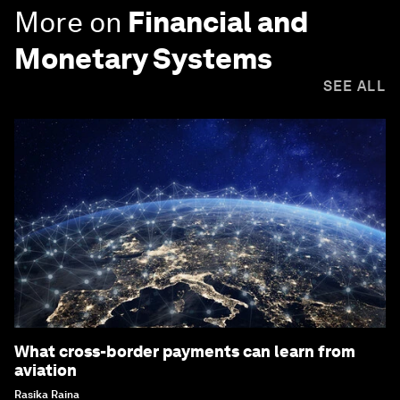
More on
Financial and
Monetary Systems
SEE ALL
What cross-border payments can learn from
aviation
Rasika Raina