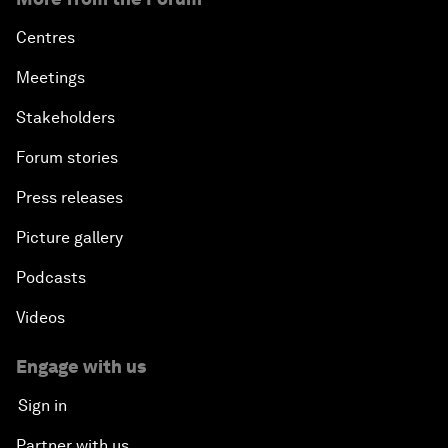
Centres
Meetings
Stakeholders
Forum stories
Press releases
Picture gallery
Podcasts
Videos
Engage with us
Sign in
Partner with us