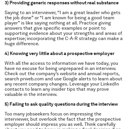
3) Providing generic responses without real substance
Saying to an interviewer, “I am a great leader who gets
the job done” or “I am known for being a good team
player” is like saying nothing at all. Practice giving
answers that give specific examples or point to
supporting evidence about your strengths and areas of
expertise; incorporating the C-A-R strategy can make a
huge difference.
4) Knowing very little about a prospective employer
With all the access to information we have today, you
have no excuse for being unprepared in an interview.
Check out the company’s website and annual reports,
search prweb.com and use Google alerts to learn about
any recent company changes. Leverage your LinkedIn
contacts to learn any insider tips that may prove
valuable in the interview.
5) Failing to ask quality questions during the interview
Too many jobseekers focus on impressing the
interviewer, but overlook the fact that the prospective
employer should impress you as well. Think carefully