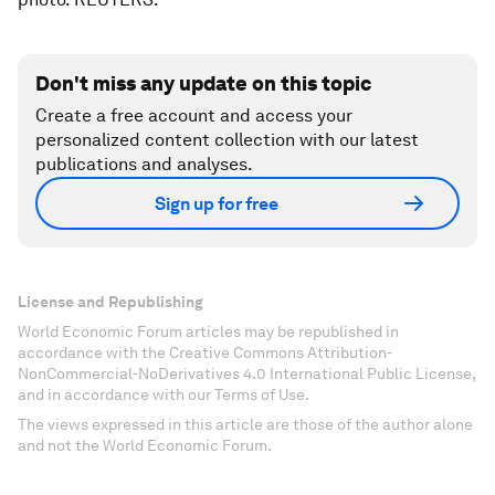
Don't miss any update on this topic
Create a free account and access your
personalized content collection with our latest
publications and analyses.
Sign up for free
License and Republishing
World Economic Forum articles may be republished in
accordance with the Creative Commons Attribution-
NonCommercial-NoDerivatives 4.0 International Public License,
and in accordance with our Terms of Use.
The views expressed in this article are those of the author alone
and not the World Economic Forum.