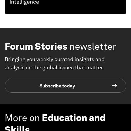
Forum Stories
newsletter
Bringing you weekly curated insights and
analysis on the global issues that matter.
Subscribe today
More on
Education and
Skills