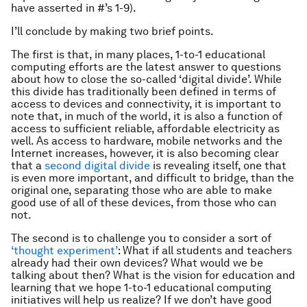
have asserted in #’s 1-9).
I’ll conclude by making two brief points.
The first is that, in many places, 1-to-1 educational
computing efforts are the latest answer to questions
about how to close the so-called ‘digital divide’. While
this divide has traditionally been defined in terms of
access to devices and connectivity, it is important to
note that, in much of the world, it is also a function of
access to sufficient reliable, affordable electricity as
well. As access to hardware, mobile networks and the
Internet increases, however, it is also becoming clear
that a
second digital divide
is revealing itself, one that
is even more important, and difficult to bridge, than the
original one, separating those who are able to make
good use of all of these devices, from those who can
not.
The second is to challenge you to consider a sort of
‘thought experiment’
: What if all students and teachers
already had their own devices? What would we be
talking about then? What is the vision for education and
learning that we hope 1-to-1 educational computing
initiatives will help us realize? If we don’t have good