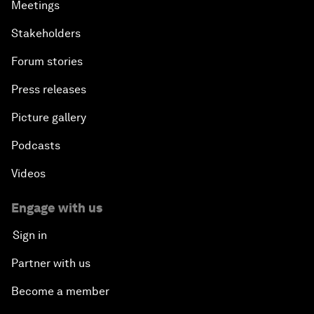
Meetings
Stakeholders
Forum stories
Press releases
Picture gallery
Podcasts
Videos
Engage with us
Sign in
Partner with us
Become a member