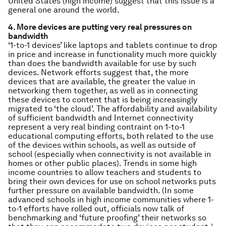
United States (high income) suggest that this issue is a
general one around the world.
4. More devices are putting very real pressures on
bandwidth
‘1-to-1 devices’ like laptops and tablets continue to drop
in price and increase in functionality much more quickly
than does the bandwidth available for use by such
devices. Network efforts suggest that, the more
devices that are available, the greater the value in
networking them together, as well as in connecting
these devices to content that is being increasingly
migrated to ‘the cloud’. The affordability and availability
of sufficient bandwidth and Internet connectivity
represent a very real binding contraint on 1-to-1
educational computing efforts, both related to the use
of the devices within schools, as well as outside of
school (especially when connectivity is not available in
homes or other public places). Trends in some high
income countries to allow teachers and students to
bring their own devices for use on school networks puts
further pressure on available bandwidth. (In some
advanced schools in high income communities where 1-
to-1 efforts have rolled out, officials now talk of
benchmarking and ‘future proofing’ their networks so