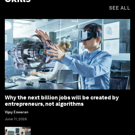
SEE ALL
Why the next billion jobs will be created by
entrepreneurs, not algorithms
Vijay Eswaran
June 11, 2026