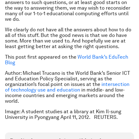
answers to such questions, or at least good starts on
the way to answering them, we may wish to reconsider
many of our 1-to-1 educational computing efforts until
we do.
We clearly do not have all the answers about how to do
all of this stuff. But the good news is that we do have
some. More than we used to. And hopefully we are at
least getting better at asking the right questions.
This post first appeared on the
World Bank’s EduTech
Blog
Author: Michael Trucano is the World Bank’s Senior ICT
and Education Policy Specialist, serving as the
organization’s focal point on issues at the
intersection
of technology use and education
in middle- and low-
income countries and emerging markets around the
world.
Image: A student studies at a library at Kim Il-sung
University in Pyongyang April 11, 2012. REUTERS.