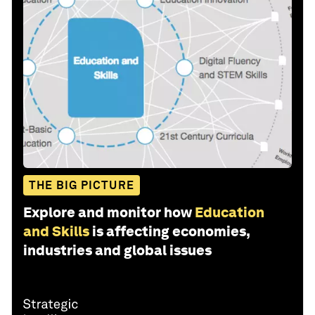
THE BIG PICTURE
Explore and monitor how
Education
and Skills
is affecting economies,
industries and global issues