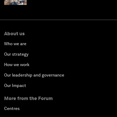
About us
Who we are
Our strategy
How we work
Our leadership and governance
Our Impact
More from the Forum
Centres