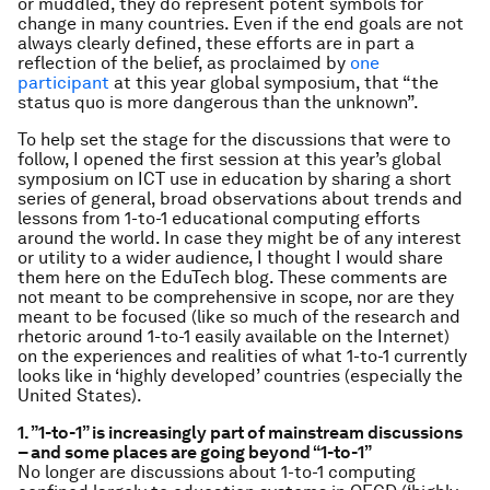
or muddled, they do represent potent symbols for
change in many countries. Even if the end goals are not
always clearly defined, these efforts are in part a
reflection of the belief, as proclaimed by
one
participant
at this year global symposium, that “the
status quo is more dangerous than the unknown”.
To help set the stage for the discussions that were to
follow, I opened the first session at this year’s global
symposium on ICT use in education by sharing a short
series of general, broad observations about trends and
lessons from 1-to-1 educational computing efforts
around the world. In case they might be of any interest
or utility to a wider audience, I thought I would share
them here on the EduTech blog. These comments are
not meant to be comprehensive in scope, nor are they
meant to be focused (like so much of the research and
rhetoric around 1-to-1 easily available on the Internet)
on the experiences and realities of what 1-to-1 currently
looks like in ‘highly developed’ countries (especially the
United States).
1. ”1-to-1” is increasingly part of mainstream discussions
– and some places are going beyond “1-to-1”
No longer are discussions about 1-to-1 computing