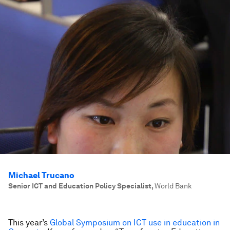
Michael Trucano
Senior ICT and Education Policy Specialist
,
World Bank
This year’s
Global Symposium on ICT use in education in