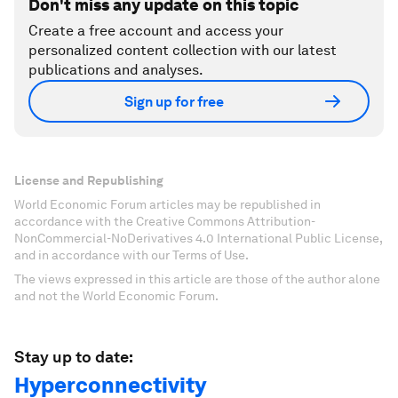
Don't miss any update on this topic
Create a free account and access your
personalized content collection with our latest
publications and analyses.
Sign up for free
License and Republishing
World Economic Forum articles may be republished in
accordance with the Creative Commons Attribution-
NonCommercial-NoDerivatives 4.0 International Public License,
and in accordance with our Terms of Use.
The views expressed in this article are those of the author alone
and not the World Economic Forum.
Stay up to date:
Hyperconnectivity