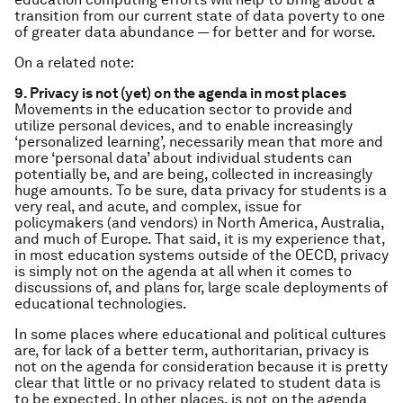
transition from our current state of data poverty to one
of greater data abundance — for better and for worse.
On a related note:
9. Privacy is not (yet) on the agenda in most places
Movements in the education sector to provide and
utilize personal devices, and to enable increasingly
‘personalized learning’, necessarily mean that more and
more ‘personal data’ about individual students can
potentially be, and are being, collected in increasingly
huge amounts. To be sure, data privacy for students is a
very real, and acute, and complex, issue for
policymakers (and vendors) in North America, Australia,
and much of Europe. That said, it is my experience that,
in most education systems outside of the OECD, privacy
is simply not on the agenda at all when it comes to
discussions of, and plans for, large scale deployments of
educational technologies.
In some places where educational and political cultures
are, for lack of a better term, authoritarian, privacy is
not on the agenda for consideration because it is pretty
clear that little or no privacy related to student data is
to be expected. In other places, is not on the agenda