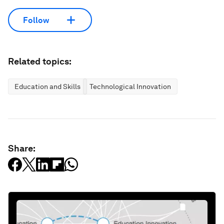
Follow
Related topics:
Education and Skills
Technological Innovation
Share: