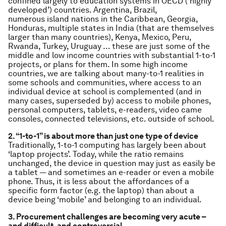
confined largely to education systems in OECD (‘highly
developed’) countries. Argentina, Brazil,
numerous island nations in the Caribbean, Georgia,
Honduras, multiple states in India (that are themselves
larger than many countries), Kenya, Mexico, Peru,
Rwanda, Turkey, Uruguay … these are just some of the
middle and low income countries with substantial 1-to-1
projects, or plans for them. In some high income
countries, we are talking about many-to-1 realities in
some schools and communities, where access to an
individual device at school is complemented (and in
many cases, superseded by) access to mobile phones,
personal computers, tablets, e-readers, video came
consoles, connected televisions, etc. outside of school.
2. “1-to-1” is about more than just one type of device
Traditionally, 1-to-1 computing has largely been about
‘laptop projects’. Today, while the ratio remains
unchanged, the device in question may just as easily be
a tablet — and sometimes an e-reader or even a mobile
phone. Thus, it is less about the affordances of a
specific form factor (e.g. the laptop) than about a
device being ‘mobile’ and belonging to an individual.
3. Procurement challenges are becoming very acute –
and difficult, and controversial