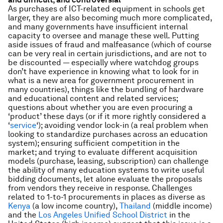
As purchases of ICT-related equipment in schools get
larger, they are also becoming much more complicated,
and many governments have insufficient internal
capacity to oversee and manage these well. Putting
aside issues of fraud and malfeasance (which of course
can be very real in certain jurisdictions, and are not to
be discounted — especially where watchdog groups
don’t have experience in knowing what to look for in
what is a new area for government procurement in
many countries), things like the bundling of hardware
and educational content and related services;
questions about whether you are even procuring a
‘product’ these days (or if it more rightly considered a
‘
service
‘); avoiding vendor lock-in (a real problem when
looking to standardize purchases across an education
system); ensuring sufficient competition in the
market; and trying to evaluate different acquisition
models (purchase, leasing, subscription) can challenge
the ability of many education systems to write useful
bidding documents, let alone evaluate the proposals
from vendors they receive in response. Challenges
related to 1-to-1 procurements in places as diverse as
Kenya
(a low income country),
Thailand
(middle income)
and the
Los Angeles Unified School District
in the