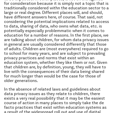
for consideration because it is simply not a topic that is
traditionally considered withn the education sector to a
large or real degree. Different places will, and should,
have different answers here, of course. That said, not
considering the potential implications related to access
to data, sharing of data, who owns what data, etc. is
potentially especially problemmatic when it comes to
education for a number of reasons. In the first place, we
are talking about children, for whom data privacy issues
in general are usually considered differently that those
of adults. Children are (most everywhere) required to go
to school for many years, and are subject to prevailing
privacy practices and norms that exist within an
education system, whether they like them or not. Given
that children are, by definition, young, they will have to
live with the consequences of their data being shared
for much longer than would be the case for those of
older generations.
In the absence of related laws and guidelines about
data privacy issues as they relate to children, there
exists a very real possibility that it may be the easiest
course of action in many places to simply take the de
facto practices that exist within education systems as
a result of the widespread roll out and use of digital