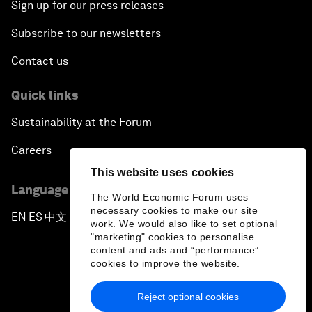
Sign up for our press releases
Subscribe to our newsletters
Contact us
Quick links
Sustainability at the Forum
Careers
This website uses cookies
Language editions
The World Economic Forum uses
necessary cookies to make our site
EN
ES
中文
日本語
▪
▪
▪
work. We would also like to set optional
"marketing" cookies to personalise
content and ads and “performance”
cookies to improve the website.
Reject optional cookies
Privacy Policy & Terms of Service