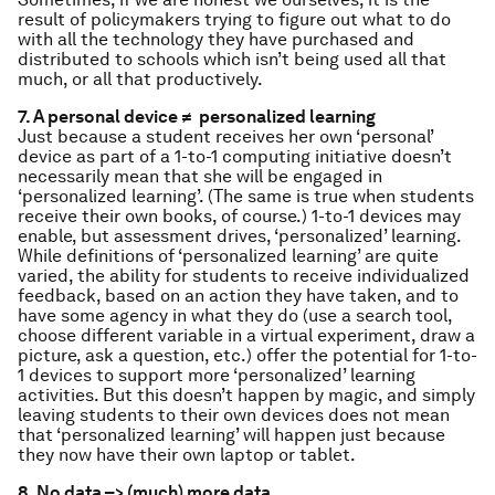
result of policymakers trying to figure out what to do
with all the technology they have purchased and
distributed to schools which isn’t being used all that
much, or all that productively.
7. A personal device ≠ personalized learning
Just because a student receives her own ‘personal’
device as part of a 1-to-1 computing initiative doesn’t
necessarily mean that she will be engaged in
‘personalized learning’. (The same is true when students
receive their own books, of course.) 1-to-1 devices may
enable, but assessment drives, ‘personalized’ learning.
While definitions of ‘personalized learning’ are quite
varied, the ability for students to receive individualized
feedback, based on an action they have taken, and to
have some agency in what they do (use a search tool,
choose different variable in a virtual experiment, draw a
picture, ask a question, etc.) offer the potential for 1-to-
1 devices to support more ‘personalized’ learning
activities. But this doesn’t happen by magic, and simply
leaving students to their own devices does not mean
that ‘personalized learning’ will happen just because
they now have their own laptop or tablet.
8. No data –> (much) more data