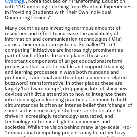
Gyeongju
, Korea focused on “Transforming Education
with 1:1 Computing: Learning from Practical Experiences
in Providing Students with Their Own Individual
Computing Devices”.
Many countries are investing enormous amounts of
resources and effort to increase the availability of
information and communication technologies (ICTs)
across their education systems. So-called “1-to-1
computing” initiatives are increasingly prominent as
part of such efforts. In some places these are
important components of larger educational reform
processes that seek to enable and support teaching
and learning processes in ways both mundane and
profound, traditional and (to adopt a common related
buzzword) transformative. In other places these are
largely ‘hardware dumps’, dropping in lots of shiny new
devices with little attention to how to integrate them
into teaching and learning practices. Common to both
circumstances is often an intense belief that ‘change’ of
some sort is necessary if students are to be able to
thrive in increasingly technology-saturated, and
technology-determined, global economies and
societies. While the vision behind many large-scale 1-to-
1 educational computing projects may be rather hazy