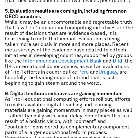
that they can accommodate two devices per student.)
5. Evaluation results are coming in, including from non-
OECD countries
While it may be an uncomfortable and regrettable truth
that few 1-to-1 educational computing initiatives are the
result of decisions that are ‘evidence-based’, it is
heartening to note that impact evaluation is being
taken more seriously in more and more places. Recent
meta surveys of the evidence base related to edtech
initiatives in developing countries, supported by groups
like the
Inter-american Development Bank
and
Dfid
, the
UK’s international donor agency, as well as evaluations
of 1-to-1 efforts in countries like
Peru
and
Uruguay
, are
hopefully the leading edge of a trend that is just
beginning to gain steam around the world.
6. Digital textbook initiatives are gaining momentum
As 1-to-1 educational computing efforts roll out, efforts
to make available digital teaching and learning
materials are gaining momentum in many places as well
— albeit typically with some delay. Sometimes this is a
result of a holistic vision, with “content” and
“container” considered as complementary component
parts of a larger educational reform process.
Sometimes, if we are honest we ourselves, it is the