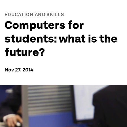
EDUCATION AND SKILLS
Computers for
students: what is the
future?
Nov 27, 2014