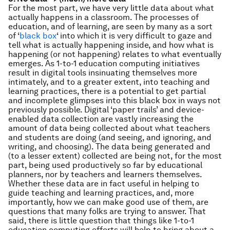
For the most part, we have very little data about what
actually happens in a classroom. The processes of
education, and of learning, are seen by many as a sort
of ‘
black
box
‘ into which it is very difficult to gaze and
tell what is actually happening inside, and how what is
happening (or not happening) relates to what eventually
emerges. As 1-to-1 education computing initiatives
result in digital tools insinuating themselves more
intimately, and to a greater extent, into teaching and
learning practices, there is a potential to get partial
and incomplete glimpses into this black box in ways not
previously possible. Digital ‘paper trails’ and device-
enabled data collection are vastly increasing the
amount of data being collected about what teachers
and students are doing (and seeing, and ignoring, and
writing, and choosing). The data being generated and
(to a lesser extent) collected are being not, for the most
part, being used productively so far by educational
planners, nor by teachers and learners themselves.
Whether these data are in fact useful in helping to
guide teaching and learning practices, and, more
importantly, how we can make good use of them, are
questions that many folks are trying to answer. That
said, there is little question that things like 1-to-1
education computing efforts will help to bring about a