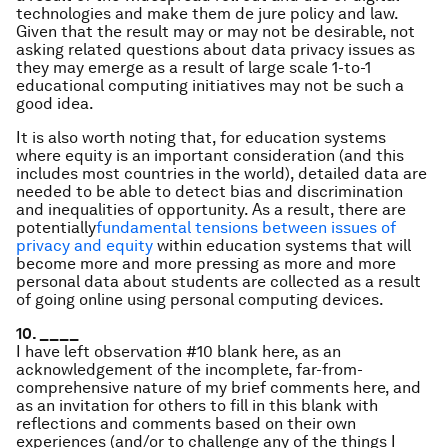
technologies and make them de jure policy and law.
Given that the result may or may not be desirable, not
asking related questions about data privacy issues as
they may emerge as a result of large scale 1-to-1
educational computing initiatives may not be such a
good idea.
It is also worth noting that, for education systems
where equity is an important consideration (and this
includes most countries in the world), detailed data are
needed to be able to detect bias and discrimination
and inequalities of opportunity. As a result, there are
potentially
fundamental tensions between issues of
privacy and equity
within education systems that will
become more and more pressing as more and more
personal data about students are collected as a result
of going online using personal computing devices.
10. ____
I have left observation #10 blank here, as an
acknowledgement of the incomplete, far-from-
comprehensive nature of my brief comments here, and
as an invitation for others to fill in this blank with
reflections and comments based on their own
experiences (and/or to challenge any of the things I