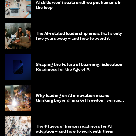
AI skills won’t scale until we put humans in
the loop
The AI-related leadership crisis that’s only
five years away – and how to avoid it
Shaping the Future of Learning: Education
Readiness for the Age of AI
Why leading on AI innovation means
thinking beyond 'market freedom' versus
'state funding'
The 5 faces of human readiness for AI
adoption – and how to work with them