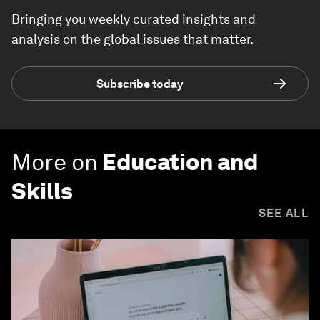
Bringing you weekly curated insights and
analysis on the global issues that matter.
Subscribe today
More on
Education and
Skills
SEE ALL