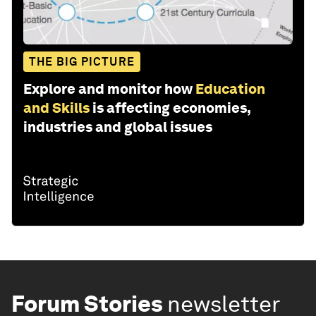
THE BIG PICTURE
Explore and monitor how
Education
and Skills
is affecting economies,
industries and global issues
Forum Stories
newsletter