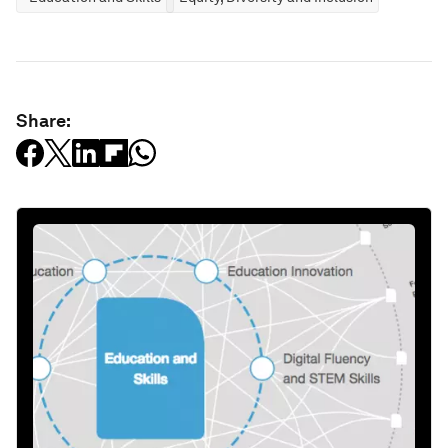
Share: