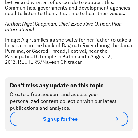
better and what all of us can do to support this.
Communities, governments and development agencies
need to listen to them. It is time to hear their voices.
Author: Nigel Chapman, Chief Executive Officer, Plan
International
Image: A girl smiles as she waits for her father to take a
holy bath on the bank of Bagmati River during the Janai
Purnima, or Sacred Thread, Festival, near the
Pashupatinath temple in Kathmandu August 2,
2012. REUTERS/Navesh Chitrakar
Don't miss any update on this topic
Create a free account and access your
personalized content collection with our latest
publications and analyses.
Sign up for free