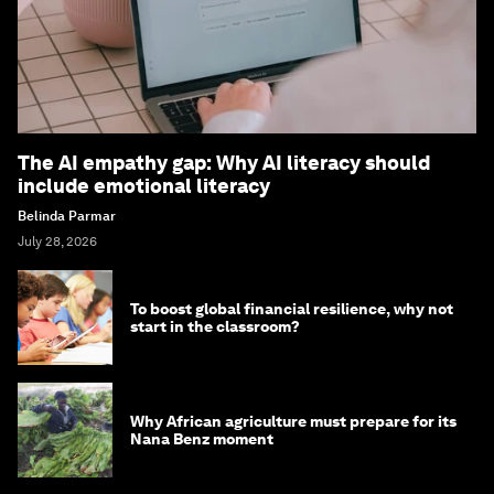
The AI empathy gap: Why AI literacy should
include emotional literacy
Belinda Parmar
July 28, 2026
To boost global financial resilience, why not
start in the classroom?
Why African agriculture must prepare for its
Nana Benz moment