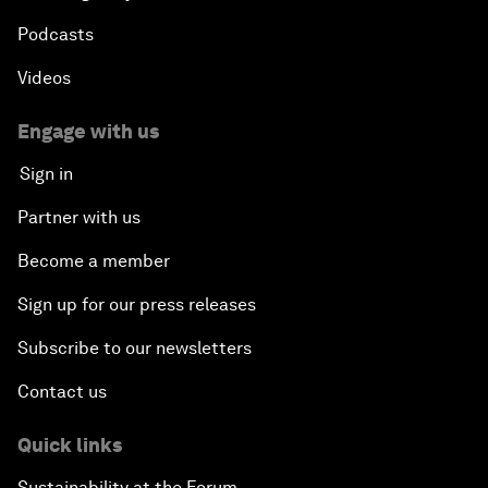
Podcasts
Videos
Engage with us
Sign in
Partner with us
Become a member
Sign up for our press releases
Subscribe to our newsletters
Contact us
Quick links
Sustainability at the Forum