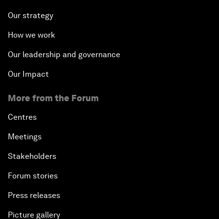
Our strategy
How we work
Our leadership and governance
Our Impact
More from the Forum
Centres
Meetings
Stakeholders
Forum stories
Press releases
Picture gallery