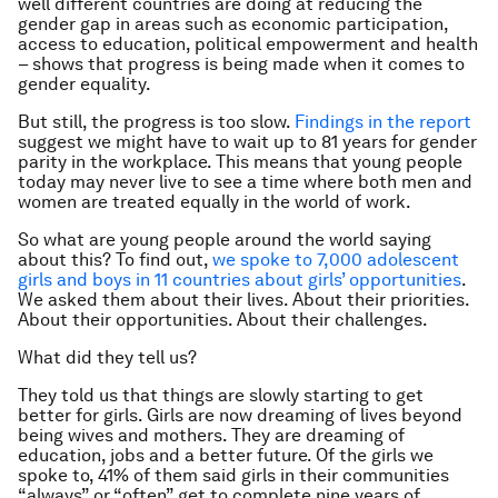
well different countries are doing at reducing the
gender gap in areas such as economic participation,
access to education, political empowerment and health
– shows that progress is being made when it comes to
gender equality.
But still, the progress is too slow.
Findings in the report
suggest we might have to wait up to 81 years for gender
parity in the workplace. This means that young people
today may never live to see a time where both men and
women are treated equally in the world of work.
So what are young people around the world saying
about this? To find out,
we spoke to 7,000 adolescent
girls and boys in 11 countries about girls’ opportunities
.
We asked them about their lives. About their priorities.
About their opportunities. About their challenges.
What did they tell us?
They told us that things are slowly starting to get
better for girls. Girls are now dreaming of lives beyond
being wives and mothers. They are dreaming of
education, jobs and a better future. Of the girls we
spoke to, 41% of them said girls in their communities
“always” or “often” get to complete nine years of