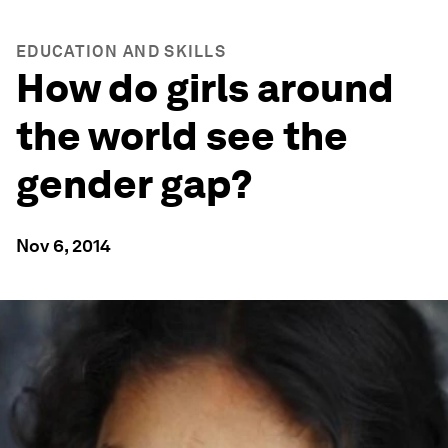
EDUCATION AND SKILLS
How do girls around
the world see the
gender gap?
Nov 6, 2014