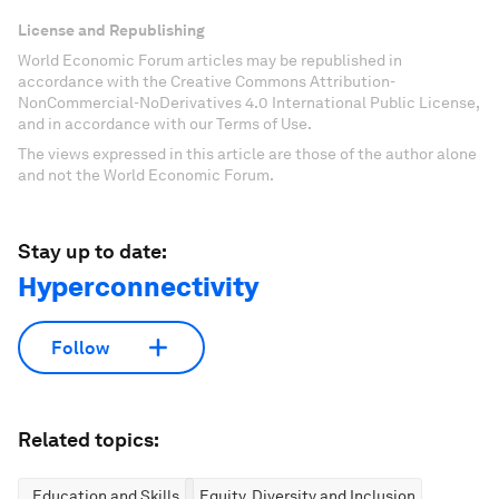
License and Republishing
World Economic Forum articles may be republished in
accordance with the Creative Commons Attribution-
NonCommercial-NoDerivatives 4.0 International Public License,
and in accordance with our Terms of Use.
The views expressed in this article are those of the author alone
and not the World Economic Forum.
Stay up to date:
Hyperconnectivity
Follow
Related topics:
Education and Skills
Equity, Diversity and Inclusion