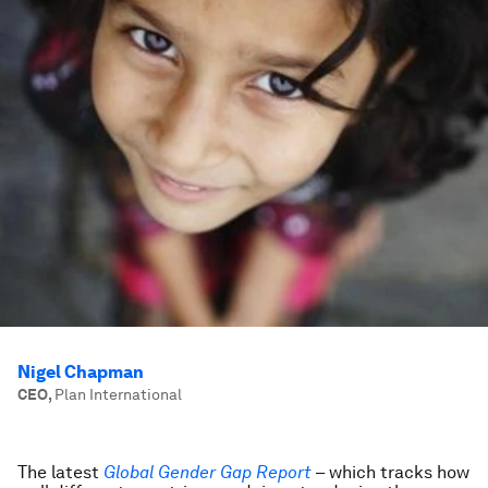
Nigel Chapman
CEO
,
Plan International
The latest
Global Gender Gap Report
– which tracks how