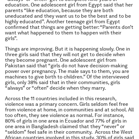
education. One adolescent girl from Egypt said that her
parents “like education, because they are both
uneducated and they want us to be the best and to be
highly educated”. Another teenage girl from Egypt
confirmed that things are getting better: “Parents don’t
want what happened to them to happen with their
girls”.
Things are improving. But it is happening slowly. One in
three girls said that they will not get to decide when
they become pregnant. One adolescent girl from
Pakistan said that “girls do not have decision-making
power over pregnancy. The male says to them, you are
machines to give birth to children.” Of the interviewed
girls, only 38% said that in their communities, girls
“always” or “often” decide when they marry.
Across the 11 countries included in this research,
violence was a primary concern. Girls seldom feel free
from violence at home, in communities and at school. All
too often, they see violence as normal. For instance,
80% of girls in one area in Ecuador and 77% of girls in
one area in Bangladesh claimed that they “never” or
“seldom” feel safe in their community. Across the West
African countries involved in this study, 30% of girls said