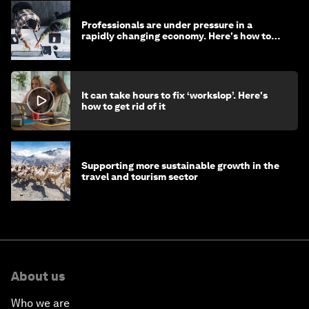
Professionals are under pressure in a
rapidly changing economy. Here's how to
stay ahead
It can take hours to fix ‘workslop’. Here's
how to get rid of it
Supporting more sustainable growth in the
travel and tourism sector
About us
Who we are