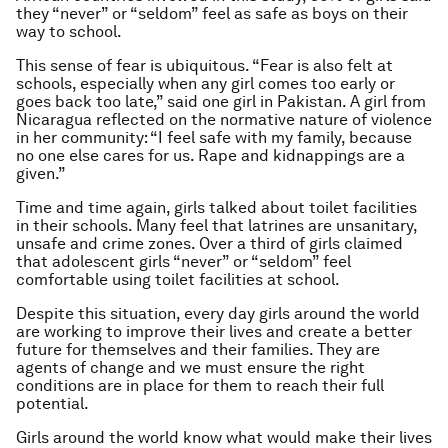
they “never” or “seldom” feel as safe as boys on their
way to school.
This sense of fear is ubiquitous. “Fear is also felt at
schools, especially when any girl comes too early or
goes back too late,” said one girl in Pakistan. A girl from
Nicaragua reflected on the normative nature of violence
in her community: “I feel safe with my family, because
no one else cares for us. Rape and kidnappings are a
given.”
Time and time again, girls talked about toilet facilities
in their schools. Many feel that latrines are unsanitary,
unsafe and crime zones. Over a third of girls claimed
that adolescent girls “never” or “seldom” feel
comfortable using toilet facilities at school.
Despite this situation, every day girls around the world
are working to improve their lives and create a better
future for themselves and their families. They are
agents of change and we must ensure the right
conditions are in place for them to reach their full
potential.
Girls around the world know what would make their lives