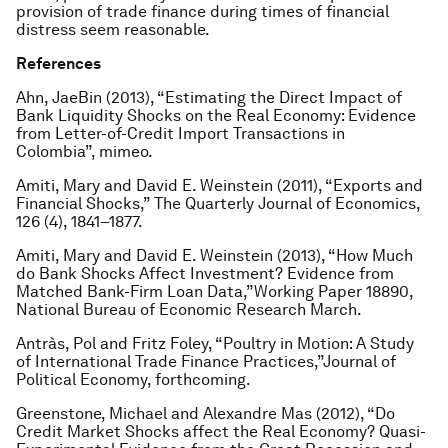
provision of trade finance during times of financial
distress seem reasonable.
References
Ahn, JaeBin (2013), “Estimating the Direct Impact of
Bank Liquidity Shocks on the Real Economy: Evidence
from Letter-of-Credit Import Transactions in
Colombia”, mimeo.
Amiti, Mary and David E. Weinstein (2011), “Exports and
Financial Shocks,” The Quarterly Journal of Economics,
126 (4), 1841–1877.
Amiti, Mary and David E. Weinstein (2013), “How Much
do Bank Shocks Affect Investment? Evidence from
Matched Bank-Firm Loan Data,”Working Paper 18890,
National Bureau of Economic Research March.
Antràs, Pol and Fritz Foley, “Poultry in Motion: A Study
of International Trade Finance Practices,”Journal of
Political Economy, forthcoming.
Greenstone, Michael and Alexandre Mas (2012), “Do
Credit Market Shocks affect the Real Economy? Quasi-