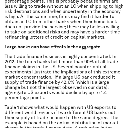
percentage points. This is probably because firms are
less willing to trade without an LC when shipping to high
risk destinations and when uncertainty in the economy
is high. At the same time, firms may find it harder to
obtain an LC from other banks when their home bank
does not provide the service; these may be less willing
to take on additional risks and may have a harder time
refinancing letters of credit on capital markets.
Large banks can have effects in the aggregate
The trade finance business is highly concentrated. In
2012, the top 5 banks held more than 90% of all trade
finance claims in the US. Several counterfactual
experiments illustrate the implications of this extreme
market concentration. If a large US bank reduced it
supply of trade finance by 42.6% (which is a large
change but not the largest observed in our data),
aggregate US exports would decline by up to 1.4
percentage points.
Table 1 shows what would happen with US exports to
different world regions if two different US banks cut
their supply of trade finance to the same degree. The
example is based on the actual distribution of market
shares in the trade finance data. A reduction in the