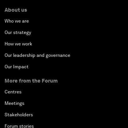
About us
Who we are
Our strategy
How we work
Our leadership and governance
Our Impact
More from the Forum
Centres
Meetings
Stakeholders
Forum stories