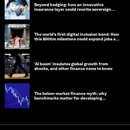
Beyond hedging: how an innovative
insurance layer could rewrite sovereign
debt
The world’s first digital inclusion bond: How
this $500m milestone could expand jobs and
opportunity
'AI boom' insulates global growth from
shocks, and other finance news to know
The below-market finance myth: why
benchmarks matter for developing
economies