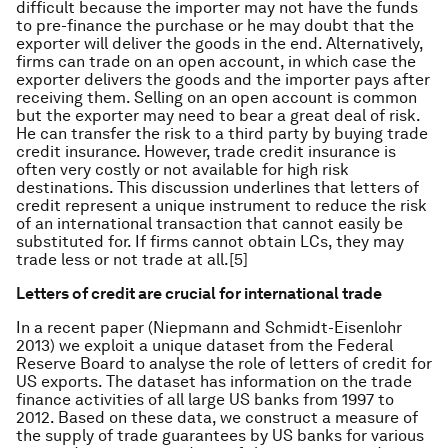
difficult because the importer may not have the funds
to pre-finance the purchase or he may doubt that the
exporter will deliver the goods in the end. Alternatively,
firms can trade on an open account, in which case the
exporter delivers the goods and the importer pays after
receiving them. Selling on an open account is common
but the exporter may need to bear a great deal of risk.
He can transfer the risk to a third party by buying trade
credit insurance. However, trade credit insurance is
often very costly or not available for high risk
destinations. This discussion underlines that letters of
credit represent a unique instrument to reduce the risk
of an international transaction that cannot easily be
substituted for. If firms cannot obtain LCs, they may
trade less or not trade at all.[5]
Letters of credit are crucial for international trade
In a recent paper (Niepmann and Schmidt-Eisenlohr
2013) we exploit a unique dataset from the Federal
Reserve Board to analyse the role of letters of credit for
US exports. The dataset has information on the trade
finance activities of all large US banks from 1997 to
2012. Based on these data, we construct a measure of
the supply of trade guarantees by US banks for various