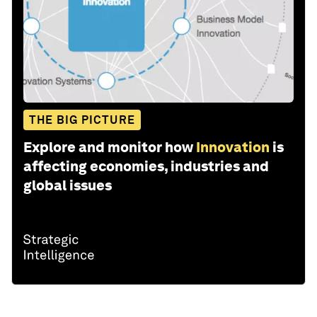
THE BIG PICTURE
Explore and monitor how
Innovation
is
affecting economies, industries and
global issues