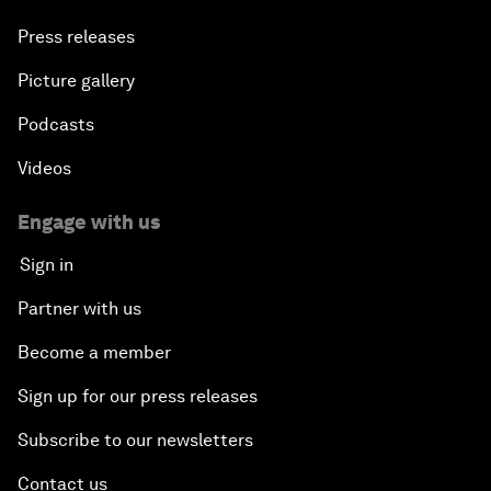
Press releases
Picture gallery
Podcasts
Videos
Engage with us
Sign in
Partner with us
Become a member
Sign up for our press releases
Subscribe to our newsletters
Contact us