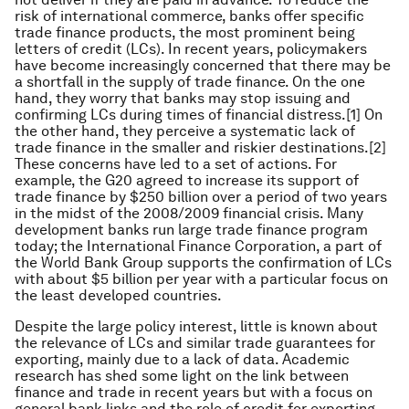
risk of international commerce, banks offer specific
trade finance products, the most prominent being
letters of credit (LCs). In recent years, policymakers
have become increasingly concerned that there may be
a shortfall in the supply of trade finance. On the one
hand, they worry that banks may stop issuing and
confirming LCs during times of financial distress.[1] On
the other hand, they perceive a systematic lack of
trade finance in the smaller and riskier destinations.[2]
These concerns have led to a set of actions. For
example, the G20 agreed to increase its support of
trade finance by $250 billion over a period of two years
in the midst of the 2008/2009 financial crisis. Many
development banks run large trade finance program
today; the International Finance Corporation, a part of
the World Bank Group supports the confirmation of LCs
with about $5 billion per year with a particular focus on
the least developed countries.
Despite the large policy interest, little is known about
the relevance of LCs and similar trade guarantees for
exporting, mainly due to a lack of data. Academic
research has shed some light on the link between
finance and trade in recent years but with a focus on
general bank links and the role of credit for exporting