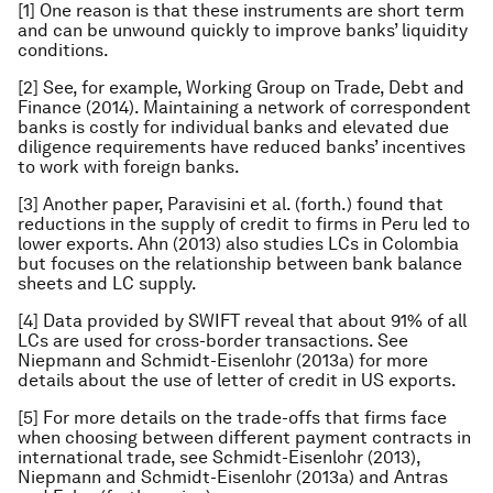
[1] One reason is that these instruments are short term
and can be unwound quickly to improve banks’ liquidity
conditions.
[2] See, for example, Working Group on Trade, Debt and
Finance (2014). Maintaining a network of correspondent
banks is costly for individual banks and elevated due
diligence requirements have reduced banks’ incentives
to work with foreign banks.
[3] Another paper, Paravisini et al. (forth.) found that
reductions in the supply of credit to firms in Peru led to
lower exports. Ahn (2013) also studies LCs in Colombia
but focuses on the relationship between bank balance
sheets and LC supply.
[4] Data provided by SWIFT reveal that about 91% of all
LCs are used for cross-border transactions. See
Niepmann and Schmidt-Eisenlohr (2013a) for more
details about the use of letter of credit in US exports.
[5] For more details on the trade-offs that firms face
when choosing between different payment contracts in
international trade, see Schmidt-Eisenlohr (2013),
Niepmann and Schmidt-Eisenlohr (2013a) and Antras