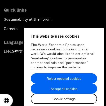
Quick links
Sustainability at the Forum
Careers
This website uses cookies
Language editions
The World Economic Forum uses
necessary cookies to make our site
EN
ES
中文
日本語
▪
▪
▪
work. We would also like to set optional
"marketing" cookies to personalise
content and ads and “performance”
cookies to improve the website.
Reject optional cookies
Privacy Policy & Terms of Service
Accept all cookies
Sitemap
Cookie settings
©
2026
World Economic Forum
EN
ES
中文
日本語