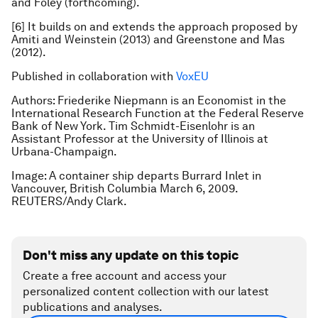
and Foley (forthcoming).
[6] It builds on and extends the approach proposed by
Amiti and Weinstein (2013) and Greenstone and Mas
(2012).
Published in collaboration with
VoxEU
Authors:
Friederike Niepmann is an
Economist in the
International Research Function at the Federal Reserve
Bank of New York. Tim Schmidt-Eisenlohr is an
Assistant Professor at the University of Illinois at
Urbana-Champaign.
Image: A container ship departs Burrard Inlet in
Vancouver, British Columbia March 6, 2009.
REUTERS/Andy Clark.
Don't miss any update on this topic
Create a free account and access your
personalized content collection with our latest
publications and analyses.