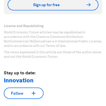
Sign up for free
License and Republishing
World Economic Forum articles may be republished in
accordance with the Creative Commons Attribution-
NonCommercial-NoDerivatives 4.0 International Public License,
and in accordance with our Terms of Use.
The views expressed in this article are those of the author alone
and not the World Economic Forum.
Stay up to date:
Innovation
Follow