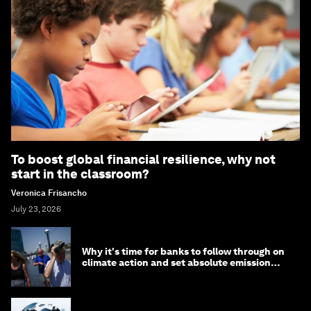
To boost global financial resilience, why not
start in the classroom?
Veronica Frisancho
July 23, 2026
Why it's time for banks to follow through on
climate action and set absolute emission
targets