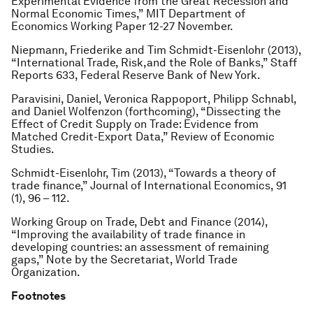
Experimental Evidence from the Great Recession and
Normal Economic Times,” MIT Department of
Economics Working Paper 12-27 November.
Niepmann, Friederike and Tim Schmidt-Eisenlohr (2013),
“International Trade, Risk,and the Role of Banks,” Staff
Reports 633, Federal Reserve Bank of New York.
Paravisini, Daniel, Veronica Rappoport, Philipp Schnabl,
and Daniel Wolfenzon (forthcoming), “Dissecting the
Effect of Credit Supply on Trade: Evidence from
Matched Credit-Export Data,” Review of Economic
Studies.
Schmidt-Eisenlohr, Tim (2013), “Towards a theory of
trade finance,” Journal of International Economics, 91
(1), 96 – 112.
Working Group on Trade, Debt and Finance (2014),
“Improving the availability of trade finance in
developing countries: an assessment of remaining
gaps,” Note by the Secretariat, World Trade
Organization.
Footnotes