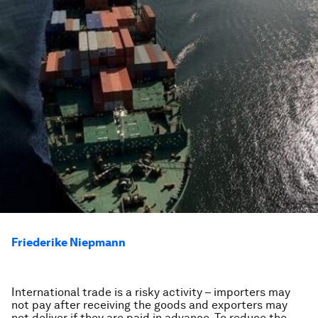
Friederike Niepmann
International trade is a risky activity – importers may
not pay after receiving the goods and exporters may
not deliver if they are paid in advance. To reduce the