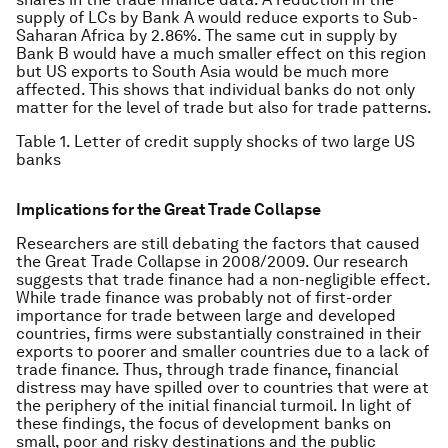
supply of LCs by Bank A would reduce exports to Sub-
Saharan Africa by 2.86%. The same cut in supply by
Bank B would have a much smaller effect on this region
but US exports to South Asia would be much more
affected. This shows that individual banks do not only
matter for the level of trade but also for trade patterns.
Table 1. Letter of credit supply shocks of two large US
banks
Implications for the Great Trade Collapse
Researchers are still debating the factors that caused
the Great Trade Collapse in 2008/2009. Our research
suggests that trade finance had a non-negligible effect.
While trade finance was probably not of first-order
importance for trade between large and developed
countries, firms were substantially constrained in their
exports to poorer and smaller countries due to a lack of
trade finance. Thus, through trade finance, financial
distress may have spilled over to countries that were at
the periphery of the initial financial turmoil. In light of
these findings, the focus of development banks on
small, poor and risky destinations and the public