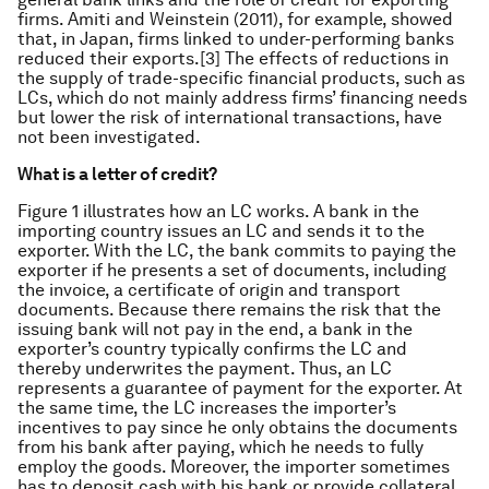
firms. Amiti and Weinstein (2011), for example, showed
that, in Japan, firms linked to under-performing banks
reduced their exports.[3] The effects of reductions in
the supply of trade-specific financial products, such as
LCs, which do not mainly address firms’ financing needs
but lower the risk of international transactions, have
not been investigated.
What is a letter of credit?
Figure 1 illustrates how an LC works. A bank in the
importing country issues an LC and sends it to the
exporter. With the LC, the bank commits to paying the
exporter if he presents a set of documents, including
the invoice, a certificate of origin and transport
documents. Because there remains the risk that the
issuing bank will not pay in the end, a bank in the
exporter’s country typically confirms the LC and
thereby underwrites the payment. Thus, an LC
represents a guarantee of payment for the exporter. At
the same time, the LC increases the importer’s
incentives to pay since he only obtains the documents
from his bank after paying, which he needs to fully
employ the goods. Moreover, the importer sometimes
has to deposit cash with his bank or provide collateral