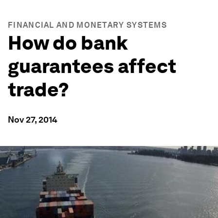
FINANCIAL AND MONETARY SYSTEMS
How do bank
guarantees affect
trade?
Nov 27, 2014