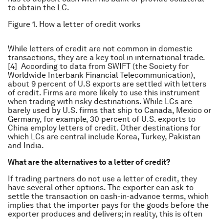
to obtain the LC.
Figure 1. How a letter of credit works
While letters of credit are not common in domestic
transactions, they are a key tool in international trade.
[4] According to data from SWIFT (the Society for
Worldwide Interbank Financial Telecommunication),
about 9 percent of U.S exports are settled with letters
of credit. Firms are more likely to use this instrument
when trading with risky destinations. While LCs are
barely used by U.S. firms that ship to Canada, Mexico or
Germany, for example, 30 percent of U.S. exports to
China employ letters of credit. Other destinations for
which LCs are central include Korea, Turkey, Pakistan
and India.
What are the alternatives to a letter of credit?
If trading partners do not use a letter of credit, they
have several other options. The exporter can ask to
settle the transaction on cash-in-advance terms, which
implies that the importer pays for the goods before the
exporter produces and delivers; in reality, this is often