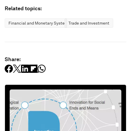
Related topics:
Financial and Monetary Systems
Trade and Investment
Share: