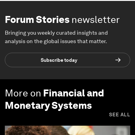
Forum Stories
newsletter
Bringing you weekly curated insights and
analysis on the global issues that matter.
Subscribe today
More on
Financial and
Monetary Systems
SEE ALL