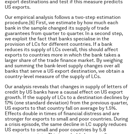
export destinations and test if this measure predicts
US exports.
Our empirical analysis follows a two-step estimation
procedure.[6] First, we estimate by how much each
bank in the sample changed its supply of trade
guarantees from quarter to quarter. In a second step,
we exploit the fact that banks specialise in the
provision of LCs for different countries. If a bank
reduces its supply of LCs overall, this should affect
exports to countries more in which the bank takes a
larger share of the trade finance market. By weighing
and summing the bank-level supply changes over all
banks that serve a US export destination, we obtain a
country-level measure of the supply of LCs.
Our analysis reveals that changes in supply of letters of
credit by US banks have a causal effect on US export
growth. If the supply of LCs to a destination declines by
17% (one standard deviation) from the previous quarter,
US exports to that country fall on average by 1.5%.
Effects double in times of financial distress and are
stronger for exports to small and poor countries. During
a crisis episode, the same decline in LC supply reduces
US exports to small and poor countries by 5.8