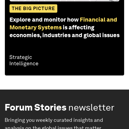
THE BIG PICTURE
Explore and monitor how
Financial and
Monetary Systems
is affecting
economies, industries and global issues
Forum Stories
newsletter
Bringing you weekly curated insights and
analysis on the global issues that matter.