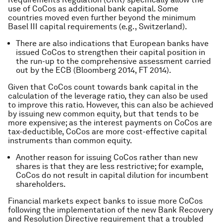
use of CoCos as additional bank capital. Some
countries moved even further beyond the minimum
Basel III capital requirements (e.g., Switzerland).
There are also indications that European banks have
issued CoCos to strengthen their capital position in
the run-up to the comprehensive assessment carried
out by the ECB (Bloomberg 2014, FT 2014).
Given that CoCos count towards bank capital in the
calculation of the leverage ratio, they can also be used
to improve this ratio. However, this can also be achieved
by issuing new common equity, but that tends to be
more expensive; as the interest payments on CoCos are
tax-deductible, CoCos are more cost-effective capital
instruments than common equity.
Another reason for issuing CoCos rather than new
shares is that they are less restrictive; for example,
CoCos do not result in capital dilution for incumbent
shareholders.
Financial markets expect banks to issue more CoCos
following the implementation of the new Bank Recovery
and Resolution Directive requirement that a troubled