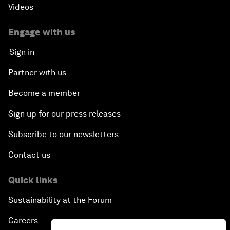
Videos
Engage with us
Sign in
Partner with us
Become a member
Sign up for our press releases
Subscribe to our newsletters
Contact us
Quick links
Sustainability at the Forum
Careers