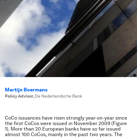
Martijn Boermans
Policy Advisor
,
De Nederlandsche Bank
CoCo issuances have risen strongly year-on-year since
the first CoCos were issued in November 2009 (Figure
1). More than 20 European banks have so far issued
almost 100 CoCos, mainly in the past two years. The