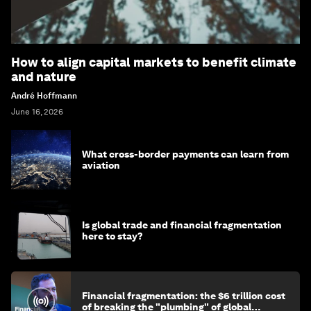
How to align capital markets to benefit climate
and nature
André Hoffmann
June 16, 2026
What cross-border payments can learn from
aviation
Is global trade and financial fragmentation
here to stay?
Financial fragmentation: the $6 trillion cost
of breaking the "plumbing" of global