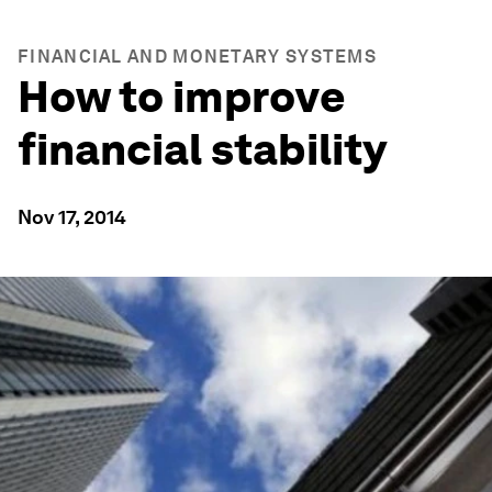
FINANCIAL AND MONETARY SYSTEMS
How to improve
financial stability
Nov 17, 2014