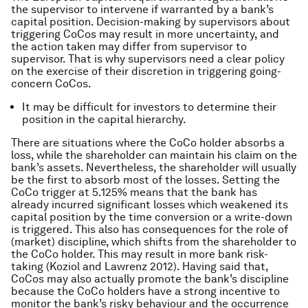
the supervisor to intervene if warranted by a bank’s
capital position. Decision-making by supervisors about
triggering CoCos may result in more uncertainty, and
the action taken may differ from supervisor to
supervisor. That is why supervisors need a clear policy
on the exercise of their discretion in triggering going-
concern CoCos.
It may be difficult for investors to determine their
position in the capital hierarchy.
There are situations where the CoCo holder absorbs a
loss, while the shareholder can maintain his claim on the
bank’s assets. Nevertheless, the shareholder will usually
be the first to absorb most of the losses. Setting the
CoCo trigger at 5.125% means that the bank has
already incurred significant losses which weakened its
capital position by the time conversion or a write-down
is triggered. This also has consequences for the role of
(market) discipline, which shifts from the shareholder to
the CoCo holder. This may result in more bank risk-
taking (Koziol and Lawrenz 2012). Having said that,
CoCos may also actually promote the bank’s discipline
because the CoCo holders have a strong incentive to
monitor the bank’s risky behaviour and the occurrence