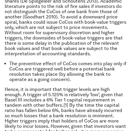
shares (De Spiegeleer and Schoutens 2013). Academic
literature points to the risk of fire sales if investors do
not distinguish the CoCos of one bank from those of
another (Goodhart 2010). To avoid a downward price
spiral, banks could issue CoCos with book-value triggers
only, which are not subject to price movements.
Without room for supervisory discretion and higher
triggers, the downsides of book-value triggers are that
there is some delay in the publication of the relevant
book values and that book values are subject to the
interpretation of accounting standards.
The preventive effect of CoCos comes into play only if
CoCos are triggered well before a potential bank
resolution takes place (by allowing the bank to
operate as a going concern).
Hence, it is important that trigger levels are high
enough. A trigger of 5.125% is relatively ‘low’, given that
Basel III includes a 6% Tier 1 capital requirement in
tandem with other buffers.[1] By the time the capital
ratio has fallen below 6%, banks have already incurred
so much losses that a bank resolution is imminent.
Higher triggers imply that holders of CoCos are more
likely to incur losses. However, given that investors want