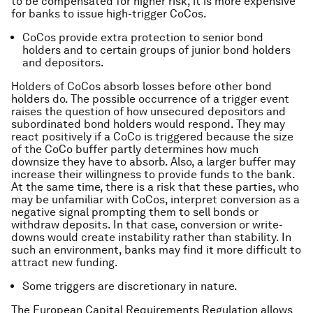
to be compensated for higher risk, it is more expensive
for banks to issue high-trigger CoCos.
CoCos provide extra protection to senior bond
holders and to certain groups of junior bond holders
and depositors.
Holders of CoCos absorb losses before other bond
holders do. The possible occurrence of a trigger event
raises the question of how unsecured depositors and
subordinated bond holders would respond. They may
react positively if a CoCo is triggered because the size
of the CoCo buffer partly determines how much
downsize they have to absorb. Also, a larger buffer may
increase their willingness to provide funds to the bank.
At the same time, there is a risk that these parties, who
may be unfamiliar with CoCos, interpret conversion as a
negative signal prompting them to sell bonds or
withdraw deposits. In that case, conversion or write-
downs would create instability rather than stability. In
such an environment, banks may find it more difficult to
attract new funding.
Some triggers are discretionary in nature.
The European Capital Requirements Regulation allows