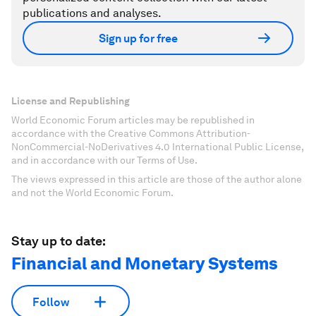
publications and analyses.
Sign up for free
License and Republishing
World Economic Forum articles may be republished in
accordance with the Creative Commons Attribution-
NonCommercial-NoDerivatives 4.0 International Public License,
and in accordance with our Terms of Use.
The views expressed in this article are those of the author alone
and not the World Economic Forum.
Stay up to date:
Financial and Monetary Systems
Follow