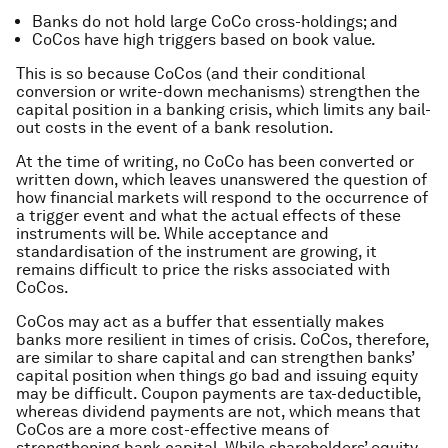
Banks do not hold large CoCo cross-holdings; and
CoCos have high triggers based on book value.
This is so because CoCos (and their conditional
conversion or write-down mechanisms) strengthen the
capital position in a banking crisis, which limits any bail-
out costs in the event of a bank resolution.
At the time of writing, no CoCo has been converted or
written down, which leaves unanswered the question of
how financial markets will respond to the occurrence of
a trigger event and what the actual effects of these
instruments will be. While acceptance and
standardisation of the instrument are growing, it
remains difficult to price the risks associated with
CoCos.
CoCos may act as a buffer that essentially makes
banks more resilient in times of crisis. CoCos, therefore,
are similar to share capital and can strengthen banks’
capital position when things go bad and issuing equity
may be difficult. Coupon payments are tax-deductible,
whereas dividend payments are not, which means that
CoCos are a more cost-effective means of
strengthening bank capital. While shareholders’ equity