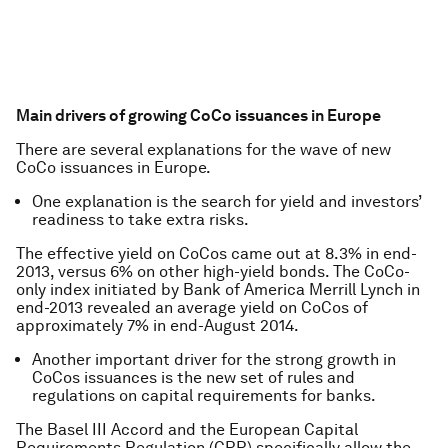
Main drivers of growing CoCo issuances in Europe
There are several explanations for the wave of new
CoCo issuances in Europe.
One explanation is the search for yield and investors’
readiness to take extra risks.
The effective yield on CoCos came out at 8.3% in end-
2013, versus 6% on other high-yield bonds. The CoCo-
only index initiated by Bank of America Merrill Lynch in
end-2013 revealed an average yield on CoCos of
approximately 7% in end-August 2014.
Another important driver for the strong growth in
CoCos issuances is the new set of rules and
regulations on capital requirements for banks.
The Basel III Accord and the European Capital
Requirements Regulation (CRR) specifically allow the