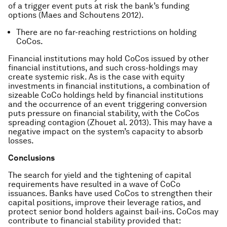
of a trigger event puts at risk the bank’s funding
options (Maes and Schoutens 2012).
There are no far-reaching restrictions on holding
CoCos.
Financial institutions may hold CoCos issued by other
financial institutions, and such cross-holdings may
create systemic risk. As is the case with equity
investments in financial institutions, a combination of
sizeable CoCo holdings held by financial institutions
and the occurrence of an event triggering conversion
puts pressure on financial stability, with the CoCos
spreading contagion (Zhouet al. 2013). This may have a
negative impact on the system’s capacity to absorb
losses.
Conclusions
The search for yield and the tightening of capital
requirements have resulted in a wave of CoCo
issuances. Banks have used CoCos to strengthen their
capital positions, improve their leverage ratios, and
protect senior bond holders against bail-ins. CoCos may
contribute to financial stability provided that: