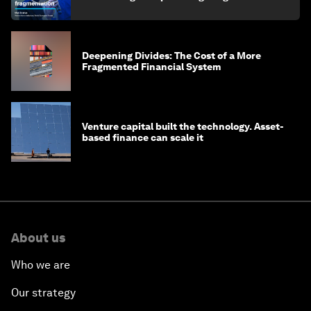
finance
Deepening Divides: The Cost of a More
Fragmented Financial System
Venture capital built the technology. Asset-
based finance can scale it
About us
Who we are
Our strategy