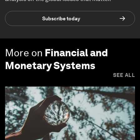
Subscribe today
More on
Financial and
Monetary Systems
SEE ALL