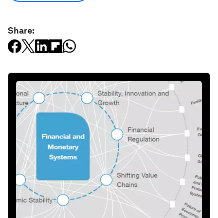
Share: