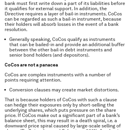
bank must first write down a part of its liabilities before
it qualifies for external support. In addition, the
Directive requires a layer of bail-in instruments. CoCos
can be regarded as such a bail-in instrument, because
their holders will absorb losses in the event of a bank
resolution.
Generally speaking, CoCos qualify as instruments
that can be bailed-in and provide an additional buffer
between the other bail-in debt instruments and
senior bond holders (and depositors).
CoCos are not a panacea
CoCos are complex instruments with a number of
points requiring attention.
Conversion clauses may create market distortions.
That is because holders of CoCos with such a clause
can hedge their exposures only by short-selling the
underlying shares, which puts pressure on the share
price. If CoCos make out a significant part of a bank’s
balance sheet, this may result in a death spiral, i.e. a
downward price spiral caused by large-scale selling of