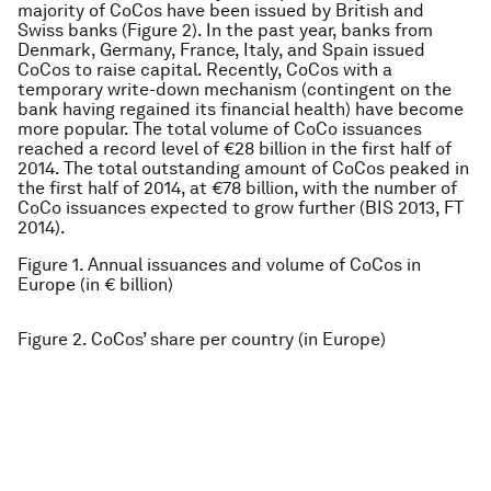
majority of CoCos have been issued by British and
Swiss banks (Figure 2). In the past year, banks from
Denmark, Germany, France, Italy, and Spain issued
CoCos to raise capital. Recently, CoCos with a
temporary write-down mechanism (contingent on the
bank having regained its financial health) have become
more popular. The total volume of CoCo issuances
reached a record level of €28 billion in the first half of
2014. The total outstanding amount of CoCos peaked in
the first half of 2014, at €78 billion, with the number of
CoCo issuances expected to grow further (BIS 2013, FT
2014).
Figure 1. Annual issuances and volume of CoCos in
Europe (in € billion)
Figure 2. CoCos’ share per country (in Europe)