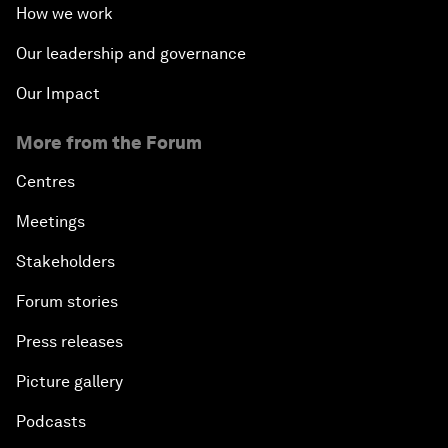
How we work
Our leadership and governance
Our Impact
More from the Forum
Centres
Meetings
Stakeholders
Forum stories
Press releases
Picture gallery
Podcasts