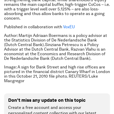
remains the main capital buffer, high-trigger CoCos – i.e.
with a trigger level well over 5.125% – are also loss-
absorbing and thus allow banks to operate as a going
concern.
Published in collaboration with
VoxEU
Author: Martijn Adriaan Boermans is a policy advisor at
the Statistics Division of De Nederlandsche Bank
(Dutch Central Bank).Sinziana Petrescu is a Policy
Advisor at the Dutch Central Bank. Razvan Vlahu is an
economist at the Economics and Research Division of
De Nederlandsche Bank (Dutch Central Bank).
Image: A sign for Bank Street and high rise offices are
pictured in the financial district Canary Wharf in London
in this October 21, 2010 file photo. REUTERS/Luke
Macgregor
Don't miss any update on this topic
Create a free account and access your
personalized content collection with our latest