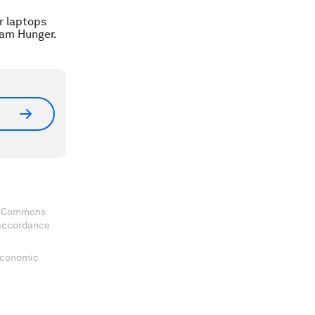
ir laptops
dam Hunger.
ve Commons
 accordance
 Economic