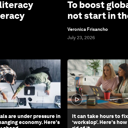
literacy
To boost globa
teracy
not start in 
Veronica Frisancho
July 23, 2026
als are under pressure in
It can take hours to fix
changing economy. Here's
‘workslop’. Here's how