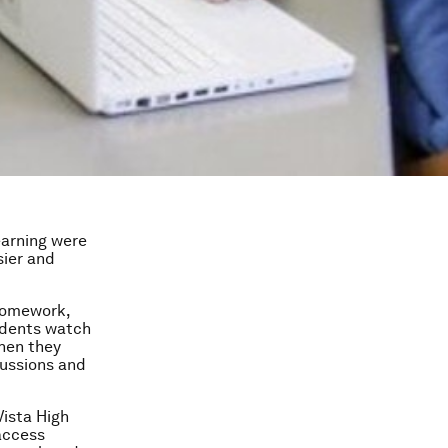
earning were
sier and
 homework,
udents watch
Then they
cussions and
Vista High
access