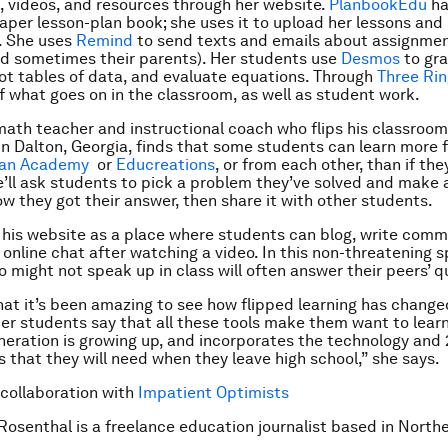
 videos, and resources through her website.
PlanbookEdu
ha
paper lesson-plan book; she uses it to upload her lessons and 
. She uses
Remind
to send texts and emails about assignmen
d sometimes their parents). Her students use
Desmos
to gr
lot tables of data, and evaluate equations. Through
Three Ri
of what goes on in the classroom, as well as student work.
math teacher and instructional coach who flips his classroom
in Dalton, Georgia, finds that some students can learn more 
an Academy
or
Educreations
, or from each other, than if the
e’ll ask students to pick a problem they’ve solved and make 
ow they got their answer, then share it with other students.
 his website as a place where students can blog, write com
 online chat after watching a video. In this non-threatening s
 might not speak up in class will often answer their peers’ q
hat it’s been amazing to see how flipped learning has change
er students say that all these tools make them want to learn. 
neration is growing up, and incorporates the technology and 
ls that they will need when they leave high school,” she says.
 collaboration with
Impatient Optimists
 Rosenthal is a freelance education journalist based in North