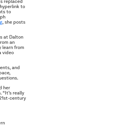
s replaced
hyperlink to
ts to
aph
ng
, she posts
s at Dalton
from an
y learn from
a video
ments, and
pace,
uestions.
d her
“It’s really
21st-century
ern