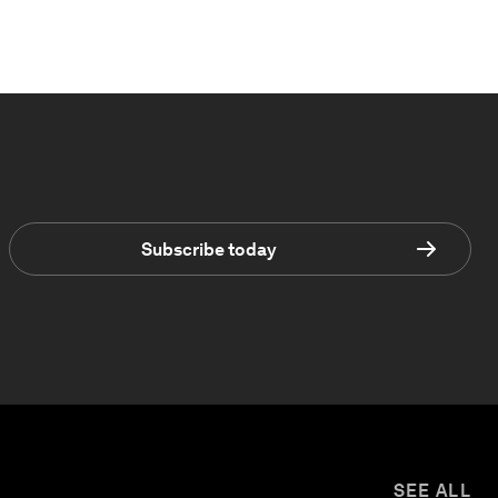
Subscribe today
SEE ALL