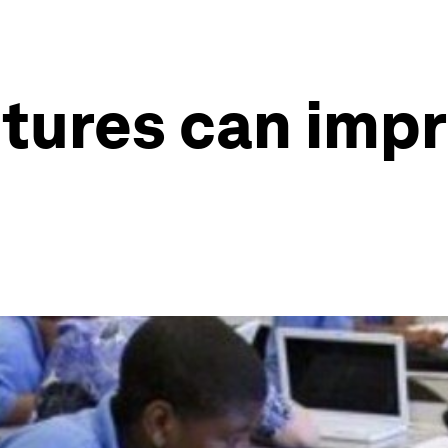
ctures can imp