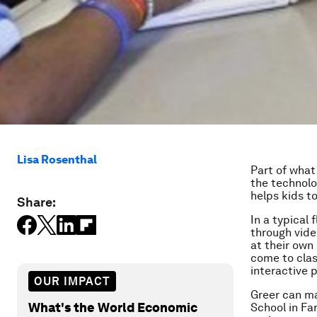
Lisa Rosenthal
Part of what
the technolo
helps kids t
Share:
In a typical
through vide
at their own
come to clas
interactive 
OUR IMPACT
Greer can ma
What's the World Economic
School in Fa