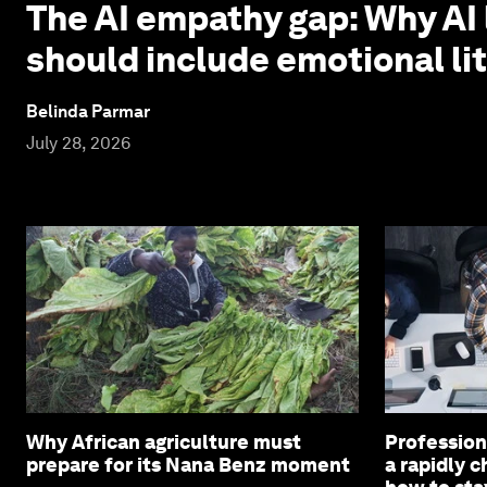
The AI empathy gap: Why AI 
should include emotional li
Belinda Parmar
July 28, 2026
Why African agriculture must
Profession
prepare for its Nana Benz moment
a rapidly 