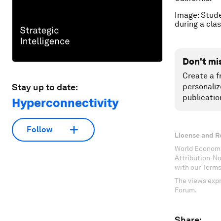
Image: Stude
during a cl
Don't mi
Create a f
Stay up to date:
personaliz
publicatio
Hyperconnectivity
Follow
License and R
World Economi
Attribution-N
with our Terms
The views expr
Forum.
Share: