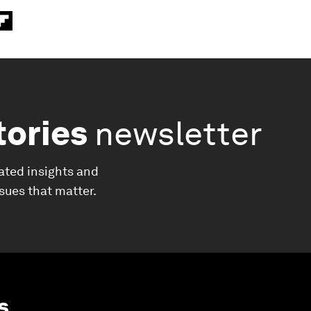
tories
newsletter
ated insights and
ssues that matter.
s