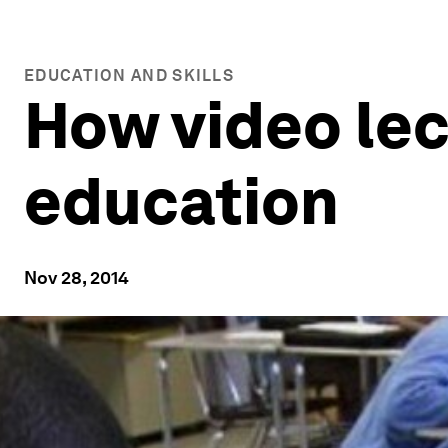
EDUCATION AND SKILLS
How video le
education
Nov 28, 2014