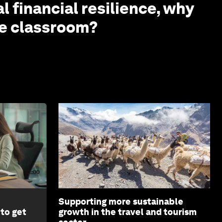
l financial resilience, why
the classroom?
2:00
Supporting more sustainable
 to get
growth in the travel and tourism