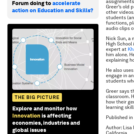
assignments,
Forum doing to
accelerate
Greer’s old 
action on Education and Skills?
other videos
students (an
functions, p
audio clips 
Nick Sun, a 
High School 
expert at
Kh
him alone. H
explaining h
He also uses
engage in an
students who
Greer says t
classroom. H
THE BIG PICTURE
how their ge
learning skil
Explore and monitor how
Innovation
is affecting
Published in
economies, industries and
Author: Lisa
global issues
California.