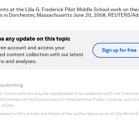
nts at the Lilla G. Frederick Pilot Middle School work on the
ass in Dorchester, Massachusetts June 20, 2008. REUTERS/A
ss any update on this topic
ree account and access your
Sign up for free
ed content collection with our latest
ns and analyses.
epublishing
c Forum articles may be republished in accordance with the Creati
onCommercial-NoDerivatives 4.0 International Public License, and in
 of Use.
essed in this article are those of the author alone and not the World