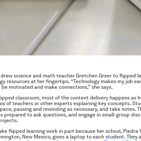
 drew science and math teacher Gretchen Greer to flipped l
gy resources at her fingertips. “Technology makes my job ea
o be motivated and make connections,” she says.
 flipped classroom, most of the content delivery happens as
os of teachers or other experts explaining key concepts. St
 pace, pausing and rewinding as necessary, and take notes. 
s prepared to ask questions, and engage in small-group dis
projects.
ke flipped learning work in part because her school, Piedra 
rmington, New Mexico, gives a laptop to each student. They 