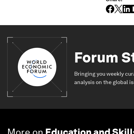
Forum S
Bringing you weekly cur
analysis on the global i
More on
Education and Skill