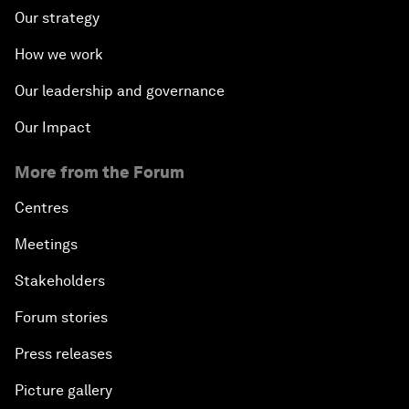
Our strategy
How we work
Our leadership and governance
Our Impact
More from the Forum
Centres
Meetings
Stakeholders
Forum stories
Press releases
Picture gallery