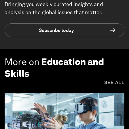
Bringing you weekly curated insights and
analysis on the global issues that matter.
Subscribe today
More on
Education and
Skills
SEE ALL