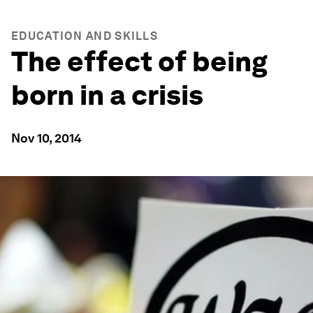
EDUCATION AND SKILLS
The effect of being
born in a crisis
Nov 10, 2014