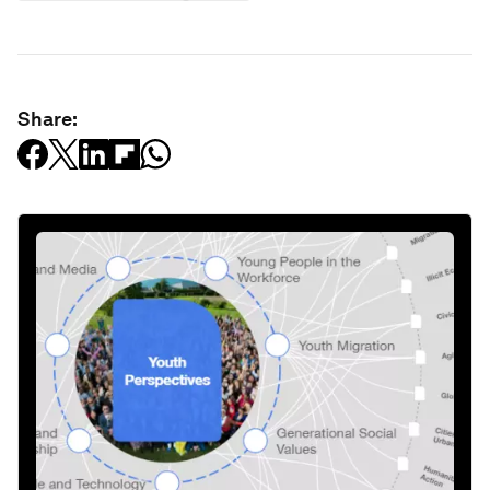
Share: