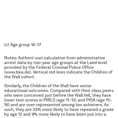
(c) Age group 16–17
Notes: Authors’ own calculation from administrative
arrest data by two-year age groups at the Land level
provided by the Federal Criminal Police Office
(www.bka.de). Vertical red lines indicate the Children of
the Wall cohort.
Similarly, the Children of the Wall have worse
educational outcomes. Compared with their class peers
who were conceived just before the Wall fell, they have
lower test scores in PIRLS (age 11–12) and PISA (age 15–
16) and are over-represented among low achievers. As
such, they are 33% more likely to have repeated a grade
by age 12 and 9% more likely to have been put into a