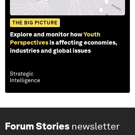
THE BIG PICTURE
Explore and monitor how
Youth
Perspectives
is affecting economies,
industries and global issues
Forum Stories
newsletter