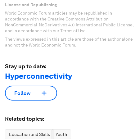
License and Republishing
World Economic Forum articles may be republished in
accordance with the Creative Commons Attribution-
NonCommercial-NoDerivatives 4.0 International Public License,
and in accordance with our Terms of Use.
The views expressed in this article are those of the author alone
and not the World Economic Forum.
Stay up to date:
Hyperconnectivity
Follow
Related topics:
Education and Skills
Youth