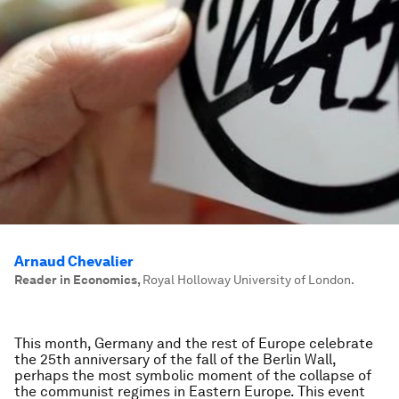
Arnaud Chevalier
Reader in Economics
,
Royal Holloway University of London.
This month, Germany and the rest of Europe celebrate
the 25th anniversary of the fall of the Berlin Wall,
perhaps the most symbolic moment of the collapse of
the communist regimes in Eastern Europe. This event