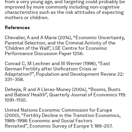
from a very young age, and targeting could probably be
improved by more commonly including non-cognitive
characteristics such as the risk attitudes of expecting
mothers or children.
References
Chevalier, A and A Marie (2014), “Economic Uncertainty,
Parental Selection, and the Criminal Activity of the
‘Children of the Wall’’, LSE Centre for Economic
Performance Discussion Paper 1256.
Conrad C, M Lechner and W Werner (1996), “East
German Fertility after Unification: Crisis or
Adaptation?”, Population and Development Review 22:
331–358.
Dehejia, R and A Lleras-Muney (2004), “Booms, Busts
and Babies’ Health”, Quarterly Journal of Economics 119:
1091–1130.
United Nations Economic Commission for Europe
(2000), “Fertility Decline in the Transition Economics,
1989–1998: Economic and Social Factors
Revisited”, Economic Survey of Europe 1: 189–207.