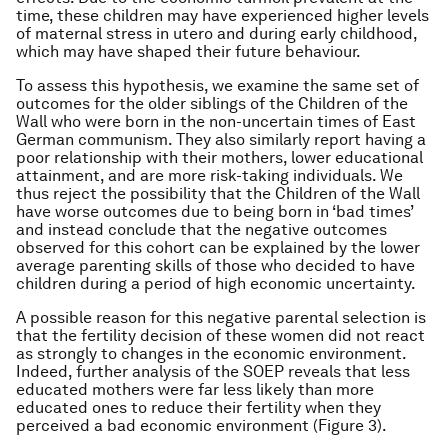
time, these children may have experienced higher levels
of maternal stress in utero and during early childhood,
which may have shaped their future behaviour.
To assess this hypothesis, we examine the same set of
outcomes for the older siblings of the Children of the
Wall who were born in the non-uncertain times of East
German communism. They also similarly report having a
poor relationship with their mothers, lower educational
attainment, and are more risk-taking individuals. We
thus reject the possibility that the Children of the Wall
have worse outcomes due to being born in ‘bad times’
and instead conclude that the negative outcomes
observed for this cohort can be explained by the lower
average parenting skills of those who decided to have
children during a period of high economic uncertainty.
A possible reason for this negative parental selection is
that the fertility decision of these women did not react
as strongly to changes in the economic environment.
Indeed, further analysis of the SOEP reveals that less
educated mothers were far less likely than more
educated ones to reduce their fertility when they
perceived a bad economic environment (Figure 3).