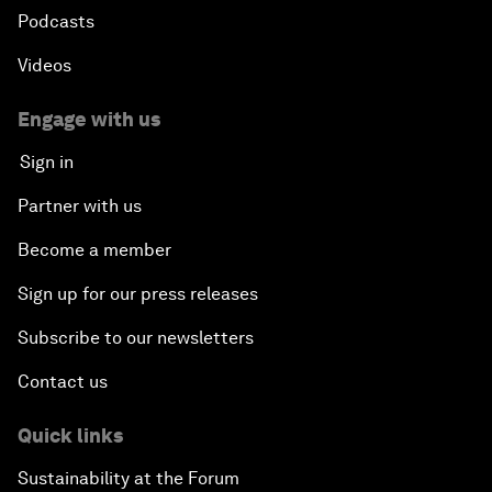
Podcasts
Videos
Engage with us
Sign in
Partner with us
Become a member
Sign up for our press releases
Subscribe to our newsletters
Contact us
Quick links
Sustainability at the Forum