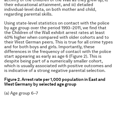
their educational attainment, and iii) detailed
individual-level data, on both mother and child,
regarding parental skills.
Using state-level statistics on contact with the police
by age group over the period 1993–2011, we find that
the Children of the Wall exhibit arrest rates at least
40% higher when compared with older cohorts and to
their West German peers. This is true for all crime types
and for both boys and girls. Importantly, these
differences in the frequency of contact with the police
start appearing as early as age 6 (Figure 2). This is
despite being part of a numerically smaller cohort,
which is usually associated with positive outcomes and
is indicative of a strong negative parental selection.
Figure 2. Arrest rate per 1,000 population in East and
West Germany by selected age group
(a) Age group 6–7