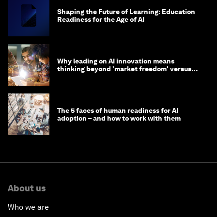
Shaping the Future of Learning: Education
Readiness for the Age of AI
Why leading on AI innovation means
thinking beyond 'market freedom' versus
'state funding'
The 5 faces of human readiness for AI
adoption – and how to work with them
About us
Who we are