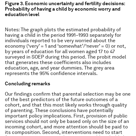
Figure 3. Economic uncertainty and fertility decisions:
Probability of having a child by economic worry and
education level
Notes: The graph plots the estimated probability of
having a child in the period 1991–1993 separately for
individuals reported to be very worried about the
economy (‘very’ = 1 and ‘somewhat’/‘never’ = 0) or not,
by years of education for all women aged 17 to 47
surveyed in SOEP during this period. The probit model
that generates these coefficients also includes
education, age, and year dummies. The grey area
represents the 95% confidence intervals.
Concluding remarks
Our findings confirm that parental selection may be one
of the best predictors of the future outcomes of a
cohort, and that this most likely works through quality
of parenting. These conclusions have potentially
important policy implications. First, provision of public
services should not only be based only on the size of an
incoming cohort, and more attention should be paid to
its composition. Second, interventions need to start