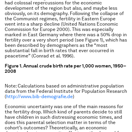
had colossal repercussions for the economic
development of the region but also, and maybe less
obviously, on its demography. Following the collapse of
the Communist regimes, fertility in Eastern Europe
went into a sharp decline (United Nations Economic
Commission for Europe 2000). This was especially
marked in East Germany where there was a 50% drop in
fertility over a very short period (see Figure 1), which has
been described by demographers as the “most
substantial fall in birth rates that ever occurred in
peacetime” (Conrad et al. 1996).
Figure 1. Annual crude birth rate per 1,000 women, 1950–
2008
Note: Calculations based on administrative population
data from the Federal Institute for Population Research
(
http://www.bib-demografie.de
)
Economic uncertainty was one of the main reasons for
the fertility drop. Which kind of parents decide to still
have children in such distressing economic times, and
does this parental selection matter in terms of the
cohort’s outcomes? Theoretically, an economic