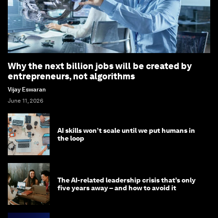
Why the next billion jobs will be created by
entrepreneurs, not algorithms
Vijay Eswaran
June 11, 2026
AI skills won’t scale until we put humans in
the loop
The AI-related leadership crisis that’s only
five years away – and how to avoid it