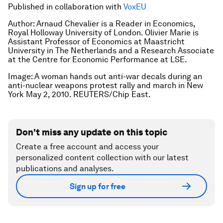
Published in collaboration with
VoxEU
Author: Arnaud Chevalier is a Reader in Economics,
Royal Holloway University of London. Olivier Marie is
Assistant Professor of Economics at Maastricht
University in The Netherlands and a Research Associate
at the Centre for Economic Performance at LSE.
Image: A woman hands out anti-war decals during an
anti-nuclear weapons protest rally and march in New
York May 2, 2010. REUTERS/Chip East.
Don't miss any update on this topic
Create a free account and access your
personalized content collection with our latest
publications and analyses.
Sign up for free