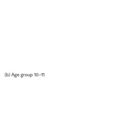
(b) Age group 10–11