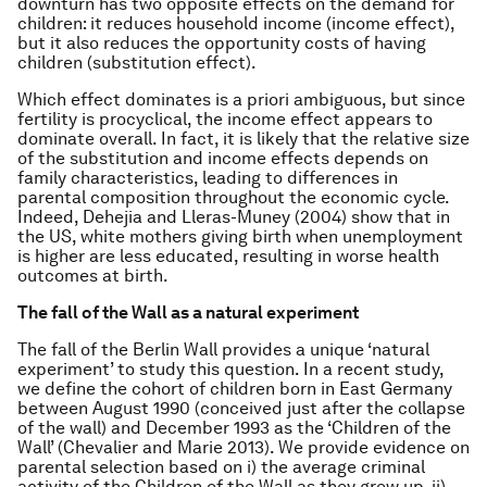
downturn has two opposite effects on the demand for
children: it reduces household income (income effect),
but it also reduces the opportunity costs of having
children (substitution effect).
Which effect dominates is a priori ambiguous, but since
fertility is procyclical, the income effect appears to
dominate overall. In fact, it is likely that the relative size
of the substitution and income effects depends on
family characteristics, leading to differences in
parental composition throughout the economic cycle.
Indeed, Dehejia and Lleras-Muney (2004) show that in
the US, white mothers giving birth when unemployment
is higher are less educated, resulting in worse health
outcomes at birth.
The fall of the Wall as a natural experiment
The fall of the Berlin Wall provides a unique ‘natural
experiment’ to study this question. In a recent study,
we define the cohort of children born in East Germany
between August 1990 (conceived just after the collapse
of the wall) and December 1993 as the ‘Children of the
Wall’ (Chevalier and Marie 2013). We provide evidence on
parental selection based on i) the average criminal
activity of the Children of the Wall as they grew up, ii)