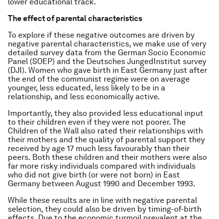
lower educational track.
The effect of parental characteristics
To explore if these negative outcomes are driven by
negative parental characteristics, we make use of very
detailed survey data from the German Socio Economic
Panel (SOEP) and the Deutsches JungedInstitut survey
(DJI). Women who gave birth in East Germany just after
the end of the communist regime were on average
younger, less educated, less likely to be in a
relationship, and less economically active.
Importantly, they also provided less educational input
to their children even if they were not poorer. The
Children of the Wall also rated their relationships with
their mothers and the quality of parental support they
received by age 17 much less favourably than their
peers. Both these children and their mothers were also
far more risky individuals compared with individuals
who did not give birth (or were not born) in East
Germany between August 1990 and December 1993.
While these results are in line with negative parental
selection, they could also be driven by timing-of-birth
effects. Due to the economic turmoil prevalent at the