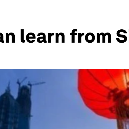
n learn from 