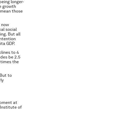
being longer-
he growth
t mean those
s now
cal social
ng. But all
ontention
pita GDP.
clines to 4
ades be 2.5
 times the
 But to
ly
opment at
Institute of