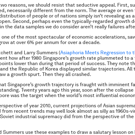
two reasons, we should resist that seductive appeal. First, su
ed, necessarily different from the norm. The average or even
istribution of people or of nations simply isn’t revealing as a
pen. Second, perhaps even the typically-regarded growth d
n the data samples we do consider aren’t really failures after
n one of the most spectacular of economic accelerations, saw
row at over 6% per annum for over a decade.
tchett and Larry Summers (
Asiaphoria Meets Regression to 
ent how after 1980 Singapore’s growth rate plummeted to a 
oints lower than during that period of success. They note t
 and the Republic of Korea displayed similar trajectories. All
w a growth spurt. Then they all crashed.
at Singapore’s growth trajectory is fraught with imminent fai
standing. Twenty years ago this year, soon after the collapse 
pore was the target when the world’s most influential econo
rspective of year 2010, current projections of Asian suprem
 from recent trends may well look almost as silly as 1960s-v
 Soviet industrial supremacy did from the perspective of th
d Summers use these examples to draw a salutary lesson on 