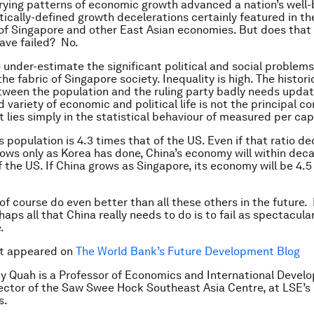
ying patterns of economic growth advanced a nation’s well-
tically-defined growth decelerations certainly featured in t
 of Singapore and other East Asian economies. But does tha
ave failed? No.
to under-estimate the significant political and social problem
he fabric of Singapore society. Inequality is high. The histori
een the population and the ruling party badly needs updati
 variety of economic and political life is not the principal c
t lies simply in the statistical behaviour of measured per ca
 population is 4.3 times that of the US. Even if that ratio de
ows only as Korea has done, China’s economy will within dec
f the US. If China grows as Singapore, its economy will be 4.5
of course do even better than all these others in the future.
ps all that China really needs to do is to fail as spectacular
.
st appeared on
The World Bank’s Future Development Blog
y Quah is a Professor of Economics and International Devel
ector of the Saw Swee Hock Southeast Asia Centre, at LSE’s 
s.