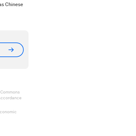
 as Chinese
ve Commons
 accordance
 Economic