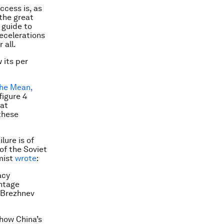
ccess is, as
 the great
 guide to
ecelerations
 all.
 its per
the Mean,
figure 4
hat
 these
lure is of
of the Soviet
mist
wrote
:
acy
intage
e Brezhnev
how China’s