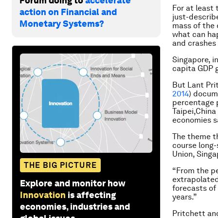
Forum doing to
accelerate
For at least 
action on Financial and
just-describ
Monetary Systems?
mass of the d
what can hap
and crashes i
Singapore, i
capita GDP g
But Lant Pri
2014
) docum
percentage p
Taipei,China
economies sa
The theme th
course long-
Union, Singa
THE BIG PICTURE
“From the pe
extrapolated
Explore and monitor how
forecasts of
Innovation
is affecting
years.”
economies, industries and
Pritchett an