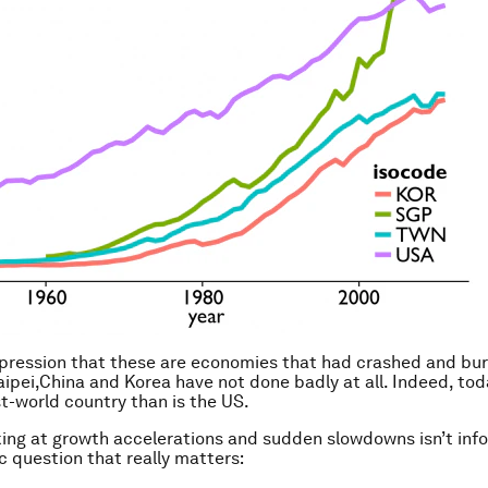
pression that these are economies that had crashed and bu
aipei,China and Korea have not done badly at all. Indeed, to
st-world country than is the US.
ing at growth accelerations and sudden slowdowns isn’t info
 question that really matters: