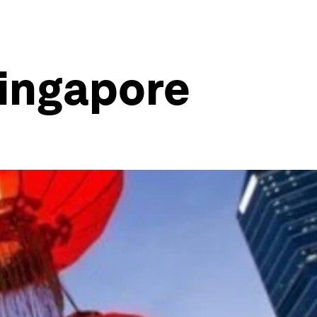
Singapore