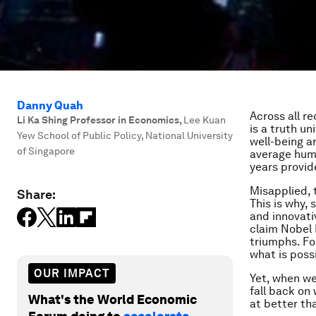
Danny Quah
Across all re
Li Ka Shing Professor in Economics
,
Lee Kuan
is a truth u
Yew School of Public Policy, National University
well-being a
of Singapore
average huma
years provid
Misapplied, 
Share:
This is why, 
and innovati
claim Nobel 
triumphs. Fo
what is possi
OUR IMPACT
Yet, when we
fall back on
What's the World Economic
at better th