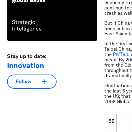
global issues
economy to d
continue to d
crash as well
But if China
been achieve
East Asian f
In the first
Taipei,China
the
PWT8.0 
Stay up to date:
mean. By 20
Innovation
from the Glo
throughout t
dramatically 
Follow
Fluctuations
the last 5 y
the US; that
2008 Global 