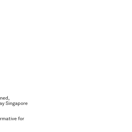
rned,
day Singapore
rmative for