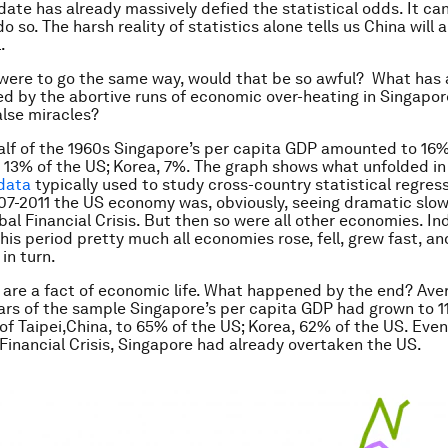
ate has already massively defied the statistical odds. It ca
o so. The harsh reality of statistics alone tells us China will 
.
 were to go the same way, would that be so awful? What has 
d by the abortive runs of economic over-heating in Singapor
alse miracles?
 half of the 1960s Singapore’s per capita GDP amounted to 16%
, 13% of the US; Korea, 7%. The graph shows what unfolded in
data
typically used to study cross-country statistical regress
07-2011 the US economy was, obviously, seeing dramatic sl
bal Financial Crisis. But then so were all other economies. In
his period pretty much all economies rose, fell, grew fast, a
in turn.
 are a fact of economic life. What happened by the end? Ave
ears of the sample Singapore’s per capita GDP had grown to 1
 of Taipei,China, to 65% of the US; Korea, 62% of the US. Eve
Financial Crisis, Singapore had already overtaken the US.