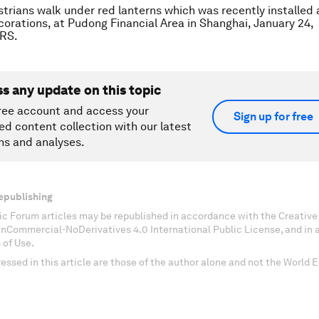
trians walk under red lanterns which was recently installed
orations, at Pudong Financial Area in Shanghai, January 24,
RS.
ss any update on this topic
ree account and access your
Sign up for free
ed content collection with our latest
ns and analyses.
epublishing
c Forum articles may be republished in accordance with the Creati
onCommercial-NoDerivatives 4.0 International Public License, and in
 of Use.
essed in this article are those of the author alone and not the World