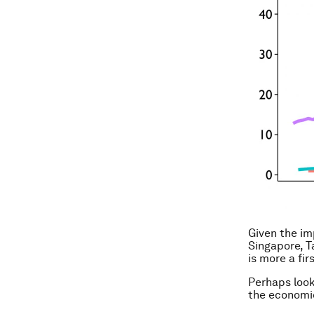
Given the im
Singapore, T
is more a fir
Perhaps look
the economic