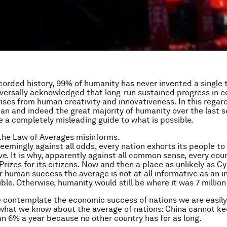
corded history, 99% of humanity has never invented a single th
niversally acknowledged that long-run sustained progress in 
rises from human creativity and innovativeness. In this regard
n and indeed the great majority of humanity over the last s
e a completely misleading guide to what is possible.
the Law of Averages misinforms.
seemingly against all odds, every nation exhorts its people to
ve. It is why, apparently against all common sense, every cou
Prizes for its citizens. Now and then a place as unlikely as C
r human success the average is not at all informative as an i
ble. Otherwise, humanity would still be where it was 7 million
 contemplate the economic success of nations we are easil
 what we know about the average of nations: China cannot k
an 6% a year because no other country has for as long.