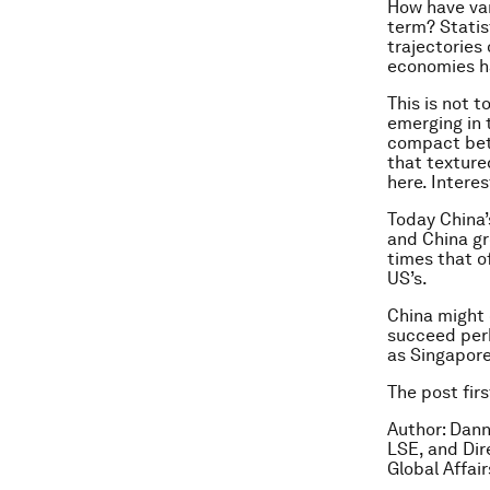
How have var
term? Statis
trajectories
economies h
This is not 
emerging in t
compact betw
that textured
here. Interes
Today China’s
and China gr
times that o
US’s.
China might 
succeed perha
as Singapore
The post fir
Author: Dann
LSE, and Dir
Global Affair