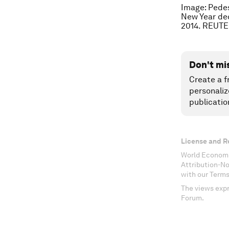
Image: Pedes
New Year dec
2014. REUTE
Don't mi
Create a f
personaliz
publicatio
License and R
World Economi
Attribution-N
with our Terms
The views expr
Forum.