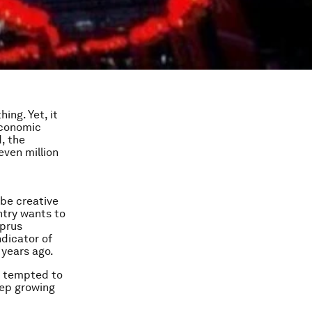
ing. Yet, it
economic
, the
even million
 be creative
ntry wants to
yprus
ndicator of
 years ago.
y tempted to
eep growing