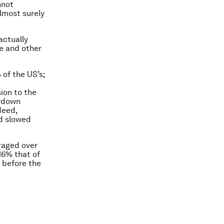
nnot
almost surely
actually
e and other
 of the US’s;
ion to the
owdown
deed,
nd slowed
raged over
16% that of
n before the