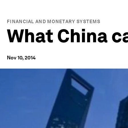
FINANCIAL AND MONETARY SYSTEMS
What China ca
Nov 10, 2014