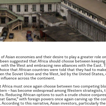
e of Asian economies and their desire to play a greater role o
s been suggested that Africa should choose between keeping 
 with the West and embracing new alliances with the East. Th
hoice that African countries were told that they had to make
en the Soviet Union and the West, led by the United States
e influence across the continent.
t Africa must once again choose between two competing blo
tern – has become widespread among Western strategists, t
sts. Reducing African options to such a crude choice conjure
eat Game,” with foreign powers once again carving up the con
. According to this narrative, Asian investors, particularly the