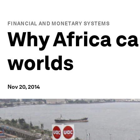
FINANCIAL AND MONETARY SYSTEMS
Why Africa ca
worlds
Nov 20, 2014