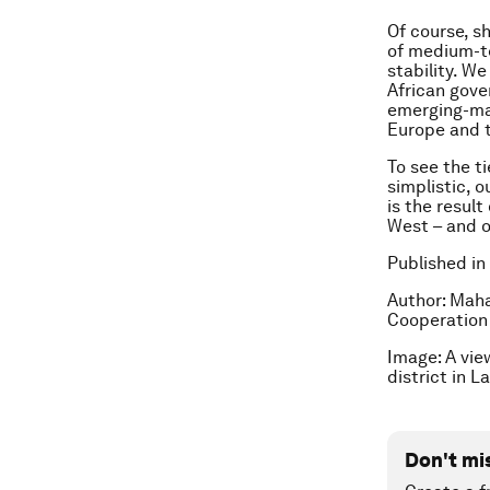
Of course, 
of medium-te
stability. We
African gove
emerging-mar
Europe and t
To see the t
simplistic, 
is the resul
West – and o
Published in
Author:
Maham
Cooperation 
Image: A vie
district in 
Don't mi