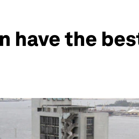
n have the bes