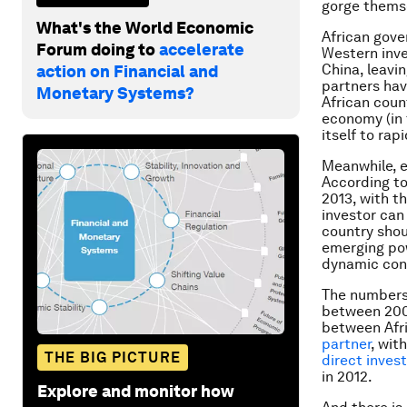
gorge themse
What's the World Economic
African gove
Forum doing to
accelerate
Western inve
China, leavi
action on Financial and
partners hav
Monetary Systems?
African count
economy (in 
itself to ra
Meanwhile, e
According t
2013, with t
investor can
country shou
emerging pow
dynamic con
The numbers 
between 200
between Afr
partner
, wit
THE BIG PICTURE
direct inves
in 2012.
Explore and monitor how