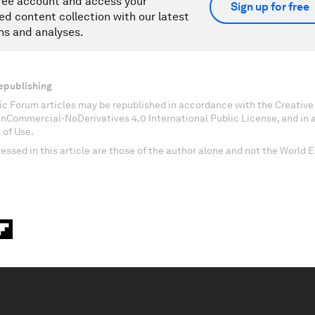
ree account and access your
Sign up for free
ed content collection with our latest
ns and analyses.
epublishing
c Forum articles may be republished in accordance with the Creati
onCommercial-NoDerivatives 4.0 International Public License, and in
 of Use.
essed in this article are those of the author alone and not the World