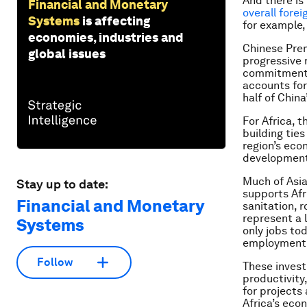
And there is
Financial and Monetary
overall fore
Systems
is affecting
for example,
economies, industries and
Chinese Prem
global issues
progressive 
commitment t
accounts for 
half of China
For Africa, 
building tie
region’s eco
developmen
Much of Asia
Stay up to date:
supports Afr
Financial and Monetary
sanitation, 
represent a 
Systems
only jobs to
employment a
Follow
These invest
productivity
for projects
Africa’s eco