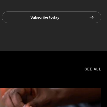
Subscribe today
SEE ALL