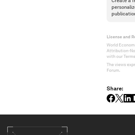
Create a f
personaliz
publicatio
License and R
World Economi
Attribution-N
with our Terms
The views expr
Forum.
Share: