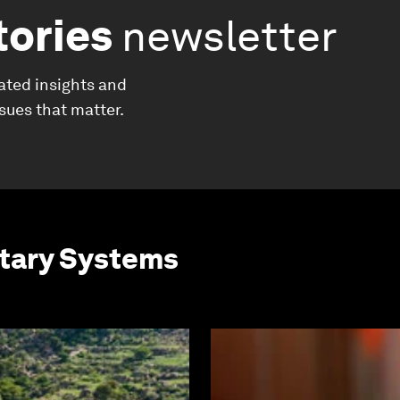
tories
newsletter
ated insights and
ssues that matter.
etary Systems