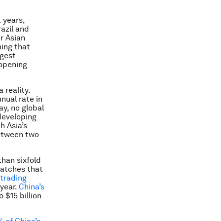
 years,
azil and
r Asian
hing that
rgest
 opening
 reality.
nual rate in
y, no global
 developing
h Asia’s
between two
than sixfold
atches that
 trading
 year.
China’s
 $15 billion