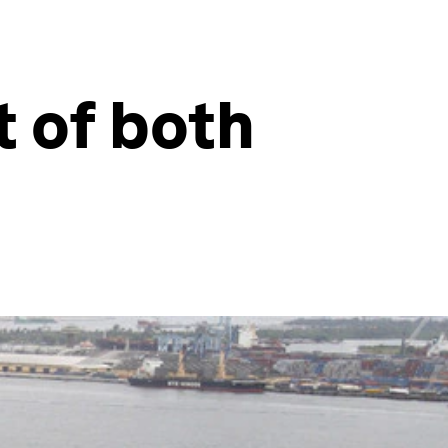
t of both