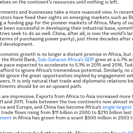
lves on the continent’s resources until nothing is left.
rnments and businesses take a more nuanced view. In recent
stors have fixed their sights on emerging markets such as Br
ng a funding gap for the pioneer markets of Africa. Many of ou
e been successful in developing their industrial base, somet
ries seek to do as well. China, after all, is now the world’s la
terms of purchasing power parity), just three decades after
pid development.
conomic growth is no longer a distant promise in Africa, but a
o the World Bank,
Sub-Saharan Africa’s GDP
grew at a 4.7% an
he pace expected to accelerate to 5.1% in 2015 and 2016. Toda
 afford to ignore Africa’s tremendous potential. Similarly, no
ld ignore the great opportunities implied by engagement wit
ers. It is only natural that trade and diplomatic relations 
tinents should be on an upward path.
are impressive. Exports from Africa to Asia increased more 
1 and 2011. Trade between the two continents now almost m
ica and Europe, and China has become Africa’s
single largest
h trade flows rising from $11 billion in 2000 to $210 billion last
tment
in Africa has grown from a scant $500 million in 2003 to