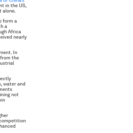
% of China’s
nt in the US,
t alone.
o form a
th a
ugh Africa
ceived nearly
ment. In
 from the
ustrial
rectly
s, water and
tments
ining not
pin
gher
 competition
enhanced