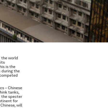
n the world
its
is is the
 during the
, competed
cs – Chinese
hink tanks,
s the specter
tinent for
 Chinese, will