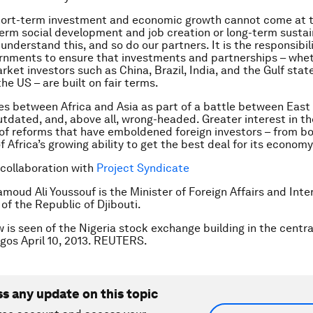
short-term investment and economic growth cannot come at 
rm social development and job creation or long-term sustai
 understand this, and so do our partners. It is the responsibili
rnments to ensure that investments and partnerships – whe
ket investors such as China, Brazil, India, and the Gulf state
he US – are built on fair terms.
ies between Africa and Asia as part of a battle between East
outdated, and, above all, wrong-headed. Greater interest in t
t of reforms that have emboldened foreign investors – from b
f Africa’s growing ability to get the best deal for its econom
 collaboration with
Project Syndicate
oud Ali Youssouf is the Minister of Foreign Affairs and Inte
of the Republic of Djibouti.
w is seen of the Nigeria stock exchange building in the centr
Lagos April 10, 2013. REUTERS.
ss any update on this topic