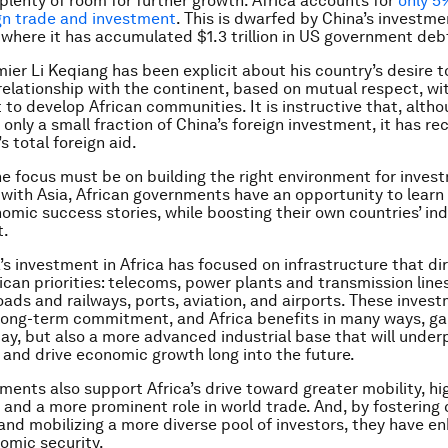
 plenty of room for further growth. Africa accounts for
only 5
ign trade and investment
. This is dwarfed by China’s investme
 where it has accumulated $1.3 trillion in US government deb
ier Li Keqiang has been explicit about his country’s desire t
relationship with the continent, based on mutual respect, wi
o develop African communities. It is instructive that, altho
only a small fraction of China’s foreign investment, it has re
’s total foreign aid.
the focus must be on building the right environment for invest
s with Asia, African governments have an opportunity to learn
nomic success stories, while boosting their own countries’ ind
t.
’s investment in Africa has focused on infrastructure that di
ican priorities: telecoms, power plants and transmission line
roads and railways, ports, aviation, and airports. These inves
long-term commitment, and Africa benefits in many ways, ga
day, but also a more advanced industrial base that will under
nd drive economic growth long into the future.
ments also support Africa’s drive toward greater mobility, hi
, and a more prominent role in world trade. And, by fostering
 and mobilizing a more diverse pool of investors, they have 
nomic security.