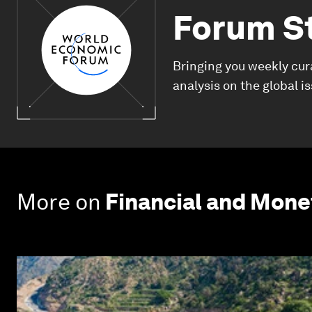
Forum S
Bringing you weekly cur
analysis on the global i
More on
Financial and Mon