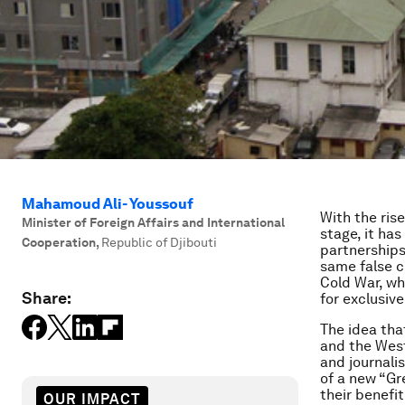
Mahamoud Ali- Youssouf
With the ris
Minister of Foreign Affairs and International
stage, it ha
Cooperation
,
Republic of Djibouti
partnerships
same false c
Cold War, wh
Share:
for exclusiv
The idea tha
and the Wes
and journali
of a new “Gr
their benefit
OUR IMPACT