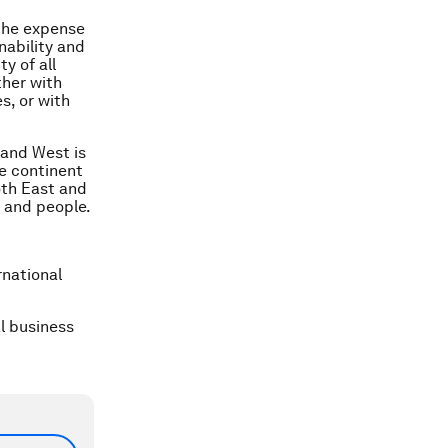
the expense
nability and
ty of all
ther with
s, or with
 and West is
he continent
oth East and
y and people.
rnational
al business