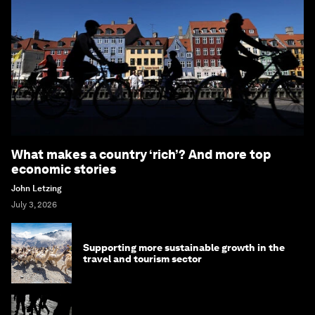
What makes a country ‘rich’? And more top
economic stories
John Letzing
July 3, 2026
Supporting more sustainable growth in the
travel and tourism sector