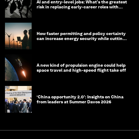
AI and entry-level jobs: What's the greatest
risk in replacing early-career roles with
technology?
How faster permitting and policy certainty
can increase energy security while cutting
costs
A new kind of propulsion engine could help
space travel and high-speed flight take off
‘China opportunity 2.0’: Insights on China
from leaders at Summer Davos 2026