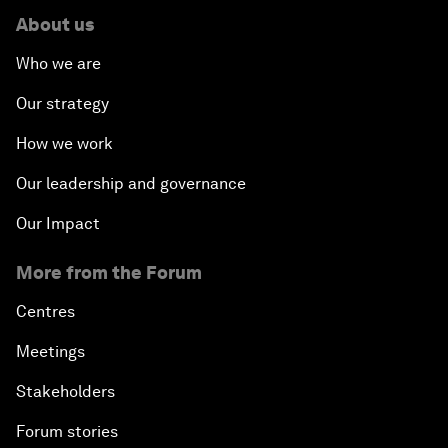
About us
Who we are
Our strategy
How we work
Our leadership and governance
Our Impact
More from the Forum
Centres
Meetings
Stakeholders
Forum stories