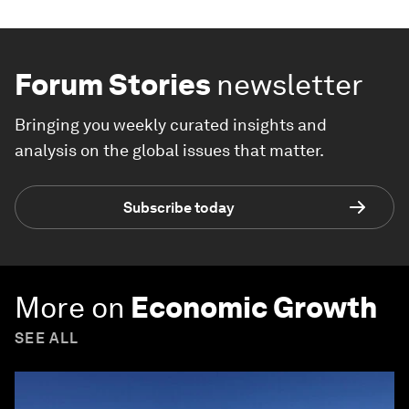
Forum Stories
newsletter
Bringing you weekly curated insights and
analysis on the global issues that matter.
Subscribe today
More on
Economic Growth
SEE ALL