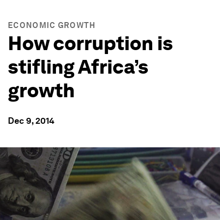
ECONOMIC GROWTH
How corruption is
stifling Africa’s
growth
Dec 9, 2014