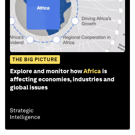
THE BIG PICTURE
Explore and monitor how
Africa
is
affecting economies, industries and
global issues