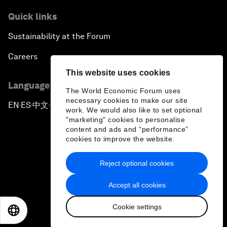
Quick links
Sustainability at the Forum
Careers
This website uses cookies
Language editions
The World Economic Forum uses
necessary cookies to make our site
EN
ES
中文
日本語
▪
▪
▪
work. We would also like to set optional
"marketing" cookies to personalise
content and ads and “performance”
cookies to improve the website.
Reject optional cookies
Privacy Policy & Terms of Service
Accept all cookies
Sitemap
Cookie settings
©
2026
World Economic Forum
EN
ES
中文
日本語