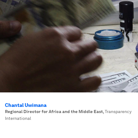
Chantal Uwimana
Regional Director for Africa and the Middle East
,
Transparency
International