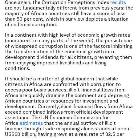
Once again, the Corruption Perceptions Index
results
are not fundamentally different from previous years: the
majority of African countries still have a score of less
than 50 per cent, which in our view depicts a situation
of endemic corruption.
In a continent with high level of economic growth rates
(compared to many parts of the world), the persistence
of widespread corruption is one of the factors inhibiting
the transformation of the economic growth into
development dividends for all citizens, preventing them
from enjoying improved livelihoods and living
conditions.
It should be a matter of global concern that while
citizens in Africa are confronted with corruption to
access poor basic services, illicit financial flows from
Africa are quickly draining the continent and depriving
African countries of resources for investment and
development. Currently, illicit financial flows from Africa
exceed combined inflows from official development
assistance. The UN Economic Commission for
Africa
estimates
that the annual outflow of illicit
finance through trade mispricing alone stands at about
US$60 billion, having grown at a real rate of 32.5 per