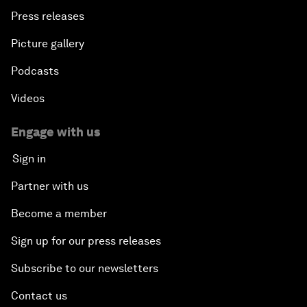
Press releases
Picture gallery
Podcasts
Videos
Engage with us
Sign in
Partner with us
Become a member
Sign up for our press releases
Subscribe to our newsletters
Contact us