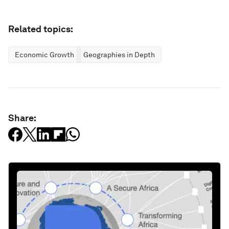
Related topics:
Economic Growth
Geographies in Depth
Share: