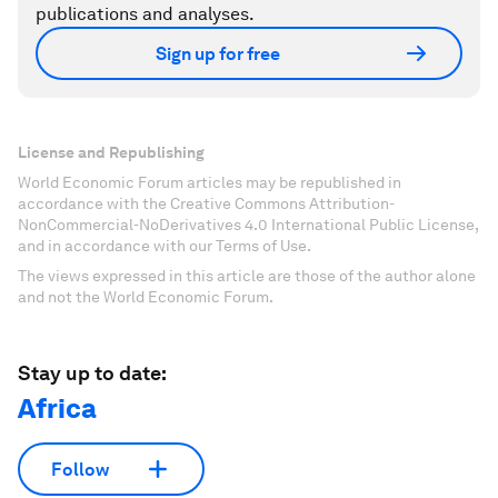
publications and analyses.
Sign up for free
License and Republishing
World Economic Forum articles may be republished in
accordance with the Creative Commons Attribution-
NonCommercial-NoDerivatives 4.0 International Public License,
and in accordance with our Terms of Use.
The views expressed in this article are those of the author alone
and not the World Economic Forum.
Stay up to date:
Africa
Follow