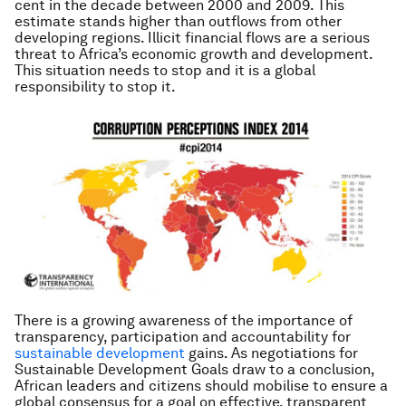
cent in the decade between 2000 and 2009. This
estimate stands higher than outflows from other
developing regions. Illicit financial flows are a serious
threat to Africa’s economic growth and development.
This situation needs to stop and it is a global
responsibility to stop it.
There is a growing awareness of the importance of
transparency, participation and accountability for
sustainable development
gains. As negotiations for
Sustainable Development Goals draw to a conclusion,
African leaders and citizens should mobilise to ensure a
global consensus for a goal on effective, transparent