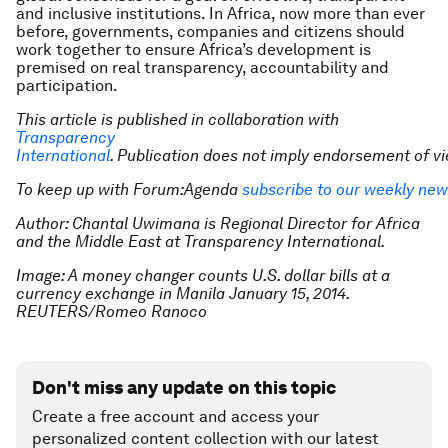
and inclusive institutions. In Africa, now more than ever
before, governments, companies and citizens should
work together to ensure Africa’s development is
premised on real transparency, accountability and
participation.
This article is published in collaboration with
Transparency
International
. Publication does not imply endorsement of 
To keep up with Forum:Agenda
subscribe to our weekly new
Author: Chantal Uwimana is Regional Director for Africa
and the Middle East at Transparency International.
Image: A money changer counts U.S. dollar bills at a
currency exchange in Manila January 15, 2014.
REUTERS/Romeo Ranoco
Don't miss any update on this topic
Create a free account and access your
personalized content collection with our latest