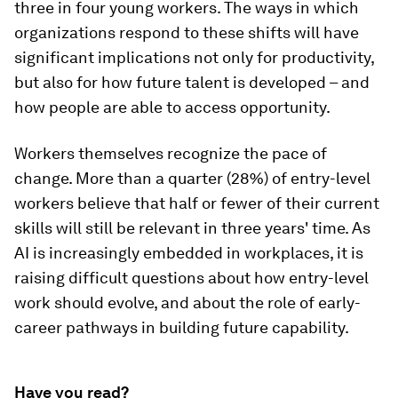
three in four young workers. The ways in which
organizations respond to these shifts will have
significant implications not only for productivity,
but also for how future talent is developed – and
how people are able to access opportunity.
Workers themselves recognize the pace of
change. More than a quarter (28%) of entry-level
workers believe that half or fewer of their current
skills will still be relevant in three years' time. As
AI is increasingly embedded in workplaces, it is
raising difficult questions about how entry-level
work should evolve, and about the role of early-
career pathways in building future capability.
Have you read?