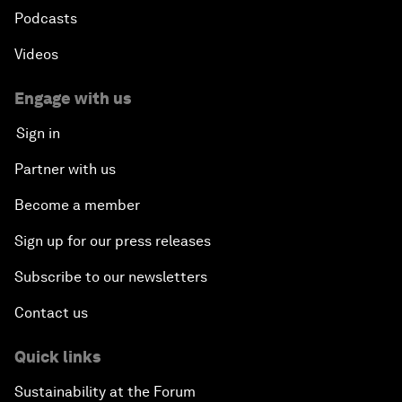
Podcasts
Videos
Engage with us
Sign in
Partner with us
Become a member
Sign up for our press releases
Subscribe to our newsletters
Contact us
Quick links
Sustainability at the Forum