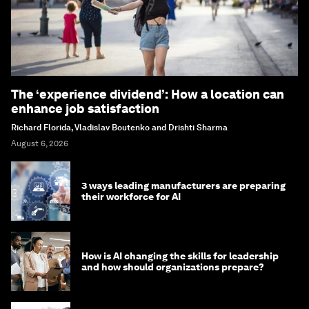
The ‘experience dividend’: How a location can
enhance job satisfaction
Richard Florida, Vladislav Boutenko and Drishti Sharma
August 6, 2026
3 ways leading manufacturers are preparing
their workforce for AI
How is AI changing the skills for leadership
and how should organizations prepare?