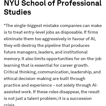
NYU School of Professional
Studies
“The single-biggest mistake companies can make
is to treat entry-level jobs as disposable. If firms
eliminate them too aggressively in favour of AI,
they will destroy the pipeline that produces
future managers, leaders, and institutional
memory. It also limits opportunities for on-the-job
learning that is essential for career growth.
Critical thinking, communication, leadership, and
ethical decision-making are built through
practice and experience – not solely through AI-
assisted work. If these roles disappear, the result
is not just a talent problem; it is a succession
crisis.