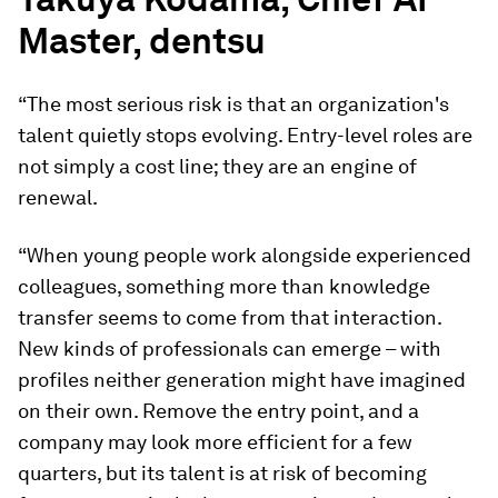
Master, dentsu
“The most serious risk is that an organization's
talent quietly stops evolving. Entry-level roles are
not simply a cost line; they are an engine of
renewal.
“When young people work alongside experienced
colleagues, something more than knowledge
transfer seems to come from that interaction.
New kinds of professionals can emerge – with
profiles neither generation might have imagined
on their own. Remove the entry point, and a
company may look more efficient for a few
quarters, but its talent is at risk of becoming