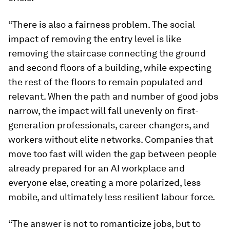
“There is also a fairness problem. The social
impact of removing the entry level is like
removing the staircase connecting the ground
and second floors of a building, while expecting
the rest of the floors to remain populated and
relevant. When the path and number of good jobs
narrow, the impact will fall unevenly on first-
generation professionals, career changers, and
workers without elite networks. Companies that
move too fast will widen the gap between people
already prepared for an AI workplace and
everyone else, creating a more polarized, less
mobile, and ultimately less resilient labour force.
“The answer is not to romanticize jobs, but to