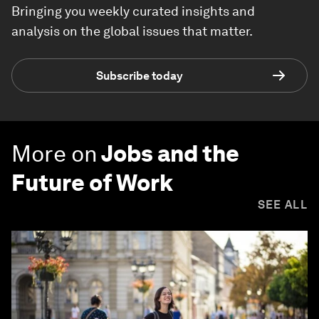
Bringing you weekly curated insights and
analysis on the global issues that matter.
Subscribe today
More on
Jobs and the
Future of Work
SEE ALL