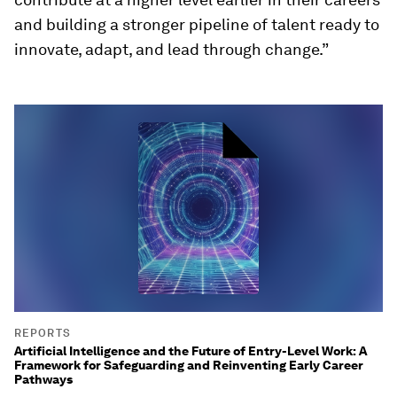
and building a stronger pipeline of talent ready to
innovate, adapt, and lead through change.”
REPORTS
Artificial Intelligence and the Future of Entry-Level Work: A
Framework for Safeguarding and Reinventing Early Career
Pathways