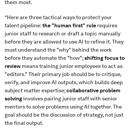
them most.
“Here are three tactical ways to protect your
talent pipeline:
the "human first" rule
requires
junior staff to research or draft a topic manually
before they are allowed to use AI to refine it. They
must understand the "why" behind the work
before they automate the "how";
shifting focus to
review
means
training junior employees to act as
"editors." Their primary job should be to critique,
verify, and improve AI outputs, which builds deep
subject matter expertise;
collaborative problem
solving
involves pairing junior staff with senior
mentors to solve problems using AI together. The
goal should be the discussion of strategy, not just
the final output.