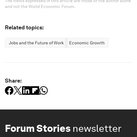
The views expressed in this article are those of the author alone
and not the World Economic Forum.
Related topics:
Jobs and the Future of Work
Economic Growth
Share:
Forum Stories
newsletter