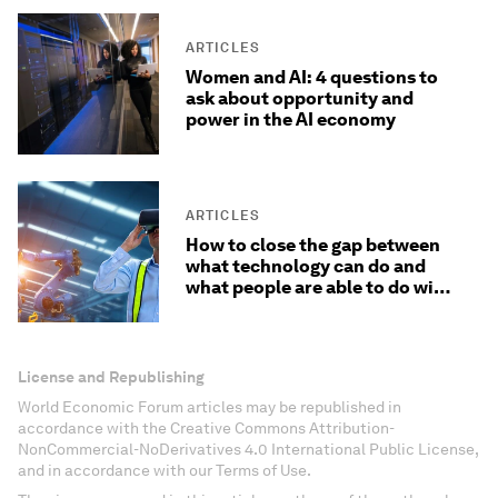
ARTICLES
Women and AI: 4 questions to
ask about opportunity and
power in the AI economy
ARTICLES
How to close the gap between
what technology can do and
what people are able to do with
it
License and Republishing
World Economic Forum articles may be republished in
accordance with the Creative Commons Attribution-
NonCommercial-NoDerivatives 4.0 International Public License,
and in accordance with our Terms of Use.