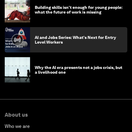
Building skills isn't enough for young people:
what the future of work is missing
AI and Jobs Series: What's Next for Entry
Level Workers
Why the AI era presents not a jobs crisis, but
a livelihood one
About us
Who we are