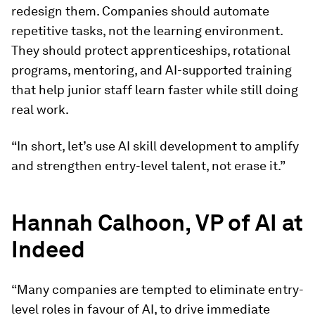
redesign them. Companies should automate
repetitive tasks, not the learning environment.
They should protect apprenticeships, rotational
programs, mentoring, and AI-supported training
that help junior staff learn faster while still doing
real work.
“In short, let’s use AI skill development to amplify
and strengthen entry-level talent, not erase it.”
Hannah Calhoon, VP of AI at
Indeed
“Many companies are tempted to eliminate entry-
level roles in favour of AI, to drive immediate