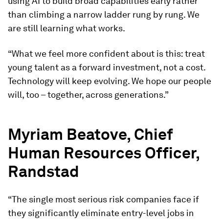
using AI to build broad capabilities early rather
than climbing a narrow ladder rung by rung. We
are still learning what works.
“What we feel more confident about is this: treat
young talent as a forward investment, not a cost.
Technology will keep evolving. We hope our people
will, too – together, across generations.”
Myriam Beatove, Chief
Human Resources Officer,
Randstad
“The single most serious risk companies face if
they significantly eliminate entry-level jobs in