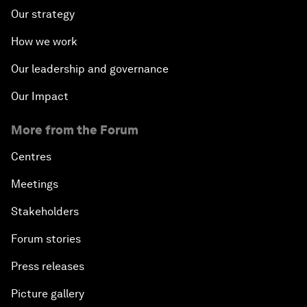
Our strategy
How we work
Our leadership and governance
Our Impact
More from the Forum
Centres
Meetings
Stakeholders
Forum stories
Press releases
Picture gallery