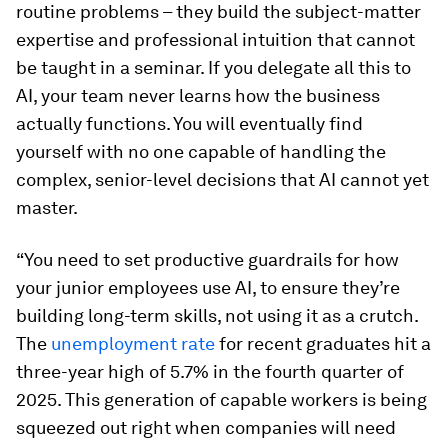
routine problems – they build the subject-matter
expertise and professional intuition that cannot
be taught in a seminar. If you delegate all this to
AI, your team never learns how the business
actually functions. You will eventually find
yourself with no one capable of handling the
complex, senior-level decisions that AI cannot yet
master.
“You need to set productive guardrails for how
your junior employees use AI, to ensure they’re
building long-term skills, not using it as a crutch.
The
unemployment rate
for recent graduates hit a
three-year high of 5.7% in the fourth quarter of
2025. This generation of capable workers is being
squeezed out right when companies will need