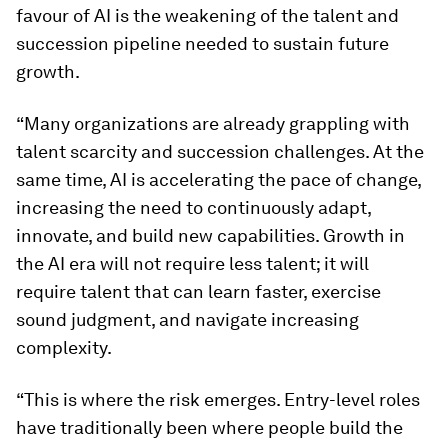
favour of AI is the weakening of the talent and
succession pipeline needed to sustain future
growth.
“Many organizations are already grappling with
talent scarcity and succession challenges. At the
same time, AI is accelerating the pace of change,
increasing the need to continuously adapt,
innovate, and build new capabilities. Growth in
the AI era will not require less talent; it will
require talent that can learn faster, exercise
sound judgment, and navigate increasing
complexity.
“This is where the risk emerges. Entry-level roles
have traditionally been where people build the