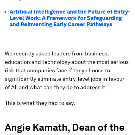
Artificial Intelligence and the Future of Entry-
Level Work: A Framework for Safeguarding
and Reinventing Early Career Pathways
We recently asked leaders from business,
education and technology about the most serious
risk that companies face if they choose to
significantly eliminate entry-level jobs in favour
of AI, and what can they do to address it.
This is what they had to say.
Angie Kamath, Dean of the