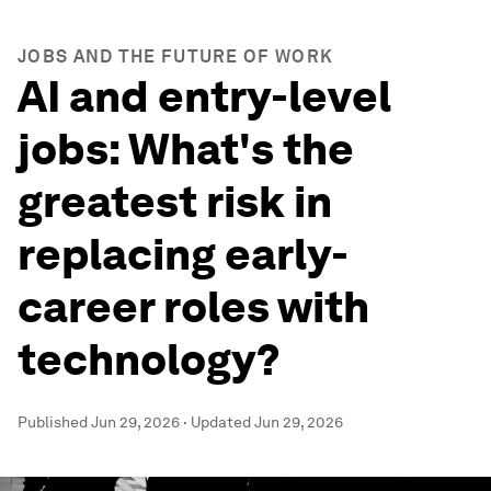
JOBS AND THE FUTURE OF WORK
AI and entry-level
jobs: What's the
greatest risk in
replacing early-
career roles with
technology?
Published
Jun 29, 2026
·
Updated
Jun 29, 2026