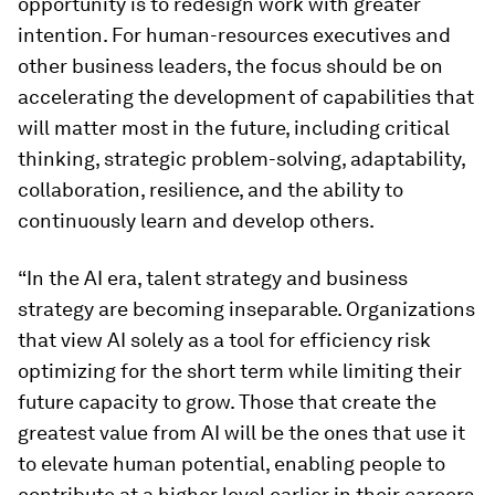
opportunity is to redesign work with greater
intention. For human-resources executives and
other business leaders, the focus should be on
accelerating the development of capabilities that
will matter most in the future, including critical
thinking, strategic problem-solving, adaptability,
collaboration, resilience, and the ability to
continuously learn and develop others.
“In the AI era, talent strategy and business
strategy are becoming inseparable. Organizations
that view AI solely as a tool for efficiency risk
optimizing for the short term while limiting their
future capacity to grow. Those that create the
greatest value from AI will be the ones that use it
to elevate human potential, enabling people to
contribute at a higher level earlier in their careers