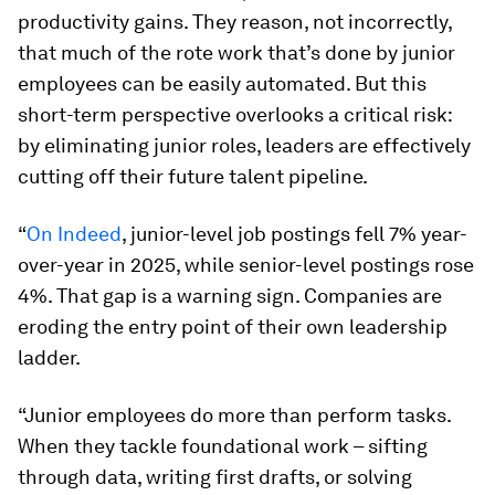
productivity gains. They reason, not incorrectly,
that much of the rote work that’s done by junior
employees can be easily automated. But this
short-term perspective overlooks a critical risk:
by eliminating junior roles, leaders are effectively
cutting off their future talent pipeline.
“
On Indeed
, junior-level job postings fell 7% year-
over-year in 2025, while senior-level postings rose
4%. That gap is a warning sign. Companies are
eroding the entry point of their own leadership
ladder.
“Junior employees do more than perform tasks.
When they tackle foundational work – sifting
through data, writing first drafts, or solving