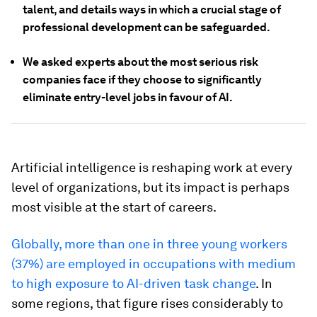
talent, and details ways in which a crucial stage of
professional development can be safeguarded.
We asked experts about the most serious risk
companies face if they choose to significantly
eliminate entry-level jobs in favour of AI.
Artificial intelligence is reshaping work at every
level of organizations, but its impact is perhaps
most visible at the start of careers.
Globally, more than one in three young workers
(37%) are employed in occupations with medium
to high exposure to AI-driven task change
. In
some regions, that figure rises considerably to