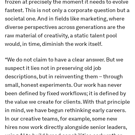
frozen at precisely the moment it needs to evolve
fastest. This is not only a corporate question but a
societal one. And in fields like marketing, where
diverse perspectives across generations are the
raw material of creativity, a static talent pool
would, in time, diminish the work itself.
“We do not claim to have a clear answer. But we
suspect it lies not in preserving old job
descriptions, but in reinventing them – through
small, honest experiments. Our work has never
been defined by fixed workflows; it is defined by
the value we create for clients. With that principle
in mind, we have begun rethinking early careers.
In our creative teams, for example, some new
hires now work directly alongside senior leaders,