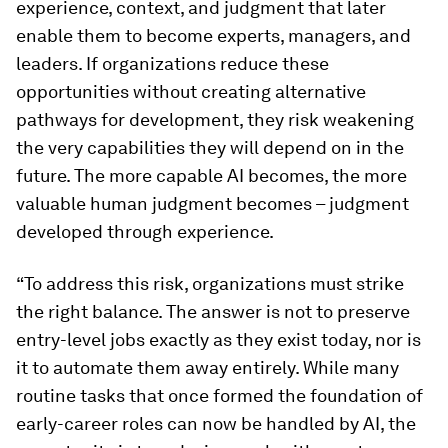
experience, context, and judgment that later
enable them to become experts, managers, and
leaders. If organizations reduce these
opportunities without creating alternative
pathways for development, they risk weakening
the very capabilities they will depend on in the
future. The more capable AI becomes, the more
valuable human judgment becomes – judgment
developed through experience.
“To address this risk, organizations must strike
the right balance. The answer is not to preserve
entry-level jobs exactly as they exist today, nor is
it to automate them away entirely. While many
routine tasks that once formed the foundation of
early-career roles can now be handled by AI, the