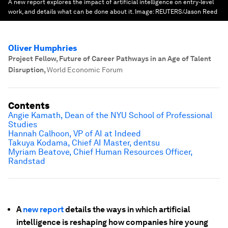
A new report explores the impact of artificial intelligence on entry-level
work, and details what can be done about it.
Image:
REUTERS/Jason Reed
Oliver Humphries
Project Fellow, Future of Career Pathways in an Age of Talent
Disruption
,
World Economic Forum
Contents
Angie Kamath, Dean of the NYU School of Professional
Studies
Hannah Calhoon, VP of AI at Indeed
Takuya Kodama, Chief AI Master, dentsu
Myriam Beatove, Chief Human Resources Officer,
Randstad
A
new report
details the ways in which artificial
intelligence is reshaping how companies hire young