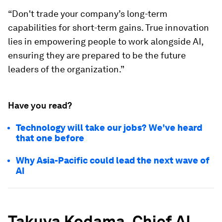
“Don't trade your company’s long-term
capabilities for short-term gains. True innovation
lies in empowering people to work alongside AI,
ensuring they are prepared to be the future
leaders of the organization.”
Have you read?
Technology will take our jobs? We've heard
that one before
Why Asia-Pacific could lead the next wave of
AI
Takuya Kodama, Chief AI