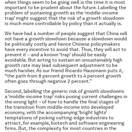
when things seem to be going well is the time it is most
important to be prudent about the future. Labelling the
problem of sustaining growth as the ‘middle-income
trap’ might suggest that the risk of a growth slowdown
is much more controllable by policy than it actually is.
We have had a number of people suggest that China will
not have a growth slowdown because a slowdown would
be politically costly and hence Chinese policymakers
have every incentive to avoid that. Thus, they will act to
prevent it – and a known ‘trap’ should be easily
avoidable. But acting to sustain an unsustainably high
growth rate may lead subsequent adjustment to be
much harsher. As our friend Ricardo Hausmann puts it,
“the path from 8 percent growth to 4 percent growth
often goes through negative 2 percent.”
Second, labelling the generic risk of growth slowdowns
a ‘middle-income trap’ risks posing current challenges in
the wrong light – of how to handle the final stages of
the transition from middle-income into developed
economy, with the accompanying ‘bright lights’
temptations of picking cutting-edge industries to
attract, for example, biotech and software engineering
firms. But, the complexity for most countries in the