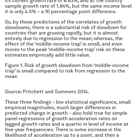
its current growth rate of 8.63%, and at the country
sample growth rate of 1.84%, but the same income level
it is only 4.5% – a 10 percentage point difference.
So, by these predictions of the correlates of growth
slowdowns, there is a substantial risk of slowdown for
countries that are growing rapidly, but it is almost
entirely due to regression to the mean; whereas, the
effect of the ‘middle-income trap’ is small, and even
moves to the peak ‘middle-income trap’ risk on these
estimates empirically add little value.
Figure 1. Risk of growth slowdown from ‘middle-income
trap’ is small compared to risk from regression to the
mean
Source: Pritchett and Summers 2014.
These three findings – low statistical significance, small
empirical magnitudes, much larger differences in
predicted change in growth – also hold true for simple
panel regressions of growth acceleration rates on
lagged growth rates and a quartic in level of income at
five-year frequencies. There is some increase in the
likelihood of acceleration up to a point, and then a