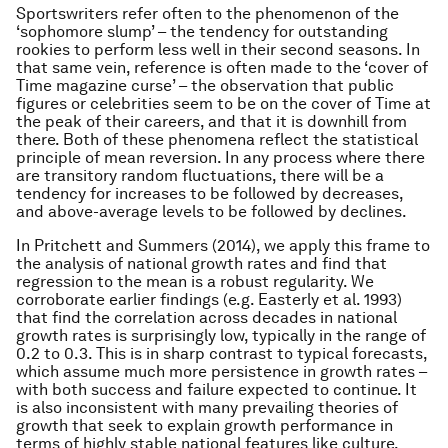
Sportswriters refer often to the phenomenon of the
‘sophomore slump’ – the tendency for outstanding
rookies to perform less well in their second seasons. In
that same vein, reference is often made to the ‘cover of
Time magazine curse’ – the observation that public
figures or celebrities seem to be on the cover of Time at
the peak of their careers, and that it is downhill from
there. Both of these phenomena reflect the statistical
principle of mean reversion. In any process where there
are transitory random fluctuations, there will be a
tendency for increases to be followed by decreases,
and above-average levels to be followed by declines.
In Pritchett and Summers (2014), we apply this frame to
the analysis of national growth rates and find that
regression to the mean is a robust regularity. We
corroborate earlier findings (e.g. Easterly et al. 1993)
that find the correlation across decades in national
growth rates is surprisingly low, typically in the range of
0.2 to 0.3. This is in sharp contrast to typical forecasts,
which assume much more persistence in growth rates –
with both success and failure expected to continue. It
is also inconsistent with many prevailing theories of
growth that seek to explain growth performance in
terms of highly stable national features like culture,