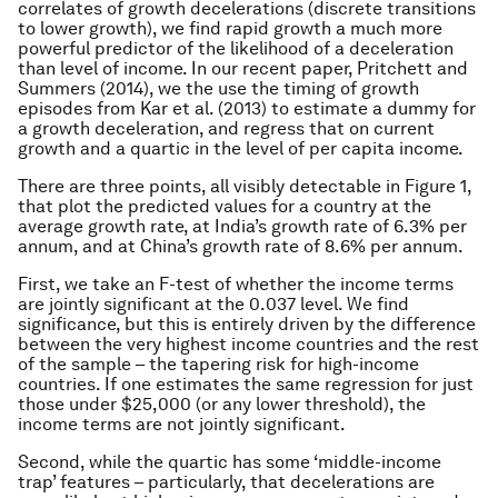
correlates of growth decelerations (discrete transitions
to lower growth), we find rapid growth a much more
powerful predictor of the likelihood of a deceleration
than level of income. In our recent paper, Pritchett and
Summers (2014), we the use the timing of growth
episodes from Kar et al. (2013) to estimate a dummy for
a growth deceleration, and regress that on current
growth and a quartic in the level of per capita income.
There are three points, all visibly detectable in Figure 1,
that plot the predicted values for a country at the
average growth rate, at India’s growth rate of 6.3% per
annum, and at China’s growth rate of 8.6% per annum.
First, we take an F-test of whether the income terms
are jointly significant at the 0.037 level. We find
significance, but this is entirely driven by the difference
between the very highest income countries and the rest
of the sample – the tapering risk for high-income
countries. If one estimates the same regression for just
those under $25,000 (or any lower threshold), the
income terms are not jointly significant.
Second, while the quartic has some ‘middle-income
trap’ features – particularly, that decelerations are