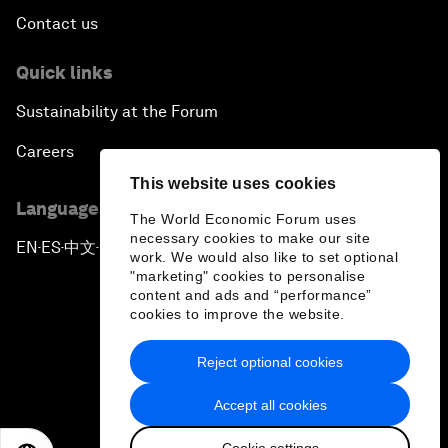
Contact us
Quick links
Sustainability at the Forum
Careers
This website uses cookies
Language editions
The World Economic Forum uses
necessary cookies to make our site
EN
ES
中文
日本語
▪
▪
▪
work. We would also like to set optional
"marketing" cookies to personalise
content and ads and “performance”
cookies to improve the website.
Reject optional cookies
Privacy Policy & Terms of Service
Accept all cookies
Sitemap
Cookie settings