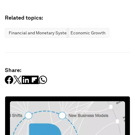
Related topics:
Financial and Monetary Systems
Economic Growth
Share: