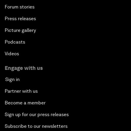
Forum stories
Press releases
Picture gallery
Podcasts
Videos
Engage with us
Sign in
Partner with us
Become a member
Sign up for our press releases
Subscribe to our newsletters