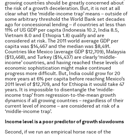
growing countries should be greatly concerned about
the risk of a growth deceleration. But, it is not at all
clear what the ‘middle-income trap’ means – outside of
some arbitrary threshold the World Bank set decades
ago for concessional lending – if countries at less than
11% of US GDP per capita (Indonesia 10.2, India 8.5,
Vietnam 8.0 and Ethiopia 1.8) qualify and are
considered at risk. The 2011 world average GDP per
capita was $14,467 and the median was $8,491.
Countries like Mexico (average GDP $12,709), Malaysia
($13,468), and Turkey ($14,437) are clearly ‘middle-
income’ countries, and having reached these levels of
economic sophistication might make continued
progress more difficult. But, India could grow for 20
more years at 6% per capita before reaching Mexico’s
2011 level of $12,709, and for Ethiopia it would take 47
years. It is impossible to disentangle the ‘middle-
income trap’ from regression-to-the-mean growth
dynamics if all growing countries – regardless of their
current level of income – are considered at risk of a
‘middle-income trap’.
Income level is a poor predictor of growth slowdowns
Second, if we run an empirical horse race of the