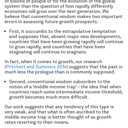
of billions of people or for the evolution of the global
system than the question of how rapidly differently
economies will grow over the next generation. We
believe that conventional wisdom makes two important
errors in assessing future growth prospects.
First, it succumbs to the extrapolative temptation
and supposes that, absent major new developments,
countries that have been growing rapidly will continue
to grow rapidly, and countries that have been
stagnating will continue to stagnate.
In fact, when it comes to growth, our research
(
Pritchett and Summers 2014
) suggests that the past is
much less the prologue than is commonly supposed.
Second, conventional wisdom subscribes to the
notion of a ‘middle-income trap’ – the idea that when
countries reach some intermediate income threshold,
growth becomes much more difficult.
Our work suggests that any tendency of this type is
very weak, and that what is often ascribed to the
middle-income trap is better thought of as growth
rates reverting to their means.