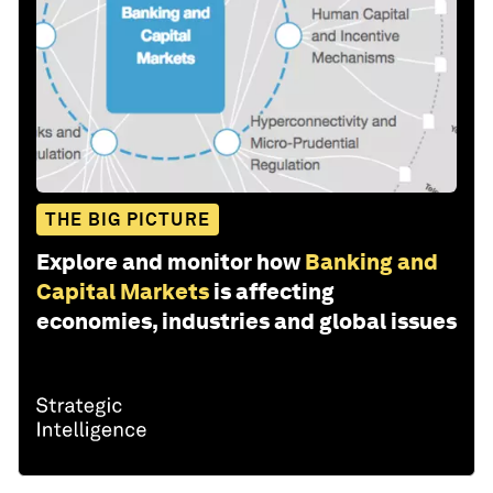
THE BIG PICTURE
Explore and monitor how
Banking and
Capital Markets
is affecting
economies, industries and global issues