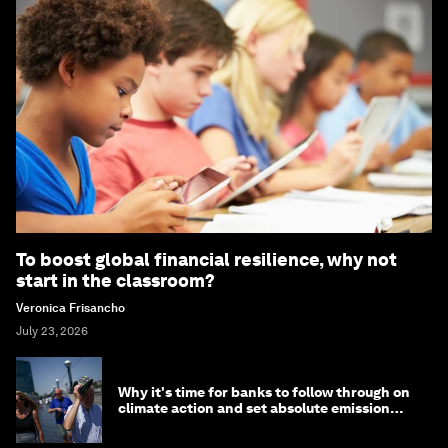
To boost global financial resilience, why not
start in the classroom?
Veronica Frisancho
July 23, 2026
Why it's time for banks to follow through on
climate action and set absolute emission
targets