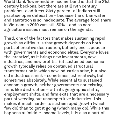
World Bank ‘lower-middle-income’ band is that the 21st
century beckons, but there are still 19th century
problems to address. Sixty percent of Indians still
practice open defecation – because the urban water
and sanitation is so inadequate. The average food share
in Vietnam in 2010 was still 50% – and so core
agriculture issues must remain on the agenda.
Third, one of the factors that makes sustaining rapid
growth so difficult is that growth depends on both
parts of creative destruction, but only one is popular
with governments and economic elites. Everyone loves
the ‘creative’, as it brings new investments, new
industries, and new profits. But sustained economic
growth typically relies on continued structural
transformation in which new industries arise, but also
old industries shrink – sometimes just relatively, but
sometimes absolutely. While essential to sustained
economic growth, neither governments nor existing
firms like destruction – with its geographic shifts,
employment shifts, and firm exits that are a necessary
part of weeding out uncompetitive industries. This
makes it much harder to sustain rapid growth (which
few do) than to get it going (which many do). While this
happens at ‘middle-income’ levels, it is also a part of