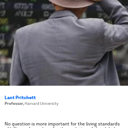
Lant Pritchett
Professor
,
Harvard University
No question is more important for the living standards