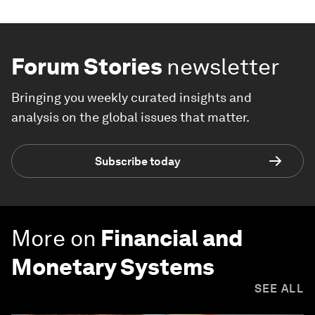
Forum Stories
newsletter
Bringing you weekly curated insights and
analysis on the global issues that matter.
Subscribe today
More on
Financial and
Monetary Systems
SEE ALL