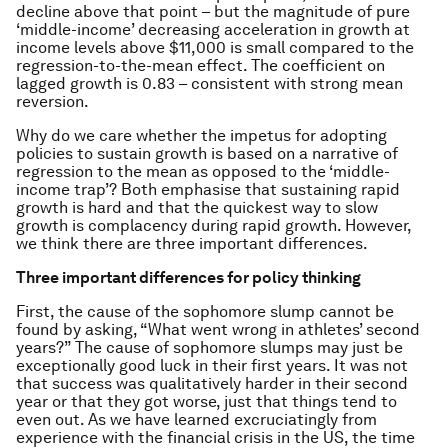
decline above that point – but the magnitude of pure
‘middle-income’ decreasing acceleration in growth at
income levels above $11,000 is small compared to the
regression-to-the-mean effect. The coefficient on
lagged growth is 0.83 – consistent with strong mean
reversion.
Why do we care whether the impetus for adopting
policies to sustain growth is based on a narrative of
regression to the mean as opposed to the ‘middle-
income trap’? Both emphasise that sustaining rapid
growth is hard and that the quickest way to slow
growth is complacency during rapid growth. However,
we think there are three important differences.
Three important differences for policy thinking
First, the cause of the sophomore slump cannot be
found by asking, “What went wrong in athletes’ second
years?” The cause of sophomore slumps may just be
exceptionally good luck in their first years. It was not
that success was qualitatively harder in their second
year or that they got worse, just that things tend to
even out. As we have learned excruciatingly from
experience with the financial crisis in the US, the time