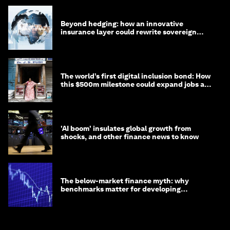
Beyond hedging: how an innovative
insurance layer could rewrite sovereign
debt
The world’s first digital inclusion bond: How
this $500m milestone could expand jobs and
opportunity
'AI boom' insulates global growth from
shocks, and other finance news to know
The below-market finance myth: why
benchmarks matter for developing
economies