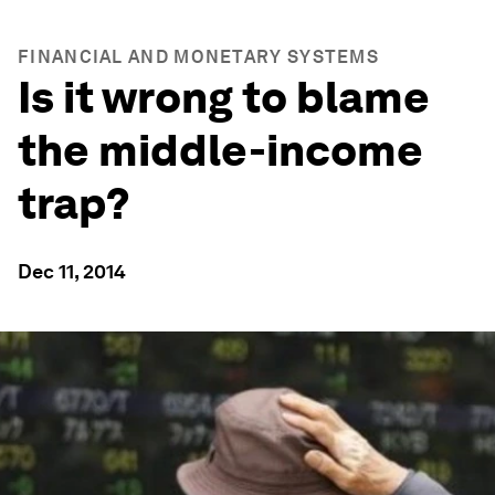
FINANCIAL AND MONETARY SYSTEMS
Is it wrong to blame
the middle-income
trap?
Dec 11, 2014