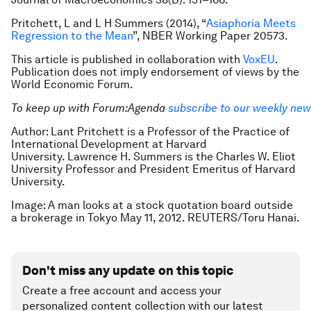
Pritchett, L and L H Summers (2014), “
Asiaphoria Meets
Regression to the Mean
”, NBER Working Paper 20573.
This article is published in collaboration with
VoxEU
.
Publication does not imply endorsement of views by the
World Economic Forum.
To keep up with Forum:Agenda
subscribe to our weekly new
Author: Lant Pritchett is a Professor of the Practice of
International Development at Harvard
University. Lawrence H. Summers is the Charles W. Eliot
University Professor and President Emeritus of Harvard
University.
Image: A man looks at a stock quotation board outside
a brokerage in Tokyo May 11, 2012. REUTERS/Toru Hanai.
Don't miss any update on this topic
Create a free account and access your
personalized content collection with our latest