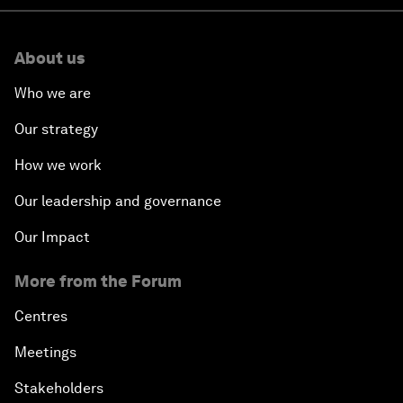
About us
Who we are
Our strategy
How we work
Our leadership and governance
Our Impact
More from the Forum
Centres
Meetings
Stakeholders