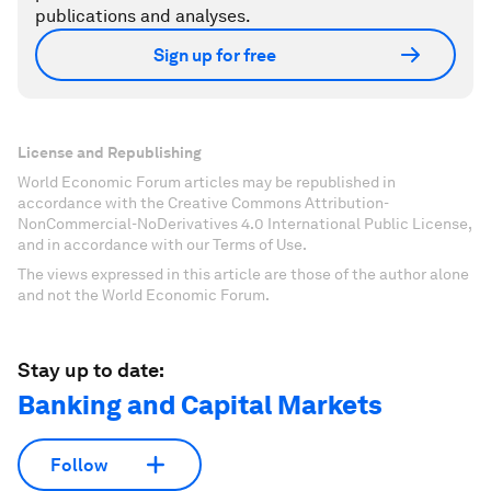
publications and analyses.
Sign up for free
License and Republishing
World Economic Forum articles may be republished in
accordance with the Creative Commons Attribution-
NonCommercial-NoDerivatives 4.0 International Public License,
and in accordance with our Terms of Use.
The views expressed in this article are those of the author alone
and not the World Economic Forum.
Stay up to date:
Banking and Capital Markets
Follow