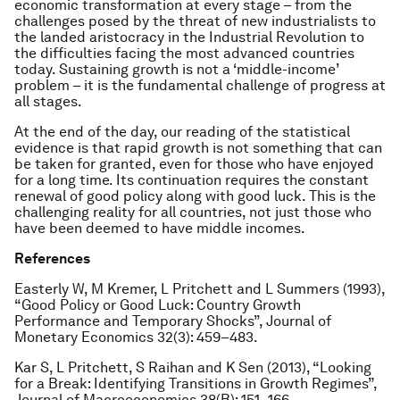
economic transformation at every stage – from the
challenges posed by the threat of new industrialists to
the landed aristocracy in the Industrial Revolution to
the difficulties facing the most advanced countries
today. Sustaining growth is not a ‘middle-income’
problem – it is the fundamental challenge of progress at
all stages.
At the end of the day, our reading of the statistical
evidence is that rapid growth is not something that can
be taken for granted, even for those who have enjoyed
for a long time. Its continuation requires the constant
renewal of good policy along with good luck. This is the
challenging reality for all countries, not just those who
have been deemed to have middle incomes.
References
Easterly W, M Kremer, L Pritchett and L Summers (1993),
“Good Policy or Good Luck: Country Growth
Performance and Temporary Shocks”, Journal of
Monetary Economics 32(3): 459–483.
Kar S, L Pritchett, S Raihan and K Sen (2013), “Looking
for a Break: Identifying Transitions in Growth Regimes”,
Journal of Macroeconomics 38(B): 151–166.