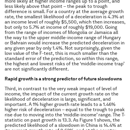
more likely at higher income ranges up to a point, and
less likely above that point – the peak to trough
difference is small. For a country at the average growth
rate, the smallest likelihood of a deceleration is 4.3% at
an income level of roughly $5,500, which then increases,
but only to 5.7% at income of roughly $19,000. Going
from the range of incomes of Mongolia or Jamaica all
the way to the upper middle-income range of Hungary
or Bahrain would increase the predicted deceleration in
any given year by only 1.4%. Not surprisingly, given the
low value of the F-test, this is much smaller than the
standard error of the prediction, so within this range,
the highest and lowest risks of the ‘middle-income trap’
are not significantly different.
Rapid growth is a strong predictor of future slowdowns
Third, in contrast to the very weak impact of level of
income, the impact of the current growth rate on the
likelihood of deceleration is large, significant, and
important. A 1% higher growth rate leads to a 1.46%
higher risk of deceleration – equal to the trough to peak
rise due to moving into the ‘middle-income’ range. The T-
statistic on past growth is 13.3. As Figure 1 shows, the
predicted likelihood of a slowdown in China is 14.4% at