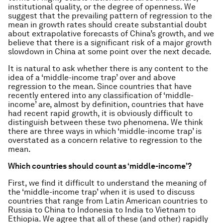
institutional quality, or the degree of openness. We
suggest that the prevailing pattern of regression to the
mean in growth rates should create substantial doubt
about extrapolative forecasts of China’s growth, and we
believe that there is a significant risk of a major growth
slowdown in China at some point over the next decade.
It is natural to ask whether there is any content to the
idea of a ‘middle-income trap’ over and above
regression to the mean. Since countries that have
recently entered into any classification of ‘middle-
income’ are, almost by definition, countries that have
had recent rapid growth, it is obviously difficult to
distinguish between these two phenomena. We think
there are three ways in which ‘middle-income trap’ is
overstated as a concern relative to regression to the
mean.
Which countries should count as ‘middle-income’?
First, we find it difficult to understand the meaning of
the ‘middle-income trap’ when it is used to discuss
countries that range from Latin American countries to
Russia to China to Indonesia to India to Vietnam to
Ethiopia. We agree that all of these (and other) rapidly