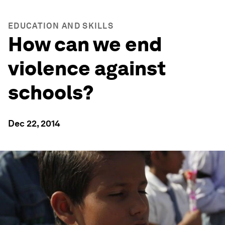
EDUCATION AND SKILLS
How can we end
violence against
schools?
Dec 22, 2014