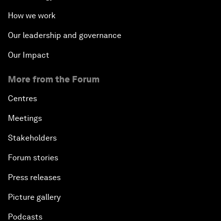
How we work
Our leadership and governance
Our Impact
More from the Forum
Centres
Meetings
Stakeholders
Forum stories
Press releases
Picture gallery
Podcasts