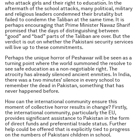
who attack girls and their right to education. In the
aftermath of the school attacks, many political, military
and religious leaders condemned their brutality but
failed to condemn the Taliban at the same time. It is
perhaps encouraging that Prime Minister Nawaz Sharif
promised that the days of distinguishing between
“good” and “bad” parts of the Taliban are over. But the
verdict is out on whether the Pakistani security services
will live up to these commitments.
Perhaps the unique horror of Peshawar will be seen as a
turning point where the world summoned the resolve to
see safe education as a non-negotiable right. The
atrocity has already silenced ancient enmities. In India,
there was a two minutes’ silence in every school to
remember the dead in Pakistan, something that has
never happened before.
How can the international community ensure this
moment of collective horror results in change? Firstly,
the international community, particularly the EU,
provides significant assistance to Pakistan in the form
of direct funds and preferential trade status. Further
help could be offered that is explicitly tied to progress
on the numbers of Pakistani children in school.