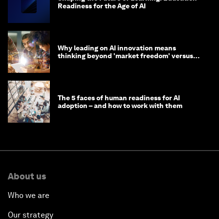
Readiness for the Age of AI
Why leading on AI innovation means
thinking beyond 'market freedom' versus
'state funding'
The 5 faces of human readiness for AI
adoption – and how to work with them
About us
Who we are
Our strategy