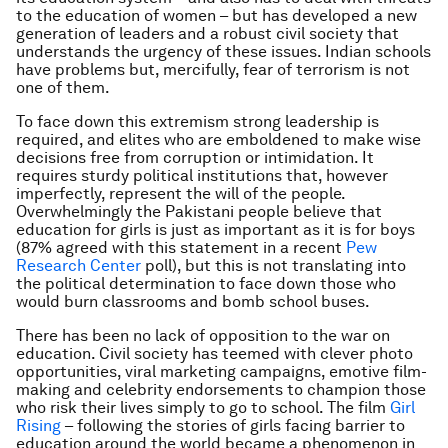
to the education of women – but has developed a new
generation of leaders and a robust civil society that
understands the urgency of these issues. Indian schools
have problems but, mercifully, fear of terrorism is not
one of them.
To face down this extremism strong leadership is
required, and elites who are emboldened to make wise
decisions free from corruption or intimidation. It
requires sturdy political institutions that, however
imperfectly, represent the will of the people.
Overwhelmingly the Pakistani people believe that
education for girls is just as important as it is for boys
(87% agreed with this statement in a recent
Pew
Research Center
poll), but this is not translating into
the political determination to face down those who
would burn classrooms and bomb school buses.
There has been no lack of opposition to the war on
education. Civil society has teemed with clever photo
opportunities, viral marketing campaigns, emotive film-
making and celebrity endorsements to champion those
who risk their lives simply to go to school. The film
Girl
Rising
– following the stories of girls facing barrier to
education around the world became a phenomenon in