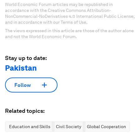
World Economic Forum articles may be republished in
accordance with the Creative Commons Attribution-
NonCommercial-NoDerivatives 4.0 International Public License,
and in accordance with our Terms of Use.
The views expressed in this article are those of the author alone
and not the World Economic Forum.
Stay up to date:
Pakistan
Follow
Related topics:
Education and Skills
Civil Society
Global Cooperation