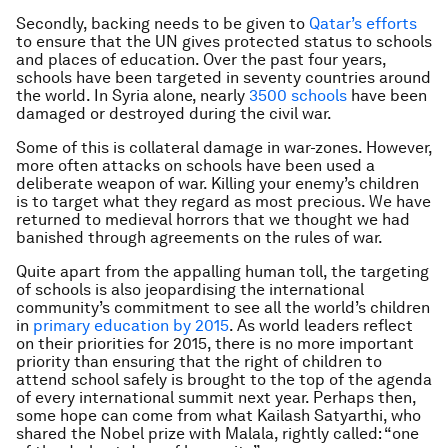
Secondly, backing needs to be given to
Qatar’s efforts
to ensure that the UN gives protected status to schools
and places of education. Over the past four years,
schools have been targeted in seventy countries around
the world. In Syria alone, nearly
3500 schools
have been
damaged or destroyed during the civil war.
Some of this is collateral damage in war-zones. However,
more often attacks on schools have been used a
deliberate weapon of war. Killing your enemy’s children
is to target what they regard as most precious. We have
returned to medieval horrors that we thought we had
banished through agreements on the rules of war.
Quite apart from the appalling human toll, the targeting
of schools is also jeopardising the international
community’s commitment to see all the world’s children
in
primary education by 2015
. As world leaders reflect
on their priorities for 2015, there is no more important
priority than ensuring that the right of children to
attend school safely is brought to the top of the agenda
of every international summit next year. Perhaps then,
some hope can come from what Kailash Satyarthi, who
shared the Nobel prize with Malala, rightly called: “one