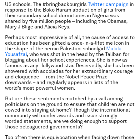
US schools. The
#bringbackourgirls
Twitter campaign
in
response to the Boko Haram abduction of girls from
their secondary school dormitories in Nigeria was
shared by five million people – including the Obamas,
Mary J Blige and Alicia Keys.
Perhaps most impressively of all, the cause of access to
education has been gifted a once-in-a-lifetime icon in
the shape of the heroic Pakistani schoolgirl
Malala
Yousafzai
, who was shot in the head by the Taliban for
blogging about her school experiences. She is now as
famous as any Hollywood star. Deservedly, she has been
showered with accolades for her extraordinary courage
and eloquence – from the Nobel Peace Prize
downwards – and regularly appears in lists of the
world’s most powerful women.
But are these sentiments matched by a will among
politicians on the ground to ensure that children are not
cowed into staying at home? Though the international
community will confer awards and issue strongly
worded statements, are we doing enough to support
those beleaguered governments?
Too often there is equivocation when facing down those