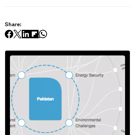
Share: