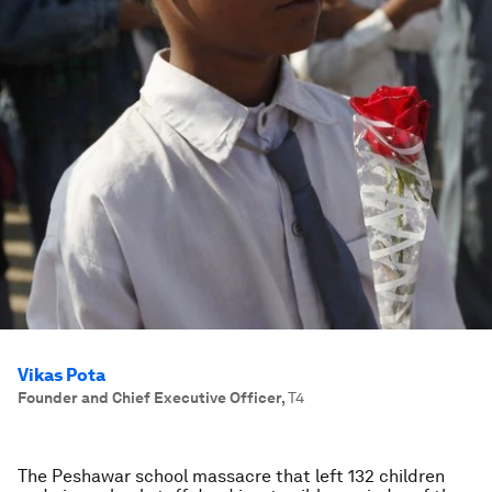
Vikas Pota
Founder and Chief Executive Officer
,
T4
The Peshawar school massacre that left 132 children