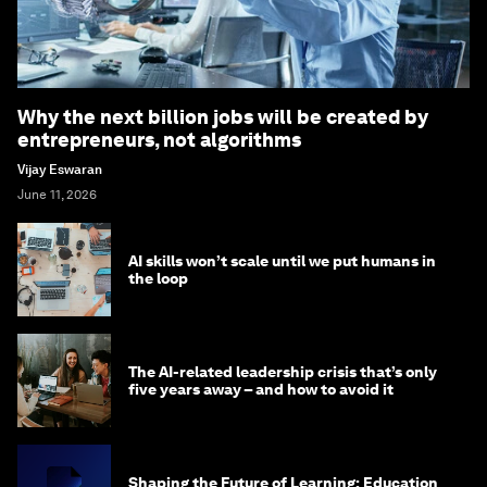
Why the next billion jobs will be created by
entrepreneurs, not algorithms
Vijay Eswaran
June 11, 2026
AI skills won’t scale until we put humans in
the loop
The AI-related leadership crisis that’s only
five years away – and how to avoid it
Shaping the Future of Learning: Education