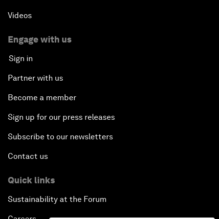
Videos
Engage with us
Sign in
Partner with us
Become a member
Sign up for our press releases
Subscribe to our newsletters
Contact us
Quick links
Sustainability at the Forum
Careers