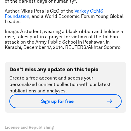
of the darkest days of humanity”.
Author: Vikas Pota is CEO of the
Varkey GEMS
Foundation
,
and a World Economic Forum Young Global
Leader.
Image: A student, wearing a black ribbon and holding a
rose, takes part in a prayer for victims of the Taliban
attack on the Army Public School in Peshawar, in
Karachi, December 17, 2014. REUTERS/Akhtar Soomro
Don't miss any update on this topic
Create a free account and access your
personalized content collection with our latest
publications and analyses.
Sign up for free
License and Republishing