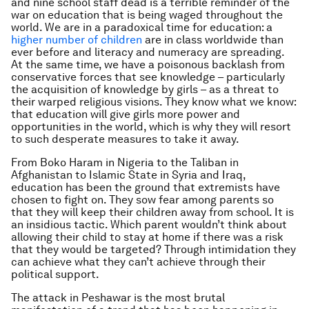
and nine school staff dead is a terrible reminder of the
war on education that is being waged throughout the
world. We are in a paradoxical time for education: a
higher number of children
are in class worldwide than
ever before and literacy and numeracy are spreading.
At the same time, we have a poisonous backlash from
conservative forces that see knowledge – particularly
the acquisition of knowledge by girls – as a threat to
their warped religious visions. They know what we know:
that education will give girls more power and
opportunities in the world, which is why they will resort
to such desperate measures to take it away.
From Boko Haram in Nigeria to the Taliban in
Afghanistan to Islamic State in Syria and Iraq,
education has been the ground that extremists have
chosen to fight on. They sow fear among parents so
that they will keep their children away from school. It is
an insidious tactic. Which parent wouldn’t think about
allowing their child to stay at home if there was a risk
that they would be targeted? Through intimidation they
can achieve what they can’t achieve through their
political support.
The attack in Peshawar is the most brutal