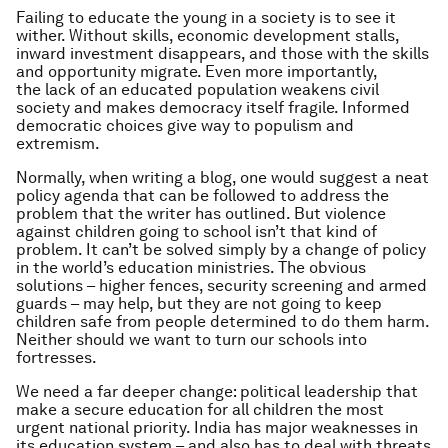
Failing to educate the young in a society is to see it
wither. Without skills, economic development stalls,
inward investment disappears, and those with the skills
and opportunity migrate. Even more importantly,
the lack of an educated population weakens civil
society and makes democracy itself fragile. Informed
democratic choices give way to populism and
extremism.
Normally, when writing a blog, one would suggest a neat
policy agenda that can be followed to address the
problem that the writer has outlined. But violence
against children going to school isn’t that kind of
problem. It can’t be solved simply by a change of policy
in the world’s education ministries. The obvious
solutions – higher fences, security screening and armed
guards – may help, but they are not going to keep
children safe from people determined to do them harm.
Neither should we want to turn our schools into
fortresses.
We need a far deeper change: political leadership that
make a secure education for all children the most
urgent national priority. India has major weaknesses in
its education system – and also has to deal with threats