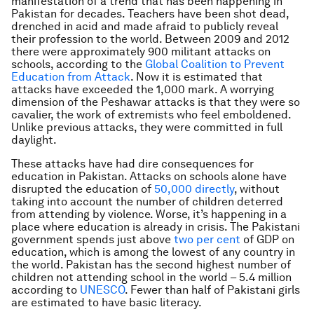
manifestation of a trend that has been happening in
Pakistan for decades. Teachers have been shot dead,
drenched in acid and made afraid to publicly reveal
their profession to the world. Between 2009 and 2012
there were approximately 900 militant attacks on
schools, according to the
Global Coalition to Prevent
Education from Attack
. Now it is estimated that
attacks have exceeded the 1,000 mark. A worrying
dimension of the Peshawar attacks is that they were so
cavalier, the work of extremists who feel emboldened.
Unlike previous attacks, they were committed in full
daylight.
These attacks have had dire consequences for
education in Pakistan. Attacks on schools alone have
disrupted the education of
50,000 directly
, without
taking into account the number of children deterred
from attending by violence. Worse, it’s happening in a
place where education is already in crisis. The Pakistani
government spends just above
two per cent
of GDP on
education, which is among the lowest of any country in
the world. Pakistan has the second highest number of
children not attending school in the world – 5.4 million
according to
UNESCO
. Fewer than half of Pakistani girls
are estimated to have basic literacy.