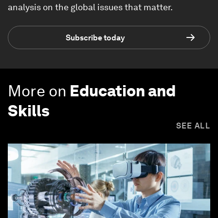
analysis on the global issues that matter.
Subscribe today
More on
Education and
Skills
SEE ALL