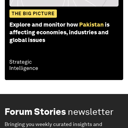
THE BIG PICTURE
Explore and monitor how
Pakistan
is
affecting economies, industries and
global issues
Forum Stories
newsletter
Bringing you weekly curated insights and