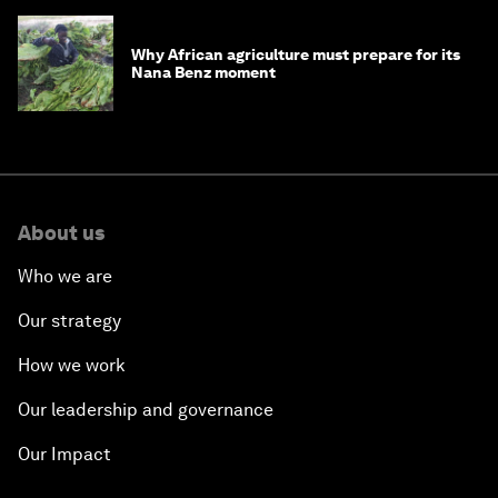
Why African agriculture must prepare for its
Nana Benz moment
About us
Who we are
Our strategy
How we work
Our leadership and governance
Our Impact