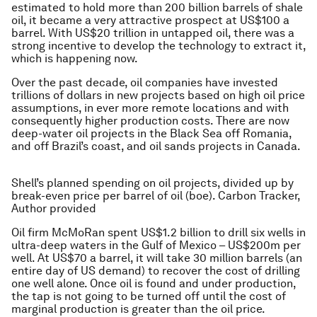
estimated to hold more than 200 billion barrels of shale
oil, it became a very attractive prospect at US$100 a
barrel. With US$20 trillion in untapped oil, there was a
strong incentive to develop the technology to extract it,
which is happening now.
Over the past decade, oil companies have invested
trillions of dollars in new projects based on high oil price
assumptions, in ever more remote locations and with
consequently higher production costs. There are now
deep-water oil projects in the Black Sea off Romania,
and off Brazil’s coast, and oil sands projects in Canada.
Shell’s planned spending on oil projects, divided up by
break-even price per barrel of oil (boe). Carbon Tracker,
Author provided
Oil firm McMoRan spent US$1.2 billion to drill six wells in
ultra-deep waters in the Gulf of Mexico – US$200m per
well. At US$70 a barrel, it will take 30 million barrels (an
entire day of US demand) to recover the cost of drilling
one well alone. Once oil is found and under production,
the tap is not going to be turned off until the cost of
marginal production is greater than the oil price.