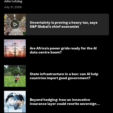
John Letzing
July 31, 2026
Uncertainty is proving a heavy tax, says
S&P Global’s chief economist
Are Africa’s power grids ready for the AI
data centre boom?
State infrastructure in a box: can AI help
countries import good government?
Beyond hedging: how an innovative
insurance layer could rewrite sovereign
debt