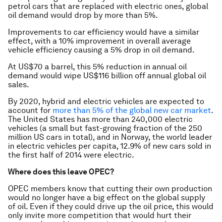
petrol cars that are replaced with electric ones, global
oil demand would drop by more than 5%.
Improvements to car efficiency would have a similar
effect, with a 10% improvement in overall average
vehicle efficiency causing a 5% drop in oil demand.
At US$70 a barrel, this 5% reduction in annual oil
demand would wipe US$116 billion off annual global oil
sales.
By 2020, hybrid and electric vehicles are expected to
account for
more than 5% of the global new car market
.
The United States has more than 240,000 electric
vehicles (a small but fast-growing fraction of the 250
million US cars in total), and in Norway, the world leader
in electric vehicles per capita, 12.9% of new cars sold in
the first half of 2014 were electric.
Where does this leave OPEC?
OPEC members know that cutting their own production
would no longer have a big effect on the global supply
of oil. Even if they could drive up the oil price, this would
only invite more competition that would hurt their