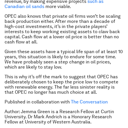
revenue, by making expensive projects
such as
Canadian oil sands
more viable.
OPEC also knows that private oil firms won’t be scaling
back production either. After more than a decade of
high-cost investments, it’s in the private players’
interests to keep working existing assets to claw back
capital. Cash flow at a lower oil price is better than no
cash flow at all.
Given these assets have a typical life span of at least 10
years, this situation is likely to endure for some time.
We have probably seen a step change in oil prices,
which are likely to stay low.
This is why it’s off the mark to suggest that OPEC has
deliberately chosen to keep the price low to compete
with renewable energy. The far less sinister reality is
that OPEC no longer has much choice at all.
Published in collaboration with
The Conversation
Author: Jemma Green is a Research Fellow at Curtin
University. Dr Mark Andrich is a Honorary Research
Fellow at University of Western Australia.