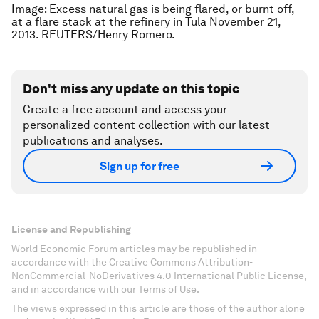
Image: Excess natural gas is being flared, or burnt off,
at a flare stack at the refinery in Tula November 21,
2013. REUTERS/Henry Romero.
Don't miss any update on this topic
Create a free account and access your
personalized content collection with our latest
publications and analyses.
Sign up for free
License and Republishing
World Economic Forum articles may be republished in
accordance with the Creative Commons Attribution-
NonCommercial-NoDerivatives 4.0 International Public License,
and in accordance with our Terms of Use.
The views expressed in this article are those of the author alone