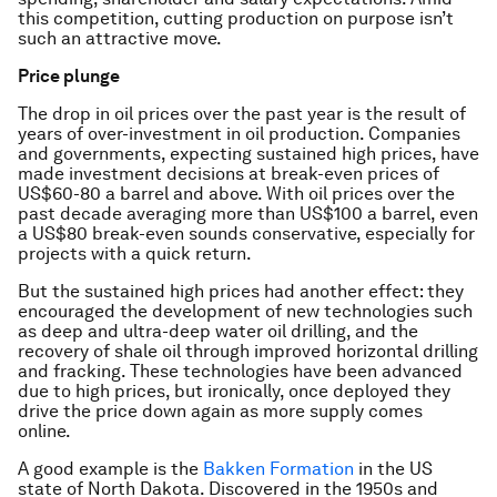
this competition, cutting production on purpose isn’t
such an attractive move.
Price plunge
The drop in oil prices over the past year is the result of
years of over-investment in oil production. Companies
and governments, expecting sustained high prices, have
made investment decisions at break-even prices of
US$60-80 a barrel and above. With oil prices over the
past decade averaging more than US$100 a barrel, even
a US$80 break-even sounds conservative, especially for
projects with a quick return.
But the sustained high prices had another effect: they
encouraged the development of new technologies such
as deep and ultra-deep water oil drilling, and the
recovery of shale oil through improved horizontal drilling
and fracking. These technologies have been advanced
due to high prices, but ironically, once deployed they
drive the price down again as more supply comes
online.
A good example is the
Bakken Formation
in the US
state of North Dakota. Discovered in the 1950s and