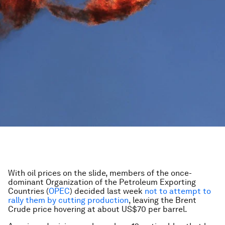
With oil prices on the slide, members of the once-
dominant Organization of the Petroleum Exporting
Countries (
OPEC
) decided last week
not to attempt to
rally them by cutting production
, leaving the Brent
Crude price hovering at about US$70 per barrel.