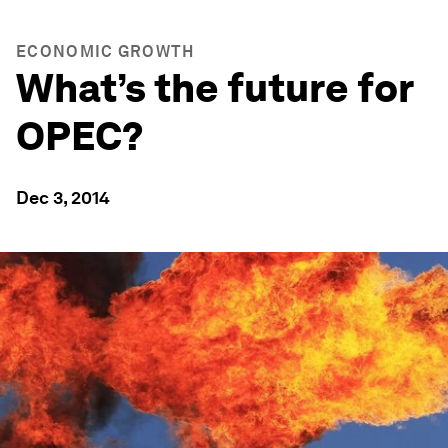
ECONOMIC GROWTH
What’s the future for
OPEC?
Dec 3, 2014