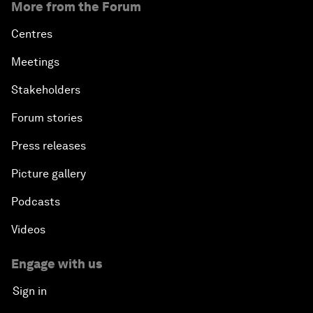
More from the Forum
Centres
Meetings
Stakeholders
Forum stories
Press releases
Picture gallery
Podcasts
Videos
Engage with us
Sign in