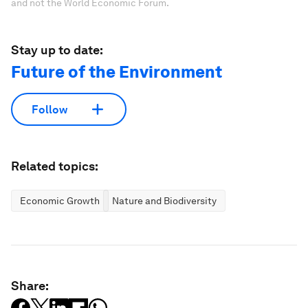
and not the World Economic Forum.
Stay up to date:
Future of the Environment
Follow
Related topics:
Economic Growth
Nature and Biodiversity
Share: