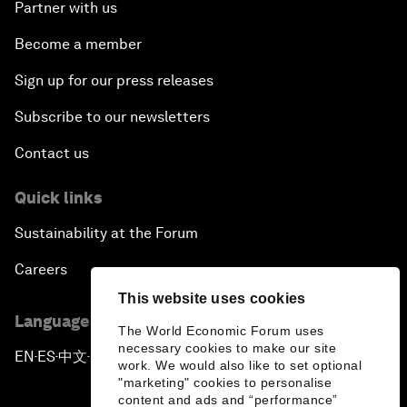
Partner with us
Become a member
Sign up for our press releases
Subscribe to our newsletters
Contact us
Quick links
Sustainability at the Forum
Careers
This website uses cookies
Language editions
The World Economic Forum uses
necessary cookies to make our site
EN
ES
中文
日本語
▪
▪
▪
work. We would also like to set optional
"marketing" cookies to personalise
content and ads and “performance”