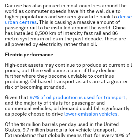
Car use has also peaked in most countries around the
world as commuter speeds have hit the wall due to
higher populations and workers gravitate back to
dense
urban centres
. This is causing a massive amount of
passenger rail to be installed around the world. China
has installed 8,500 km of intercity fast rail and 86
metro systems in cities in the past decade. These are
all powered by electricity rather than oil.
Electric performance
High-cost assets may continue to produce at current oil
prices, but there will come a point if they decline
further where they become unviable to continue
producing. Oil-based transport assets are at a greater
risk of becoming stranded.
Given that
97% of oil production is used for transport
,
and the majority of this is for passenger and
commercial vehicles, oil demand could fall significantly
as people choose to drive
lower-emission vehicles
.
Of the 18 million barrels per day used in the United
States, 9.7 million barrels is for vehicle transport.
Extrapolating that globally means that for every 10% of