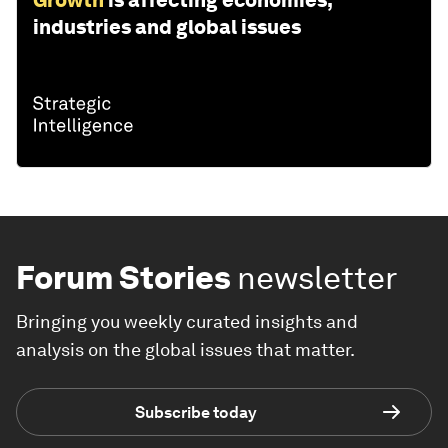
Growth
is affecting economies,
industries and global issues
Forum Stories
newsletter
Bringing you weekly curated insights and
analysis on the global issues that matter.
Subscribe today