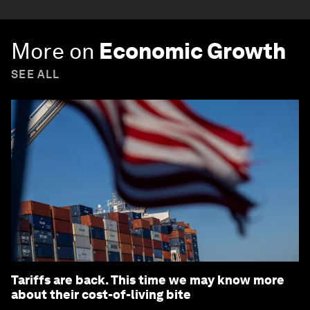
More on
Economic Growth
SEE ALL
Tariffs are back. This time we may know more
about their cost-of-living bite