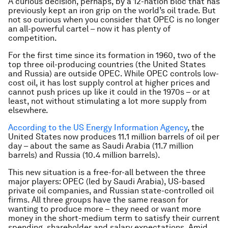
A curious decision, perhaps, by a 12-nation bloc that has
previously kept an iron grip on the world’s oil trade. But
not so curious when you consider that OPEC is no longer
an all-powerful cartel – now it has plenty of
competition.
For the first time since its formation in 1960, two of the
top three oil-producing countries (the United States
and Russia) are outside OPEC. While OPEC controls low-
cost oil, it has lost supply control at higher prices and
cannot push prices up like it could in the 1970s – or at
least, not without stimulating a lot more supply from
elsewhere.
According to the US Energy Information Agency
, the
United States now produces 11.1 million barrels of oil per
day – about the same as Saudi Arabia (11.7 million
barrels) and Russia (10.4 million barrels).
This new situation is a free-for-all between the three
major players: OPEC (led by Saudi Arabia), US-based
private oil companies, and Russian state-controlled oil
firms. All three groups have the same reason for
wanting to produce more – they need or want more
money in the short-medium term to satisfy their current
spending, shareholder and salary expectations. Amid