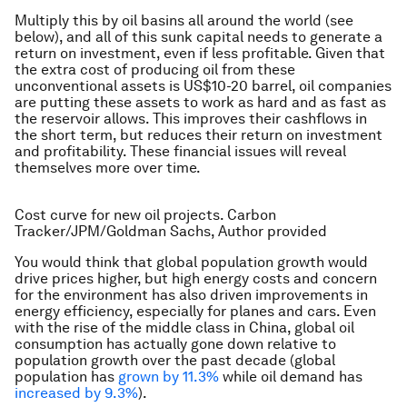
Multiply this by oil basins all around the world (see
below), and all of this sunk capital needs to generate a
return on investment, even if less profitable. Given that
the extra cost of producing oil from these
unconventional assets is US$10-20 barrel, oil companies
are putting these assets to work as hard and as fast as
the reservoir allows. This improves their cashflows in
the short term, but reduces their return on investment
and profitability. These financial issues will reveal
themselves more over time.
Cost curve for new oil projects. Carbon
Tracker/JPM/Goldman Sachs, Author provided
You would think that global population growth would
drive prices higher, but high energy costs and concern
for the environment has also driven improvements in
energy efficiency, especially for planes and cars. Even
with the rise of the middle class in China, global oil
consumption has actually gone down relative to
population growth over the past decade (global
population has
grown by 11.3%
while oil demand has
increased by 9.3%
).