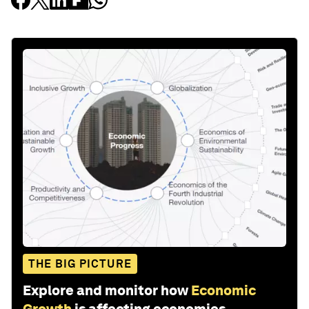
THE BIG PICTURE
Explore and monitor how
Economic