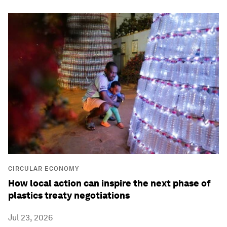
CIRCULAR ECONOMY
How local action can inspire the next phase of
plastics treaty negotiations
Jul 23, 2026