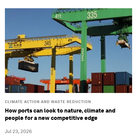
CLIMATE ACTION AND WASTE REDUCTION
How ports can look to nature, climate and
people for a new competitive edge
Jul 23, 2026