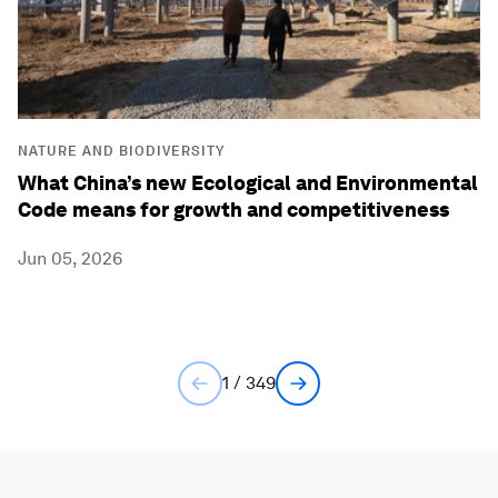
NATURE AND BIODIVERSITY
What China’s new Ecological and Environmental
Code means for growth and competitiveness
Jun 05, 2026
1 / 349