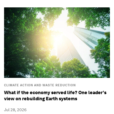
CLIMATE ACTION AND WASTE REDUCTION
What if the economy served life? One leader's
view on rebuilding Earth systems
Jul 28, 2026