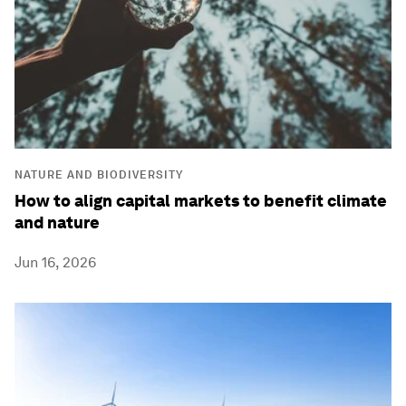
NATURE AND BIODIVERSITY
How to align capital markets to benefit climate
and nature
Jun 16, 2026