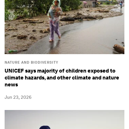
NATURE AND BIODIVERSITY
UNICEF says majority of children exposed to
climate hazards, and other climate and nature
news
Jun 23, 2026