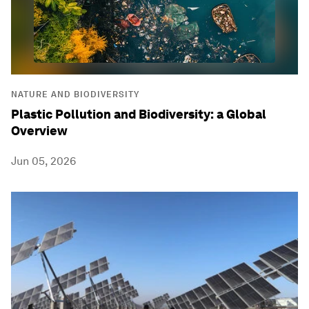
NATURE AND BIODIVERSITY
Plastic Pollution and Biodiversity: a Global
Overview
Jun 05, 2026