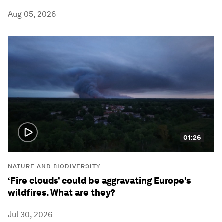
Aug 05, 2026
01:26
NATURE AND BIODIVERSITY
‘Fire clouds’ could be aggravating Europe’s
wildfires. What are they?
Jul 30, 2026