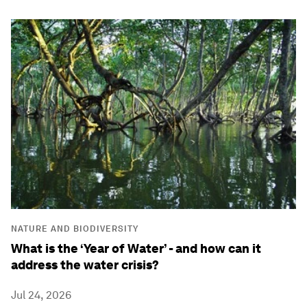
NATURE AND BIODIVERSITY
What is the ‘Year of Water’ - and how can it
address the water crisis?
Jul 24, 2026