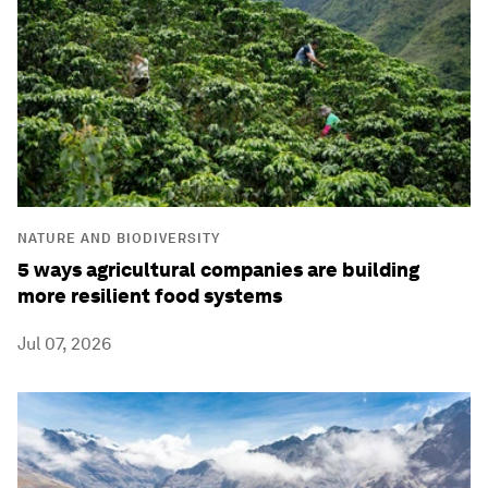
NATURE AND BIODIVERSITY
5 ways agricultural companies are building
more resilient food systems
Jul 07, 2026