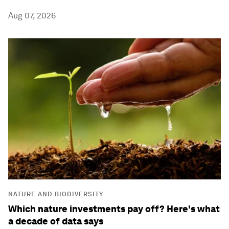
Aug 07, 2026
NATURE AND BIODIVERSITY
Which nature investments pay off? Here's what
a decade of data says