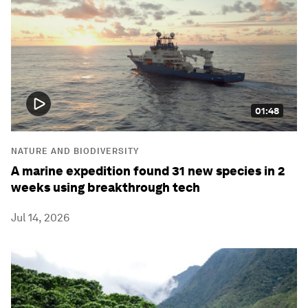
01:48
NATURE AND BIODIVERSITY
A marine expedition found 31 new species in 2
weeks using breakthrough tech
Jul 14, 2026