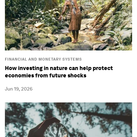
FINANCIAL AND MONETARY SYSTEMS
How investing in nature can help protect
economies from future shocks
Jun 19, 2026