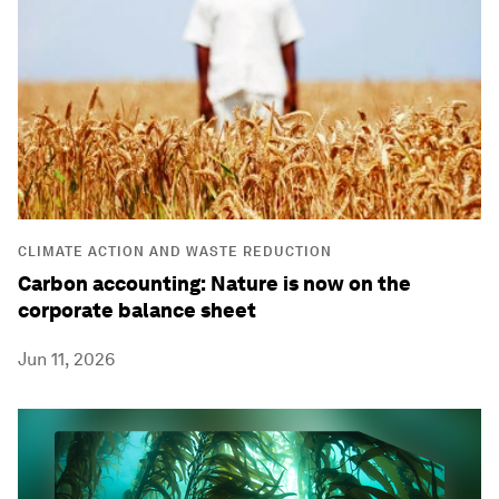
CLIMATE ACTION AND WASTE REDUCTION
Carbon accounting: Nature is now on the
corporate balance sheet
Jun 11, 2026