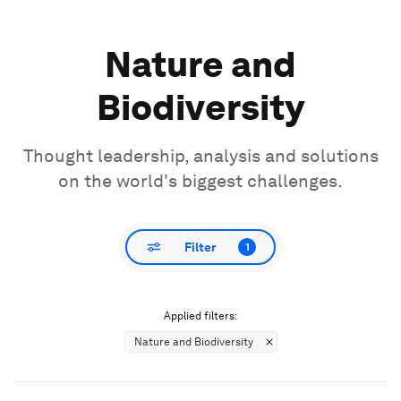
Nature and
Biodiversity
Thought leadership, analysis and solutions
on the world's biggest challenges.
Filter
1
Applied filters:
Nature and Biodiversity