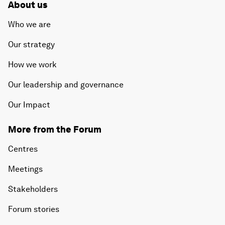
About us
Who we are
Our strategy
How we work
Our leadership and governance
Our Impact
More from the Forum
Centres
Meetings
Stakeholders
Forum stories