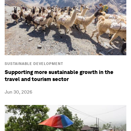
SUSTAINABLE DEVELOPMENT
Supporting more sustainable growth in the
travel and tourism sector
Jun 30, 2026