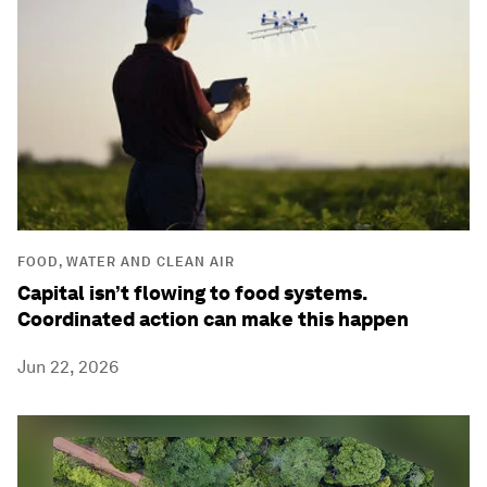
FOOD, WATER AND CLEAN AIR
Capital isn’t flowing to food systems.
Coordinated action can make this happen
Jun 22, 2026