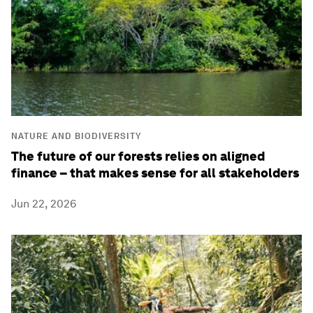
NATURE AND BIODIVERSITY
The future of our forests relies on aligned
finance – that makes sense for all stakeholders
Jun 22, 2026