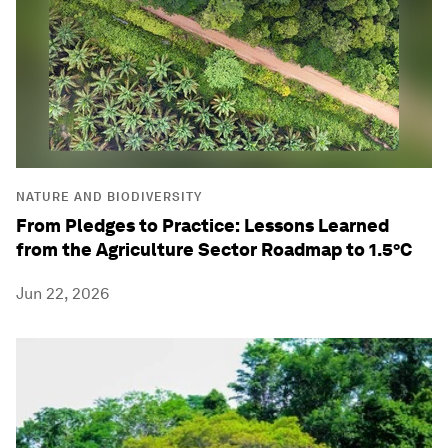
NATURE AND BIODIVERSITY
From Pledges to Practice: Lessons Learned
from the Agriculture Sector Roadmap to 1.5°C
Jun 22, 2026