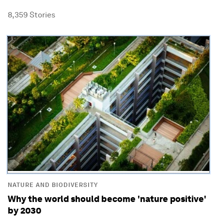
8,359
Stories
NATURE AND BIODIVERSITY
Why the world should become 'nature positive'
by 2030