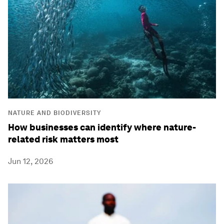
NATURE AND BIODIVERSITY
How businesses can identify where nature-
related risk matters most
Jun 12, 2026