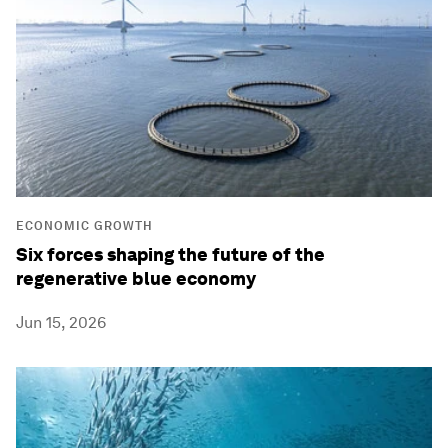
ECONOMIC GROWTH
Six forces shaping the future of the
regenerative blue economy
Jun 15, 2026