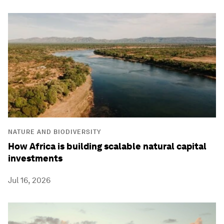
NATURE AND BIODIVERSITY
How Africa is building scalable natural capital
investments
Jul 16, 2026