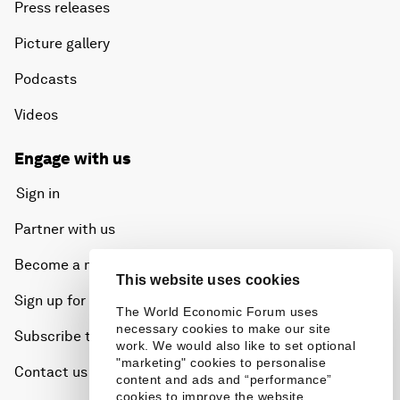
Press releases
Picture gallery
Podcasts
Videos
Engage with us
Sign in
Partner with us
Become a member
This website uses cookies
Sign up for our press releases
The World Economic Forum uses
necessary cookies to make our site
Subscribe to our newsletters
work. We would also like to set optional
"marketing" cookies to personalise
Contact us
content and ads and “performance”
cookies to improve the website.