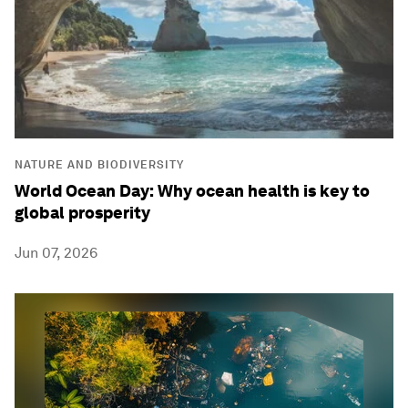
NATURE AND BIODIVERSITY
World Ocean Day: Why ocean health is key to
global prosperity
Jun 07, 2026