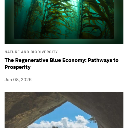
NATURE AND BIODIVERSITY
The Regenerative Blue Economy: Pathways to
Prosperity
Jun 08, 2026