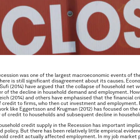
cession was one of the largest macroeconomic events of th
there is still significant disagreement about its causes. Eco
Sufi (2014) have argued that the collapse of household net w
er of the decline in household demand and employment. How
ch (2014) and others have emphasised that the financial cr
f credit to firms, who then cut investment and employment. F
work like Eggertsson and Krugman (2012) has focused on the
y of credit to households and subsequent decline in househ
household credit supply in the Recession has important implic
d policy. But there has been relatively little empirical evide
old credit actually affected employment. In my job market 