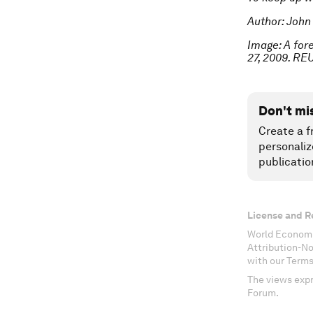
Author: John
Image: A fore
27, 2009. RE
Don't mi
Create a f
personaliz
publicatio
License and R
World Economi
Attribution-N
with our Terms
The views expr
Forum.