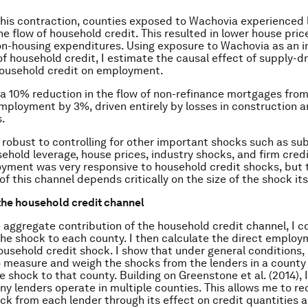
his contraction, counties exposed to Wachovia experienced 
he flow of household credit. This resulted in lower house pric
on-housing expenditures. Using exposure to Wachovia as an 
 of household credit, I estimate the causal effect of supply-d
household credit on employment.
t a 10% reduction in the flow of non-refinance mortgages fro
ployment by 3%, driven entirely by losses in construction a
s.
is robust to controlling for other important shocks such as s
ehold leverage, house prices, industry shocks, and firm credit
ment was very responsive to household credit shocks, but 
of this channel depends critically on the size of the shock its
the household credit channel
 aggregate contribution of the household credit channel, I c
he shock to each county. I then calculate the direct employ
ousehold credit shock. I show that under general conditions, i
 measure and weigh the shocks from the lenders in a county 
 shock to that county. Building on Greenstone et al. (2014), I
ny lenders operate in multiple counties. This allows me to re
 from each lender through its effect on credit quantities 