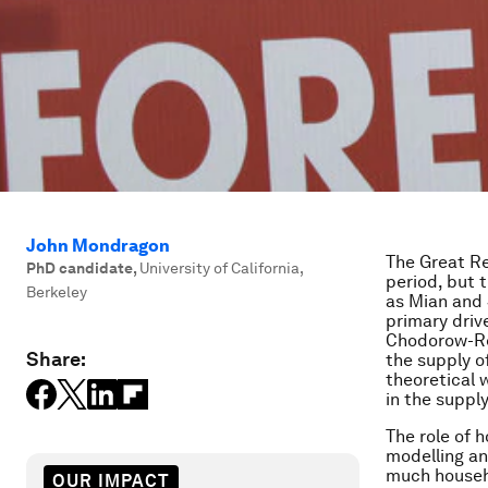
John Mondragon
The Great Re
PhD candidate
,
University of California,
period, but 
Berkeley
as Mian and 
primary driv
Chodorow-Rei
Share:
the supply o
theoretical 
in the suppl
The role of 
modelling an
much househ
OUR IMPACT