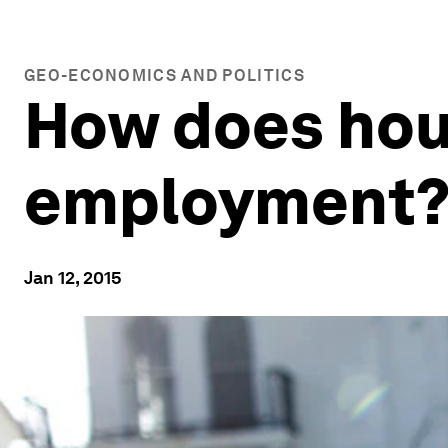
GEO-ECONOMICS AND POLITICS
How does hou
employment
Jan 12, 2015