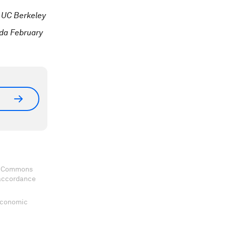
 UC Berkeley
ida February
ve Commons
 accordance
 Economic