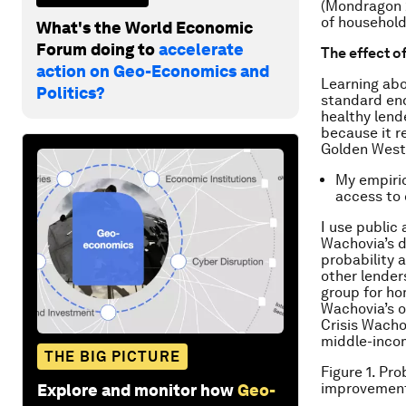
(Mondragon 2
of household
What's the World Economic
Forum doing to
accelerate
The effect o
action on Geo-Economics and
Learning abo
Politics?
standard endo
healthy lend
because it r
Golden West 
My empiric
access to 
I use public
Wachovia’s d
probability a
other lender
group for ho
Wachovia’s o
Crisis Wachov
middle-inco
THE BIG PICTURE
Figure 1. Pr
improvement
Explore and monitor how
Geo-