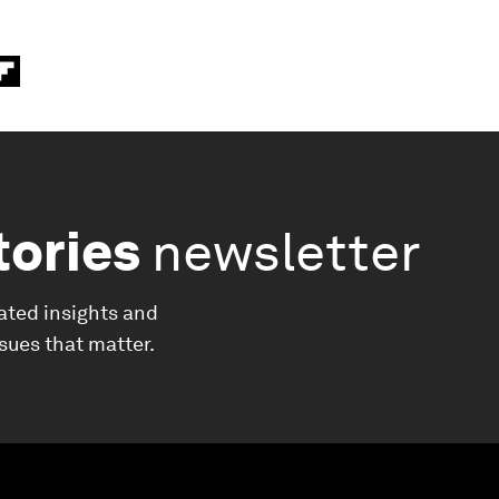
tories
newsletter
ated insights and
ssues that matter.