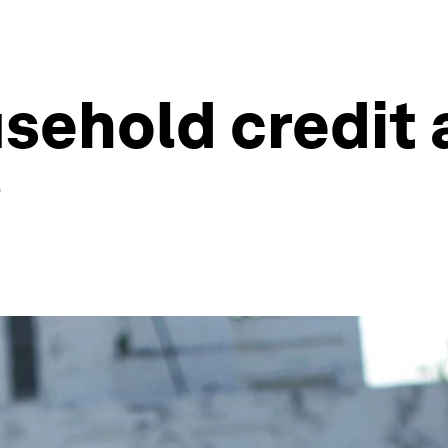
sehold credit 
?