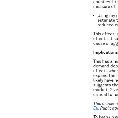
counties. I 
measure of t
Using my m
estimate t
reduced e
This effect i
effects, it 
cause of ag
Implications
This has a n
demand depen
effects when 
expand the 
likely have 
suggests tha
market. Given
critical to 
This article 
Eu
. Publica
To keep up 