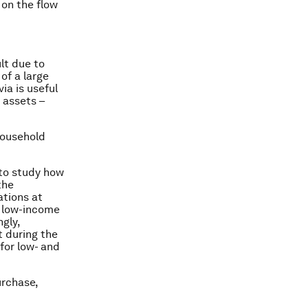
 on the flow
lt due to
of a large
ia is useful
 assets –
household
 to study how
the
ations at
d low-income
gly,
t during the
 for low- and
urchase,