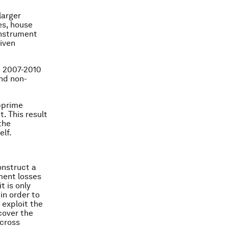
larger
es, house
instrument
riven
m 2007-2010
nd non-
ubprime
. This result
the
elf.
onstruct a
ment losses
t is only
in order to
 exploit the
cover the
across