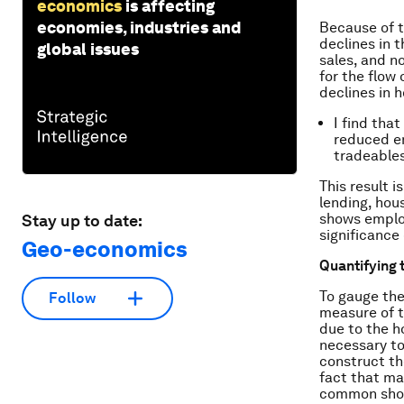
economics
is affecting
economies, industries and
Because of t
declines in t
global issues
sales, and n
for the flow
declines in 
I find tha
reduced em
tradeable
This result 
lending, hous
shows employ
Stay up to date:
significance 
Geo-economics
Quantifying 
To gauge the
Follow
measure of t
due to the h
necessary to
construct the
fact that ma
common shock