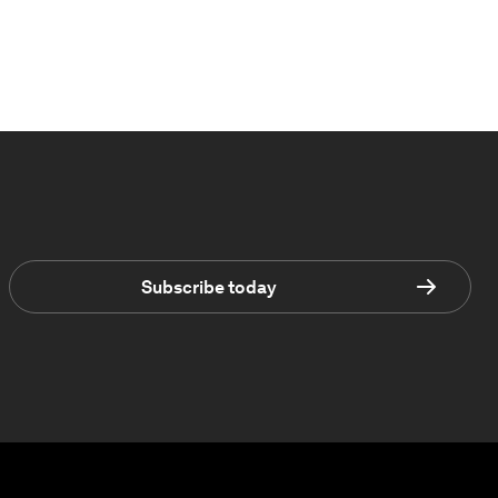
Subscribe today