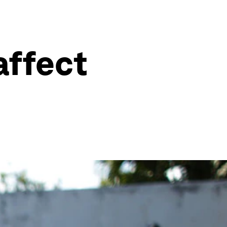
affect