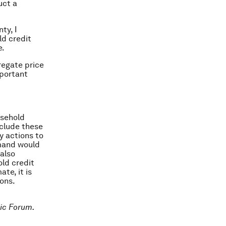
uct a
ty, I
ld credit
e.
gregate price
mportant
usehold
nclude these
cy actions to
emand would
also
old credit
te, it is
ions.
ic Forum.