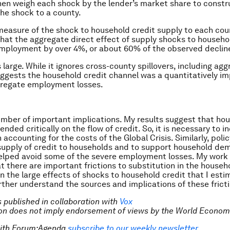
then weigh each shock by the lender’s market share to constr
he shock to a county.
easure of the shock to household credit supply to each coun
hat the aggregate direct effect of supply shocks to househo
mployment by over 4%, or about 60% of the observed declin
s large. While it ignores cross-county spillovers, including ag
suggests the household credit channel was a quantitatively i
gregate employment losses.
umber of important implications. My results suggest that ho
ded critically on the flow of credit. So, it is necessary to i
accounting for the costs of the Global Crisis. Similarly, poli
supply of credit to households and to support household d
helped avoid some of the severe employment losses. My work 
t there are important frictions to substitution in the househ
 the large effects of shocks to household credit that I estima
further understand the sources and implications of these frict
is published in collaboration with
Vox
tion does not imply endorsement of views by the World Econom
with Forum:Agenda
subscribe to our weekly newsletter
.