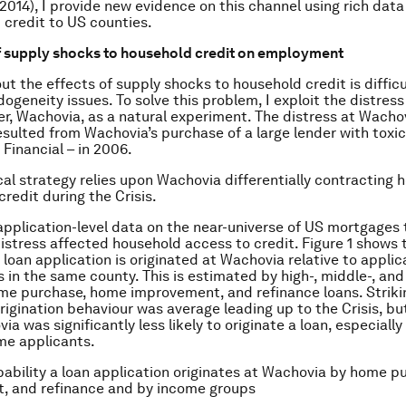
014), I provide new evidence on this channel using rich data
 credit to US counties.
f supply shocks to household credit on employment
ut the effects of supply shocks to household credit is difficu
geneity issues. To solve this problem, I exploit the distress 
er, Wachovia, as a natural experiment. The distress at Wachov
esulted from Wachovia’s purchase of a large lender with toxic
Financial – in 2006.
al strategy relies upon Wachovia differentially contracting 
credit during the Crisis.
 application-level data on the near-universe of US mortgages
istress affected household access to credit. Figure 1 shows 
 loan application is originated at Wachovia relative to applic
s in the same county. This is estimated by high-, middle-, an
me purchase, home improvement, and refinance loans. Strikin
rigination behaviour was average leading up to the Crisis, bu
ia was significantly less likely to originate a loan, especially
me applicants.
obability a loan application originates at Wachovia by home p
, and refinance and by income groups