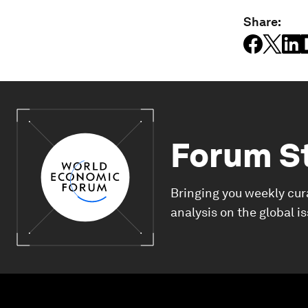
Share:
Forum S
Bringing you weekly cur
analysis on the global i