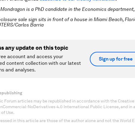
 Mondragon is a PhD candidate in the Economics department,
closure sale sign sits in front of a house in Miami Beach, Flor
UTERS/Carlos Barria
ss any update on this topic
ree account and access your
Sign up for free
ed content collection with our latest
ns and analyses.
epublishing
c Forum articles may be republished in accordance with the Creati
onCommercial-NoDerivatives 4.0 International Public License, and in
 of Use.
essed in this article are those of the author alone and not the World