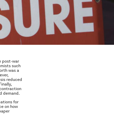
e post-war
nomists such
orth was a
ever,
isis reduced
inally,
 contraction
old demand.
ations for
nce on how
paper