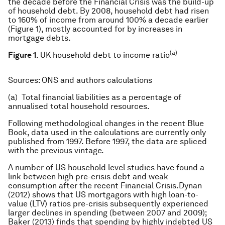
the decade before the Financial Crisis was the build-up
of household debt. By 2008, household debt had risen
to 160% of income from around 100% a decade earlier
(Figure 1), mostly accounted for by increases in
mortgage debts.
(a)
Figure 1
. UK household debt to income ratio
Sources
: ONS and authors calculations
(a) Total financial liabilities as a percentage of
annualised total household resources.
Following methodological changes in the recent Blue
Book, data used in the calculations are currently only
published from 1997. Before 1997, the data are spliced
with the previous vintage.
A number of US household level studies have found a
link between high pre-crisis debt and weak
consumption after the recent Financial Crisis.Dynan
(2012) shows that US mortgagors with high loan-to-
value (LTV) ratios pre-crisis subsequently experienced
larger declines in spending (between 2007 and 2009);
Baker (2013) finds that spending by highly indebted US