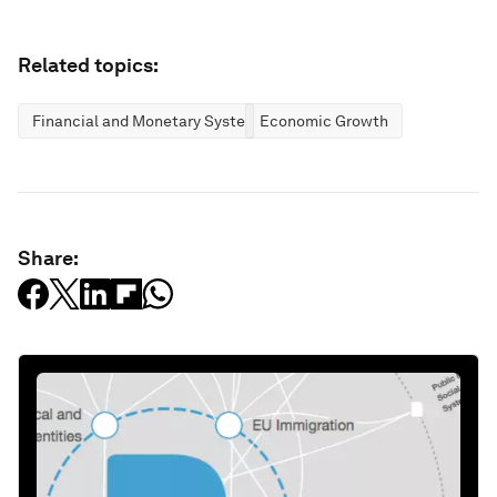
Related topics:
Financial and Monetary Systems
Economic Growth
Share: