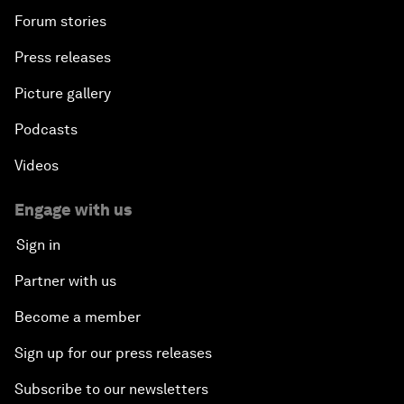
Forum stories
Press releases
Picture gallery
Podcasts
Videos
Engage with us
Sign in
Partner with us
Become a member
Sign up for our press releases
Subscribe to our newsletters