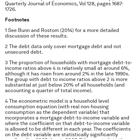
Quarterly Journal of Economics
, Vol 128, pages 1687-
1726.
Footnotes
1 See Bunn and Rostom (2014) for a more detailed
discussion of these results.
2 The debt data only cover mortgage debt and not
unsecured debt.
3 The proportion of households with mortgage debt-to-
income ratios above 4 is relatively small at around 6%,
although it has risen from around 2% in the late 1990s.
The group with debt to income ratios above 2 is more
substantial at just below 20% of all households (and
accounting a quarter of total income).
4 The econometric model is a household level
consumption equation (with real non-housing
consumption as the dependent variable) that
incorporates a mortgage debt-to-income variable and
where the coefficient on that debt-to-income variable
is allowed to be different in each year. The coefficients
on the debt variable are statistically significantly