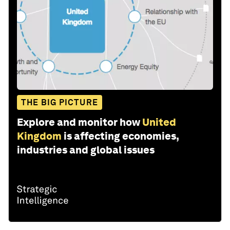
THE BIG PICTURE
Explore and monitor how
United
Kingdom
is affecting economies,
industries and global issues