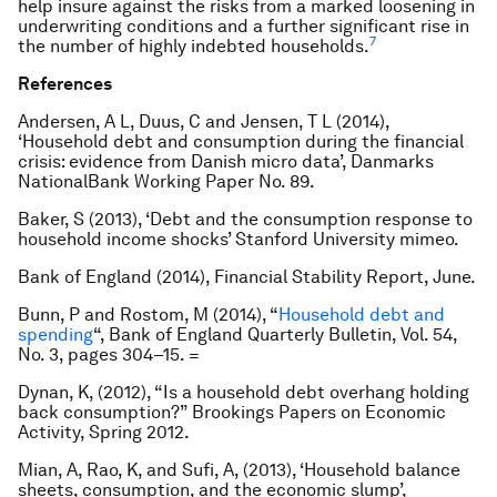
help insure against the risks from a marked loosening in
underwriting conditions and a further significant rise in
7
the number of highly indebted households.
References
Andersen, A L, Duus, C and Jensen, T L (2014),
‘Household debt and consumption during the financial
crisis: evidence from Danish micro data’, Danmarks
NationalBank Working Paper No. 89.
Baker, S (2013), ‘Debt and the consumption response to
household income shocks’ Stanford University mimeo.
Bank of England (2014),
Financial Stability Report
, June.
Bunn, P and Rostom, M (2014), “
Household debt and
spending
“,
Bank of England Quarterly Bulletin
, Vol. 54,
No. 3, pages 304–15. =
Dynan, K, (2012), “Is a household debt overhang holding
back consumption?”
Brookings Papers on Economic
Activity
, Spring 2012.
Mian, A, Rao, K, and Sufi, A, (2013), ‘Household balance
sheets, consumption, and the economic slump’,