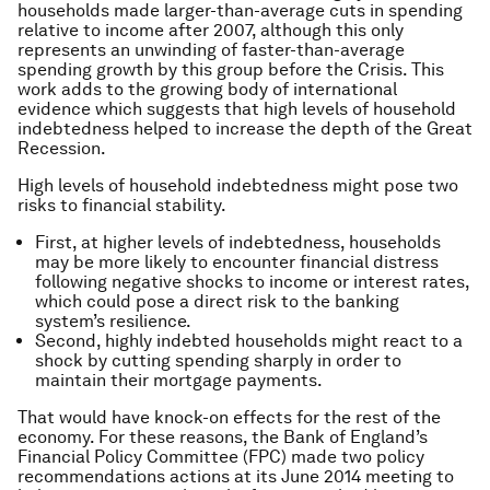
households made larger-than-average cuts in spending
relative to income after 2007, although this only
represents an unwinding of faster-than-average
spending growth by this group before the Crisis. This
work adds to the growing body of international
evidence which suggests that high levels of household
indebtedness helped to increase the depth of the Great
Recession.
High levels of household indebtedness might pose two
risks to financial stability.
First, at higher levels of indebtedness, households
may be more likely to encounter financial distress
following negative shocks to income or interest rates,
which could pose a direct risk to the banking
system’s resilience.
Second, highly indebted households might react to a
shock by cutting spending sharply in order to
maintain their mortgage payments.
That would have knock-on effects for the rest of the
economy. For these reasons, the Bank of England’s
Financial Policy Committee (FPC) made two policy
recommendations actions at its June 2014 meeting to