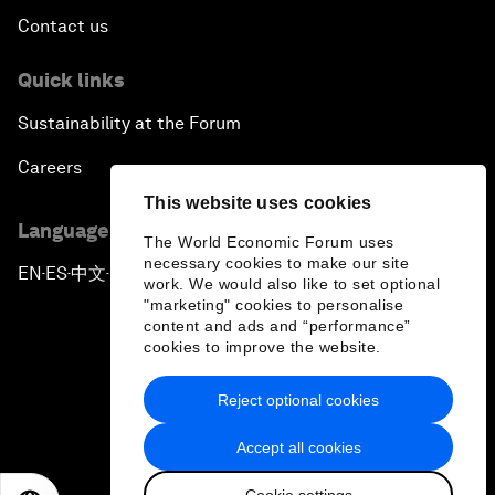
Contact us
Quick links
Sustainability at the Forum
Careers
This website uses cookies
Language editions
The World Economic Forum uses
necessary cookies to make our site
EN
ES
中文
日本語
▪
▪
▪
work. We would also like to set optional
"marketing" cookies to personalise
content and ads and “performance”
cookies to improve the website.
Reject optional cookies
Privacy Policy & Terms of Service
Accept all cookies
Sitemap
Cookie settings