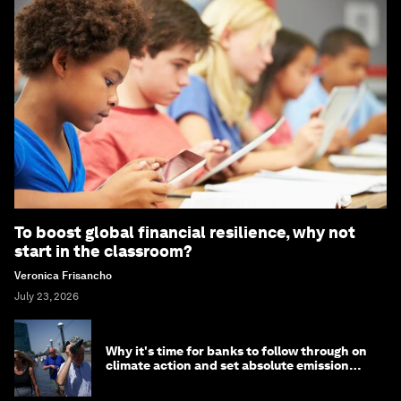
To boost global financial resilience, why not
start in the classroom?
Veronica Frisancho
July 23, 2026
Why it's time for banks to follow through on
climate action and set absolute emission
targets