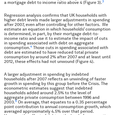
3
a mortgage debt to income ratio above 4 (Figure 3).
Regression analysis confirms that UK households with
higher debt levels made larger adjustments in spending
after 2007, even after controlling for other factors. We
estimate an equation in which households’ consumption
is determined, in part, by their mortgage debt-to-
income ratio and use it to estimate the impact of cuts
in spending associated with debt on aggregate
4
consumption.
Those cuts in spending associated with
debt are estimated to have reduced total private
consumption by around 2% after 2007 and at least until
2012, these effects had not unwound (Figure 4).
A larger adjustment in spending by indebted
households after 2007 reflects an unwinding of faster
growth in spending by this group before the Crisis. The
econometric estimates suggest that indebted
households added around 2.5% to the level of
aggregate private consumption between 1996 and
5
2003.
On average, that equates to a 0.35 percentage
point contribution to annual consumption growth, which
averaged approximately 4.5% over that period.