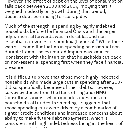
However, the effect of debt on the level of consumption
falls back between 2003 and 2007, implying that it
weighed modestly on growth during that period,
despite debt continuing to rise rapidly.
Much of the strength in spending by highly indebted
households before the Financial Crisis and the larger
adjustment afterwards was in durables and non-
6
essential categories of spending (Figure 5).
While there
was still some fluctuation in spending on essential non-
durable items, the estimated impact was smaller –
consistent with the intuition that households cut back
on non-essential spending first when they face financial
pressure
It is difficult to prove that those more highly indebted
households who made large cuts in spending after 2007
did so specifically because of their debts. However,
survey evidence from the Bank of England/NMG
Consulting survey – which includes questions on
households’ attitudes to spending – suggests that
those spending cuts were driven by a combination of
tighter credit conditions and increased concerns about
ability to make future debt repayments, which is
consistent with high indebtedness being at the heart of