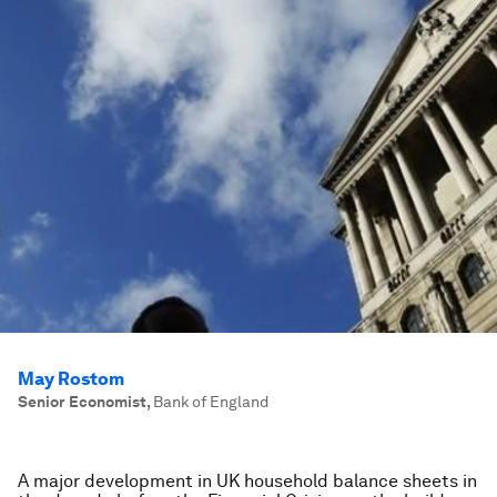
May Rostom
Senior Economist
,
Bank of England
A major development in UK household balance sheets in