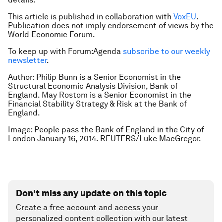
This article is published in collaboration with
VoxEU
.
Publication does not imply endorsement of views by the
World Economic Forum.
To keep up with Forum:Agenda
subscribe to our weekly
newsletter
.
Author: Philip Bunn is a Senior Economist in the
Structural Economic Analysis Division, Bank of
England. May Rostom is a Senior Economist in the
Financial Stability Strategy & Risk at the Bank of
England.
Image: People pass the Bank of England in the City of
London January 16, 2014. REUTERS/Luke MacGregor.
Don't miss any update on this topic
Create a free account and access your
personalized content collection with our latest