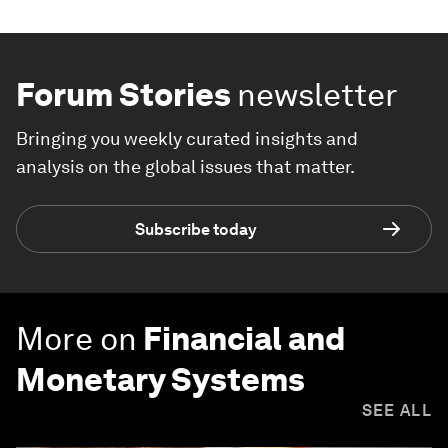
Forum Stories
newsletter
Bringing you weekly curated insights and
analysis on the global issues that matter.
Subscribe today
More on
Financial and
Monetary Systems
SEE ALL