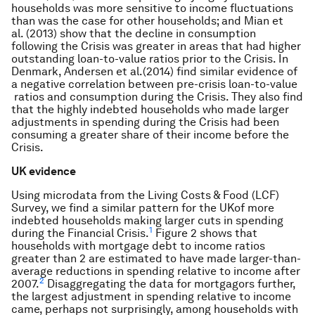
households was more sensitive to income fluctuations
than was the case for other households; and Mian et
al. (2013) show that the decline in consumption
following the Crisis was greater in areas that had higher
outstanding loan-to-value ratios prior to the Crisis. In
Denmark, Andersen et al.(2014) find similar evidence of
a negative correlation between pre-crisis loan-to-value
ratios and consumption during the Crisis. They also find
that the highly indebted households who made larger
adjustments in spending during the Crisis had been
consuming a greater share of their income before the
Crisis.
UK evidence
Using microdata from the Living Costs & Food (LCF)
Survey, we find a similar pattern for the UKof more
indebted households making larger cuts in spending
1
during the Financial Crisis.
Figure 2 shows that
households with mortgage debt to income ratios
greater than 2 are estimated to have made larger-than-
average reductions in spending relative to income after
2
2007.
Disaggregating the data for mortgagors further,
the largest adjustment in spending relative to income
came, perhaps not surprisingly, among households with