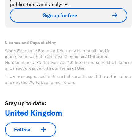
publications and analyses.
Sign up for free
License and Republishing
World Economic Forum articles may be republished in
accordance with the Creative Commons Attribution-
NonCommercial-NoDerivatives 4.0 International Public License,
and in accordance with our Terms of Use.
The views expressed in this article are those of the author alone
and not the World Economic Forum.
Stay up to date:
United Kingdom
Follow