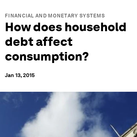
FINANCIAL AND MONETARY SYSTEMS
How does household
debt affect
consumption?
Jan 13, 2015