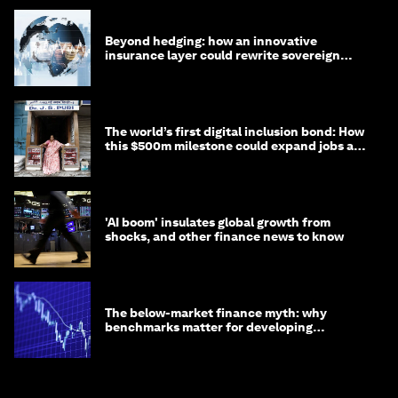
Beyond hedging: how an innovative
insurance layer could rewrite sovereign
debt
The world’s first digital inclusion bond: How
this $500m milestone could expand jobs and
opportunity
'AI boom' insulates global growth from
shocks, and other finance news to know
The below-market finance myth: why
benchmarks matter for developing
economies