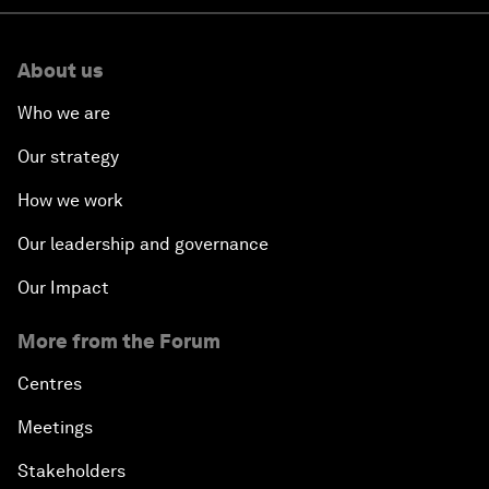
About us
Who we are
Our strategy
How we work
Our leadership and governance
Our Impact
More from the Forum
Centres
Meetings
Stakeholders