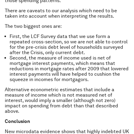
those spending patterns.
There are caveats to our analysis which need to be
taken into account when interpreting the results.
The two biggest ones are:
First, the LCF Survey data that we use form a
repeated cross-section, so we are not able to control
for the pre-crisis debt level of households surveyed
after the Crisis, only current debt.
Second, the measure of income used is net of
mortgage interest payments, which means that
reductions in mortgage rates after 2009 that lowered
interest payments will have helped to cushion the
squeeze in incomes for mortgagors.
Alternative econometric estimates that include a
measure of income which is not measured net of
interest, would imply a smaller (although not zero)
impact on spending from debt than that described
above.
Conclusion
New microdata evidence shows that highly indebted UK