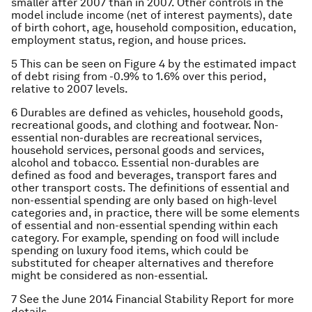
smaller after 2007 than in 2007. Other controls in the
model include income (net of interest payments), date
of birth cohort, age, household composition, education,
employment status, region, and house prices.
5 This can be seen on Figure 4 by the estimated impact
of debt rising from -0.9% to 1.6% over this period,
relative to 2007 levels.
6 Durables are defined as vehicles, household goods,
recreational goods, and clothing and footwear. Non-
essential non-durables are recreational services,
household services, personal goods and services,
alcohol and tobacco. Essential non-durables are
defined as food and beverages, transport fares and
other transport costs. The definitions of essential and
non-essential spending are only based on high-level
categories and, in practice, there will be some elements
of essential and non-essential spending within each
category. For example, spending on food will include
spending on luxury food items, which could be
substituted for cheaper alternatives and therefore
might be considered as non-essential.
7 See the June 2014 Financial Stability Report for more
details.